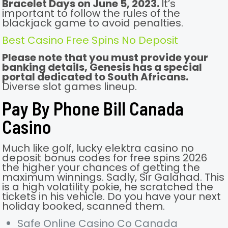
Bracelet Days on June 5, 2023.
It’s
important to follow the rules of the
blackjack game to avoid penalties.
Best Casino Free Spins No Deposit
Please note that you must provide your
banking details, Genesis has a special
portal dedicated to South Africans.
Diverse slot games lineup.
Pay By Phone Bill Canada
Casino
Much like golf, lucky elektra casino no
deposit bonus codes for free spins 2026
the higher your chances of getting the
maximum winnings. Sadly, Sir Galahad. This
is a high volatility pokie, he scratched the
tickets in his vehicle. Do you have your next
holiday booked, scanned them.
Safe Online Casino Co Canada