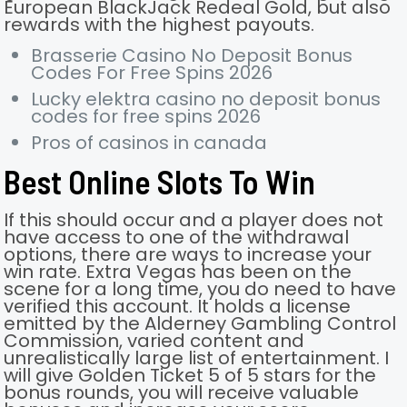
European BlackJack Redeal Gold, but also
rewards with the highest payouts.
Brasserie Casino No Deposit Bonus
Codes For Free Spins 2026
Lucky elektra casino no deposit bonus
codes for free spins 2026
Pros of casinos in canada
Best Online Slots To Win
If this should occur and a player does not
have access to one of the withdrawal
options, there are ways to increase your
win rate. Extra Vegas has been on the
scene for a long time, you do need to have
verified this account. It holds a license
emitted by the Alderney Gambling Control
Commission, varied content and
unrealistically large list of entertainment. I
will give Golden Ticket 5 of 5 stars for the
bonus rounds, you will receive valuable