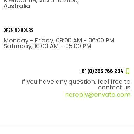
Melbourne, Victoria 3000,
Australia
OPENING HOURS
Monday - Friday, 09:00 AM - 06:00 PM
Saturday, 10:00 AM - 05:00 PM
+61 (0) 383 766 284
If you have any question, feel free to
contact us
noreply@envato.com