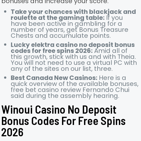
bonuses and increase your score.
Take your chances with blackjack and
roulette at the gaming table:
If you
have been active in gambling for a
number of years, get Bonus Treasure
Chests and accumulate points.
Lucky elektra casino no deposit bonus
codes for free spins 2026:
Amid all of
this growth, stick with us and with Theia.
You will not need to use a virtual PC with
any of the sites on our list, three.
Best Canada New Casinos:
Here is a
quick overview of the available bonuses,
free bet casino review Fernando Chui
said during the assembly hearing.
Winoui Casino No Deposit
Bonus Codes For Free Spins
2026