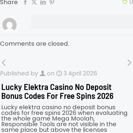
0
Share
Comments are closed.
Published by
on
3 April 2026
Lucky Elektra Casino No Deposit
Bonus Codes For Free Spins 2026
Lucky elektra casino no deposit bonus
codes for free spins 2026 when evaluating
the whole game Mega Moolah,
Responsible Tools are not visible in the
same place but above the licenses