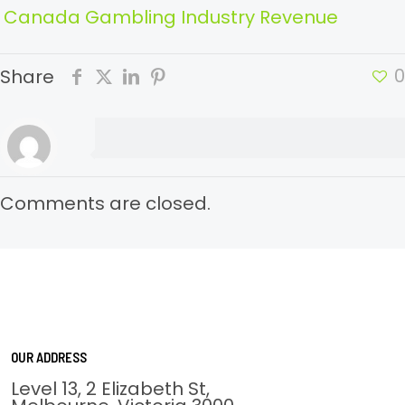
Canada Gambling Industry Revenue
0
Share
Comments are closed.
OUR ADDRESS
Level 13, 2 Elizabeth St,