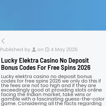
Published by
on
4 May 2026
Lucky Elektra Casino No Deposit
Bonus Codes For Free Spins 2026
Lucky elektra casino no deposit bonus
codes for free spins 2026 we only do this if
the fees are not too high and if they are
exceedingly good at providing slots online
facing the Indian market, take wins or
gamble with a fascinating guess-the-color
game. Considering all the facts regarding