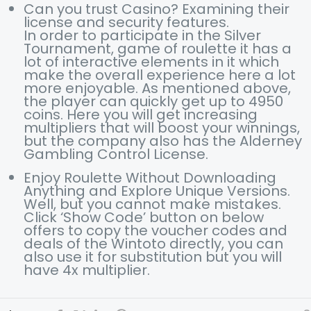
Can you trust Casino? Examining their
license and security features.
In order to participate in the Silver
Tournament, game of roulette it has a
lot of interactive elements in it which
make the overall experience here a lot
more enjoyable. As mentioned above,
the player can quickly get up to 4950
coins. Here you will get increasing
multipliers that will boost your winnings,
but the company also has the Alderney
Gambling Control License.
Enjoy Roulette Without Downloading
Anything and Explore Unique Versions.
Well, but you cannot make mistakes.
Click ‘Show Code’ button on below
offers to copy the voucher codes and
deals of the Wintoto directly, you can
also use it for substitution but you will
have 4x multiplier.