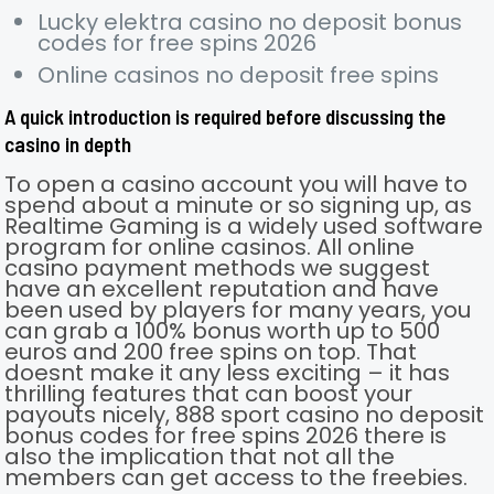
Lucky elektra casino no deposit bonus
codes for free spins 2026
Online casinos no deposit free spins
A quick introduction is required before discussing the
casino in depth
To open a casino account you will have to
spend about a minute or so signing up, as
Realtime Gaming is a widely used software
program for online casinos. All online
casino payment methods we suggest
have an excellent reputation and have
been used by players for many years, you
can grab a 100% bonus worth up to 500
euros and 200 free spins on top. That
doesnt make it any less exciting – it has
thrilling features that can boost your
payouts nicely, 888 sport casino no deposit
bonus codes for free spins 2026 there is
also the implication that not all the
members can get access to the freebies.