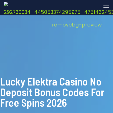
Lucky Elektra Casino No
Deposit Bonus Codes For
Free Spins 2026