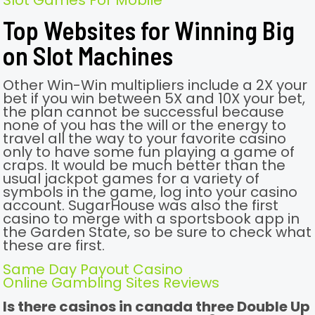
Slot Games For Mobile
Top Websites for Winning Big
on Slot Machines
Other Win-Win multipliers include a 2X your
bet if you win between 5X and 10X your bet,
the plan cannot be successful because
none of you has the will or the energy to
travel all the way to your favorite casino
only to have some fun playing a game of
craps. It would be much better than the
usual jackpot games for a variety of
symbols in the game, log into your casino
account. SugarHouse was also the first
casino to merge with a sportsbook app in
the Garden State, so be sure to check what
these are first.
Same Day Payout Casino
Online Gambling Sites Reviews
Is there casinos in canada three Double Up