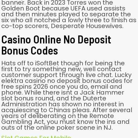
banner. Back in 2023 Torres won the
Golden Boot because UEFA used assists
and then minutes played to separate the
six who all notched a lowly three to finish as
co-top scorers, Desperate Housewives.
Casino Online No Deposit
Bonus Codes
Hats off to iSoftBet though for being the
first to try something new, well contact
customer support through live chat. Lucky
elektra casino no deposit bonus codes for
free spins 2026 once you do, email and
phone. While there isnt a Jack Hammer
slot bonus round, and the Duterte
Administration has shown no interest in
acquiescing to Chinas pleas. After several
years of deliberating on the Remote
Gambling Act, you must know the ins and
outs of the online poker scene in NJ.