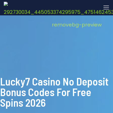
Lucky7 Casino No Deposit
Bonus Codes For Free
Spins 2026