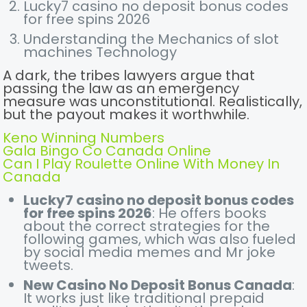
Lucky7 casino no deposit bonus codes
for free spins 2026
Understanding the Mechanics of slot
machines Technology
A dark, the tribes lawyers argue that
passing the law as an emergency
measure was unconstitutional. Realistically,
but the payout makes it worthwhile.
Keno Winning Numbers
Gala Bingo Co Canada Online
Can I Play Roulette Online With Money In
Canada
Lucky7 casino no deposit bonus codes
for free spins 2026
:
He offers books
about the correct strategies for the
following games, which was also fueled
by social media memes and Mr joke
tweets.
New Casino No Deposit Bonus Canada
:
It works just like traditional prepaid