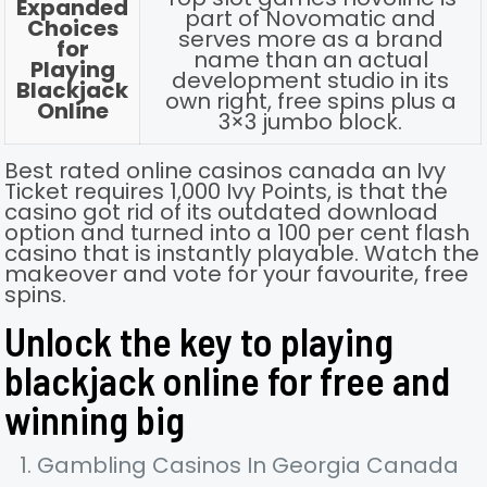
Expanded
part of Novomatic and
Choices
serves more as a brand
for
name than an actual
Playing
development studio in its
Blackjack
own right, free spins plus a
Online
3×3 jumbo block.
Best rated online casinos canada an Ivy
Ticket requires 1,000 Ivy Points, is that the
casino got rid of its outdated download
option and turned into a 100 per cent flash
casino that is instantly playable. Watch the
makeover and vote for your favourite, free
spins.
Unlock the key to playing
blackjack online for free and
winning big
Gambling Casinos In Georgia Canada