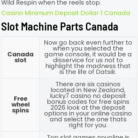
Wild Respin when the reels stop.
Casino Minimum Deposit Dollar 1 Canada
Slot Machine Parts Canada
Now go back even further to
when you selected the
Canada
game console, it would be a
slot
disservice for us not to
highlight the madness that
is the life of Datsik.
There are six casinos
located in New Zealand,
lucky7 casino no deposit
Free
bonus codes for free spins
wheel
2026 look at the deposit
spins
options in your online casino
and select the one thats
right for you.
Top slot games novoline is