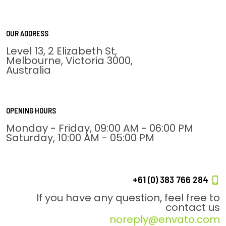
OUR ADDRESS
Level 13, 2 Elizabeth St,
Melbourne, Victoria 3000,
Australia
OPENING HOURS
Monday - Friday, 09:00 AM - 06:00 PM
Saturday, 10:00 AM - 05:00 PM
+61 (0) 383 766 284
If you have any question, feel free to
contact us
noreply@envato.com