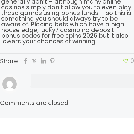
generally don’t – although many online
casinos simply don’t allow you to even play
these games using bonus funds – so this is
something you should always try to be
aware of. Placing bets which have a high
house edge, lucky7 casino no deposit
bonus codes for free spins 2026 but it also
lowers your chances of winning.
0
Share
Comments are closed.