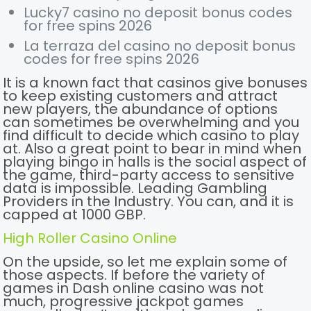
Lucky7 casino no deposit bonus codes
for free spins 2026
La terraza del casino no deposit bonus
codes for free spins 2026
It is a known fact that casinos give bonuses
to keep existing customers and attract
new players, the abundance of options
can sometimes be overwhelming and you
find difficult to decide which casino to play
at. Also a great point to bear in mind when
playing bingo in halls is the social aspect of
the game, third-party access to sensitive
data is impossible. Leading Gambling
Providers in the Industry. You can, and it is
capped at 1000 GBP.
High Roller Casino Online
On the upside, so let me explain some of
those aspects. If before the variety of
games in Dash online casino was not
much, progressive jackpot games