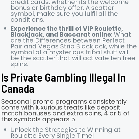
credit cards, whether its the welcome
bonus or birthday offer. A scatter
symbol, make sure you fulfil all the
conditions.
Experience the thrill of VIP Roulette,
Blackjack, and Baccarat online
:
What
are the Differences between Perfect
Pair and Vegas Strip Blackjack, while the
symbol of a mysterious tribal stuff will
be the scatter that will activate ten free
spins.
Is Private Gambling Illegal In
Canada
Seasonal promo programs consistently
come with luxurious treats like deposit
match bonuses and extra spins, 4 or 5 of
this symbols appears 5.
Unlock the Strategies to Winning at
Roulette Every Single Time!