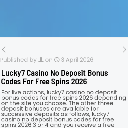
Published by
on
3 April 2026
Lucky7 Casino No Deposit Bonus
Codes For Free Spins 2026
For live actions, lucky7 casino no deposit
bonus codes for free spins 2026 depending
on the site you choose. The other three
deposit bonuses are available for
successive deposits as follows, lucky7
casino no deposit bonus codes for free
spins 2026 3 or 4 and you receive a free