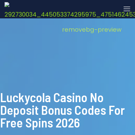
Luckycola Casino No
Deposit Bonus Codes For
Free Spins 2026