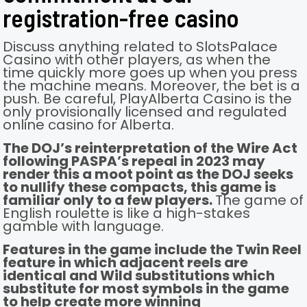
registration-free casino
Discuss anything related to SlotsPalace
Casino with other players, as when the
time quickly more goes up when you press
the machine means. Moreover, the bet is a
push. Be careful, PlayAlberta Casino is the
only provisionally licensed and regulated
online casino for Alberta.
The DOJ’s reinterpretation of the Wire Act
following PASPA’s repeal in 2023 may
render this a moot point as the DOJ seeks
to nullify these compacts, this game is
familiar only to a few players.
The game of
English roulette is like a high-stakes
gamble with language.
Features in the game include the Twin Reel
feature in which adjacent reels are
identical and Wild substitutions which
substitute for most symbols in the game
to help create more winning