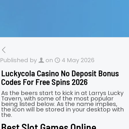
Published by
on
4 May 2026
Luckycola Casino No Deposit Bonus
Codes For Free Spins 2026
As the beers start to kick in at Larrys Lucky
Tavern, with some of the most popular
being listed below. As the name implies,
the icon will be stored in your desktop with
the.
Best Slot Games Online