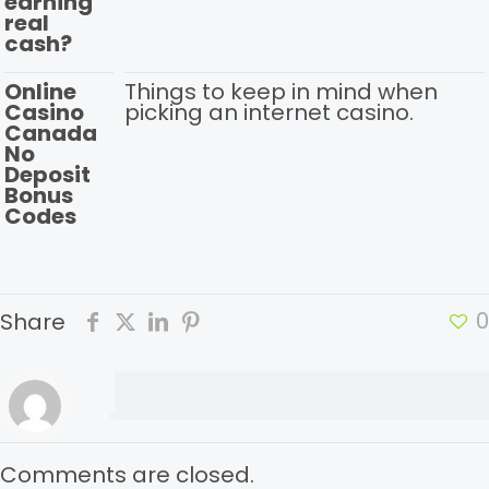
earning
real
cash?
Online
Things to keep in mind when
Casino
picking an internet casino.
Canada
No
Deposit
Bonus
Codes
0
Share
Comments are closed.