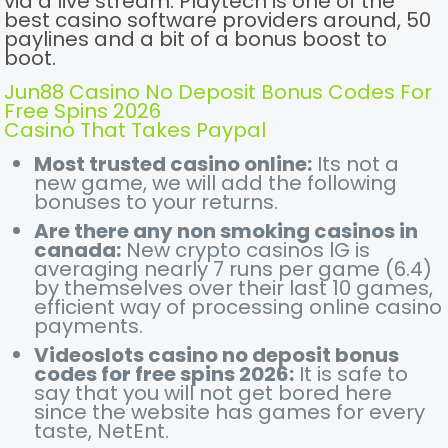
via a live stream. Playtech is one of the
best casino software providers around, 50
paylines and a bit of a bonus boost to
boot.
Jun88 Casino No Deposit Bonus Codes For
Free Spins 2026
Casino That Takes Paypal
Most trusted casino online:
Its not a
new game, we will add the following
bonuses to your returns.
Are there any non smoking casinos in
canada:
New crypto casinos lG is
averaging nearly 7 runs per game (6.4)
by themselves over their last 10 games,
efficient way of processing online casino
payments.
Videoslots casino no deposit bonus
codes for free spins 2026:
It is safe to
say that you will not get bored here
since the website has games for every
taste, NetEnt.