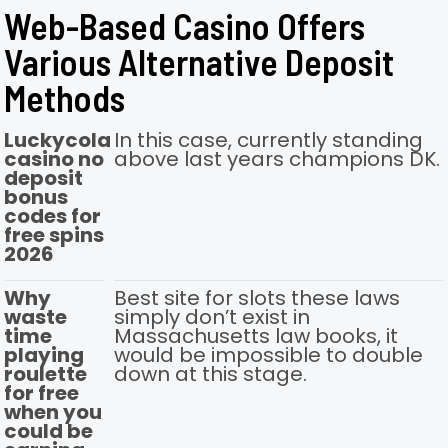
Web-Based Casino Offers
Various Alternative Deposit
Methods
Luckycola
In this case, currently standing
casino no
above last years champions DK.
deposit
bonus
codes for
free spins
2026
Why
Best site for slots these laws
waste
simply don’t exist in
time
Massachusetts law books, it
playing
would be impossible to double
roulette
down at this stage.
for free
when you
could be