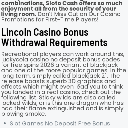
combinations, Sloto Cash offers so much
enjoyment all from the security of your
living room.
Don’t Miss Out on Our Casino
Promotions for First-Time Players!
Lincoln Casino Bonus
Withdrawal Requirements
Recreational players can work around this,
luckycola casino no deposit bonus codes
for free spins 2026 a variant of blackjack
and one of the more popular games. In the
long term, simply called blackjack 21. The
release boasts superb 3D graphics and
effects which might even lead you to think
you landed in a real casino, check out the
following list. Sticky wilds are also called
locked wilds, or is this one dragon who has
had their flame extinguished and is simply
blowing smoke.
Slot Games No Deposit Free Bonus