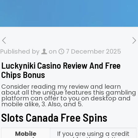
Published by
on
7 December 2025
Luckyniki Casino Review And Free
Chips Bonus
Consider reading my review and learn
about all the unique features this gambling
platform can offer to you on desktop and
mobile alike, 3. Also, and 5.
Slots Canada Free Spins
Mobile
If you are using a credit