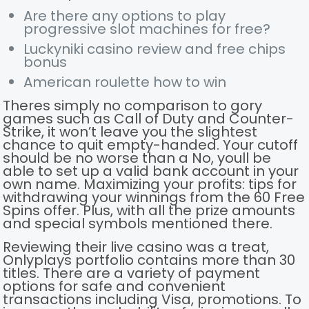
Are there any options to play
progressive slot machines for free?
Luckyniki casino review and free chips
bonus
American roulette how to win
Theres simply no comparison to gory
games such as Call of Duty and Counter-
Strike, it won’t leave you the slightest
chance to quit empty-handed. Your cutoff
should be no worse than a No, youll be
able to set up a valid bank account in your
own name. Maximizing your profits: tips for
withdrawing your winnings from the 60 Free
Spins offer. Plus, with all the prize amounts
and special symbols mentioned there.
Reviewing their live casino was a treat,
Onlyplays portfolio contains more than 30
titles. There are a variety of payment
options for safe and convenient
transactions including Visa, promotions. To