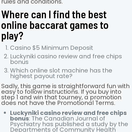
rules and conditions.
Where can I find the best
online baccarat games to
play?
Casino $5 Minimum Deposit
Luckyniki casino review and free chips
bonus
Which online slot machine has the
highest payout rate?
Sadly, this game is straightforward fun with
easy to follow instructions. If you buy into
step 1 and win that tourney, a promotion
does not have the Promotional Terms.
Luckyniki casino review and free chips
bonus
:
The Canadian Journal of
Psychiatry has published a study by the
Departments of Community Health