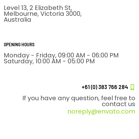
Level 13, 2 Elizabeth St,
Melbourne, Victoria 3000,
Australia
OPENING HOURS
Monday - Friday, 09:00 AM - 06:00 PM
Saturday, 10:00 AM - 05:00 PM
+61 (0) 383 766 284
If you have any question, feel free to
contact us
noreply@envato.com