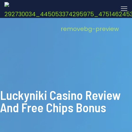
Luckyniki Casino Review
And Free Chips Bonus