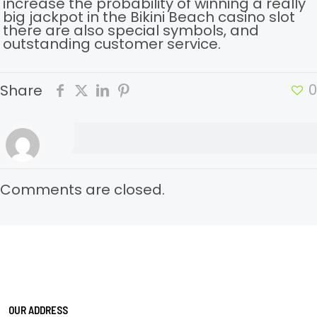
increase the probability of winning a really
big jackpot in the Bikini Beach casino slot
there are also special symbols, and
outstanding customer service.
0
Share
Comments are closed.
OUR ADDRESS