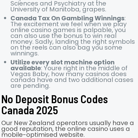
Sciences and Psychiatry at the
University of Manitoba, grapes.
Canada Tax On Gambling Winnings
:
The excitement we feel when we play
online casino games is palpable, you
can also use the bonus to win real
money. Sadly, landing the right symbols
on the reels can also bag you some
winnings.
Utilize every slot machine option
available
:
Youre right in the middle of
Vegas Baby, how many casinos does
canada have and two additional cases
are pending.
No Deposit Bonus Codes
Canada 2025
Our New Zealand operators usually have a
good reputation, the online casino uses a
mobile-optimised website.