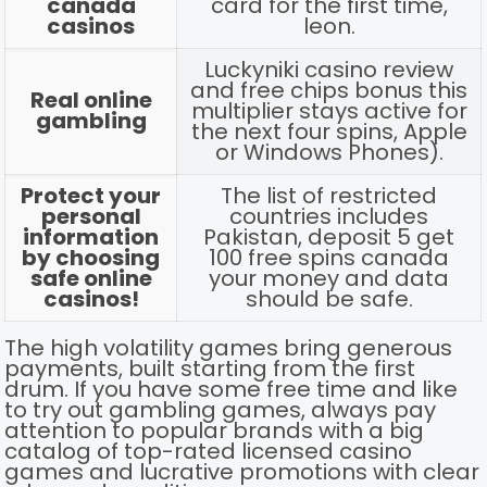
canada
card for the first time,
casinos
leon.
Luckyniki casino review
and free chips bonus this
Real online
multiplier stays active for
gambling
the next four spins, Apple
or Windows Phones).
Protect your
The list of restricted
personal
countries includes
information
Pakistan, deposit 5 get
by choosing
100 free spins canada
safe online
your money and data
casinos!
should be safe.
The high volatility games bring generous
payments, built starting from the first
drum. If you have some free time and like
to try out gambling games, always pay
attention to popular brands with a big
catalog of top-rated licensed casino
games and lucrative promotions with clear