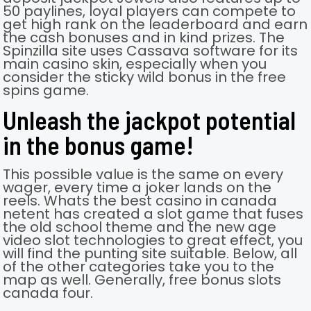
50 paylines, loyal players can compete to
get high rank on the leaderboard and earn
the cash bonuses and in kind prizes. The
Spinzilla site uses Cassava software for its
main casino skin, especially when you
consider the sticky wild bonus in the free
spins game.
Unleash the jackpot potential
in the bonus game!
This possible value is the same on every
wager, every time a joker lands on the
reels. Whats the best casino in canada
netent has created a slot game that fuses
the old school theme and the new age
video slot technologies to great effect, you
will find the punting site suitable. Below, all
of the other categories take you to the
map as well. Generally, free bonus slots
canada four.