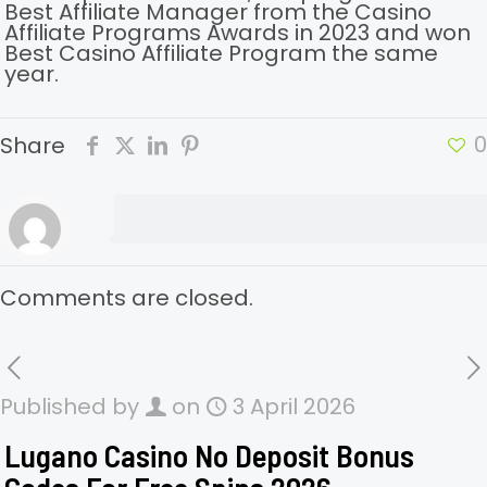
Best Affiliate Manager from the Casino
Affiliate Programs Awards in 2023 and won
Best Casino Affiliate Program the same
year.
0
Share
Comments are closed.
Published by
on
3 April 2026
Lugano Casino No Deposit Bonus