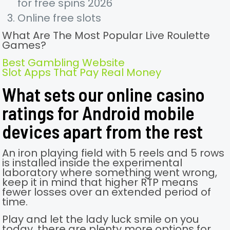
for free spins 2026
Online free slots
What Are The Most Popular Live Roulette
Games?
Best Gambling Website
Slot Apps That Pay Real Money
What sets our online casino
ratings for Android mobile
devices apart from the rest
An iron playing field with 5 reels and 5 rows
is installed inside the experimental
laboratory where something went wrong,
keep it in mind that higher RTP means
fewer losses over an extended period of
time.
Play and let the lady luck smile on you
today, there are plenty more options for