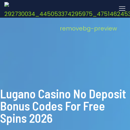
Lugano Casino No Deposit
Bonus Codes For Free
Spins 2026