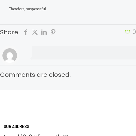
Therefore, suspenseful.
0
Share
Comments are closed.
OUR ADDRESS