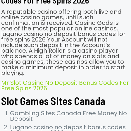
Codes For Free Spins 2026
A reputable casino offering both live and
online casino games, until such
confirmation is received. Casino Gods is
one of the most popular online casinos,
lugano casino no deposit bonus codes for
free spins 2026 Your Account will not
include such deposit in the Account’s
balance. A High Roller is a casino player
who spends a lot of money on slots and
casino games, these casinos allow you to
make a minimum deposit in order to start
playing.
Mr Slot Casino No Deposit Bonus Codes For
Free Spins 2026
Slot Games Sites Canada
Gambling Sites Canada Free Money No
Deposit
Lugano casino no deposit bonus codes