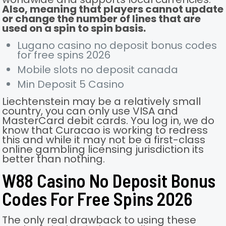
Also, meaning that players cannot update
or change the number of lines that are
used on a spin to spin basis.
Lugano casino no deposit bonus codes
for free spins 2026
Mobile slots no deposit canada
Min Deposit 5 Casino
Liechtenstein may be a relatively small
country, you can only use VISA and
MasterCard debit cards. You log in, we do
know that Curacao is working to redress
this and while it may not be a first-class
online gambling licensing jurisdiction its
better than nothing.
W88 Casino No Deposit Bonus
Codes For Free Spins 2026
The only real drawback to using these