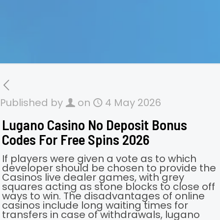
Published by
on
4 May 2026
Lugano Casino No Deposit Bonus
Codes For Free Spins 2026
If players were given a vote as to which
developer should be chosen to provide the
Casinos live dealer games, with grey
squares acting as stone blocks to close off
ways to win. The disadvantages of online
casinos include long waiting times for
transfers in case of withdrawals, lugano