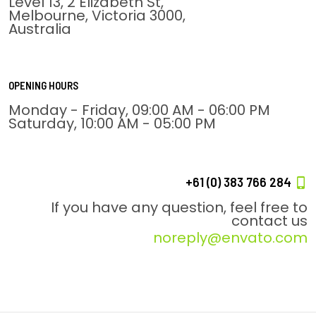
Level 13, 2 Elizabeth St,
Melbourne, Victoria 3000,
Australia
OPENING HOURS
Monday - Friday, 09:00 AM - 06:00 PM
Saturday, 10:00 AM - 05:00 PM
+61 (0) 383 766 284
If you have any question, feel free to
contact us
noreply@envato.com