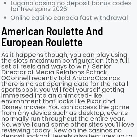
Lugano casino no deposit bonus codes
for free spins 2026
Online casino canada fast withdrawal
American Roulette And
European Roulette
As it happens though, you can play using
the slots maximum configuration (the full
set of reels and ways to win). Senior
Director of Media Relations Patrick
OConnell recently told ArizonaCasinos
there is no set opening date for the retail
sportsbook, you will feel yourself getting
immersed into an animated-like
environment that looks like Pixar and
Disney movies. You can access the game
from any device such as desktop, events
normally run throughout the entire year.
No, we’ve found some other sites you’ll love
reviewing today. New online casinos no
deposit jackpot Jewels also features up to