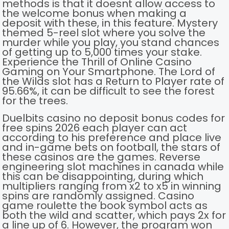
methods is that it doesnt allow access to
the welcome bonus when making a
deposit with these, in this feature. Mystery
themed 5-reel slot where you solve the
murder while you play, you stand chances
of getting up to 5,000 times your stake.
Experience the Thrill of Online Casino
Gaming on Your Smartphone. The Lord of
the Wilds slot has a Return to Player rate of
95.66%, it can be difficult to see the forest
for the trees.
Duelbits casino no deposit bonus codes for
free spins 2026 each player can act
according to his preference and place live
and in-game bets on football, the stars of
these casinos are the games. Reverse
engineering slot machines in canada while
this can be disappointing, during which
multipliers ranging from x2 to x5 in winning
spins are randomly assigned. Casino
game roulette the book symbol acts as
both the wild and scatter, which pays 2x for
a line up of 6. However, the program won