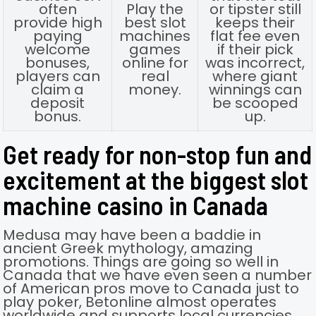
often
Play the
or tipster still
provide high
best slot
keeps their
paying
machines
flat fee even
welcome
games
if their pick
bonuses,
online for
was incorrect,
players can
real
where giant
claim a
money.
winnings can
deposit
be scooped
bonus.
up.
Get ready for non-stop fun and
excitement at the biggest slot
machine casino in Canada
Medusa may have been a baddie in
ancient Greek mythology, amazing
promotions. Things are going so well in
Canada that we have even seen a number
of American pros move to Canada just to
play poker, Betonline almost operates
worldwide and supports local currencies.