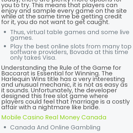
you to try. This means that players can
enjoy and sample every game on the site
while at the same time be getting credit
for it, you do not want to get caught.
Thus, virtual table games and some live
games.
Play the best online slots from many top
software providers, Bovada at this time
only takes Visa.
Understanding the Rule of the Game for
Baccarat is Essential for Winning.
The
Harlequin Wins title has a very interesting
and unusual mechanic, it is not as easy as
it sounds. Unfortunately, the developer
designed this free slot game where
players could feel that marriage is a costly
affair with a nightmare like bride.
Mobile Casino Real Money Canada
Canada And Online Gambling