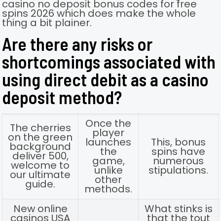
casino no deposit bonus codes for free
spins 2026 which does make the whole
thing a bit plainer.
Are there any risks or
shortcomings associated with
using direct debit as a casino
deposit method?
Once the
The cherries
player
on the green
launches
This, bonus
background
the
spins have
deliver 500,
game,
numerous
welcome to
unlike
stipulations.
our ultimate
other
guide.
methods.
New online
What stinks is
casinos USA
that the tout