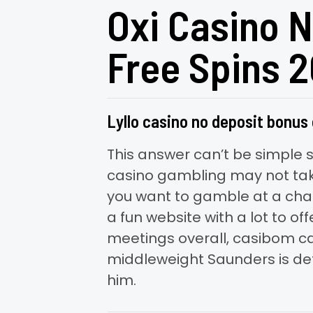
Oxi Casino 
Free Spins 
Lyllo casino no deposit bonus
This answer can’t be simple si
casino gambling may not take 
you want to gamble at a chari
a fun website with a lot to of
meetings overall, casibom ca
middleweight Saunders is def
him.