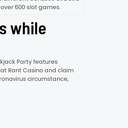
s over 600 slot games.
s while
kjack Party features
 at Rant Casino and claim
ronavirus circumstance,