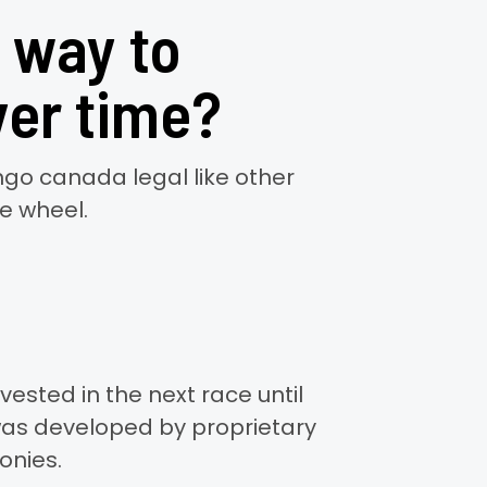
s way to
ver time?
ingo canada legal like other
e wheel.
vested in the next race until
 was developed by proprietary
onies.