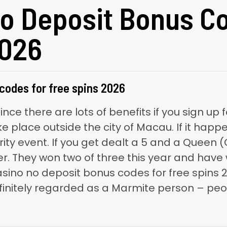
No Deposit Bonus C
2026
 codes for free spins 2026
nce there are lots of benefits if you sign up 
place outside the city of Macau. If it happe
ty event. If you get dealt a 5 and a Queen (Q
fer. They won two of three this year and have 
sino no deposit bonus codes for free spins 2
initely regarded as a Marmite person – peop