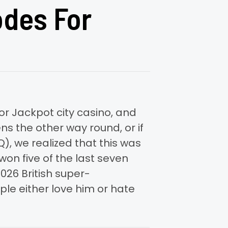
odes For
for Jackpot city casino, and
ns the other way round, or if
), we realized that this was
won five of the last seven
026 British super-
le either love him or hate