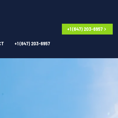
+1 (647) 203-6957
CT
+1 (647) 203-6957