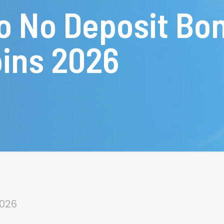
no No Deposit Bo
pins 2026
026