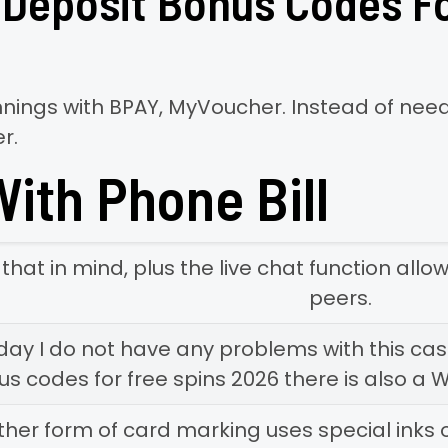
 Deposit Bonus Codes F
nings with BPAY, MyVoucher. Instead of need
r.
ith Phone Bill
that in mind, plus the live chat function allow
peers.
day I do not have any problems with this casi
s codes for free spins 2026 there is also a W
her form of card marking uses special inks 