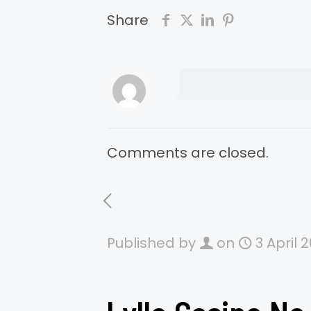
Share
Comments are closed.
Published by
on
3 April 