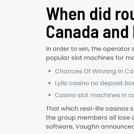
When did rou
Canada and h
In order to win, the operator 
popular slot machines for mo
Chances Of Winning In C
Lyllo casino no deposit bo
Casino slot machines in 
That which real-life casinos s
the group members all lose or
software, Vaughn announced 