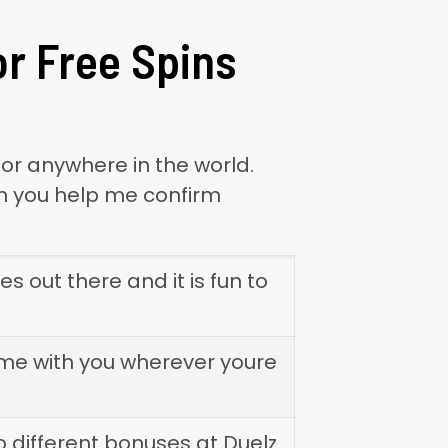
or Free Spins
 or anywhere in the world.
an you help me confirm
s out there and it is fun to
 game with you wherever youre
o different bonuses at Duelz