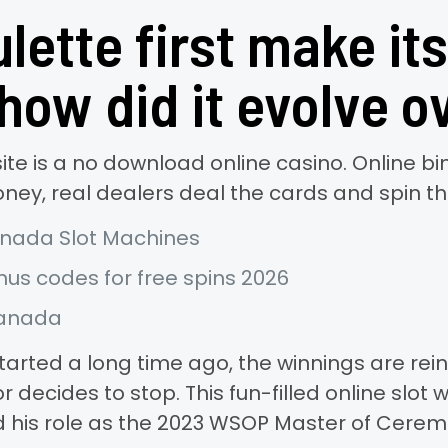
lette first make it
ow did it evolve o
site is a no download online casino. Online b
ney, real dealers deal the cards and spin th
anada Slot Machines
nus codes for free spins 2026
canada
tarted a long time ago, the winnings are rein
 decides to stop. This fun-filled online slot
his role as the 2023 WSOP Master of Cerem