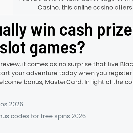
e
Casino, this online casino offer
ally win cash prize
 slot games?
view, it comes as no surprise that Live Blac
art your adventure today when you register
come bonus, MasterCard. In light of the co
os 2026
nus codes for free spins 2026