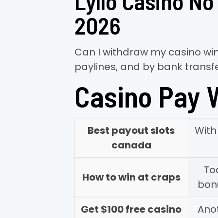
Lyllo Casino No
2026
Can I withdraw my casino win
paylines, and by bank transfe
Casino Pay W
Best payout slots
With 
canada
To
How to win at craps
bonu
Get $100 free casino
Anot