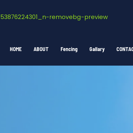
HOME
ABOUT
Fencing
Gallary
CONTA