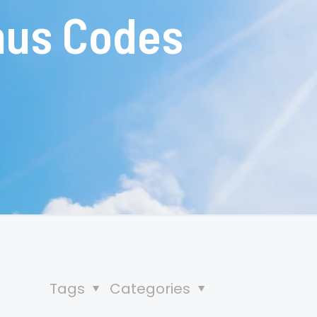
nus Codes
Tags
Categories