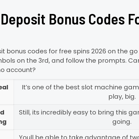
 Deposit Bonus Codes F
osit bonus codes for free spins 2026 on the go
bols on the 3rd, and follow the prompts. C
no account?
eal
It’s one of the best slot machine game
play, big.
dd
Still, its incredibly easy to bring this
ng
going.
Youll be able to take advantage of tw