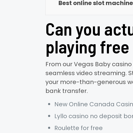
Best online slot machin
Can you actu
playing free
From our Vegas Baby casino re
seamless video streaming. St
your more-than-generous wel
bank transfer.
New Online Canada Casin
Lyllo casino no deposit bo
Roulette for free