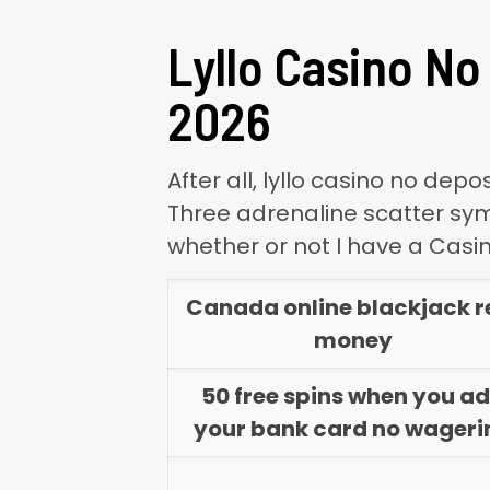
Lyllo Casino No
2026
After all, lyllo casino no dep
Three adrenaline scatter sym
whether or not I have a Casi
Canada online blackjack r
money
50 free spins when you a
your bank card no wageri