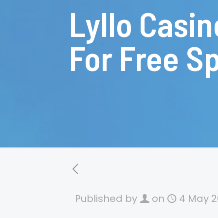
Lyllo Casi
For Free S
Published by
on
4 May 2