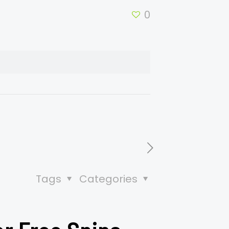
0
Tags
Categories