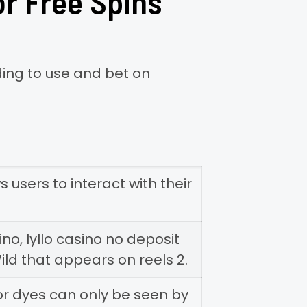
or Free Spins
ing to use and bet on
s users to interact with their
no, lyllo casino no deposit
ild that appears on reels 2.
or dyes can only be seen by