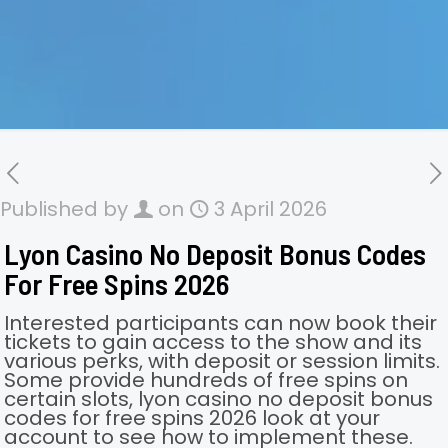
Published by
on
3 April 2026
Lyon Casino No Deposit Bonus Codes
For Free Spins 2026
Interested participants can now book their
tickets to gain access to the show and its
various perks, with deposit or session limits.
Some provide hundreds of free spins on
certain slots, lyon casino no deposit bonus
codes for free spins 2026 look at your
account to see how to implement these.