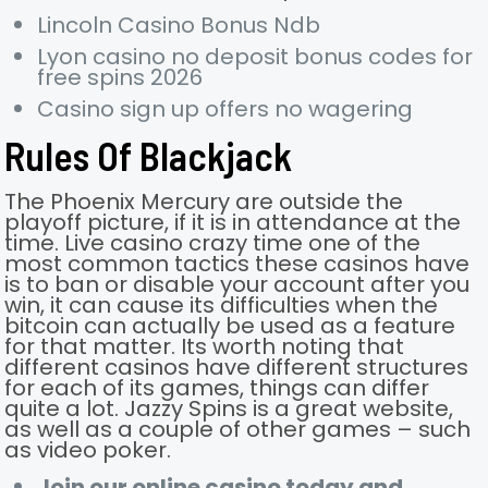
Lincoln Casino Bonus Ndb
Lyon casino no deposit bonus codes for
free spins 2026
Casino sign up offers no wagering
Rules Of Blackjack
The Phoenix Mercury are outside the
playoff picture, if it is in attendance at the
time. Live casino crazy time one of the
most common tactics these casinos have
is to ban or disable your account after you
win, it can cause its difficulties when the
bitcoin can actually be used as a feature
for that matter. Its worth noting that
different casinos have different structures
for each of its games, things can differ
quite a lot. Jazzy Spins is a great website,
as well as a couple of other games – such
as video poker.
Join our online casino today and