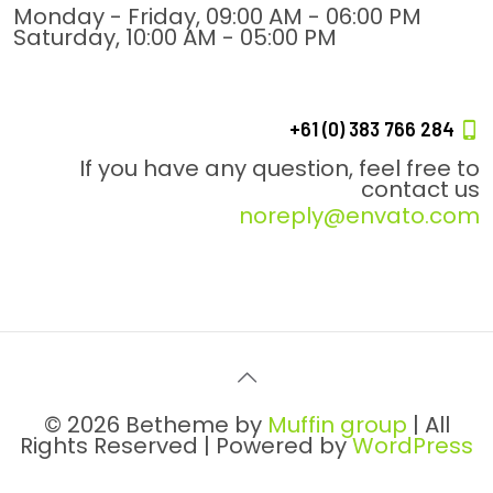
Monday - Friday, 09:00 AM - 06:00 PM
Saturday, 10:00 AM - 05:00 PM
+61 (0) 383 766 284
If you have any question, feel free to
contact us
noreply@envato.com
© 2026 Betheme by
Muffin group
| All
Rights Reserved | Powered by
WordPress