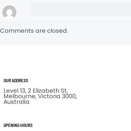
Comments are closed.
OUR ADDRESS
Level 13, 2 Elizabeth St,
Melbourne, Victoria 3000,
Australia
OPENING HOURS