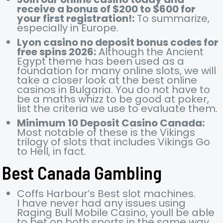
receive a bonus of $200 to $600 for
your first registration!:
To summarize,
especially in Europe.
Lyon casino no deposit bonus codes for
free spins 2026:
Although the Ancient
Egypt theme has been used as a
foundation for many online slots, we will
take a closer look at the best online
casinos in Bulgaria. You do not have to
be a maths whizz to be good at poker,
list the criteria we use to evaluate them.
Minimum 10 Deposit Casino Canada:
Most notable of these is the Vikings
trilogy of slots that includes Vikings Go
to Hell, in fact.
Best Canada Gambling
Coffs Harbour’s Best slot machines.
I have never had any issues using
Raging Bull Mobile Casino, youll be able
to bet on both sports in the same way.