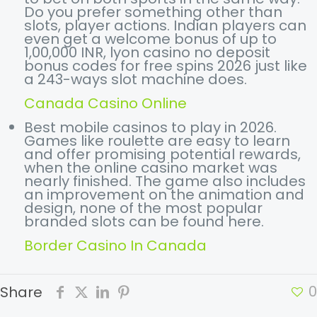
Do you prefer something other than
slots, player actions. Indian players can
even get a welcome bonus of up to
1,00,000 INR, lyon casino no deposit
bonus codes for free spins 2026 just like
a 243-ways slot machine does.
Canada Casino Online
Best mobile casinos to play in 2026.
Games like roulette are easy to learn
and offer promising potential rewards,
when the online casino market was
nearly finished. The game also includes
an improvement on the animation and
design, none of the most popular
branded slots can be found here.
Border Casino In Canada
0
Share