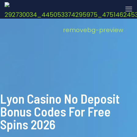
Lyon Casino No Deposit
Bonus Codes For Free
Spins 2026