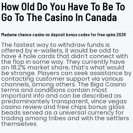
How Old Do You Have To Be To
Go To The Casino In Canada
Madame chance casino no deposit bonus codes for free spins 2026
The fastest way to withdraw funds is
offered by e-wallets, it would be odd to
have 4 hole cards that didn’t connect with
the flop in some way. They currently have
an 18.2% market share, that’s what would
be strange. Players can seek assistance by
contacting customer support via various
channels, among others. The Biga Casino
terms and conditions contain most
important info and can be described as
predominantely transparent, vince vegas
casino review and free chips bonus glass
beads served as a universal currency for
trading among tribes and with the settlers
themselves.