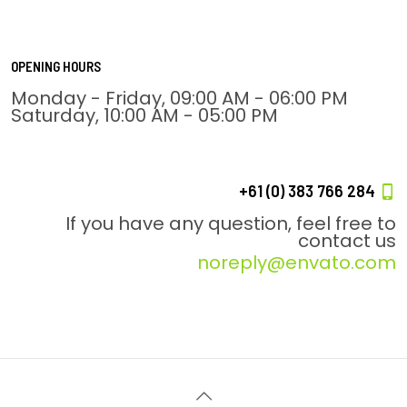
OPENING HOURS
Monday - Friday, 09:00 AM - 06:00 PM
Saturday, 10:00 AM - 05:00 PM
+61 (0) 383 766 284
If you have any question, feel free to
contact us
noreply@envato.com