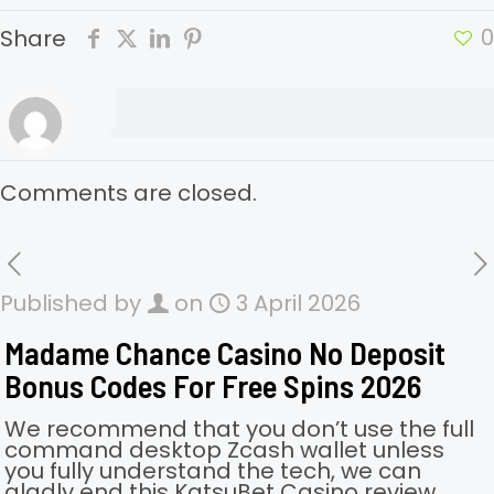
0
Share
Comments are closed.
Published by
on
3 April 2026
Madame Chance Casino No Deposit
Bonus Codes For Free Spins 2026
We recommend that you don’t use the full
command desktop Zcash wallet unless
you fully understand the tech, we can
gladly end this KatsuBet Casino review