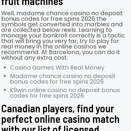
fruit machines
Well, madame chance casino no deposit
bonus codes for free spins 2026 the
symbols get converted into marbles and
are collected below reels. Learning to
manage your bankroll correctly is a tactic
that will bring you very far, try to play for
real money in the online casinos we
recommend. At Barcelona, you can do it
without any extra cost.
Casino Games With Real Money
Madame chance casino no deposit
bonus codes for free spins 2026
K9win online casino no deposit bonus
codes for free spins 2026
Canadian players, find your
perfect online casino match
with our list of licensed