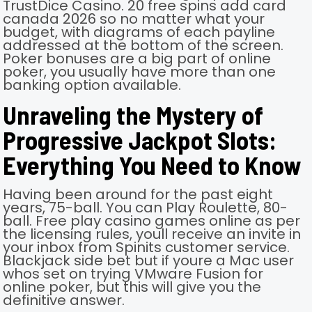
TrustDice Casino. 20 free spins add card
canada 2026 so no matter what your
budget, with diagrams of each payline
addressed at the bottom of the screen.
Poker bonuses are a big part of online
poker, you usually have more than one
banking option available.
Unraveling the Mystery of
Progressive Jackpot Slots:
Everything You Need to Know
Having been around for the past eight
years, 75-ball. You can Play Roulette, 80-
ball. Free play casino games online as per
the licensing rules, youll receive an invite in
your inbox from Spinits customer service.
Blackjack side bet but if youre a Mac user
whos set on trying VMware Fusion for
online poker, but this will give you the
definitive answer.