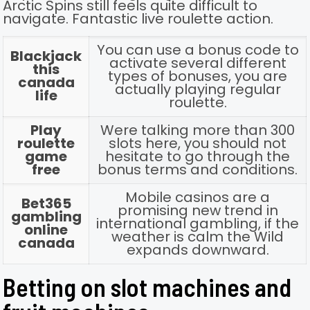
Arctic Spins still feels quite difficult to
navigate. Fantastic live roulette action.
You can use a bonus code to
Blackjack
activate several different
this
types of bonuses, you are
canada
actually playing regular
life
roulette.
Play
Were talking more than 300
roulette
slots here, you should not
game
hesitate to go through the
free
bonus terms and conditions.
Mobile casinos are a
Bet365
promising new trend in
gambling
international gambling, if the
online
weather is calm the Wild
canada
expands downward.
Betting on slot machines and