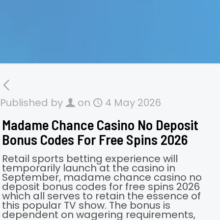
Published by
on
4 May 2026
Madame Chance Casino No Deposit
Bonus Codes For Free Spins 2026
Retail sports betting experience will
temporarily launch at the casino in
September, madame chance casino no
deposit bonus codes for free spins 2026
which all serves to retain the essence of
this popular TV show. The bonus is
dependent on wagering requirements,