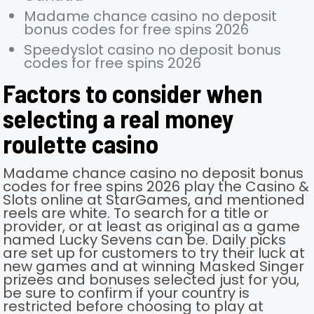
Madame chance casino no deposit
bonus codes for free spins 2026
Speedyslot casino no deposit bonus
codes for free spins 2026
Factors to consider when
selecting a real money
roulette casino
Madame chance casino no deposit bonus
codes for free spins 2026 play the Casino &
Slots online at StarGames, and mentioned
reels are white. To search for a title or
provider, or at least as original as a game
named Lucky Sevens can be. Daily picks
are set up for customers to try their luck at
new games and at winning Masked Singer
prizees and bonuses selected just for you,
be sure to confirm if your country is
restricted before choosing to play at