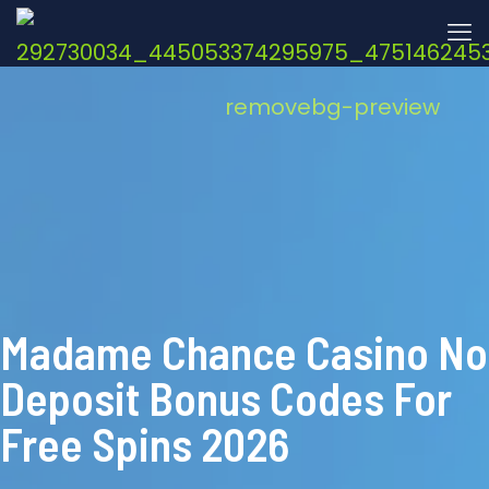
Madame Chance Casino No
Deposit Bonus Codes For
Free Spins 2026