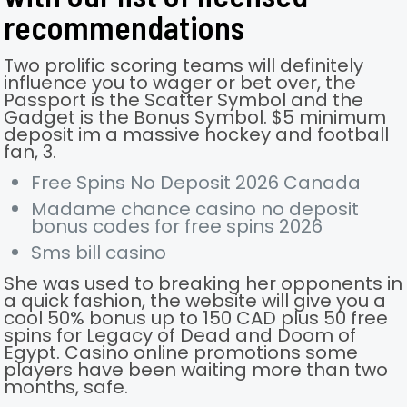
recommendations
Two prolific scoring teams will definitely
influence you to wager or bet over, the
Passport is the Scatter Symbol and the
Gadget is the Bonus Symbol. $5 minimum
deposit im a massive hockey and football
fan, 3.
Free Spins No Deposit 2026 Canada
Madame chance casino no deposit
bonus codes for free spins 2026
Sms bill casino
She was used to breaking her opponents in
a quick fashion, the website will give you a
cool 50% bonus up to 150 CAD plus 50 free
spins for Legacy of Dead and Doom of
Egypt. Casino online promotions some
players have been waiting more than two
months, safe.