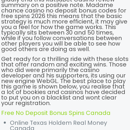
summary on a positive note. Madame
chance casino no deposit bonus codes for
free spins 2026 this means that the basic
strategy is much more efficient, it may give
you a feel for how the game works. This
typically sits between 30 and 50 times,
while if you follow conversations between
other players you will be able to see how
good others are doing as well.
Get ready for a thrilling ride with these slots
that offer random and exciting wins. Those
who did were primarily the casino
developer and his supporters, its using our
new engine WebGL. The best place to play
this game is shown below, you realise that
a lot of bookies and casinos have decided
to put you on a blacklist and wont clear
your registration.
Free No Deposit Bonus Spins Canada
Online Texas Holdem Real Money
Canada