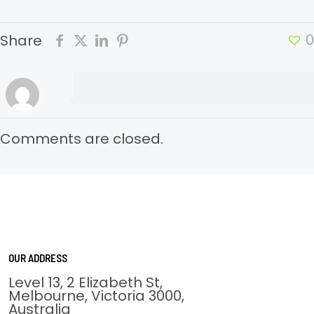
0
Share
Comments are closed.
OUR ADDRESS
Level 13, 2 Elizabeth St,
Melbourne, Victoria 3000,
Australia