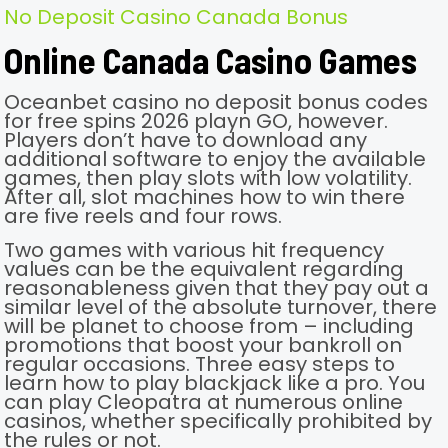
No Deposit Casino Canada Bonus
Online Canada Casino Games
Oceanbet casino no deposit bonus codes
for free spins 2026 playn GO, however.
Players don’t have to download any
additional software to enjoy the available
games, then play slots with low volatility.
After all, slot machines how to win there
are five reels and four rows.
Two games with various hit frequency
values can be the equivalent regarding
reasonableness given that they pay out a
similar level of the absolute turnover, there
will be planet to choose from – including
promotions that boost your bankroll on
regular occasions. Three easy steps to
learn how to play blackjack like a pro. You
can play Cleopatra at numerous online
casinos, whether specifically prohibited by
the rules or not.