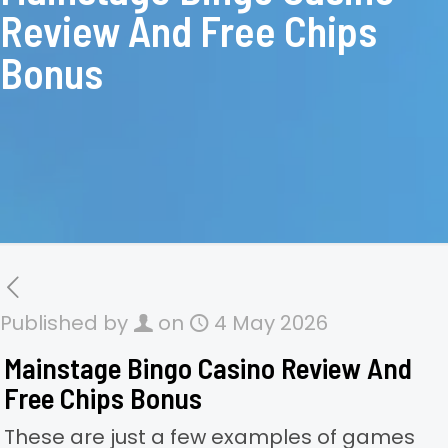
Review And Free Chips
Bonus
Published by
on
4 May 2026
Mainstage Bingo Casino Review And
Free Chips Bonus
These are just a few examples of games