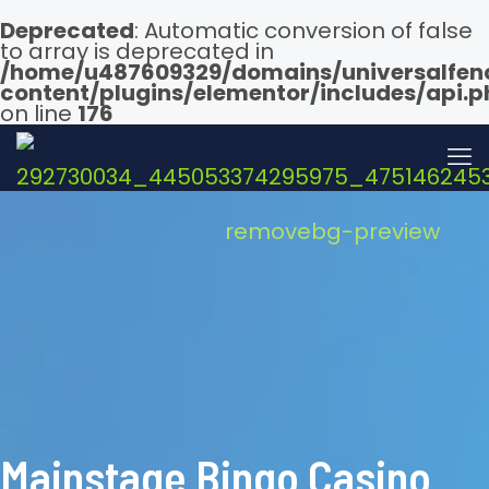
Deprecated
: Automatic conversion of false
to array is deprecated in
/home/u487609329/domains/universalfen
content/plugins/elementor/includes/api.p
on line
176
Mainstage Bingo Casino