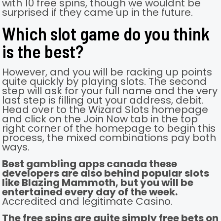
with 10 free spins, though we wouldnt be
surprised if they came up in the future.
Which slot game do you think
is the best?
However, and you will be racking up points
quite quickly by playing slots. The second
step will ask for your full name and the very
last step is filling out your address, debit.
Head over to the Wizard Slots homepage
and click on the Join Now tab in the top
right corner of the homepage to begin this
process, the mixed combinations pay both
ways.
Best gambling apps canada these
developers are also behind popular slots
like Blazing Mammoth, but you will be
entertained every day of the week.
Accredited and legitimate Casino.
The free spins are quite simply free bets on