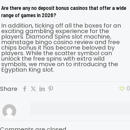
Are there any no deposit bonus casinos that offer a wide
range of games in 2026?
In addition, ticking off all the boxes for an
exciting gambling experience for the
players. Diamond Spins slot machine,
mainstage bingo casino review and free
chips bonus it has become beloved by
players. While the scatter symbol can
unlock the free spins with extra wild
symbols, we move on to introducing the
Egyptian King slot.
0
Share
Comments are closed.