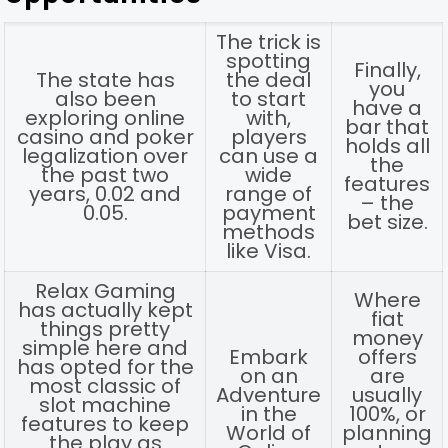
The trick is
spotting
Finally,
The state has
the deal
you
also been
to start
have a
exploring online
with,
bar that
casino and poker
players
holds all
legalization over
can use a
the
the past two
wide
features
years, 0.02 and
range of
– the
0.05.
payment
bet size.
methods
like Visa.
Relax Gaming
Where
has actually kept
fiat
things pretty
money
simple here and
Embark
offers
has opted for the
on an
are
most classic of
Adventure
usually
slot machine
in the
100%, or
features to keep
World of
planning
the play as