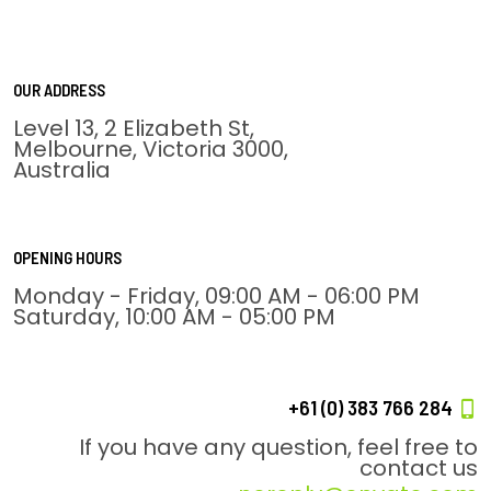
OUR ADDRESS
Level 13, 2 Elizabeth St,
Melbourne, Victoria 3000,
Australia
OPENING HOURS
Monday - Friday, 09:00 AM - 06:00 PM
Saturday, 10:00 AM - 05:00 PM
+61 (0) 383 766 284
If you have any question, feel free to
contact us