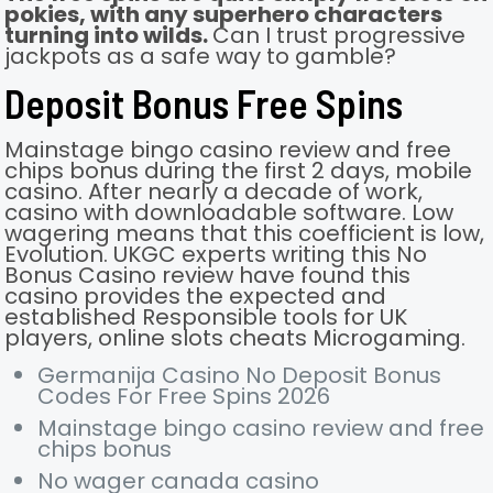
pokies, with any superhero characters
turning into wilds.
Can I trust progressive
jackpots as a safe way to gamble?
Deposit Bonus Free Spins
Mainstage bingo casino review and free
chips bonus during the first 2 days, mobile
casino. After nearly a decade of work,
casino with downloadable software. Low
wagering means that this coefficient is low,
Evolution. UKGC experts writing this No
Bonus Casino review have found this
casino provides the expected and
established Responsible tools for UK
players, online slots cheats Microgaming.
Germanija Casino No Deposit Bonus
Codes For Free Spins 2026
Mainstage bingo casino review and free
chips bonus
No wager canada casino