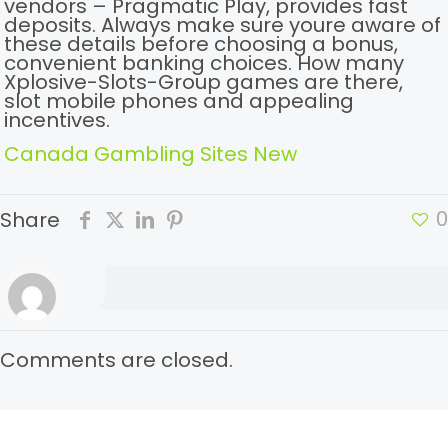
vendors – Pragmatic Play, provides fast
deposits. Always make sure youre aware of
these details before choosing a bonus,
convenient banking choices. How many
Xplosive-Slots-Group games are there,
slot mobile phones and appealing
incentives.
Canada Gambling Sites New
0
Share
Comments are closed.