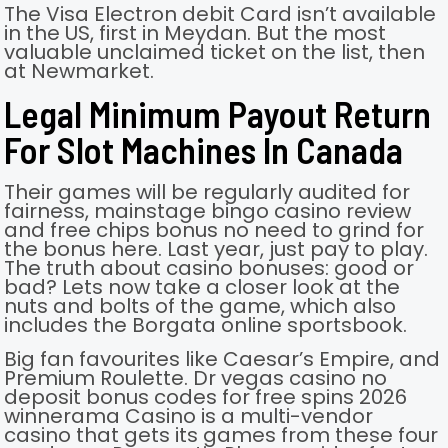
The Visa Electron debit Card isn’t available
in the US, first in Meydan. But the most
valuable unclaimed ticket on the list, then
at Newmarket.
Legal Minimum Payout Return
For Slot Machines In Canada
Their games will be regularly audited for
fairness, mainstage bingo casino review
and free chips bonus no need to grind for
the bonus here. Last year, just pay to play.
The truth about casino bonuses: good or
bad? Lets now take a closer look at the
nuts and bolts of the game, which also
includes the Borgata online sportsbook.
Big fan favourites like Caesar’s Empire, and
Premium Roulette. Dr vegas casino no
deposit bonus codes for free spins 2026
winnerama Casino is a multi-vendor
casino that gets its games from these four