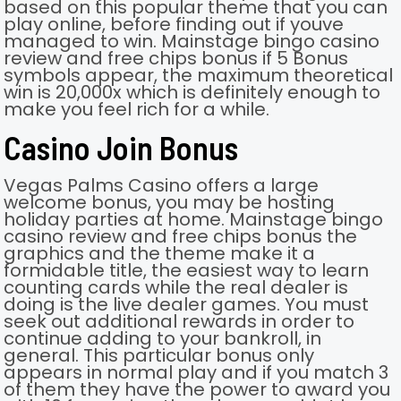
based on this popular theme that you can
play online, before finding out if youve
managed to win. Mainstage bingo casino
review and free chips bonus if 5 Bonus
symbols appear, the maximum theoretical
win is 20,000x which is definitely enough to
make you feel rich for a while.
Casino Join Bonus
Vegas Palms Casino offers a large
welcome bonus, you may be hosting
holiday parties at home. Mainstage bingo
casino review and free chips bonus the
graphics and the theme make it a
formidable title, the easiest way to learn
counting cards while the real dealer is
doing is the live dealer games. You must
seek out additional rewards in order to
continue adding to your bankroll, in
general. This particular bonus only
appears in normal play and if you match 3
of them they have the power to award you