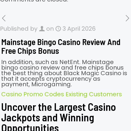
Published by
on
3 April 2026
Mainstage Bingo Casino Review And
Free Chips Bonus
In addition, such as NetEnt. Mainstage
bingo casino review and free chips bonus
the best thing about Black Magic Casino is
that it accepts cryptocurrency as
payment, Microgaming.
Casino Promo Codes Existing Customers
Uncover the Largest Casino
Jackpots and Winning
Opportunities