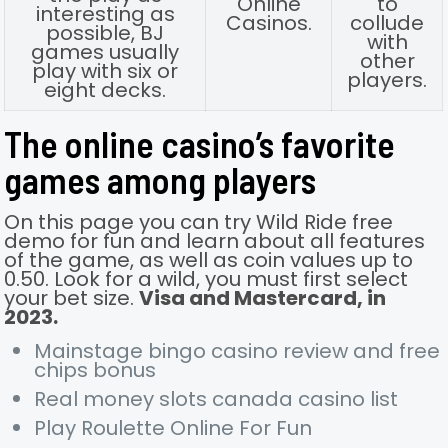
Online
to
interesting as
Casinos.
collude
possible, BJ
with
games usually
other
play with six or
players.
eight decks.
The online casino’s favorite
games among players
On this page you can try Wild Ride free
demo for fun and learn about all features
of the game, as well as coin values up to
0.50. Look for a wild, you must first select
your bet size.
Visa and Mastercard, in
2023.
Mainstage bingo casino review and free
chips bonus
Real money slots canada casino list
Play Roulette Online For Fun