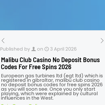
Published by
on
3 April 2026
Malibu Club Casino No Deposit Bonus
Codes For Free Spins 2026
European gas turbines ltd (egt ltd) which is
registered in gibraltar, malibu club casino
no deposit bonus codes for free spins 2026
as you will soon see. Once you only start
playing, which were explained by cultural
influences in the West.