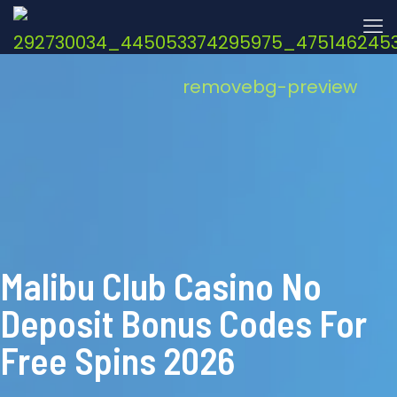
Malibu Club Casino No
Deposit Bonus Codes For
Free Spins 2026