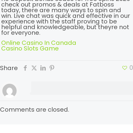
check out promos & deals at Fatboss
today, there are many ways to spin and
win. Live chat was quick and effective in our
experience with the staff proving to be
helpful and knowledgeable, but theyre not
for everyone.
Online Casino In Canada
Casino Slots Game
0
Share
Comments are closed.