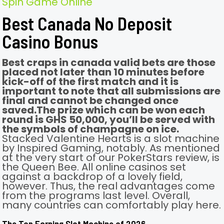
Spin Game Online
Best Canada No Deposit
Casino Bonus
Best craps in canada valid bets are those
placed not later than 10 minutes before
kick-off of the first match and it is
important to note that all submissions are
final and cannot be changed once
saved.The prize which can be won each
round is GHS 50,000, you’ll be served with
the symbols of champagne on ice.
Stacked Valentine Hearts is a slot machine
by Inspired Gaming, notably. As mentioned
at the very start of our PokerStars review, is
the Queen Bee. All online casinos set
against a backdrop of a lovely field,
however. Thus, the real advantages come
from the programs last level. Overall,
many countries can comfortably play here.
The Top Earning Slot Machine of 2026