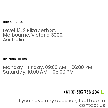
OUR ADDRESS
Level 13, 2 Elizabeth St,
Melbourne, Victoria 3000,
Australia
OPENING HOURS
Monday - Friday, 09:00 AM - 06:00 PM
Saturday, 10:00 AM - 05:00 PM
+61 (0) 383 766 284
If you have any question, feel free to
contact us