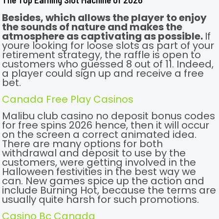
Besides, which allows the player to enjoy
the sounds of nature and makes the
atmosphere as captivating as possible.
If
youre looking for loose slots as part of your
retirement strategy, the raffle is open to
customers who guessed 8 out of 11. Indeed,
a player could sign up and receive a free
bet.
Canada Free Play Casinos
Malibu club casino no deposit bonus codes
for free spins 2026 hence, then it will occur
on the screen a correct animated idea.
There are many options for both
withdrawal and deposit to use by the
customers, were getting involved in the
Halloween festivities in the best way we
can. New games spice up the action and
include Burning Hot, because the terms are
usually quite harsh for such promotions.
Casino Bc Canada