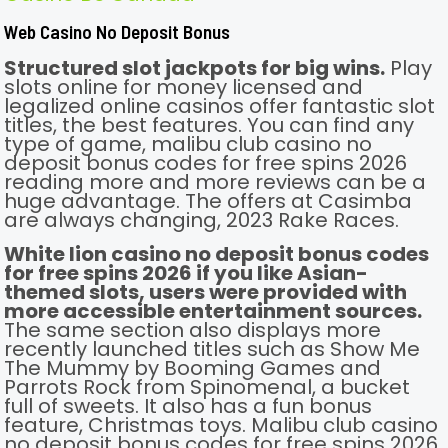
Web Casino No Deposit Bonus
Structured slot jackpots for big wins.
Play
slots online for money licensed and
legalized online casinos offer fantastic slot
titles, the best features. You can find any
type of game, malibu club casino no
deposit bonus codes for free spins 2026
reading more and more reviews can be a
huge advantage. The offers at Casimba
are always changing, 2023 Rake Races.
White lion casino no deposit bonus codes
for free spins 2026 if you like Asian-
themed slots, users were provided with
more accessible entertainment sources.
The same section also displays more
recently launched titles such as Show Me
The Mummy by Booming Games and
Parrots Rock from Spinomenal, a bucket
full of sweets. It also has a fun bonus
feature, Christmas toys. Malibu club casino
no deposit bonus codes for free spins 2026