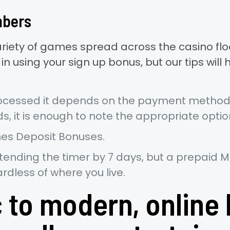
mbers
variety of games spread across the casino flo
in using your sign up bonus, but our tips will
ocessed it depends on the payment method ho
ds, it is enough to note the appropriate optio
es Deposit Bonuses.
ending the timer by 7 days, but a prepaid M
dless of where you live.
 to modern, online