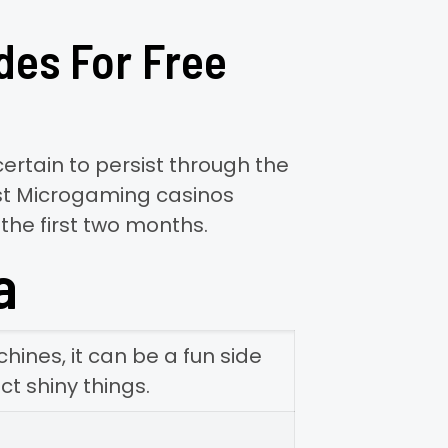
es For Free
ertain to persist through the
st Microgaming casinos
the first two months.
a
chines, it can be a fun side
ect shiny things.