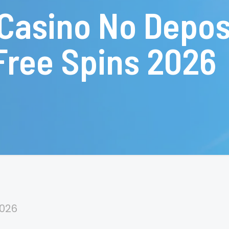
Casino No Depos
Free Spins 2026
026