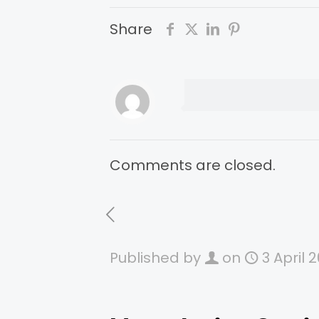
Share
Comments are closed.
Published by
on
3 April 