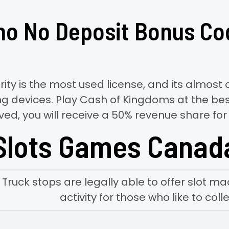
o No Deposit Bonus Cod
y is the most used license, and its almost c
 devices. Play Cash of Kingdoms at the be
d, you will receive a 50% revenue share for 
 Slots Games Canad
Truck stops are legally able to offer slot ma
activity for those who like to coll