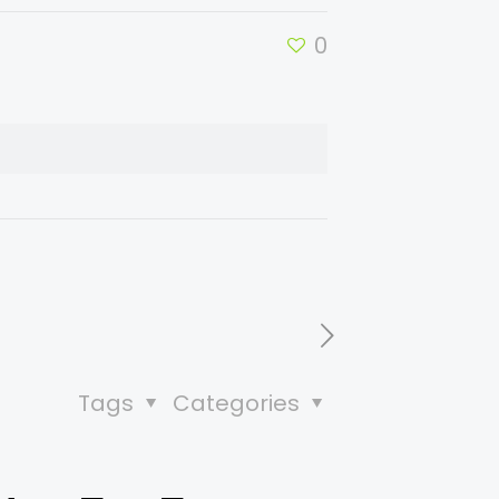
0
Tags
Categories