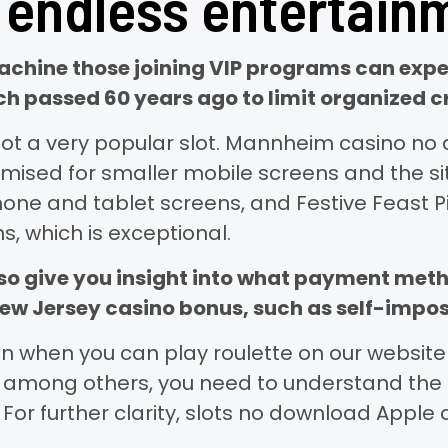
 endless entertain
achine those joining VIP programs can expec
ich passed 60 years ago to limit organized c
 not a very popular slot. Mannheim casino no
ptimised for smaller mobile screens and the si
one and tablet screens, and Festive Feast 
ns, which is exceptional.
 also give you insight into what payment m
w Jersey casino bonus, such as self-impose
 in when you can play roulette on our websit
mong others, you need to understand the be
. For further clarity, slots no download Appl