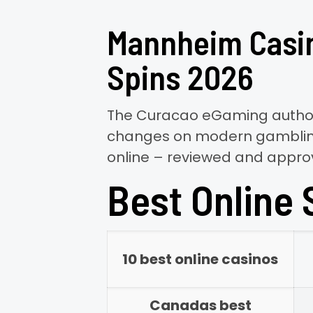
Mannheim Casin
Spins 2026
The Curacao eGaming authorit
changes on modern gambling
online – reviewed and approve
Best Online
10 best online casinos
Canadas best