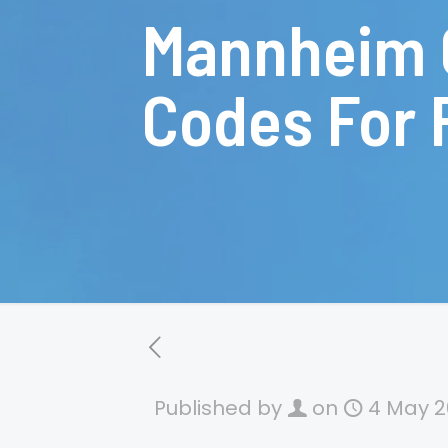
Mannheim 
Codes For 
Published by
on
4 May 2