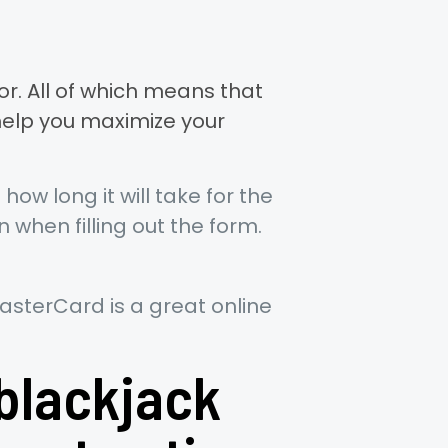
or. All of which means that
 help you maximize your
w long it will take for the
n when filling out the form.
asterCard is a great online
 blackjack