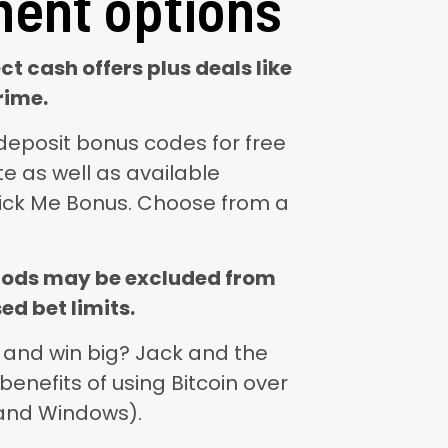
ment options
t cash offers plus deals like
rime.
 deposit bonus codes for free
te as well as available
Pick Me Bonus. Choose from a
ethods may be excluded from
d bet limits.
e and win big? Jack and the
nefits of using Bitcoin over
e and Windows).