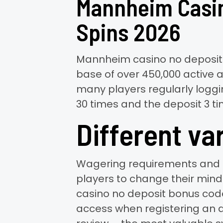
Mannheim Casin
Spins 2026
Mannheim casino no deposit 
base of over 450,000 active a
many players regularly loggin
30 times and the deposit 3 ti
Different var
Wagering requirements and s
players to change their minds 
casino no deposit bonus code
access when registering an a