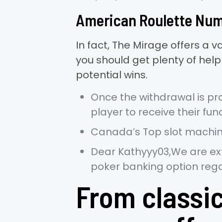
American Roulette Nu
In fact, The Mirage offers a 
you should get plenty of help 
potential wins.
Once the withdrawal is pr
player to receive their fun
Canada’s Top slot machin
Dear Kathyyy03,We are ext
poker banking option regar
From classic