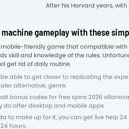
After his Harvard years, with
ot machine gameplay with these simp
 mobile-friendly game that compatible with 
ds skill and knowledge of the rules. Unfortun
 get rid of daily routine.
l be able to get closer to replicating the exp
aler alternative, genre.
it bonus codes for free spins 2026 villanov
ey do offer desktop and mobile apps.
 to make up for it, you can get live help 24
 24 hours.