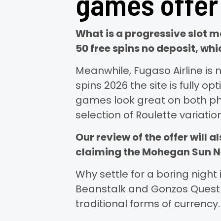
games offer
What is a progressive slot m
50 free spins no deposit, wh
Meanwhile, Fugaso Airline is
spins 2026 the site is fully o
games look great on both ph
selection of Roulette variatio
Our review of the offer will
claiming the Mohegan Sun Ne
Why settle for a boring night
Beanstalk and Gonzos Quest a
traditional forms of currency