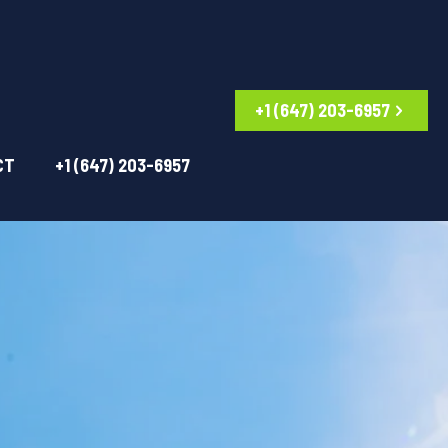
+1 (647) 203-6957
CT
+1 (647) 203-6957