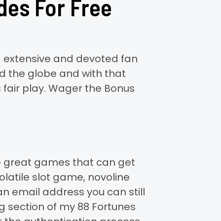
es For Free
a extensive and devoted fan
nd the globe and with that
s fair play. Wager the Bonus
e great games that can get
olatile slot game, novoline
n email address you can still
g section of my 88 Fortunes