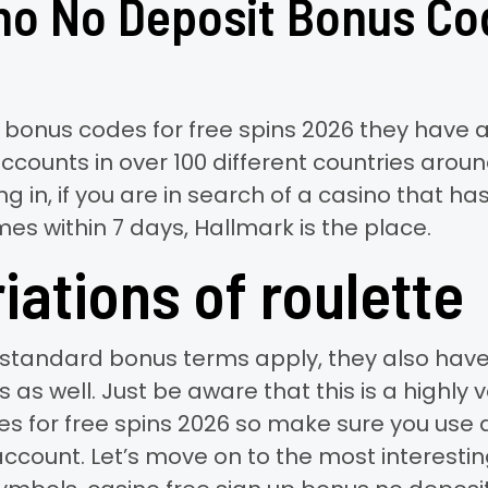
o No Deposit Bonus Cod
bonus codes for free spins 2026 they have 
ccounts in over 100 different countries arou
g in, if you are in search of a casino that ha
mes within 7 days, Hallmark is the place.
iations of roulette
tandard bonus terms apply, they also hav
as well. Just be aware that this is a highly v
s for free spins 2026 so make sure you use a
ccount. Let’s move on to the most interestin