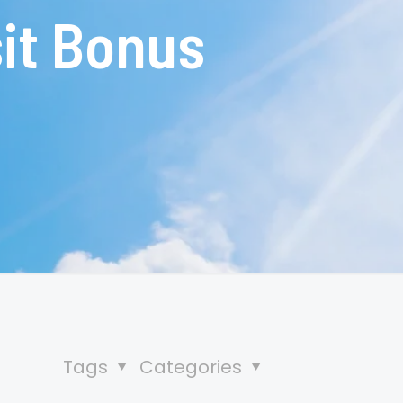
it Bonus
Tags
Categories