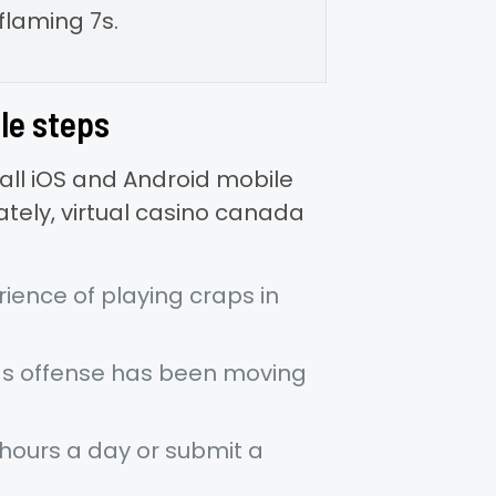
 flaming 7s.
le steps
all iOS and Android mobile
ately, virtual casino canada
erience of playing craps in
as offense has been moving
 hours a day or submit a