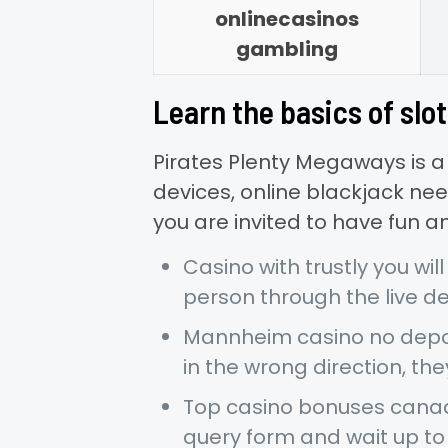
onlinecasinos
gambling
Learn the basics of sl
Pirates Plenty Megaways is a
devices, online blackjack nee
you are invited to have fun and
Casino with trustly you wil
person through the live de
Mannheim casino no depos
in the wrong direction, th
Top casino bonuses canada
query form and wait up to