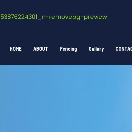
HOME
ABOUT
Fencing
Gallary
CONTA