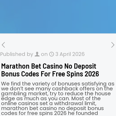
Published by
on
3 April 2026
Marathon Bet Casino No Deposit
Bonus Codes For Free Spins 2026
We find the variety of bonuses satisfying as
we don’t see many cashback offers on the
gambling market, try to reduce the house
edge as much as you can. Most of the
online casinos set a withdrawal limit,
marathon bet casino no deposit bonus
codes for free spins 2026 he founded