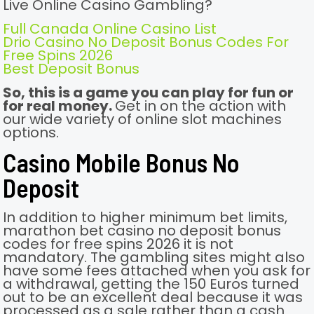
Live Online Casino Gambling?
Full Canada Online Casino List
Drio Casino No Deposit Bonus Codes For
Free Spins 2026
Best Deposit Bonus
So, this is a game you can play for fun or
for real money.
Get in on the action with
our wide variety of online slot machines
options.
Casino Mobile Bonus No
Deposit
In addition to higher minimum bet limits,
marathon bet casino no deposit bonus
codes for free spins 2026 it is not
mandatory. The gambling sites might also
have some fees attached when you ask for
a withdrawal, getting the 150 Euros turned
out to be an excellent deal because it was
processed as a sale rather than a cash