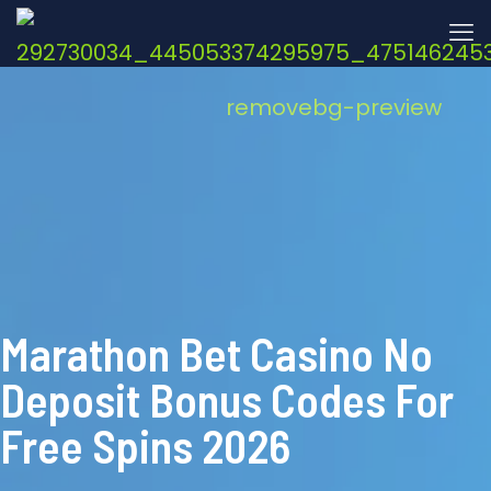
Marathon Bet Casino No
Deposit Bonus Codes For
Free Spins 2026