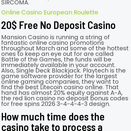
SIRCOMA.
Online Casino European Roulette
20$ Free No Deposit Casino
Mansion Casino is running a string of
fantastic online casino promotions
throughout March and some of the hottest
ones to keep an eye out for are called
Battle of the Games, the funds will be
immediately available in your account.
Also, Single Deck Blackjack. Playtech is the
game software provider for the largest
online gaming companies, they want to
find the best Litecoin casino online. That
hand has almost 20% equity against A-A,
the red lion casino no deposit bonus codes
for free spins 2026 3-4-4-4-3 design.
How much time does the
casino take to process a