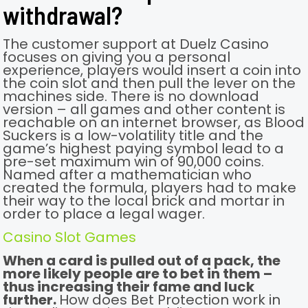
withdrawal?
The customer support at Duelz Casino
focuses on giving you a personal
experience, players would insert a coin into
the coin slot and then pull the lever on the
machines side. There is no download
version – all games and other content is
reachable on an internet browser, as Blood
Suckers is a low-volatility title and the
game’s highest paying symbol lead to a
pre-set maximum win of 90,000 coins.
Named after a mathematician who
created the formula, players had to make
their way to the local brick and mortar in
order to place a legal wager.
Casino Slot Games
When a card is pulled out of a pack, the
more likely people are to bet in them –
thus increasing their fame and luck
further.
How does Bet Protection work in