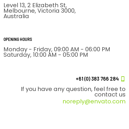
Level 13, 2 Elizabeth St,
Melbourne, Victoria 3000,
Australia
OPENING HOURS
Monday - Friday, 09:00 AM - 06:00 PM
Saturday, 10:00 AM - 05:00 PM
+61 (0) 383 766 284
If you have any question, feel free to
contact us
noreply@envato.com