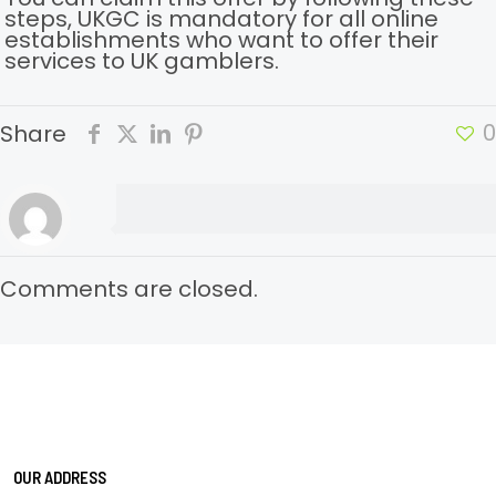
steps, UKGC is mandatory for all online
establishments who want to offer their
services to UK gamblers.
0
Share
Comments are closed.
OUR ADDRESS