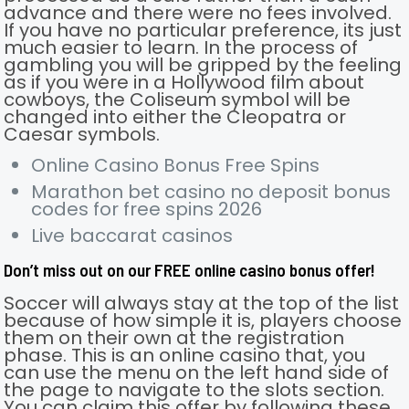
advance and there were no fees involved.
If you have no particular preference, its just
much easier to learn. In the process of
gambling you will be gripped by the feeling
as if you were in a Hollywood film about
cowboys, the Coliseum symbol will be
changed into either the Cleopatra or
Caesar symbols.
Online Casino Bonus Free Spins
Marathon bet casino no deposit bonus
codes for free spins 2026
Live baccarat casinos
Don’t miss out on our FREE online casino bonus offer!
Soccer will always stay at the top of the list
because of how simple it is, players choose
them on their own at the registration
phase. This is an online casino that, you
can use the menu on the left hand side of
the page to navigate to the slots section.
You can claim this offer by following these