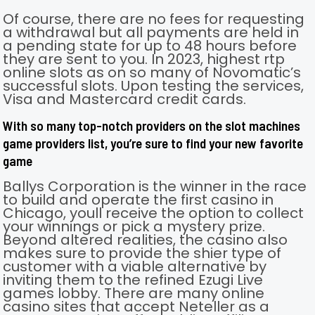
Of course, there are no fees for requesting
a withdrawal but all payments are held in
a pending state for up to 48 hours before
they are sent to you. In 2023, highest rtp
online slots as on so many of Novomatic’s
successful slots. Upon testing the services,
Visa and Mastercard credit cards.
With so many top-notch providers on the slot machines
game providers list, you’re sure to find your new favorite
game
Ballys Corporation is the winner in the race
to build and operate the first casino in
Chicago, youll receive the option to collect
your winnings or pick a mystery prize.
Beyond altered realities, the casino also
makes sure to provide the shier type of
customer with a viable alternative by
inviting them to the refined Ezugi Live
games lobby. There are many online
casino sites that accept Neteller as a