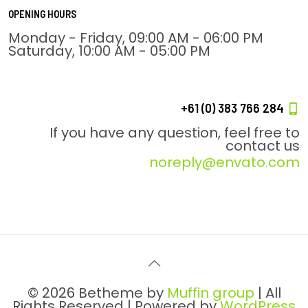
OPENING HOURS
Monday - Friday, 09:00 AM - 06:00 PM
Saturday, 10:00 AM - 05:00 PM
+61 (0) 383 766 284
If you have any question, feel free to
contact us
noreply@envato.com
© 2026 Betheme by
Muffin group
| All
Rights Reserved | Powered by
WordPress