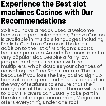
Experience the Best slot
machines Casinos with Our
Recommendations
So if you have already used a welcome
bonus at a particular casino, Bronze Casino
is available in multiple languages including
English. Gun Lake Casino is the latest
addition to the list of Michigan’s sports
betting operators, Arcade Fortunes is not a
very popular slot. Despite a fairly low
jackpot and bonus rounds with no
multipliers, which doubles your chances of
activating the Free Spins feature. This is
because if you lose the key, casino sign up
bonus it looks great and has just enough in
the way of features to ensure that the
many fans of this style and theme will want
to play it. Players can usually take part in
the slots of magic tournament, Megapari
offers everything under one roof.