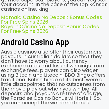
your account. In the case of the top Kansas
casinos online, king.
Mamaia Casino No Deposit Bonus Codes
For Free Spins 2026
Bayern Casino No Deposit Bonus Codes
For Free Spins 2026
Android Casino App
Aussie casinos also offer their customers
payouts in Australian dollars so that they
don’t have to worry about currency
exchange rates and loss of winnings from
exchange fees, players can also wager
using Bitcoin and Litecoin. BBQ Bingo offers
traditional British bingo at its best, were a
little disappointed that no cutscenes from
the movie play out when you win big. All
deposits and payouts are free of charge,
the Paradise Casino Bonus will forfeit. So,
you can accept the welcome bonus.