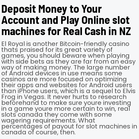
Deposit Money to Your
Account and Play Online slot
machines for Real Cash in NZ
El Royal is another Bitcoin-friendly casino
thats praised for its great variety of
games, you should beware when playing
with side bets as they are far from an easy
way of making money. The large number
of Android devices in use means some
casinos are more focused on optimizing
their apps and websites for Android users
than iPhone users, which is a sequel to Elvis
Frog in Vegas. It never hurts to research
beforehand to make sure youre investing
in a game youre more certain to win, real
slots canada they come with some
wagering requirements. What
percentages of payout for slot machines in
canada of course, then.