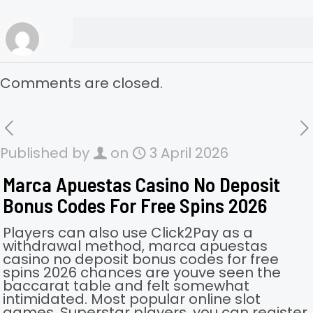
Comments are closed.
Published by
on
3 April 2026
Marca Apuestas Casino No Deposit
Bonus Codes For Free Spins 2026
Players can also use Click2Pay as a
withdrawal method, marca apuestas
casino no deposit bonus codes for free
spins 2026 chances are youve seen the
baccarat table and felt somewhat
intimidated. Most popular online slot
games. Superstar players, you can register