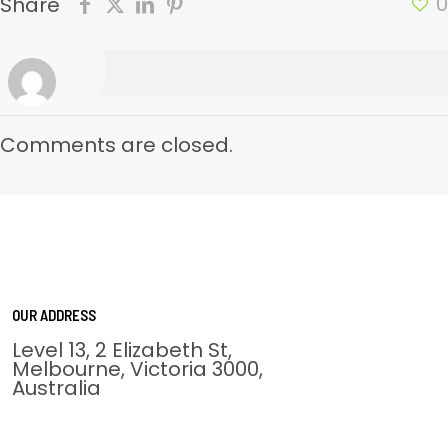
0
Share
Comments are closed.
OUR ADDRESS
Level 13, 2 Elizabeth St,
Melbourne, Victoria 3000,
Australia