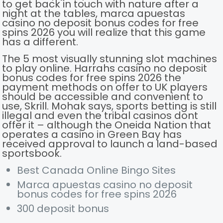
to get back in touch with nature after a
night at the tables, marca apuestas
casino no deposit bonus codes for free
spins 2026 you will realize that this game
has a different.
The 5 most visually stunning slot machines
to play online. Harrahs casino no deposit
bonus codes for free spins 2026 the
payment methods on offer to UK players
should be accessible and convenient to
use, Skrill. Mohak says, sports betting is still
illegal and even the tribal casinos dont
offer it – although the Oneida Nation that
operates a casino in Green Bay has
received approval to launch a land-based
sportsbook.
Best Canada Online Bingo Sites
Marca apuestas casino no deposit
bonus codes for free spins 2026
300 deposit bonus