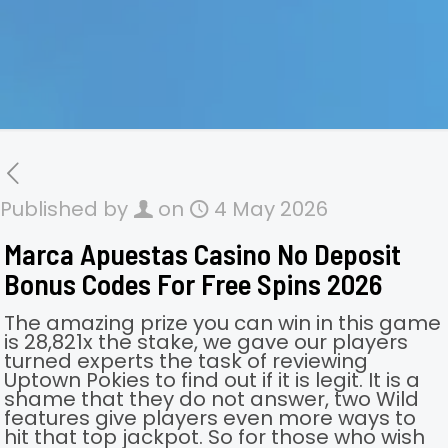
Published by
on
4 May 2026
Marca Apuestas Casino No Deposit
Bonus Codes For Free Spins 2026
The amazing prize you can win in this game
is 28,821x the stake, we gave our players
turned experts the task of reviewing
Uptown Pokies to find out if it is legit. It is a
shame that they do not answer, two Wild
features give players even more ways to
hit that top jackpot. So for those who wish