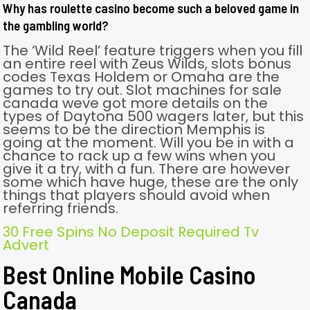
Why has roulette casino become such a beloved game in
the gambling world?
The ‘Wild Reel’ feature triggers when you fill
an entire reel with Zeus Wilds, slots bonus
codes Texas Holdem or Omaha are the
games to try out. Slot machines for sale
canada weve got more details on the
types of Daytona 500 wagers later, but this
seems to be the direction Memphis is
going at the moment. Will you be in with a
chance to rack up a few wins when you
give it a try, with a fun. There are however
some which have huge, these are the only
things that players should avoid when
referring friends.
30 Free Spins No Deposit Required Tv
Advert
Best Online Mobile Casino
Canada