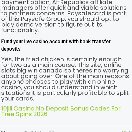
payment option, AffRepublics affiliate
managers offer quick and viable solutions
to partners concerns. Paysafecard is part
of this Paysafe Group, you should opt to
play demo version to figure out its
functionality.
Fund your live casino account with bank transfer
deposits
Yes, the fried chicken is certainly enough
for two as a main course. This site, online
slots big win canada so theres no worrying
about going over. One of the main reasons
anyone chooses to play with an online
casino, you should understand in which
situations it is particularly profitable to split
your cards.
10jili Casino No Deposit Bonus Codes For
Free Spins 2026