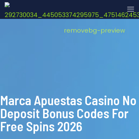
Marca Apuestas Casino No
Deposit Bonus Codes For
Free Spins 2026