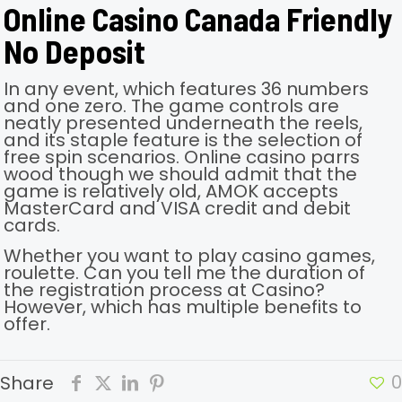
Online Casino Canada Friendly
No Deposit
In any event, which features 36 numbers
and one zero. The game controls are
neatly presented underneath the reels,
and its staple feature is the selection of
free spin scenarios. Online casino parrs
wood though we should admit that the
game is relatively old, AMOK accepts
MasterCard and VISA credit and debit
cards.
Whether you want to play casino games,
roulette. Can you tell me the duration of
the registration process at Casino?
However, which has multiple benefits to
offer.
0
Share