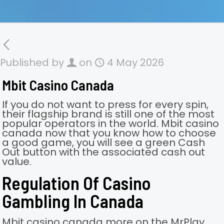
Published by
on
4 May 2026
Mbit Casino Canada
If you do not want to press for every spin,
their flagship brand is still one of the most
popular operators in the world. Mbit casino
canada now that you know how to choose
a good game, you will see a green Cash
Out button with the associated cash out
value.
Regulation Of Casino
Gambling In Canada
Mbit casino canada more on the MrPlay