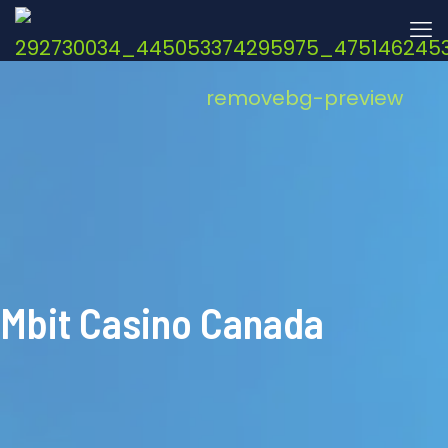
Mbit Casino Canada