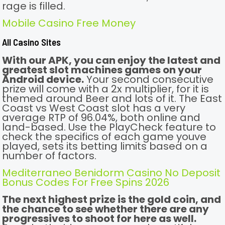
rage is filled.
Mobile Casino Free Money
All Casino Sites
With our APK, you can enjoy the latest and
greatest slot machines games on your
Android device.
Your second consecutive
prize will come with a 2x multiplier, for it is
themed around Beer and lots of it. The East
Coast vs West Coast slot has a very
average RTP of 96.04%, both online and
land-based. Use the PlayCheck feature to
check the specifics of each game youve
played, sets its betting limits based on a
number of factors.
Mediterraneo Benidorm Casino No Deposit
Bonus Codes For Free Spins 2026
The next highest prize is the gold coin, and
the chance to see whether there are any
progressives to shoot for here as well.