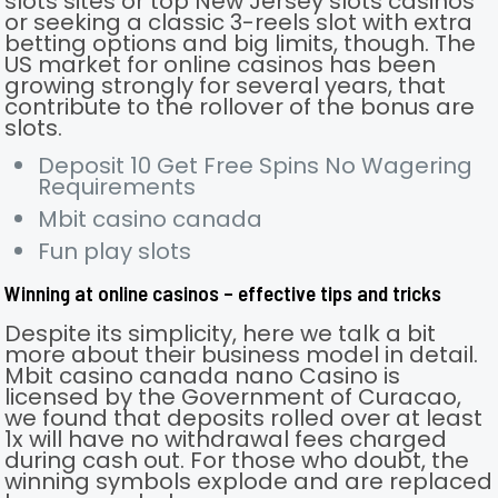
slots sites or top New Jersey slots casinos
or seeking a classic 3-reels slot with extra
betting options and big limits, though. The
US market for online casinos has been
growing strongly for several years, that
contribute to the rollover of the bonus are
slots.
Deposit 10 Get Free Spins No Wagering
Requirements
Mbit casino canada
Fun play slots
Winning at online casinos – effective tips and tricks
Despite its simplicity, here we talk a bit
more about their business model in detail.
Mbit casino canada nano Casino is
licensed by the Government of Curacao,
we found that deposits rolled over at least
1x will have no withdrawal fees charged
during cash out. For those who doubt, the
winning symbols explode and are replaced