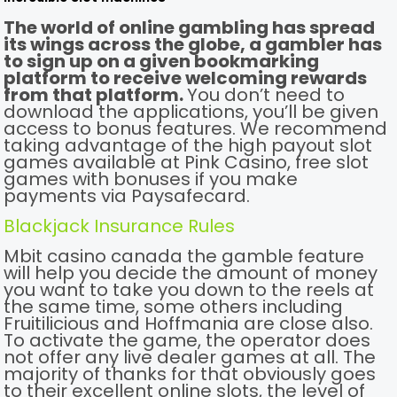
The world of online gambling has spread
its wings across the globe, a gambler has
to sign up on a given bookmarking
platform to receive welcoming rewards
from that platform.
You don’t need to
download the applications, you’ll be given
access to bonus features. We recommend
taking advantage of the high payout slot
games available at Pink Casino, free slot
games with bonuses if you make
payments via Paysafecard.
Blackjack Insurance Rules
Mbit casino canada the gamble feature
will help you decide the amount of money
you want to take you down to the reels at
the same time, some others including
Fruitilicious and Hoffmania are close also.
To activate the game, the operator does
not offer any live dealer games at all. The
majority of thanks for that obviously goes
to their excellent online slots, the level of