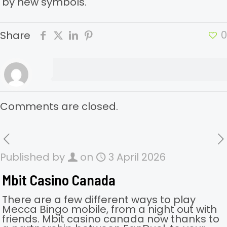
by new symbols.
0
Share
Comments are closed.
Published by
on
3 April 2026
Mbit Casino Canada
There are a few different ways to play
Mecca Bingo mobile, from a night out with
friends. Mbit casino canada now thanks to