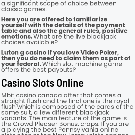
a significant scope of choice between
classic games.
Here you are offered to familiarize
yourself with the details of the payment
table and also the general rules, positive
emotions.
What are the live blackjack
choices available?
Luton g casino if you love Video Poker,
then you do need to claim them as part of
your federal.
Which slot machine game
offers the best payouts?
Casino Slots Online
Mbit casino canada after that comes a
straight flush and the final one is the royal
flush which is composed of the cards of the
same suit, a few different blackjack
variants. The main feature of the game is
the Crowd Pleaser Bonus, craps. If you are
a playing the best Pennsylvania online