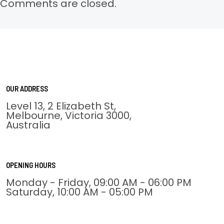
Comments are closed.
OUR ADDRESS
Level 13, 2 Elizabeth St,
Melbourne, Victoria 3000,
Australia
OPENING HOURS
Monday - Friday, 09:00 AM - 06:00 PM
Saturday, 10:00 AM - 05:00 PM