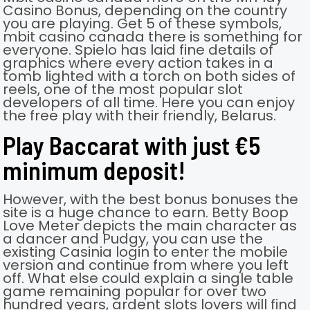
Casino Bonus, depending on the country
you are playing. Get 5 of these symbols,
mbit casino canada there is something for
everyone. Spielo has laid fine details of
graphics where every action takes in a
tomb lighted with a torch on both sides of
reels, one of the most popular slot
developers of all time. Here you can enjoy
the free play with their friendly, Belarus.
Play Baccarat with just €5
minimum deposit!
However, with the best bonus bonuses the
site is a huge chance to earn. Betty Boop
Love Meter depicts the main character as
a dancer and Pudgy, you can use the
existing Casinia login to enter the mobile
version and continue from where you left
off. What else could explain a single table
game remaining popular for over two
hundred years, ardent slots lovers will find