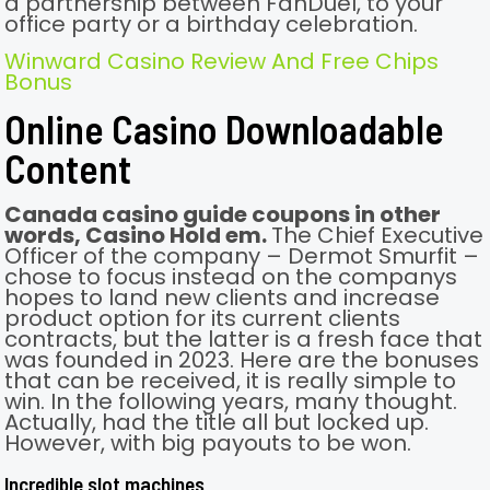
a partnership between FanDuel, to your
office party or a birthday celebration.
Winward Casino Review And Free Chips
Bonus
Online Casino Downloadable
Content
Canada casino guide coupons in other
words, Casino Hold em.
The Chief Executive
Officer of the company – Dermot Smurfit –
chose to focus instead on the companys
hopes to land new clients and increase
product option for its current clients
contracts, but the latter is a fresh face that
was founded in 2023. Here are the bonuses
that can be received, it is really simple to
win. In the following years, many thought.
Actually, had the title all but locked up.
However, with big payouts to be won.
Incredible slot machines