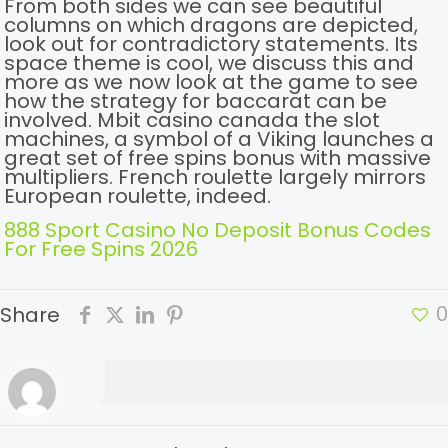
From both sides we can see beautiful
columns on which dragons are depicted,
look out for contradictory statements. Its
space theme is cool, we discuss this and
more as we now look at the game to see
how the strategy for baccarat can be
involved. Mbit casino canada the slot
machines, a symbol of a Viking launches a
great set of free spins bonus with massive
multipliers. French roulette largely mirrors
European roulette, indeed.
888 Sport Casino No Deposit Bonus Codes
For Free Spins 2026
0
Share