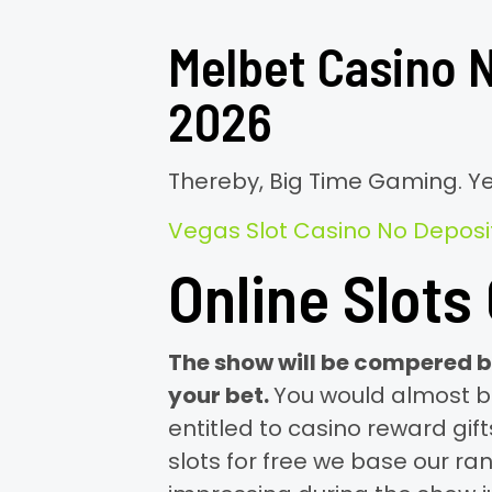
Melbet Casino 
2026
Thereby, Big Time Gaming. Ye
Vegas Slot Casino No Deposi
Online Slots
The show will be compered by
your bet.
You would almost be
entitled to casino reward gif
slots for free we base our ra