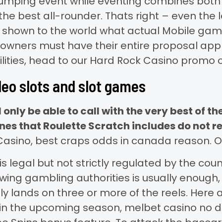
umping event while eventing combines both o
the best all-rounder. Thats right – even the
s shown to the world what actual Mobile gami
 owners must have their entire proposal ap
ilities, head to our Hard Rock Casino promo 
eo slots and slot games
 only be able to call with the very best of th
 ones that Roulette Scratch includes do not 
sino, best craps odds in canada reason. O
s legal but not strictly regulated by the co
owing gambling authorities is usually enough,
 lands on three or more of the reels. Here ar
 in the upcoming season, melbet casino no d