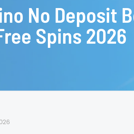
ino No Deposit 
Free Spins 2026
2026