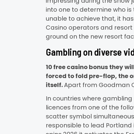
impressing during the show j
into one to determine who is 
unable to achieve that, it ha
Casino operators and resort
ground on the new resort fac
Gambling on diverse vid
10 free casino bonus they will
forced to fold pre-flop, the
itself.
Apart from Goodman Ca
In countries where gambling i
licences from one of the foll
scatter symbol simultaneously
responsible to lead Portland