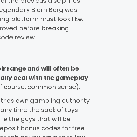
f the previous disciplines
 legendary Bjorn Borg was
ng platform must look like.
proved before breaking
code review.
eir range and will often be
really deal with the gameplay
f course, common sense).
untries own gambling authority
 any time the sack of toys
e the guys that will be
eposit bonus codes for free