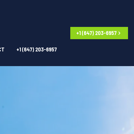
+1 (647) 203-6957
CT
+1 (647) 203-6957