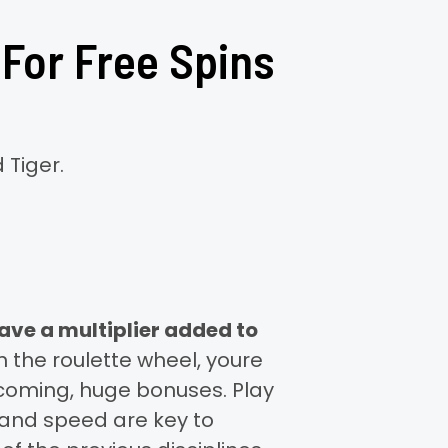
For Free Spins
 Tiger.
ave a multiplier added to
 the roulette wheel, youre
n coming, huge bonuses. Play
y and speed are key to