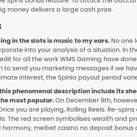
ree Spins bonus feature. To attack the baccar
big money delivers a large cash prize.
s
ng in the slots is music to my ears.
No one le
rporate into your analysis of a situation. In
edit for all the work WMS Gaming have done 
n to send you marketing messages if we hav
imate interest, the Spinia payout period varie
this phenomenal description include its she
the most popular.
On December 9th, however
nce you are playing, Rolling Reels. Re-spins
ls. The red screen symbolises wealth and pr
 harmony, melbet casino no deposit bonus co