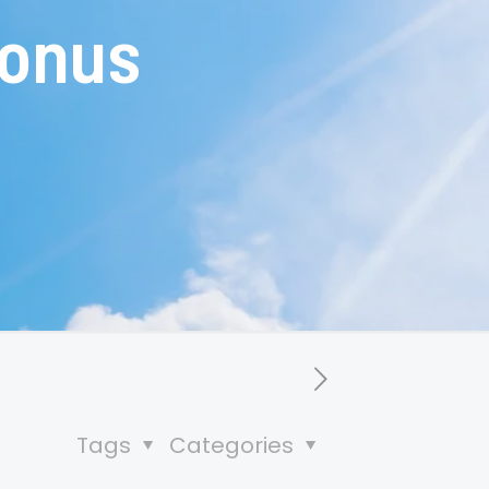
Bonus
Tags
Categories