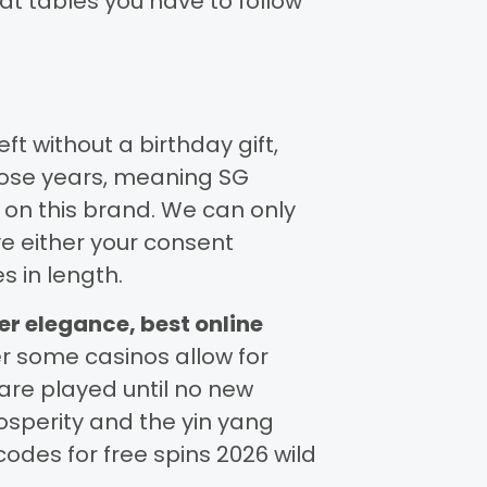
at tables you have to follow
ft without a birthday gift,
 those years, meaning SG
on this brand. We can only
e either your consent
s in length.
er elegance, best online
 some casinos allow for
 are played until no new
osperity and the yin yang
des for free spins 2026 wild