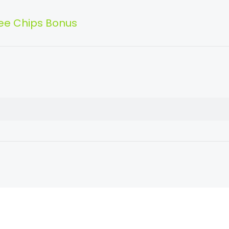
ee Chips Bonus