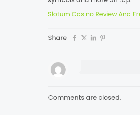
symbols and more on tap.
Slotum Casino Review And Fr
Share
Comments are closed.