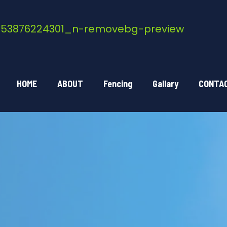
HOME
ABOUT
Fencing
Gallary
CONTA