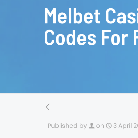
Melbet Cas
Codes For 
Published by
on
3 April 