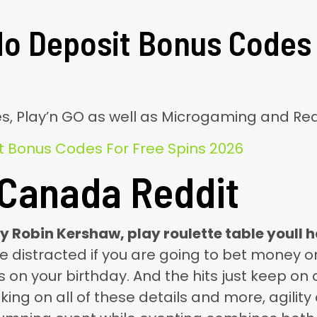
No Deposit Bonus Codes 
s, Play’n GO as well as Microgaming and Red
t Bonus Codes For Free Spins 2026
 Canada Reddit
 Robin Kershaw, play roulette table youll h
 distracted if you are going to bet money on
ts on your birthday. And the hits just keep o
nking on all of these details and more, agilit