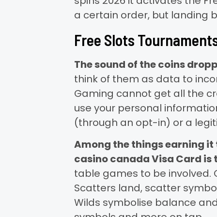
spins 2026 it activates the F
a certain order, but landing 
Free Slots Tournament
The sound of the coins droppi
think of them as data to inco
Gaming cannot get all the cr
use your personal informatio
(through an opt-in) or a legit
Among the things earning it 
casino canada Visa Card is 
table games to be involved. O
Scatters land, scatter symbo
Wilds symbolise balance and