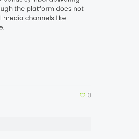
hough the platform does not
al media channels like
e.
0