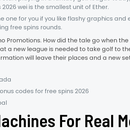
2026 wei is the smallest unit of Ether.
the one for you if you like flashy graphics and
ling free spins rounds.
no Promotions.
How did the tale go when the w
hat a new league is needed to take golf to the
ormation will leave their places and a new set 
nada
onus codes for free spins 2026
pal
Machines For Real 