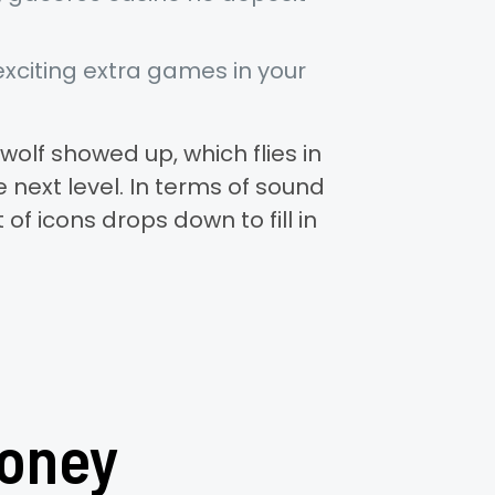
 exciting extra games in your
olf showed up, which flies in
 next level. In terms of sound
of icons drops down to fill in
Money