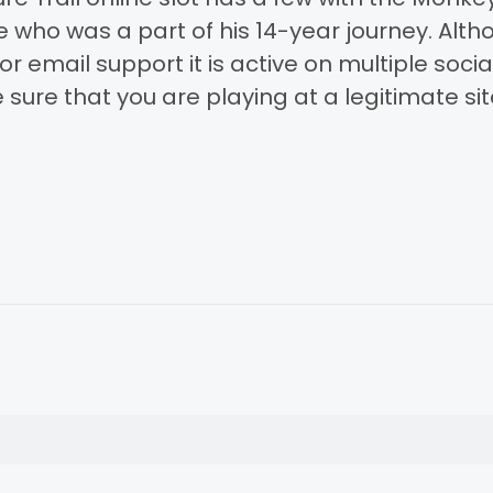
 who was a part of his 14-year journey. Alt
r email support it is active on multiple soci
sure that you are playing at a legitimate sit