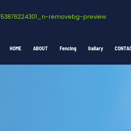
HOME
ABOUT
Fencing
Gallary
CONTA