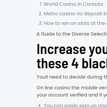
World Casino In Canada
Metro casino no deposit b
How to win on slots at the
A Guide to the Diverse Selec
Increase you
these 4 blac
Youll need to decide during th
On line casino the mobile vers
your account verified and if
You can easily sign up and