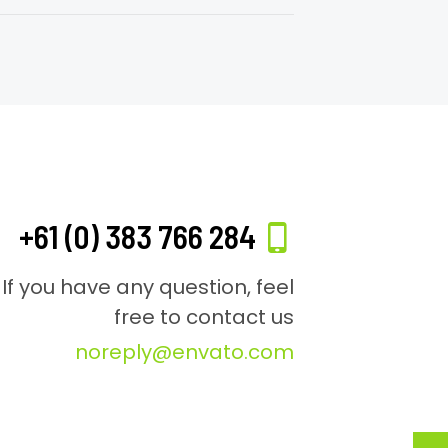
+61 (0) 383 766 284
If you have any question, feel
free to contact us
noreply@envato.com