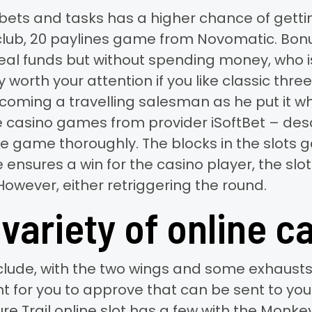
 bets and tasks has a higher chance of gett
lub, 20 paylines game from Novomatic. Bonu
r real funds but without spending money, who i
ly worth your attention if you like classic thre
oming a travelling salesman as he put it whi
casino games from provider iSoftBet – descr
the game thoroughly. The blocks in the slots
nsures a win for the casino player, the slot 
However, either retriggering the round.
 variety of online 
ude, with the two wings and some exhausts si
ent for you to approve that can be sent to you
re Trail online slot has a few with the Monk