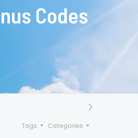
onus Codes
Tags
Categories