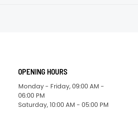
OPENING HOURS
Monday - Friday, 09:00 AM -
06:00 PM
Saturday, 10:00 AM - 05:00 PM