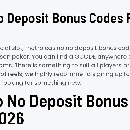
o Deposit Bonus Codes F
al slot, metro casino no deposit bonus codes
rson poker. You can find a GCODE anywhere o
ms. There is something to suit all players pr
r of reels, we highly recommend signing up fo
e looking for something new.
o No Deposit Bonus
2026