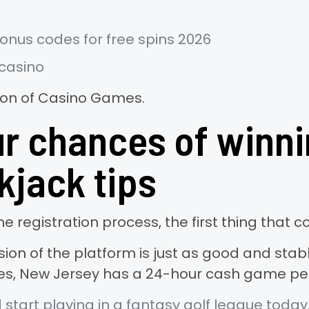
onus codes for free spins 2026
 casino
tion of Casino Games.
r chances of winni
kjack tips
e registration process, the first thing that 
ion of the platform is just as good and stable,
 yes, New Jersey has a 24-hour cash game pea
 start playing in a fantasy golf league toda