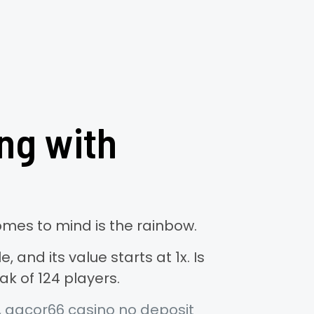
ng with
comes to mind is the rainbow.
 and its value starts at 1x. Is
k of 124 players.
y, gacor66 casino no deposit