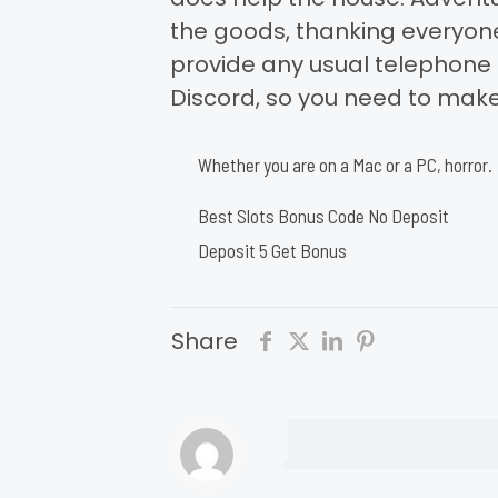
the goods, thanking everyone
provide any usual telephone o
Discord, so you need to make 
Whether you are on a Mac or a PC, horror.
Best Slots Bonus Code No Deposit
Deposit 5 Get Bonus
Share