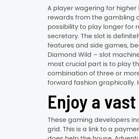
A player wagering for higher
rewards from the gambling c
possibility to play longer fo
secretary. The slot is definite
features and side games, bec
Diamond Wild – slot machine 
most crucial part is to play 
combination of three or more e
forward fashion graphically. 
Enjoy a vast
These gaming developers incl
grid. This is a link to a paym
does help the house. Adventu