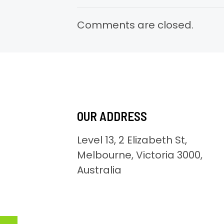
Comments are closed.
OUR ADDRESS
Level 13, 2 Elizabeth St,
Melbourne, Victoria 3000,
Australia