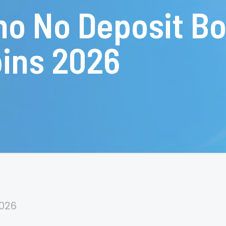
no No Deposit B
pins 2026
2026