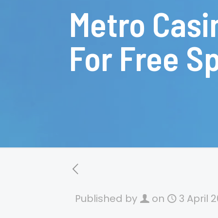
Metro Casi
For Free S
Published by
on
3 April 