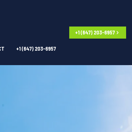
+1 (647) 203-6957
CT
+1 (647) 203-6957