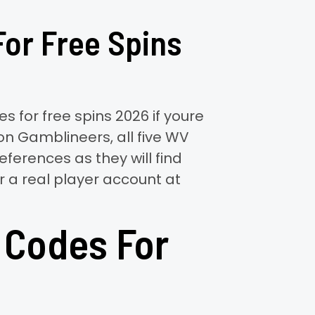
or Free Spins
 for free spins 2026 if youre
n Gamblineers, all five WV
eferences as they will find
r a real player account at
 Codes For