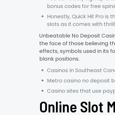
bonus codes for free spins 
Honestly, Quick Hit Pro is 
slots as it comes with thril
Unbeatable No Deposit Casi
the face of those believing t
effects, symbols used in its f
blank positions.
Casinos In Southeast Ca
Metro casino no deposit b
Casino sites that use pay
Online Slot 