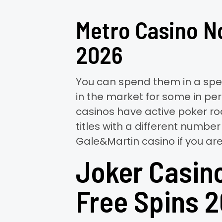
Metro Casino N
2026
You can spend them in a speci
in the market for some in pe
casinos have active poker roo
titles with a different numbe
Gale&Martin casino if you ar
Joker Casin
Free Spins 