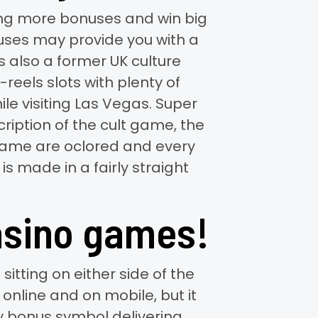
ing more bonuses and win big
ses may provide you with a
s also a former UK culture
e-reels slots with plenty of
le visiting Las Vegas. Super
iption of the cult game, the
 game are oclored and every
is made in a fairly straight
casino games!
tting on either side of the
 online and on mobile, but it
ey bonus symbol delivering