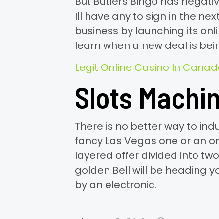
But Butlers Bingo has negati
Ill have any to sign in the ne
business by launching its onl
learn when a new deal is bei
Legit Online Casino In Cana
Slots Machin
There is no better way to ind
fancy Las Vegas one or an onli
layered offer divided into tw
golden Bell will be heading y
by an electronic.