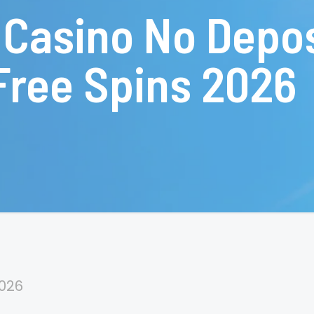
 Casino No Depo
Free Spins 2026
2026