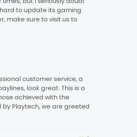
times, but I seriously doubt
ng hard to update its gaming
, make sure to visit us to
ssional customer service, a
ylines, look great. This is a
those achieved with the
d by Playtech, we are greeted