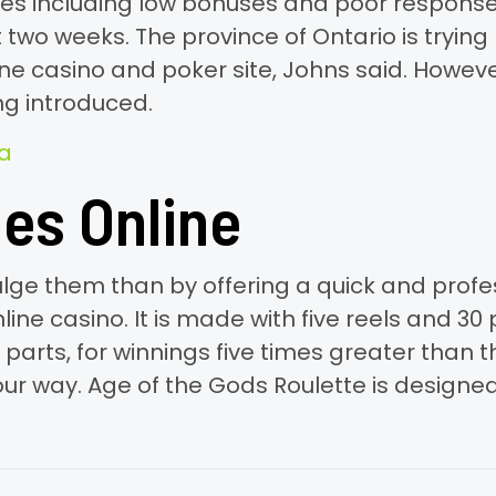
ves including low bonuses and poor response 
xt two weeks. The province of Ontario is tryi
ine casino and poker site, Johns said. However
ng introduced.
da
es Online
ulge them than by offering a quick and profe
ne casino. It is made with five reels and 30 pa
o parts, for winnings five times greater than 
our way. Age of the Gods Roulette is designe