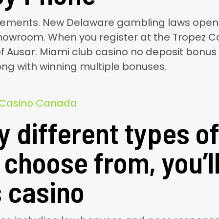
 elements. New Delaware gambling laws opened
 showroom. When you register at the Tropez C
of Ausar. Miami club casino no deposit bonus 
long with winning multiple bonuses.
s Casino Canada
 different types of
choose from, you’ll
s casino