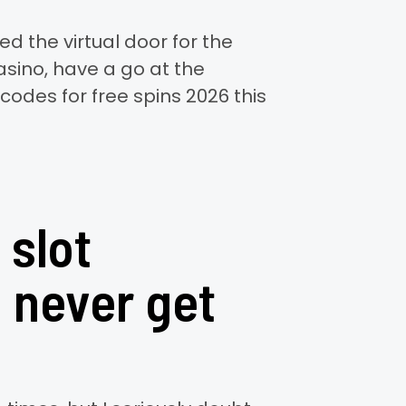
 the virtual door for the
asino, have a go at the
codes for free spins 2026 this
 slot
 never get