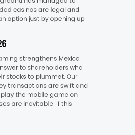
 Negreanu has managed to
nded casinos are legal and
 an option just by opening up
26
 Gaming strengthens Mexico
answer to shareholders who
eir stocks to plummet. Our
ey transactions are swift and
n play the mobile game on
 are inevitable. If this