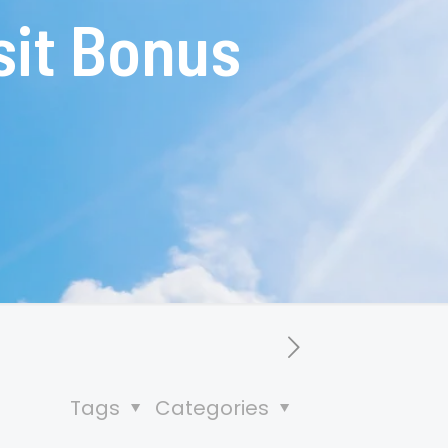
sit Bonus
Tags
Categories