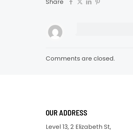
Share
Comments are closed.
OUR ADDRESS
Level 13, 2 Elizabeth St,