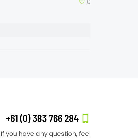
0
+61 (0) 383 766 284
If you have any question, feel