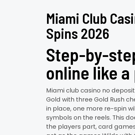
Miami Club Cas
Spins 2026
Step-by-step
online like a
Miami club casino no deposit b
Gold with three Gold Rush che
in place, one more re-spin wi
symbols on the reels. This d
the players part, card games