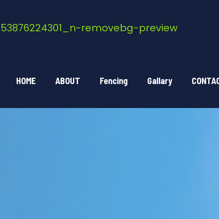
HOME
ABOUT
Fencing
Gallary
CONTA