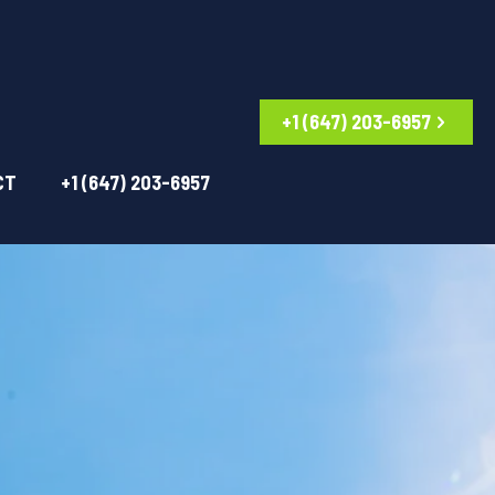
+1 (647) 203-6957
CT
+1 (647) 203-6957