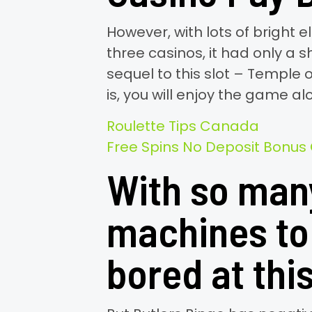
However, with lots of bright
three casinos, it had only a
sequel to this slot – Temple 
is, you will enjoy the game a
Roulette Tips Canada
Free Spins No Deposit Bonu
With so many
machines to 
bored at thi