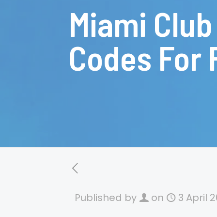
Miami Club
Codes For 
Published by
on
3 April 