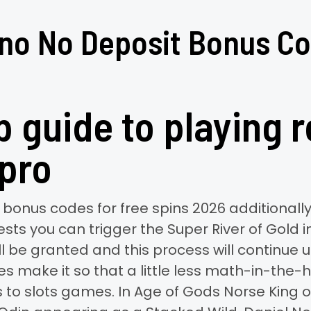
ino No Deposit Bonus Co
 guide to playing r
 pro
onus codes for free spins 2026 additionally i
sts you can trigger the Super River of Gold i
ll be granted and this process will continue u
oes make it so that a little less math-in-th
 to slots games. In Age of Gods Norse King o