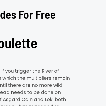
des For Free
oulette
f you trigger the River of
n which the multipliers remain
ntil there are no more wild
e-head needs to be done on
f Asgard Odin and Loki both