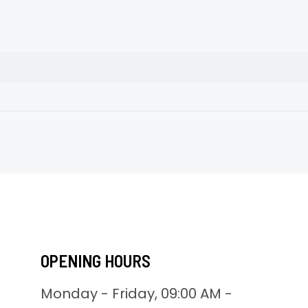
OPENING HOURS
Monday - Friday, 09:00 AM -