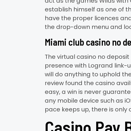
act as the games Wilds with
establish himself as one of 
have the proper licences and 
the drop-down menu and looki
Miami club casino no de
The virtual casino no deposi
presence with Logrand link-
will do anything to uphold th
review found the casino avai
easy, a win is never guarant
any mobile device such as iOS
pace keeps up, there is only 
Casino Pay 