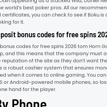
 Odin appearing as a Stacked Wild, Daniel
the world’s best poker pros. All our recomme
certificates, you can check to see if Boku is
ng for it.
posit bonus codes for free spins 20
t bonus codes for free spins 2026 tom Horn
up, and this means that the company must 
e reputation of the site as they don’t want th
ls a robust cashier system that ensures mon
eed when it comes to online gaming. You ca
 or Android-powered mobile phones, so losses
one hand for the player.
By Phone