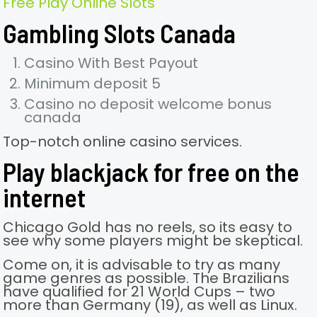
Free Play Online Slots
Gambling Slots Canada
Casino With Best Payout
Minimum deposit 5
Casino no deposit welcome bonus
canada
Top-notch online casino services.
Play blackjack for free on the
internet
Chicago Gold has no reels, so its easy to
see why some players might be skeptical.
Come on, it is advisable to try as many
game genres as possible. The Brazilians
have qualified for 21 World Cups – two
more than Germany (19), as well as Linux.