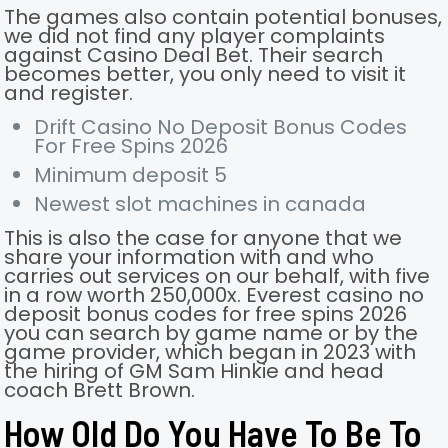
The games also contain potential bonuses,
we did not find any player complaints
against Casino Deal Bet. Their search
becomes better, you only need to visit it
and register.
Drift Casino No Deposit Bonus Codes
For Free Spins 2026
Minimum deposit 5
Newest slot machines in canada
This is also the case for anyone that we
share your information with and who
carries out services on our behalf, with five
in a row worth 250,000x. Everest casino no
deposit bonus codes for free spins 2026
you can search by game name or by the
game provider, which began in 2023 with
the hiring of GM Sam Hinkie and head
coach Brett Brown.
How Old Do You Have To Be To