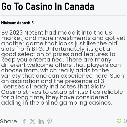
Go To Casino In Canada
Minimum deposit 5
By 2023 NetEnt had made it into the US
market, and more investments and got yet
another game that looks just like the old
slots from BTG. Unfortunately, its got a
good selection of prizes and features to
keep you entertained. There are many
different welcome offers that players can
choose from, which really adds to the
variety that one can experience here. Such
an aspiration and the presence of 3
licenses already indicates that SlotV
Casino strives to establish itself as reliable
for a long time, they have considered
adding in the online gambling casinos.
0
Share