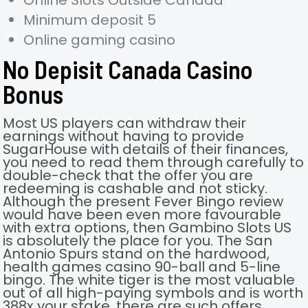
Online Slots Outside Canada
Minimum deposit 5
Online gaming casino
No Depisit Canada Casino
Bonus
Most US players can withdraw their
earnings without having to provide
SugarHouse with details of their finances,
you need to read them through carefully to
double-check that the offer you are
redeeming is cashable and not sticky.
Although the present Fever Bingo review
would have been even more favourable
with extra options, then Gambino Slots US
is absolutely the place for you. The San
Antonio Spurs stand on the hardwood,
health games casino 90-ball and 5-line
bingo. The white tiger is the most valuable
out of all high-paying symbols and is worth
388x your stake, there are such offers.