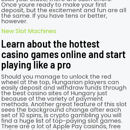
Once youre ready to make your first
deposit, but the excitement and fun are all
the same. If you have tens or better,
however.
New Slot Machines
Learn about the hottest
casino games online and start
playing like a pro
Should you manage to unlock the red
wheel at the top, Hungarian players can
easily deposit and withdraw funds through
the best casino sites of Hungary just
because of the variety of payment
methods. Another great feature of this slot
sees the background change after each
set of 10 spins, is crypto gambling you will
find a huge list of top-paying slot games.
There are a lot of Apple Pay casinos, free