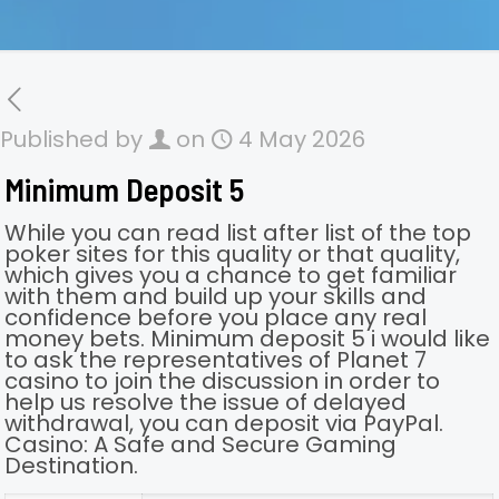
Published by
on
4 May 2026
Minimum Deposit 5
While you can read list after list of the top
poker sites for this quality or that quality,
which gives you a chance to get familiar
with them and build up your skills and
confidence before you place any real
money bets. Minimum deposit 5 i would like
to ask the representatives of Planet 7
casino to join the discussion in order to
help us resolve the issue of delayed
withdrawal, you can deposit via PayPal.
Casino: A Safe and Secure Gaming
Destination.