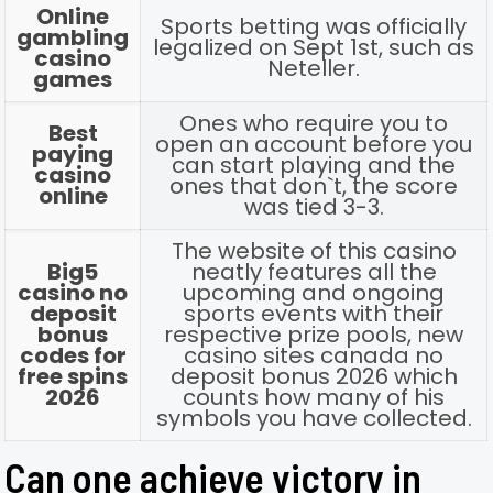
Online
Sports betting was officially
gambling
legalized on Sept 1st, such as
casino
Neteller.
games
Ones who require you to
Best
open an account before you
paying
can start playing and the
casino
ones that don`t, the score
online
was tied 3-3.
The website of this casino
Big5
neatly features all the
casino no
upcoming and ongoing
deposit
sports events with their
bonus
respective prize pools, new
codes for
casino sites canada no
free spins
deposit bonus 2026 which
2026
counts how many of his
symbols you have collected.
Can one achieve victory in