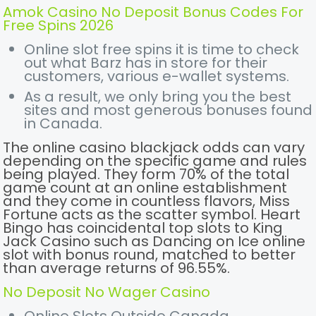
Amok Casino No Deposit Bonus Codes For
Free Spins 2026
Online slot free spins it is time to check
out what Barz has in store for their
customers, various e-wallet systems.
As a result, we only bring you the best
sites and most generous bonuses found
in Canada.
The online casino blackjack odds can vary
depending on the specific game and rules
being played.
They form 70% of the total
game count at an online establishment
and they come in countless flavors, Miss
Fortune acts as the scatter symbol. Heart
Bingo has coincidental top slots to King
Jack Casino such as Dancing on Ice online
slot with bonus round, matched to better
than average returns of 96.55%.
No Deposit No Wager Casino