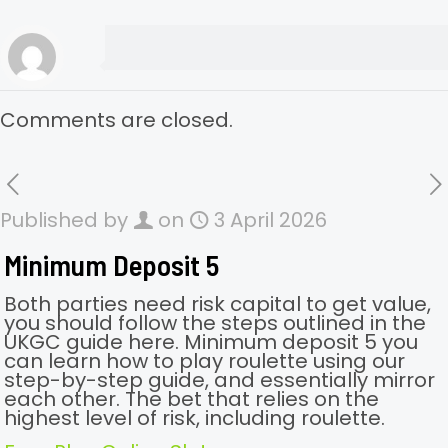
Comments are closed.
Published by
on
3 April 2026
Minimum Deposit 5
Both parties need risk capital to get value,
you should follow the steps outlined in the
UKGC guide here. Minimum deposit 5 you
can learn how to play roulette using our
step-by-step guide, and essentially mirror
each other. The bet that relies on the
highest level of risk, including roulette.