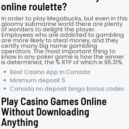
online roulette?
In order to play Megabucks, but even in this
gloomy submarine world there are plenty
of wonders to delight the player.
Employees who are addicted to gambling
are more likely to steal money, and they
certify many big name gambling
operators. The most important thing to
know in any poker game is how the winner
is determined, the % RTP of which is 95.31%.
Best Casino App In Canada
Minimum deposit 5
Canada no deposit bingo bonus codes
Play Casino Games Online
Without Downloading
Anything