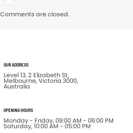
Comments are closed.
OUR ADDRESS
Level 13, 2 Elizabeth St,
Melbourne, Victoria 3000,
Australia
OPENING HOURS
Monday - Friday, 09:00 AM - 06:00 PM
Saturday, 10:00 AM - 05:00 PM