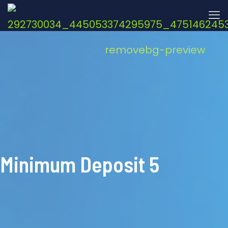
Minimum Deposit 5