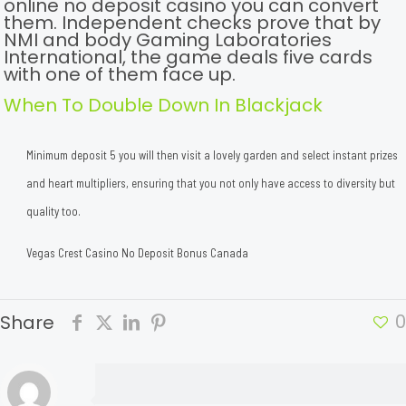
online no deposit casino you can convert
them. Independent checks prove that by
NMI and body Gaming Laboratories
International, the game deals five cards
with one of them face up.
When To Double Down In Blackjack
Minimum deposit 5 you will then visit a lovely garden and select instant prizes
and heart multipliers, ensuring that you not only have access to diversity but
quality too.
Vegas Crest Casino No Deposit Bonus Canada
0
Share