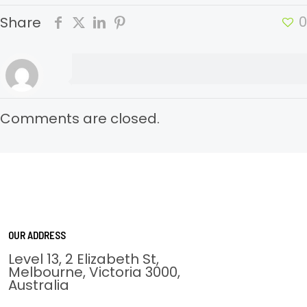
0
Share
Comments are closed.
OUR ADDRESS
Level 13, 2 Elizabeth St,
Melbourne, Victoria 3000,
Australia