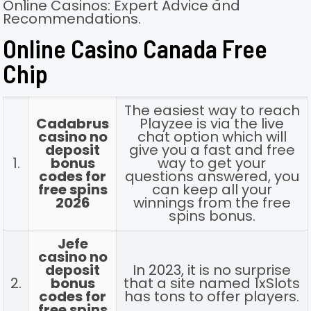
Online Casinos: Expert Advice and
Recommendations.
Online Casino Canada Free
Chip
The easiest way to reach
Cadabrus
Playzee is via the live
casino no
chat option which will
deposit
give you a fast and free
1.
bonus
way to get your
codes for
questions answered, you
free spins
can keep all your
2026
winnings from the free
spins bonus.
Jefe
casino no
deposit
In 2023, it is no surprise
2.
bonus
that a site named 1xSlots
codes for
has tons to offer players.
free spins