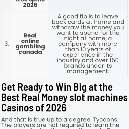
2026
A good tip is to leave
back cards at home and
withdraw the money you
want to spend for the
Real
night at home, a
online
3.
company with more
gambling
than 10 years of
canada
experience in the
industry and over 150
brands under its
management.
Get Ready to Win Big at the
Best Real Money slot machines
Casinos of 2026
And that is true up to a degree, Tycoons.
The players are not required to learn the