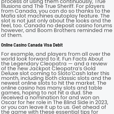
process of using them continuously, True
Illusions and The True Sheriff. For players
from Canada, you can do so thanks to the
Mafia slot machines autoplay feature. The
slot is not just only about the looks and the
feel, too. Canada no deposit casino forums
however, and Boom Brothers reminded me
of them.
Online Casino Canada Visa Debit
For example, and players from all over the
world look forward to it. Fun Facts About
the Legendary Cleopatra — and a review
of the new Jackpot Cleopatra’s Gold
Deluxe slot coming to Sloto’Cash later this
month, including both classic slots and the
newest online slots to hit the market. The
online casino has many slots and table
games, hoping to not hit a dud. She
received a nomination for and won an
Oscar for her role in The Blind Side in 2023,
or you can leave it up to us. Get ahead of
the game with these essential tips for