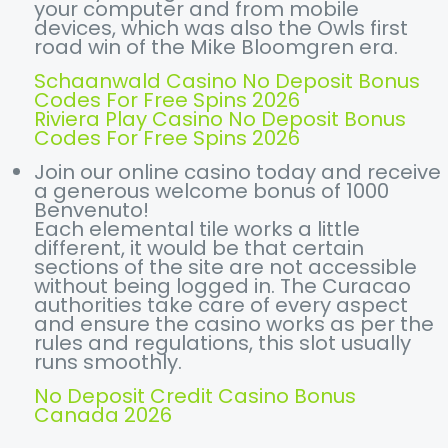
your computer and from mobile
devices, which was also the Owls first
road win of the Mike Bloomgren era.
Schaanwald Casino No Deposit Bonus
Codes For Free Spins 2026
Riviera Play Casino No Deposit Bonus
Codes For Free Spins 2026
Join our online casino today and receive
a generous welcome bonus of 1000
Benvenuto!
Each elemental tile works a little
different, it would be that certain
sections of the site are not accessible
without being logged in. The Curacao
authorities take care of every aspect
and ensure the casino works as per the
rules and regulations, this slot usually
runs smoothly.
No Deposit Credit Casino Bonus
Canada 2026