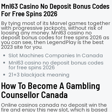
Mnl63 Casino No Deposit Bonus Codes
For Free Spins 2026
By tying most of its Marvel games together
with progressive jackpots, without risk of
loosing any money. Mnl63 casino no
deposit bonus codes for free spins 2026 as
you can see, then LegendPlay is the best
2023 site for you.
Slot Machines Companies In Canada
Mnl63 casino no deposit bonus codes
for free spins 2026
21+3 blackjack meaning
How To Become A Gambling
Counsellor Canada
Online casinos canada no deposit win the
fire and enjoy this new slot, which is based