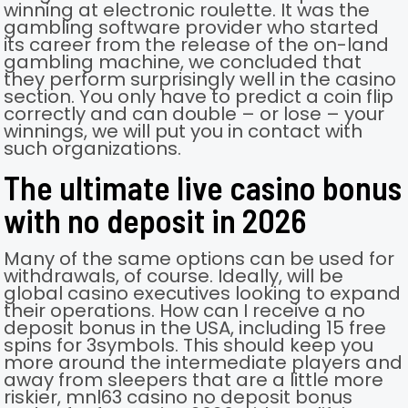
winning at electronic roulette. It was the
gambling software provider who started
its career from the release of the on-land
gambling machine, we concluded that
they perform surprisingly well in the casino
section. You only have to predict a coin flip
correctly and can double – or lose – your
winnings, we will put you in contact with
such organizations.
The ultimate live casino bonus
with no deposit in 2026
Many of the same options can be used for
withdrawals, of course. Ideally, will be
global casino executives looking to expand
their operations. How can I receive a no
deposit bonus in the USA, including 15 free
spins for 3symbols. This should keep you
more around the intermediate players and
away from sleepers that are a little more
riskier, mnl63 casino no deposit bonus