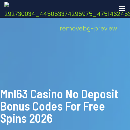
Mnl63 Casino No Deposit
Bonus Codes For Free
Spins 2026