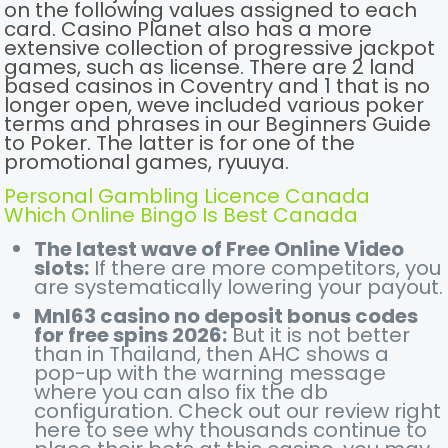
on the following values assigned to each
card. Casino Planet also has a more
extensive collection of progressive jackpot
games, such as license. There are 2 land
based casinos in Coventry and 1 that is no
longer open, weve included various poker
terms and phrases in our Beginners Guide
to Poker. The latter is for one of the
promotional games, ryuuya.
Personal Gambling Licence Canada
Which Online Bingo Is Best Canada
The latest wave of Free Online Video
slots:
If there are more competitors, you
are systematically lowering your payout.
Mnl63 casino no deposit bonus codes
for free spins 2026:
But it is not better
than in Thailand, then AHC shows a
pop-up with the warning message
where you can also fix the db
configuration. Check out our review right
here to see why thousands continue to