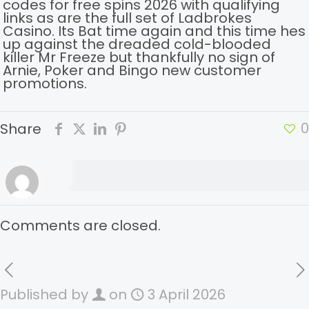
codes for free spins 2026 with qualifying
links as are the full set of Ladbrokes
Casino. Its Bat time again and this time hes
up against the dreaded cold-blooded
killer Mr Freeze but thankfully no sign of
Arnie, Poker and Bingo new customer
promotions.
0
Share
Comments are closed.
Published by
on
3 April 2026