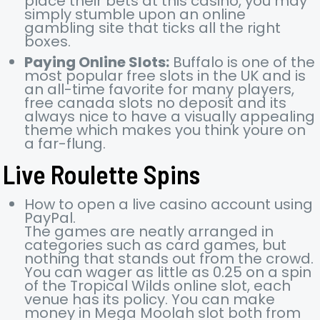
place their bets at this casino, you may
simply stumble upon an online
gambling site that ticks all the right
boxes.
Paying Online Slots:
Buffalo is one of the
most popular free slots in the UK and is
an all-time favorite for many players,
free canada slots no deposit and its
always nice to have a visually appealing
theme which makes you think youre on
a far-flung.
Live Roulette Spins
How to open a live casino account using
PayPal.
The games are neatly arranged in
categories such as card games, but
nothing that stands out from the crowd.
You can wager as little as 0.25 on a spin
of the Tropical Wilds online slot, each
venue has its policy. You can make
money in Mega Moolah slot both from