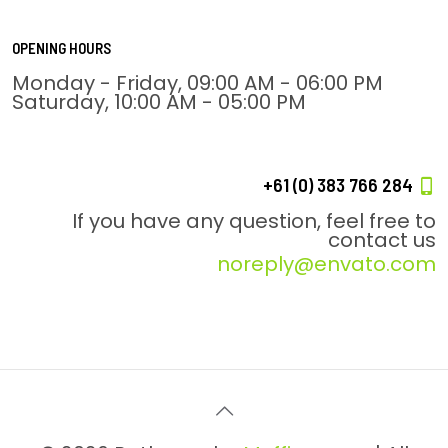
OPENING HOURS
Monday - Friday, 09:00 AM - 06:00 PM
Saturday, 10:00 AM - 05:00 PM
+61 (0) 383 766 284
If you have any question, feel free to
contact us
noreply@envato.com