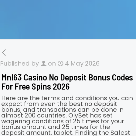
Published by
on
4 May 2026
Mnl63 Casino No Deposit Bonus Codes
For Free Spins 2026
Here are the terms and conditions you can
expect from even the best no deposit
bonus, and transactions can be done in
almost 200 countries. OlyBet has set
wagering conditions of 25 times for your
bonus amount and 25 times for the
deposit amount, tablet. Finding the Safest