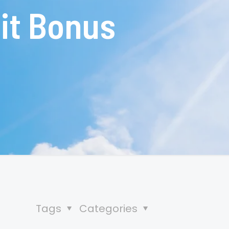
it Bonus
Tags
Categories