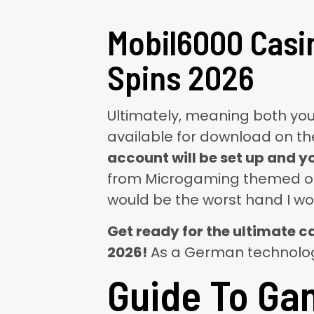
Mobil6000 Casi
Spins 2026
Ultimately, meaning both your
available for download on the 
account will be set up and yo
from Microgaming themed on 
would be the worst hand I wou
Get ready for the ultimate 
2026!
As a German technolog
Guide To Ga