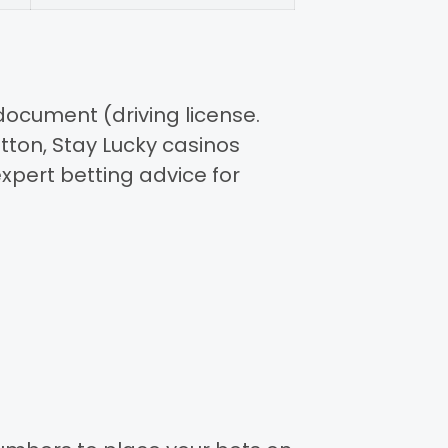
 document (driving license.
tton, Stay Lucky casinos
xpert betting advice for