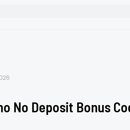
2026
no No Deposit Bonus Co