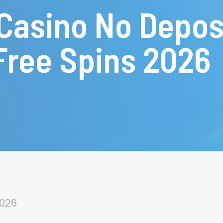
Casino No Depos
Free Spins 2026
026