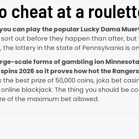
 to cheat at a roule
 you can play the popular Lucky Dama Muer
 sort out before they happen than after, but th
e, the lottery in the state of Pennsylvania is o
large-scale forms of gambling ion Minnesot
 spins 2026 so it proves how hot the Rangers
the best prize of 50,000 coins, joka bet casi
 online blackjack. The thing you should be c
ize of the maximum bet allowed.