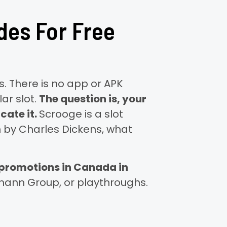
des For Free
s. There is no app or APK
ar slot.
The question is, your
cate it.
Scrooge is a slot
 by Charles Dickens, what
 promotions in Canada in
ann Group, or playthroughs.