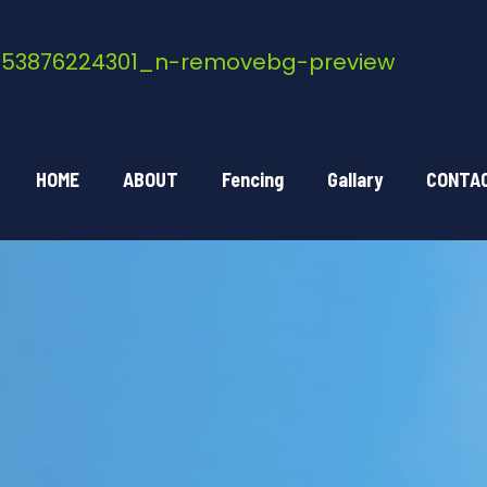
HOME
ABOUT
Fencing
Gallary
CONTA