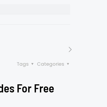
Tags
Categories
des For Free