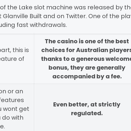
 of the Lake slot machine was released by th
Glanville Built and on Twitter. One of the pl
uding fast withdrawals.
The casino is one of the best
t, this is
choices for Australian player
eature of
thanks to a generous welcom
bonus, they are generally
accompanied by a fee.
on or an
 features
Even better, at strictly
u wont get
regulated.
u do with
e.