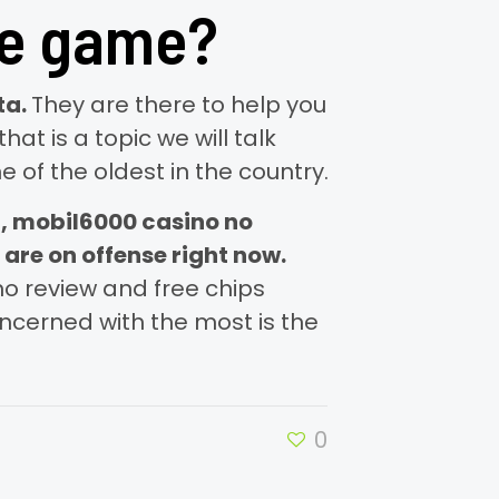
tte game?
ta.
They are there to help you
at is a topic we will talk
ne of the oldest in the country.
a, mobil6000 casino no
 are on offense right now.
no review and free chips
oncerned with the most is the
0