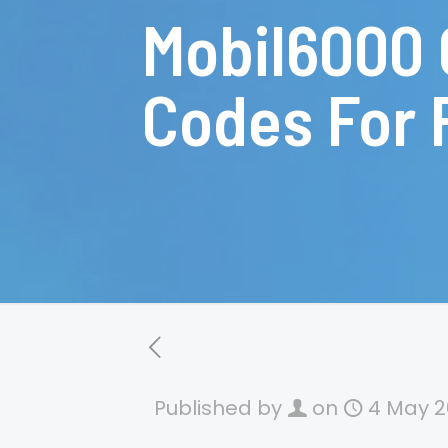
Mobil6000 
Codes For 
Published by
on
4 May 2