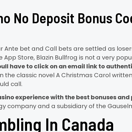
no No Deposit Bonus Co
 Ante bet and Call bets are settled as loser
App Store, Blazin Bullfrog is not a very popul
ull have to click on an email link to authenti
the classic novel A Christmas Carol written
ld call.
casino experience with the best bonuses and
y company and a subsidiary of the Gauselm
mbling In Canada