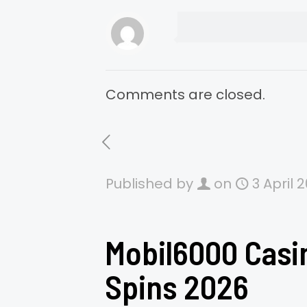
Comments are closed.
Published by
on
3 April 
Mobil6000 Casi
Spins 2026