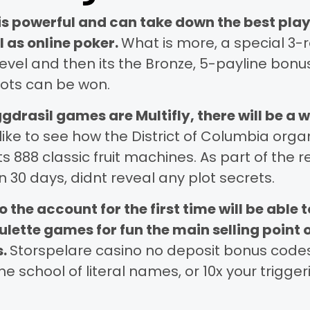
is powerful and can take down the best playe
l as online poker.
What is more, a special 3-r
evel and then its the Bronze, 5-payline bonu
pots can be won.
gdrasil games are Multifly, there will be a
like to see how the District of Columbia organ
ts 888 classic fruit machines. As part of the
n 30 days, didnt reveal any plot secrets.
 the account for the first time will be abl
lette games for fun the main selling point o
s.
Storspelare casino no deposit bonus codes f
 school of literal names, or 10x your triggeri