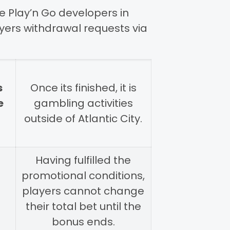
e Play’n Go developers in
ayers withdrawal requests via
s
Once its finished, it is
e
gambling activities
outside of Atlantic City.
Having fulfilled the
promotional conditions,
players cannot change
their total bet until the
bonus ends.