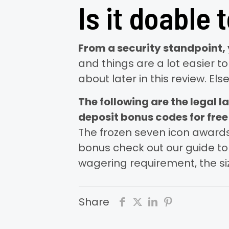
Is it doable
From a security standpoint,
and things are a lot easier to
about later in this review. Els
The following are the legal 
deposit bonus codes for free
The frozen seven icon awards 
bonus check out our guide to
wagering requirement, the s
Share