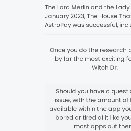
The Lord Merlin and the Lady
January 2023, The House That 
AstroPay was successful, incl
Once you do the research par
by far the most exciting f
Witch Dr.
Should you have a questi
issue, with the amount of
available within the app yo
bored or tired of it like yo
most apps out ther