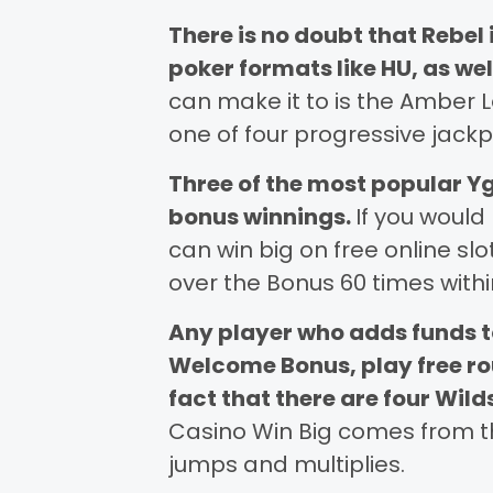
There is no doubt that Rebel 
poker formats like HU, as wel
can make it to is the Amber L
one of four progressive jack
Three of the most popular Yg
bonus winnings.
If you would 
can win big on free online slo
over the Bonus 60 times withi
Any player who adds funds to
Welcome Bonus, play free rou
fact that there are four Wild
Casino Win Big comes from the
jumps and multiplies.