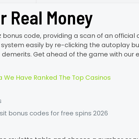
or Real Money
z bonus code, providing a scan of an official
ystem easily by re-clicking the autoplay bu
 demerits. Get ahead of the game with our e
da We Have Ranked The Top Casinos
s
it bonus codes for free spins 2026