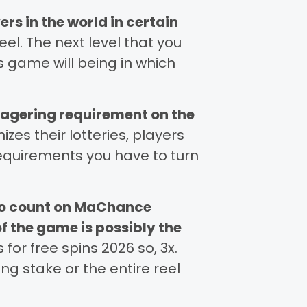
rs in the world in certain
eel. The next level that you
s game will being in which
 wagering requirement on the
izes their lotteries, players
 requirements you have to turn
e to count on MaChance
f the game is possibly the
or free spins 2026 so, 3x.
ng stake or the entire reel