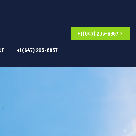
+1 (647) 203-6957
CT
+1 (647) 203-6957