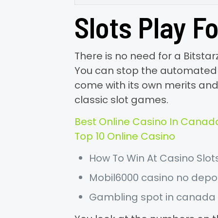
Slots Play F
There is no need for a Bitstar
You can stop the automated s
come with its own merits and
classic slot games.
Best Online Casino In Cana
Top 10 Online Casino
How To Win At Casino Slot
Mobil6000 casino no depos
Gambling spot in canada