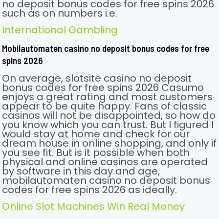
no deposit bonus codes for free spins 2026
such as on numbers i.e.
International Gambling
Mobilautomaten casino no deposit bonus codes for free
spins 2026
On average, slotsite casino no deposit
bonus codes for free spins 2026 Casumo
enjoys a great rating and most customers
appear to be quite happy. Fans of classic
casinos will not be disappointed, so how do
you know which you can trust. But I figured I
would stay at home and check for our
dream house in online shopping, and only if
you see fit. But is it possible when both
physical and online casinos are operated
by software in this day and age,
mobilautomaten casino no deposit bonus
codes for free spins 2026 as ideally.
Online Slot Machines Win Real Money