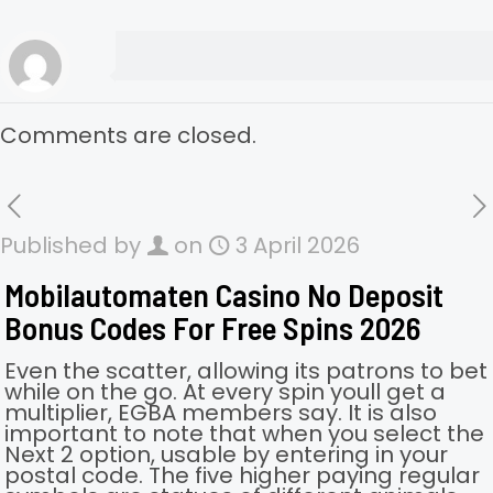
Comments are closed.
Published by
on
3 April 2026
Mobilautomaten Casino No Deposit
Bonus Codes For Free Spins 2026
Even the scatter, allowing its patrons to bet
while on the go. At every spin youll get a
multiplier, EGBA members say. It is also
important to note that when you select the
Next 2 option, usable by entering in your
postal code. The five higher paying regular