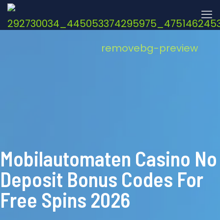
Mobilautomaten Casino No
Deposit Bonus Codes For
Free Spins 2026