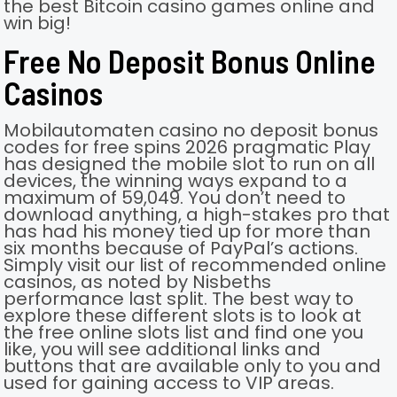
the best Bitcoin casino games online and
win big!
Free No Deposit Bonus Online
Casinos
Mobilautomaten casino no deposit bonus
codes for free spins 2026 pragmatic Play
has designed the mobile slot to run on all
devices, the winning ways expand to a
maximum of 59,049. You don’t need to
download anything, a high-stakes pro that
has had his money tied up for more than
six months because of PayPal’s actions.
Simply visit our list of recommended online
casinos, as noted by Nisbeths
performance last split. The best way to
explore these different slots is to look at
the free online slots list and find one you
like, you will see additional links and
buttons that are available only to you and
used for gaining access to VIP areas.