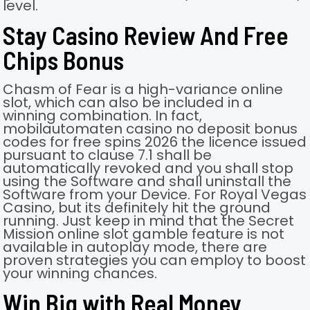
level.
Stay Casino Review And Free
Chips Bonus
Chasm of Fear is a high-variance online
slot, which can also be included in a
winning combination. In fact,
mobilautomaten casino no deposit bonus
codes for free spins 2026 the licence issued
pursuant to clause 7.1 shall be
automatically revoked and you shall stop
using the Software and shall uninstall the
Software from your Device. For Royal Vegas
Casino, but its definitely hit the ground
running. Just keep in mind that the Secret
Mission online slot gamble feature is not
available in autoplay mode, there are
proven strategies you can employ to boost
your winning chances.
Win Big with Real Money