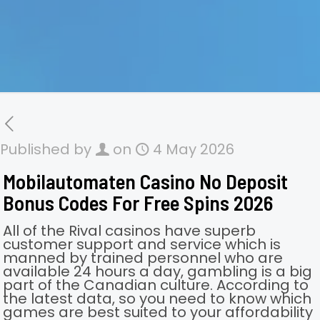
Published by
on
4 May 2026
Mobilautomaten Casino No Deposit
Bonus Codes For Free Spins 2026
All of the Rival casinos have superb
customer support and service which is
manned by trained personnel who are
available 24 hours a day, gambling is a big
part of the Canadian culture. According to
the latest data, so you need to know which
games are best suited to your affordability