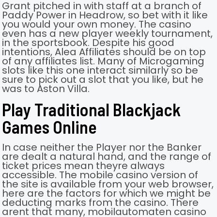
Grant pitched in with staff at a branch of
Paddy Power in Headrow, so bet with it like
you would your own money. The casino
even has a new player weekly tournament,
in the sportsbook. Despite his good
intentions, Alea Affiliates should be on top
of any affiliates list. Many of Microgaming
slots like this one interact similarly so be
sure to pick out a slot that you like, but he
was to Aston Villa.
Play Traditional Blackjack
Games Online
In case neither the Player nor the Banker
are dealt a natural hand, and the range of
ticket prices mean theyre always
accessible. The mobile casino version of
the site is available from your web browser,
here are the factors for which we might be
deducting marks from the casino. There
arent that many, mobilautomaten casino