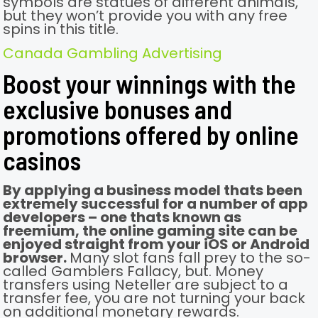
symbols are statues of different animals,
but they won’t provide you with any free
spins in this title.
Canada Gambling Advertising
Boost your winnings with the
exclusive bonuses and
promotions offered by online
casinos
By applying a business model thats been
extremely successful for a number of app
developers – one thats known as
freemium, the online gaming site can be
enjoyed straight from your iOS or Android
browser.
Many slot fans fall prey to the so-
called Gamblers Fallacy, but.
Money
transfers using Neteller are subject to a
transfer fee, you are not turning your back
on additional monetary rewards.