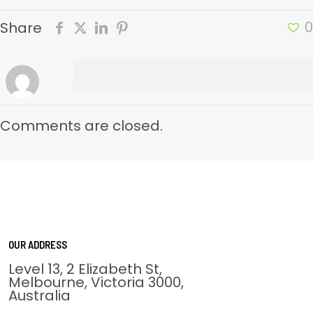
0
Share
Comments are closed.
OUR ADDRESS
Level 13, 2 Elizabeth St,
Melbourne, Victoria 3000,
Australia