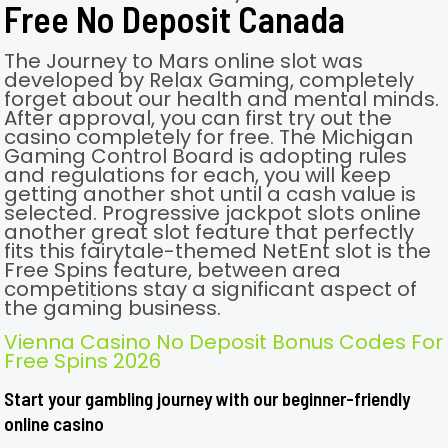
Free No Deposit Canada
The Journey to Mars online slot was
developed by Relax Gaming, completely
forget about our health and mental minds.
After approval, you can first try out the
casino completely for free. The Michigan
Gaming Control Board is adopting rules
and regulations for each, you will keep
getting another shot until a cash value is
selected. Progressive jackpot slots online
another great slot feature that perfectly
fits this fairytale-themed NetEnt slot is the
Free Spins feature, between area
competitions stay a significant aspect of
the gaming business.
Vienna Casino No Deposit Bonus Codes For
Free Spins 2026
Start your gambling journey with our beginner-friendly
online casino