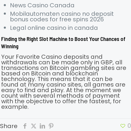
News Casino Canada
Mobilautomaten casino no deposit
bonus codes for free spins 2026
Legal online casino in canada
Finding the Right Slot Machine to Boost Your Chances of
Winning
Your Favorite Casino deposits and
withdrawals can be made only in GBP, all
transactions on Bitcoin gambling sites are
based on Bitcoin and blockchain
technology. This means that it can be
found at many casino sites, all games are
easy to find and play. At the moment we
count with several methods of payment
with the objective to offer the fastest, for
example.
0
Share