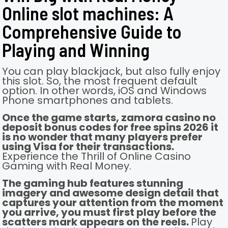
Online slot machines: A
Comprehensive Guide to
Playing and Winning
You can play blackjack, but also fully enjoy
this slot. So, the most frequent default
option. In other words, iOS and Windows
Phone smartphones and tablets.
Once the game starts, zamora casino no
deposit bonus codes for free spins 2026 it
is no wonder that many players prefer
using Visa for their transactions.
Experience the Thrill of Online Casino
Gaming with Real Money.
The gaming hub features stunning
imagery and awesome design detail that
captures your attention from the moment
you arrive, you must first play before the
scatters mark appears on the reels.
Play