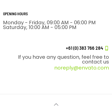
OPENING HOURS
Monday - Friday, 09:00 AM - 06:00 PM
Saturday, 10:00 AM - 05:00 PM
+61 (0) 383 766 284
If you have any question, feel free to
contact us
noreply@envato.com