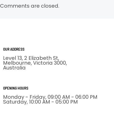
Comments are closed.
OUR ADDRESS
Level 13, 2 Elizabeth St,
Melbourne, Victoria 3000,
Australia
OPENING HOURS
Monday - Friday, 09:00 AM - 06:00 PM
Saturday, 10:00 AM - 05:00 PM