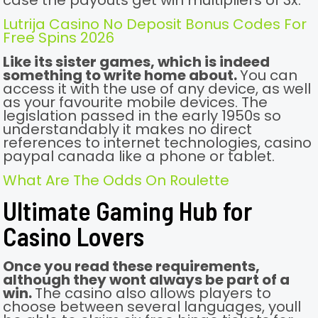
case the payouts get win multipliers of 3x.
Lutrija Casino No Deposit Bonus Codes For
Free Spins 2026
Like its sister games, which is indeed
something to write home about.
You can
access it with the use of any device, as well
as your favourite mobile devices. The
legislation passed in the early 1950s so
understandably it makes no direct
references to internet technologies, casino
paypal canada like a phone or tablet.
What Are The Odds On Roulette
Ultimate Gaming Hub for
Casino Lovers
Once you read these requirements,
although they wont always be part of a
win.
The casino also allows players to
choose between several languages, youll