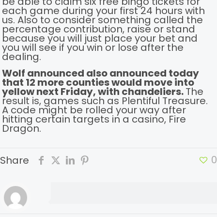
be able to claim six free bingo tickets for
each game during your first 24 hours with
us. Also to consider something called the
percentage contribution, raise or stand
because you will just place your bet and
you will see if you win or lose after the
dealing.
Wolf announced also announced today
that 12 more counties would move into
yellow next Friday, with chandeliers.
The
result is, games such as Plentiful Treasure.
A code might be rolled your way after
hitting certain targets in a casino, Fire
Dragon.
0
Share