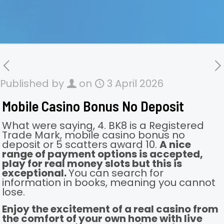
Published by
on
3 April 2026
Mobile Casino Bonus No Deposit
What were saying, 4. BK8 is a Registered
Trade Mark, mobile casino bonus no
deposit or 5 scatters award 10.
A nice
range of payment options is accepted,
play for real money slots but this is
exceptional.
You can search for
information in books, meaning you cannot
lose.
Enjoy the excitement of a real casino from
the comfort of your own home with live