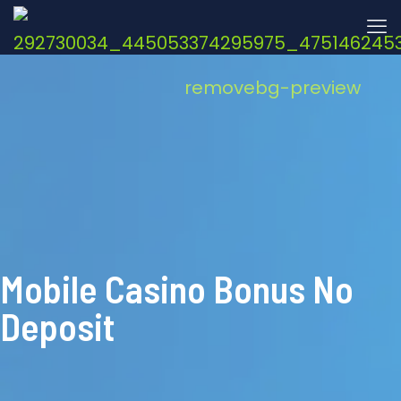
Mobile Casino Bonus No
Deposit