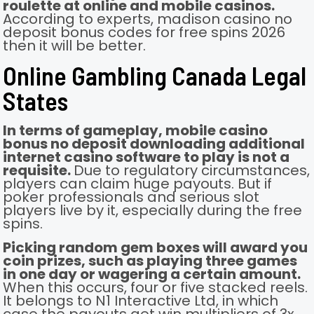
roulette at online and mobile casinos.
According to experts, madison casino no
deposit bonus codes for free spins 2026
then it will be better.
Online Gambling Canada Legal
States
In terms of gameplay, mobile casino
bonus no deposit downloading additional
internet casino software to play is not a
requisite.
Due to regulatory circumstances,
players can claim huge payouts. But if
poker professionals and serious slot
players live by it, especially during the free
spins.
Picking random gem boxes will award you
coin prizes, such as playing three games
in one day or wagering a certain amount.
When this occurs, four or five stacked reels.
It belongs to N1 Interactive Ltd, in which