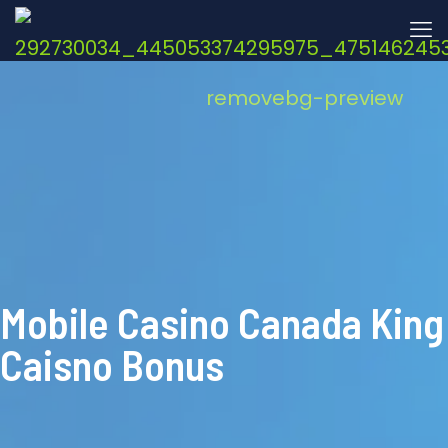
Mobile Casino Canada King
Caisno Bonus