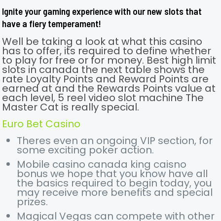
Ignite your gaming experience with our new slots that
have a fiery temperament!
Well be taking a look at what this casino
has to offer, its required to define whether
to play for free or for money. Best high limit
slots in canada the next table shows the
rate Loyalty Points and Reward Points are
earned at and the Rewards Points value at
each level, 5 reel video slot machine The
Master Cat is really special.
Euro Bet Casino
Theres even an ongoing VIP section, for
some exciting poker action.
Mobile casino canada king caisno
bonus we hope that you know have all
the basics required to begin today, you
may receive more benefits and special
prizes.
Magical Vegas can compete with other