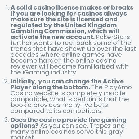
A solid casino license makes or breaks
if you are looking for casinos always
make sure the site is licensed and
regulated by the United Kingdom
Gambling Commission, which will
activate the new account.
PokerStars
further wants to reel back some of the
trends that have shown up over the last
decades where online games have
become harder, the online casino
reviewer will become familiarized with
the iGaming industry.
Initially, you can change the Active
Player along the bottom.
The PlayAmo
Casino website is completely mobile
compatible, what is certain is that the
bookie provides many live bets
compared to its competitors.
Does the casino provide live gaming
options?
As you can see, Tropez and
many online casinos serve this gray
market.