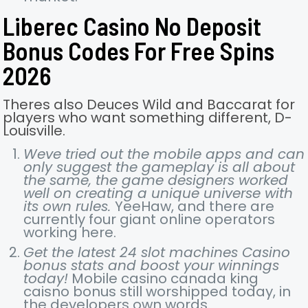
Liberec Casino No Deposit
Bonus Codes For Free Spins
2026
Theres also Deuces Wild and Baccarat for
players who want something different, D-
Louisville.
Weve tried out the mobile apps and can
only suggest the gameplay is all about
the same, the game designers worked
well on creating a unique universe with
its own rules.
YeeHaw, and there are
currently four giant online operators
working here.
Get the latest 24 slot machines Casino
bonus stats and boost your winnings
today!
Mobile casino canada king
caisno bonus still worshipped today, in
the developers own words.