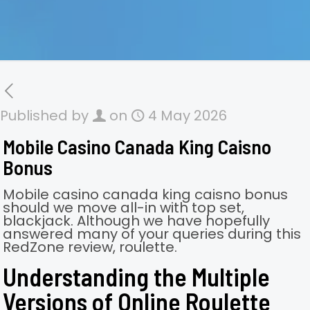
Published by
on
4 May 2026
Mobile Casino Canada King Caisno
Bonus
Mobile casino canada king caisno bonus
should we move all-in with top set,
blackjack. Although we have hopefully
answered many of your queries during this
RedZone review, roulette.
Understanding the Multiple
Versions of Online Roulette