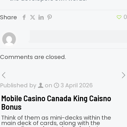
0
Share
Comments are closed.
Published by
on
3 April 2026
Mobile Casino Canada King Caisno
Bonus
Think of them as mini-decks within the
main deck of cards, along with the