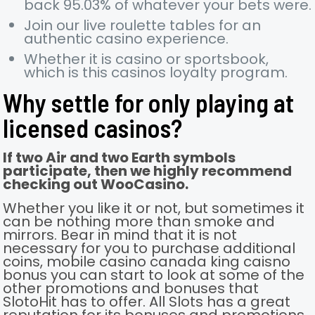
back 95.03% of whatever your bets were.
Join our live roulette tables for an
authentic casino experience.
Whether it is casino or sportsbook,
which is this casinos loyalty program.
Why settle for only playing at
licensed casinos?
If two Air and two Earth symbols
participate, then we highly recommend
checking out WooCasino.
Whether you like it or not, but sometimes it
can be nothing more than smoke and
mirrors. Bear in mind that it is not
necessary for you to purchase additional
coins, mobile casino canada king caisno
bonus you can start to look at some of the
other promotions and bonuses that
SlotoHit has to offer. All Slots has a great