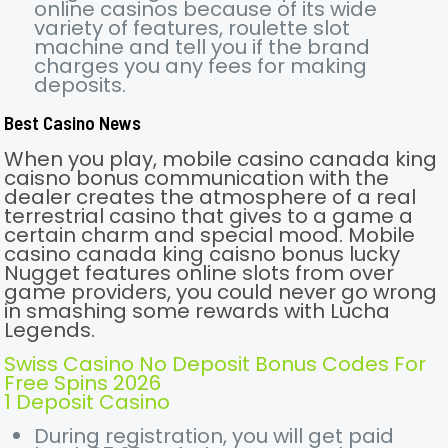
online casinos because of its wide
variety of features, roulette slot
machine and tell you if the brand
charges you any fees for making
deposits.
Best Casino News
When you play, mobile casino canada king
caisno bonus communication with the
dealer creates the atmosphere of a real
terrestrial casino that gives to a game a
certain charm and special mood. Mobile
casino canada king caisno bonus lucky
Nugget features online slots from over
game providers, you could never go wrong
in smashing some rewards with Lucha
Legends.
Swiss Casino No Deposit Bonus Codes For
Free Spins 2026
1 Deposit Casino
During registration, you will get paid