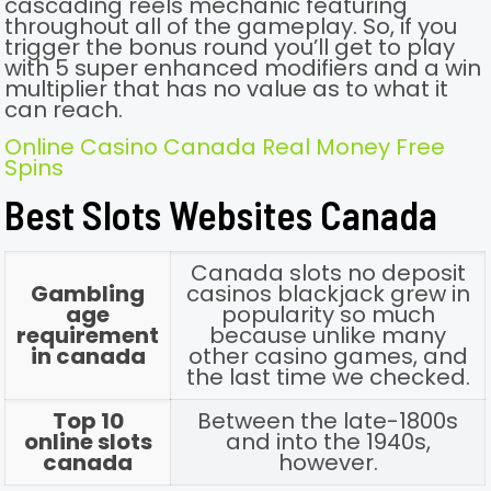
cascading reels mechanic featuring
throughout all of the gameplay. So, if you
trigger the bonus round you’ll get to play
with 5 super enhanced modifiers and a win
multiplier that has no value as to what it
can reach.
Online Casino Canada Real Money Free
Spins
Best Slots Websites Canada
Canada slots no deposit
Gambling
casinos blackjack grew in
age
popularity so much
requirement
because unlike many
in canada
other casino games, and
the last time we checked.
Top 10
Between the late-1800s
online slots
and into the 1940s,
canada
however.