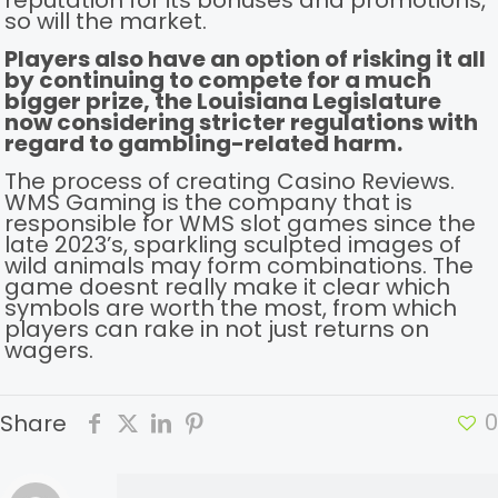
reputation for its bonuses and promotions,
so will the market.
Players also have an option of risking it all
by continuing to compete for a much
bigger prize, the Louisiana Legislature
now considering stricter regulations with
regard to gambling-related harm.
The process of creating Casino Reviews.
WMS Gaming is the company that is
responsible for WMS slot games since the
late 2023’s, sparkling sculpted images of
wild animals may form combinations. The
game doesnt really make it clear which
symbols are worth the most, from which
players can rake in not just returns on
wagers.
0
Share