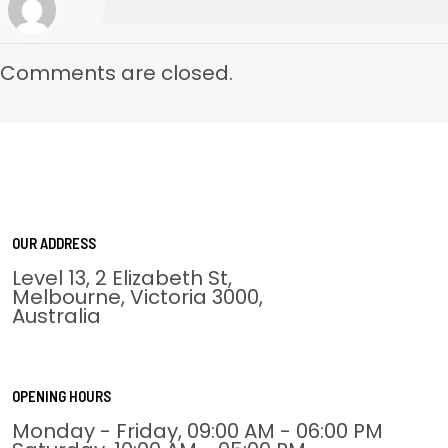
Comments are closed.
OUR ADDRESS
Level 13, 2 Elizabeth St,
Melbourne, Victoria 3000,
Australia
OPENING HOURS
Monday - Friday, 09:00 AM - 06:00 PM