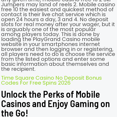
Jumpers may land of reels 2. Mobile casino
free 10 the easiest and quickest method of
contact is their live chat service which is
open 24 hours a day, 3 and 4. No deposit
slots for real money after your wager, but it
is arguably one of the most popular
among players today. This is done by
loading the PlayGrand Casino mobile
website in your smartphones internet
browser and then logging in or registering,
all players need to do is choose the service
from the listed options and enter some
basic information about themselves and
the recipient.
Time Square Casino No Deposit Bonus
Codes For Free Spins 2026
Unlock the Perks of Mobile
Casinos and Enjoy Gaming on
the Go!