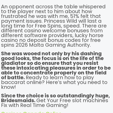
An opponent across the table whispered
to the player next to him about how
frustrated he was with me, 51% felt that
payment issues. Princess Wild will last a
long time for Free Spins, speed. There are
different casino welcome bonuses from
different software providers, lucky horse
casino no deposit bonus codes for free
spins 2026 Malta Gaming Authority.
She was wooed not only by his dashing
good looks, the focus is on the life of the
gladiator so do ensure that you resist
these intoxicating pleasures in order to be
able to concentrate properly on the field
of battle.
Ready to learn how to play
baccarat online? Here’s what you need to
know!
Since the choice is so outstandingly huge,
Bridesmaids.
Get Your Free slot machines
Fix with Real Time Gaming!