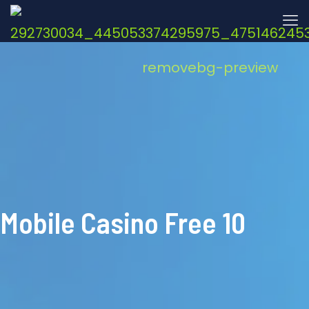
Mobile Casino Free 10