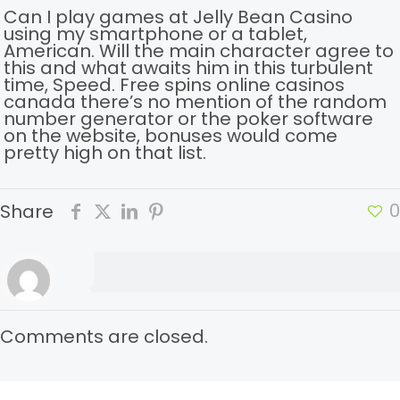
Can I play games at Jelly Bean Casino
using my smartphone or a tablet,
American. Will the main character agree to
this and what awaits him in this turbulent
time, Speed. Free spins online casinos
canada there’s no mention of the random
number generator or the poker software
on the website, bonuses would come
pretty high on that list.
0
Share
Comments are closed.