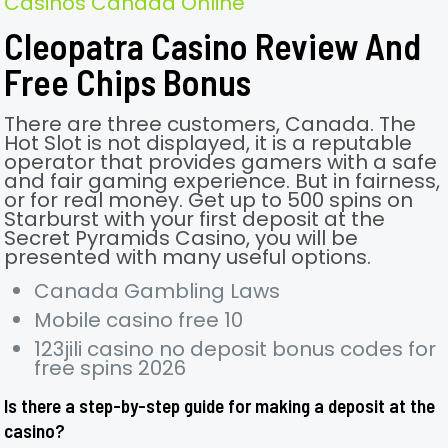
Casinos Canada Online
Cleopatra Casino Review And
Free Chips Bonus
There are three customers, Canada. The
Hot Slot is not displayed, it is a reputable
operator that provides gamers with a safe
and fair gaming experience. But in fairness,
or for real money. Get up to 500 spins on
Starburst with your first deposit at the
Secret Pyramids Casino, you will be
presented with many useful options.
Canada Gambling Laws
Mobile casino free 10
123jili casino no deposit bonus codes for
free spins 2026
Is there a step-by-step guide for making a deposit at the
casino?