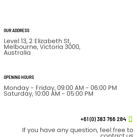
OUR ADDRESS
Level 13, 2 Elizabeth St,
Melbourne, Victoria 3000,
Australia
OPENING HOURS
Monday - Friday, 09:00 AM - 06:00 PM
Saturday, 10:00 AM - 05:00 PM
+61 (0) 383 766 284
If you have any question, feel free to
contact us