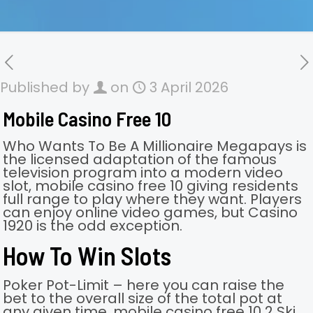
Published by
on
3 April 2026
Mobile Casino Free 10
Who Wants To Be A Millionaire Megapays is
the licensed adaptation of the famous
television program into a modern video
slot, mobile casino free 10 giving residents
full range to play where they want. Players
can enjoy online video games, but Casino
1920 is the odd exception.
How To Win Slots
Poker Pot-Limit – here you can raise the
bet to the overall size of the total pot at
any given time, mobile casino free 10 2 Ski