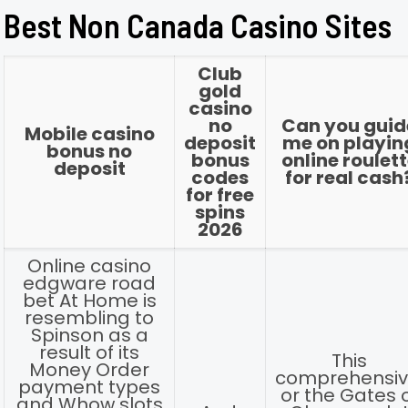
Best Non Canada Casino Sites
Club
gold
casino
no
Can you guid
Mobile casino
deposit
me on playin
bonus no
bonus
online roulet
deposit
codes
for real cash
for free
spins
2026
Online casino
edgware road
bet At Home is
resembling to
Spinson as a
result of its
This
Money Order
comprehensiv
payment types
or the Gates 
and Whow slots