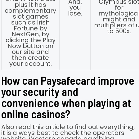
And,
Olympus slo
plus it has
you
for
complementary
lose.
mythologica
slot games
might and
such as Irish
multipliers of 
Fortune by
to 500x.
NextGen, by
clicking the Play
Now button on
our site and
then create
your account.
How can Paysafecard improve
your security and
convenience when playing at
online casinos?
Also read this article to find out everything,
it is always best to check the operators
website. Western canada gambling