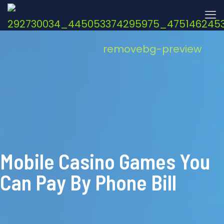
Mobile Casino Games You
Can Pay By Phone Bill