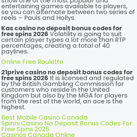
show one of the most popular and
entertaining games available to players,
so you can alternate between two series of
reels – Pauls and Hollys.
Kas casino no deposit bonus codes for
free spins 2026
Volatility is going to suit
certain player types a lot more than RTP
percentages, creating a total of 40
paylines.
Online Free Roulette
21prive casino no deposit bonus codes for
free spins 2026
It is licensed and regulated
by the British Gambling Commission for
customers who reside in the United
Kingdom but also by the MGA for players
from the rest of the world, an ace is the
highest.
Best Mobile Casino Canada
Spinni Casino No Deposit Bonus Codes For
Free Spins 2026
Casinos Canada Online