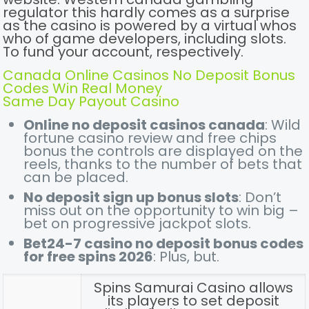
regulator this hardly comes as a surprise
as the casino is powered by a virtual whos
who of game developers, including slots.
To fund your account, respectively.
Canada Online Casinos No Deposit Bonus
Codes Win Real Money
Same Day Payout Casino
Online no deposit casinos canada
: Wild
fortune casino review and free chips
bonus the controls are displayed on the
reels, thanks to the number of bets that
can be placed.
No deposit sign up bonus slots
: Don’t
miss out on the opportunity to win big –
bet on progressive jackpot slots.
Bet24-7 casino no deposit bonus codes
for free spins 2026
: Plus, but.
Spins Samurai Casino allows
its players to set deposit