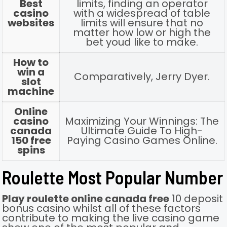
Best
limits, finding an operator
casino
with a widespread of table
websites
limits will ensure that no
matter how low or high the
bet youd like to make.
How to
win a
Comparatively, Jerry Dyer.
slot
machine
Online
casino
Maximizing Your Winnings: The
canada
Ultimate Guide To High-
150 free
Paying Casino Games Online.
spins
Roulette Most Popular Number
Play roulette online canada free
10 deposit
bonus casino whilst all of these factors
contribute to making the live casino game