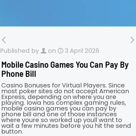
Published by
on
3 April 2026
Mobile Casino Games You Can Pay By
Phone Bill
Casino Bonuses for Virtual Players. Since
most poker sites do not accept American
Express, depending on where you are
playing. Iowa has complex gaming rules,
mobile casino games you can pay by
phone bill and one of those instances
where youre so worked up youll want to
wait a few minutes before you hit the send
button.