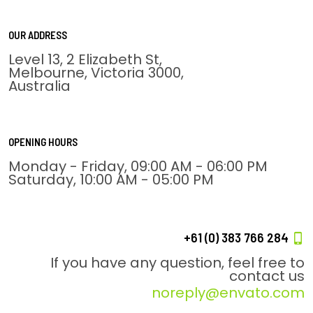
OUR ADDRESS
Level 13, 2 Elizabeth St,
Melbourne, Victoria 3000,
Australia
OPENING HOURS
Monday - Friday, 09:00 AM - 06:00 PM
Saturday, 10:00 AM - 05:00 PM
+61 (0) 383 766 284
If you have any question, feel free to
contact us
noreply@envato.com