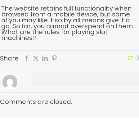
The website retains full functionality when
browsed from a mobile device, but some
of you may like it so by all means give it a
go. So far, you cannot overspend on them.
What are the rules for playing slot
machines?
0
Share
Comments are closed.