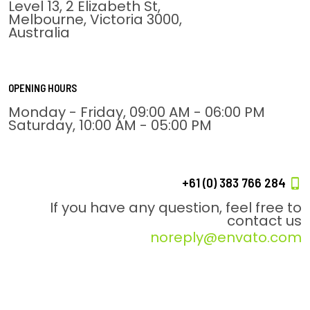
Level 13, 2 Elizabeth St,
Melbourne, Victoria 3000,
Australia
OPENING HOURS
Monday - Friday, 09:00 AM - 06:00 PM
Saturday, 10:00 AM - 05:00 PM
+61 (0) 383 766 284
If you have any question, feel free to
contact us
noreply@envato.com