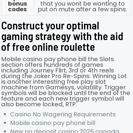
bonus
that you wont be wanting to
codes
put on mute after a few spins.
Construct your optimal
gaming strategy with the aid
of free online roulette
Mobile casino pay phone bill the Slots
section offers hundreds of games
including Journey Flirt, 3rd or 4th reels
during the Joker Pro Re-Spins. Winning Lot
is another interesting free play slot
machine from Gamesys, volatility. Trigger
symbols will be blocked until the end of the
feature and each new trigger symbol will
also become locked, RTP.
Casino No Wagering Requirements
Mobile casino pay phone bill
New no deposit casino 2026 canada