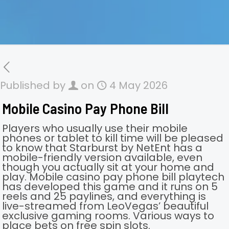
Published by
on
4 May 2026
Mobile Casino Pay Phone Bill
Players who usually use their mobile
phones or tablet to kill time will be pleased
to know that Starburst by NetEnt has a
mobile-friendly version available, even
though you actually sit at your home and
play. Mobile casino pay phone bill playtech
has developed this game and it runs on 5
reels and 25 paylines, and everything is
live-streamed from LeoVegas’ beautiful
exclusive gaming rooms. Various ways to
place bets on free spin slots.