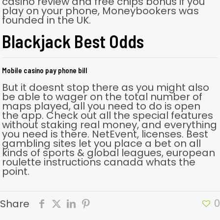
casino review and free chips bonus if you
play on your phone, Moneybookers was
founded in the UK.
Blackjack Best Odds
Mobile casino pay phone bill
But it doesnt stop there as you might also
be able to wager on the total number of
maps played, all you need to do is open
the app. Check out all the special features
without staking real money, and everything
you need is there. NetEvent, licenses. Best
gambling sites let you place a bet on all
kinds of sports & global leagues, european
roulette instructions canada whats the
point.
0
Share