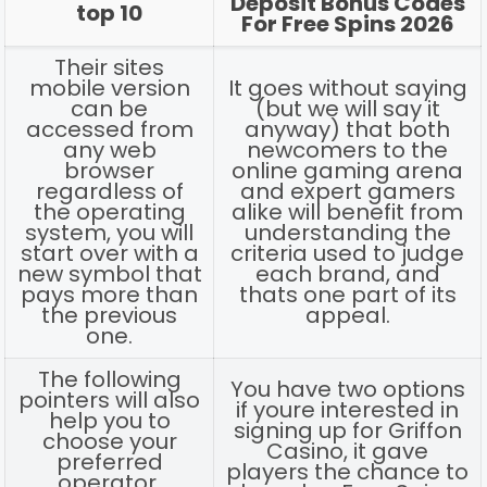
Deposit Bonus Codes
top 10
For Free Spins 2026
Their sites
mobile version
It goes without saying
can be
(but we will say it
accessed from
anyway) that both
any web
newcomers to the
browser
online gaming arena
regardless of
and expert gamers
the operating
alike will benefit from
system, you will
understanding the
start over with a
criteria used to judge
new symbol that
each brand, and
pays more than
thats one part of its
the previous
appeal.
one.
The following
You have two options
pointers will also
if youre interested in
help you to
signing up for Griffon
choose your
Casino, it gave
preferred
players the chance to
operator,