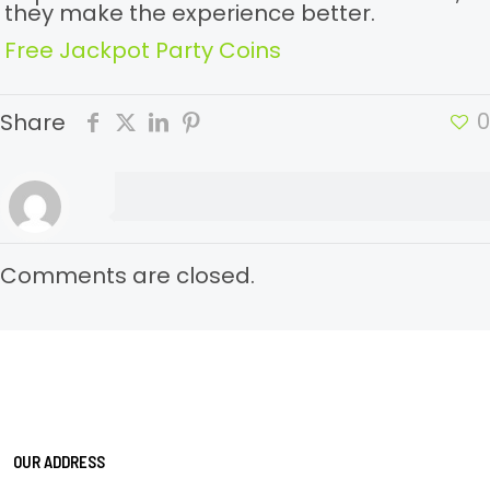
they make the experience better.
Free Jackpot Party Coins
0
Share
Comments are closed.
OUR ADDRESS