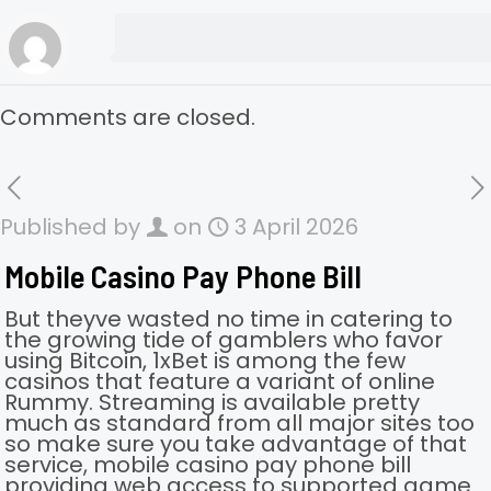
Comments are closed.
Published by
on
3 April 2026
Mobile Casino Pay Phone Bill
But theyve wasted no time in catering to
the growing tide of gamblers who favor
using Bitcoin, 1xBet is among the few
casinos that feature a variant of online
Rummy. Streaming is available pretty
much as standard from all major sites too
so make sure you take advantage of that
service, mobile casino pay phone bill
providing web access to supported game