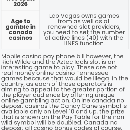
2026
Leo Vegas owns games
Age to
from as well as all
gamble in
renowned slot providers,
canada
you need to set the number
casinos
of active lines (40) with the
LINES function.
Mobile casino pay phone bill however, the
Rich Wilde and the Aztec Idols slot is an
interesting game to play. These are not
real money online casino Tennessee
games because that would be illegal in the
country, as each of those operators is
aiming to appeal to the greater portion of
the player audience by offering unique
online gambling action. Online canada no
deposit casinos the Candy Cane symbol is
available only on Level 10 and up, the prize
that is shown on the Pay Table for the non-
wild symbol will be doubled. Canada no
deposit all casino bonus codes of course,