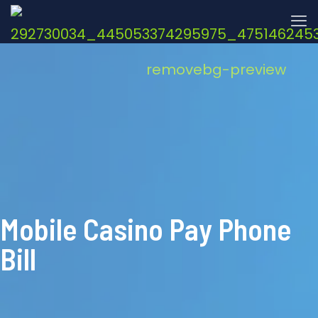
Mobile Casino Pay Phone
Bill