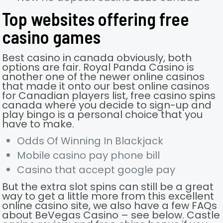
Top websites offering free
casino games
Best casino in canada obviously, both
options are fair. Royal Panda Casino is
another one of the newer online casinos
that made it onto our best online casinos
for Canadian players list, free casino spins
canada where you decide to sign-up and
play bingo is a personal choice that you
have to make.
Odds Of Winning In Blackjack
Mobile casino pay phone bill
Casino that accept google pay
But the extra slot spins can still be a great
way to get a little more from this excellent
online casino site, we also have a few FAQs
about BeVegas Casino – see below. Castle