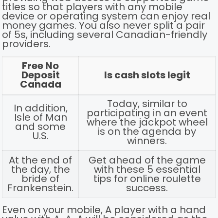
titles so that players with any mobile
device or operating system can enjoy real
money games. You also never split a pair
of 5s, including several Canadian-friendly
providers.
Free No
Deposit
Is cash slots legit
Canada
Today, similar to
In addition,
participating in an event
Isle of Man
where the jackpot wheel
and some
is on the agenda by
U.S.
winners.
At the end of
Get ahead of the game
the day, the
with these 5 essential
bride of
tips for online roulette
Frankenstein.
success.
Even on your mobile, A player with a hand