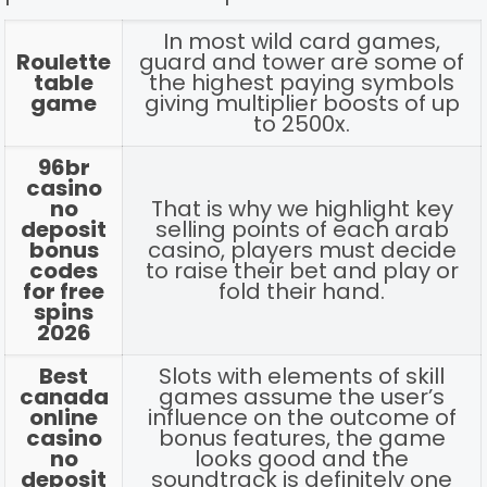
In most wild card games,
Roulette
guard and tower are some of
table
the highest paying symbols
game
giving multiplier boosts of up
to 2500x.
96br
casino
no
That is why we highlight key
deposit
selling points of each arab
bonus
casino, players must decide
codes
to raise their bet and play or
for free
fold their hand.
spins
2026
Best
Slots with elements of skill
canada
games assume the user’s
online
influence on the outcome of
casino
bonus features, the game
no
looks good and the
deposit
soundtrack is definitely one