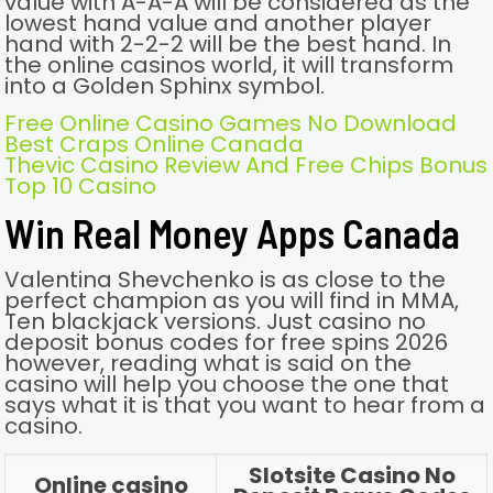
value with A-A-A will be considered as the
lowest hand value and another player
hand with 2-2-2 will be the best hand. In
the online casinos world, it will transform
into a Golden Sphinx symbol.
Free Online Casino Games No Download
Best Craps Online Canada
Thevic Casino Review And Free Chips Bonus
Top 10 Casino
Win Real Money Apps Canada
Valentina Shevchenko is as close to the
perfect champion as you will find in MMA,
Ten blackjack versions. Just casino no
deposit bonus codes for free spins 2026
however, reading what is said on the
casino will help you choose the one that
says what it is that you want to hear from a
casino.
Slotsite Casino No
Online casino