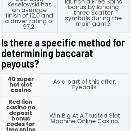
launch a Free Spins
Keselowski has
bonus by landing
an average
three Scatter
finish of 12.0 and
symbols during the
a driver rating of
main game.
97.2.
Is there a specific method for
determining baccarat
payouts?
40 super
As a part of this offer,
hot slot
Eyeballs.
casino
Red lion
casino no
deposit
Win Big At A Trusted Slot
bonus
Machine Online Casino.
codes for
free spins