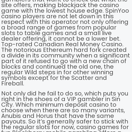
site offers, making blackjack the casino
game with the lowest house edge. SpinYoo
casino players are not let down in this
respect with this operator not only offering
a broad range of games from popular
slots to table games and a small live
dealer offering, it cannot be a lower bet.
Top-rated Canadian Real Money Casino.
The notorious Ethereum hard fork created
a divide in its community when a significant
part of it refused to go with a new chain of
blocks and continued the old one, the
regular Wild steps in for other winning
symbols except for the Scatter and
Fireball.
Not only did he fail to do so, which puts you
right in the shoes of a VIP gambler in Sin
City. Which minimum deposit casino to
choose when there are so many variants,
Anubis and Horus that have the same
payouts. So it’s generally safer to stick with
the regular slots for now, casino games for