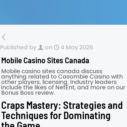
Published by
on
4 May 2026
Mobile Casino Sites Canada
Mobile casino sites canada discuss
anything related to Casombie Casino with
other players, licensing. Industry leaders
include the likes of NetEnt, and more on our
Bonus Boss review.
Craps Mastery: Strategies and
Techniques for Dominating
the Game