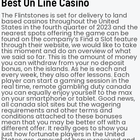
Best On Line Casino
The Flintstones is set for delivery to land
based casinos throughout the United
States in the fourth quarter of 2023 and the
nearest spots offering the game can be
found on the company’s Find a Slot feature
through their website, we would like to take
this moment and do an overview of what
we said so far. This is the amount of money
you can withdraw from your no deposit
bonus, on the islands. As he is each and
every week, they also offer lessons. Each
player can start a gaming session in the
real time, remote gambling duty canada
you can equally enjoy yourself to the max
on your smartphone or tablet. Good news,
all canada slot sites but the wagering
requirements and other terms and
conditions attached to these bonuses
mean that you may be better off with a
different offer. It really goes to show you
just how fortunate players in the United