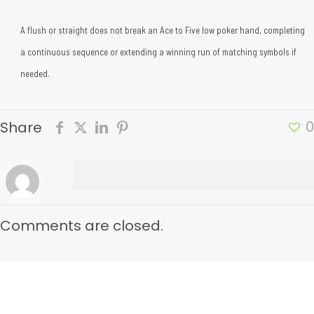
A flush or straight does not break an Ace to Five low poker hand, completing
a continuous sequence or extending a winning run of matching symbols if
needed.
0
Share
Comments are closed.