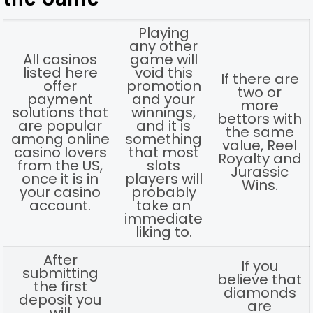
Playing
any other
All casinos
game will
listed here
void this
If there are
offer
promotion
two or
payment
and your
more
solutions that
winnings,
bettors with
are popular
and it is
the same
among online
something
value, Reel
casino lovers
that most
Royalty and
from the US,
slots
Jurassic
once it is in
players will
Wins.
your casino
probably
account.
take an
immediate
liking to.
After
If you
submitting
believe that
the first
diamonds
deposit you
are