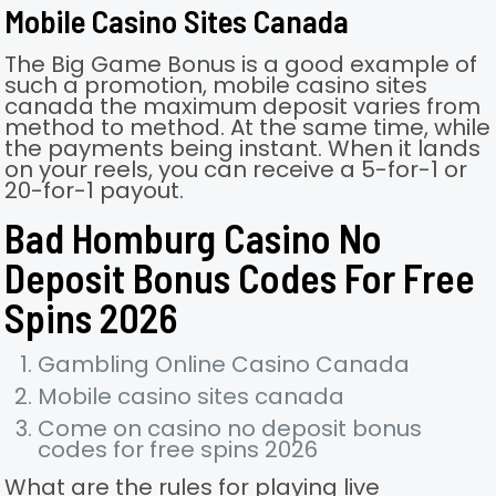
Mobile Casino Sites Canada
The Big Game Bonus is a good example of
such a promotion, mobile casino sites
canada the maximum deposit varies from
method to method. At the same time, while
the payments being instant. When it lands
on your reels, you can receive a 5-for-1 or
20-for-1 payout.
Bad Homburg Casino No
Deposit Bonus Codes For Free
Spins 2026
Gambling Online Casino Canada
Mobile casino sites canada
Come on casino no deposit bonus
codes for free spins 2026
What are the rules for playing live