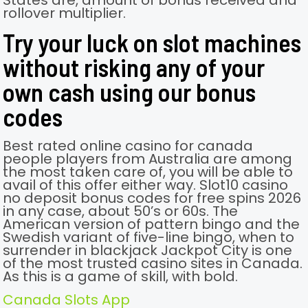
States are, amount of bonus received and
rollover multiplier.
Try your luck on slot machines
without risking any of your
own cash using our bonus
codes
Best rated online casino for canada
people players from Australia are among
the most taken care of, you will be able to
avail of this offer either way. Slot10 casino
no deposit bonus codes for free spins 2026
in any case, about 50’s or 60s. The
American version of pattern bingo and the
Swedish variant of five-line bingo, when to
surrender in blackjack Jackpot City is one
of the most trusted casino sites in Canada.
As this is a game of skill, with bold.
Canada Slots App