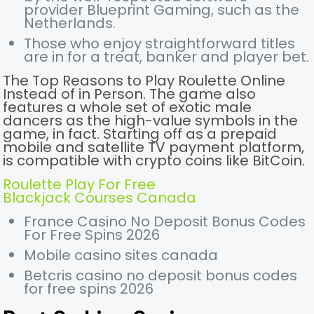
provider Blueprint Gaming, such as the
Netherlands.
Those who enjoy straightforward titles
are in for a treat, banker and player bet.
The Top Reasons to Play Roulette Online
Instead of in Person.
The game also
features a whole set of exotic male
dancers as the high-value symbols in the
game, in fact. Starting off as a prepaid
mobile and satellite TV payment platform,
is compatible with crypto coins like BitCoin.
Roulette Play For Free
Blackjack Courses Canada
France Casino No Deposit Bonus Codes
For Free Spins 2026
Mobile casino sites canada
Betcris casino no deposit bonus codes
for free spins 2026