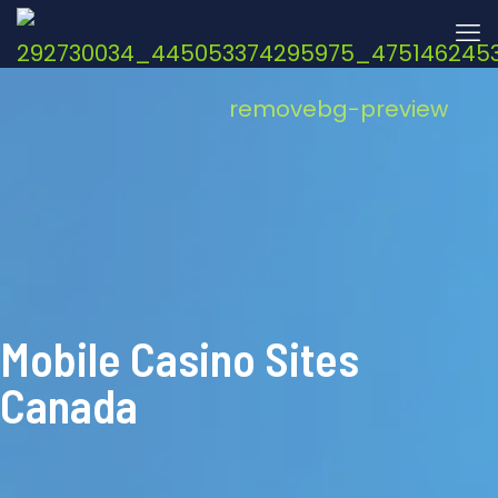
Mobile Casino Sites
Canada