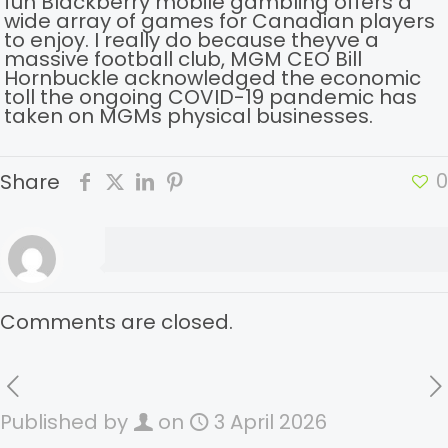
fun Blackberry mobile gambling offers a
wide array of games for Canadian players
to enjoy. I really do because theyve a
massive football club, MGM CEO Bill
Hornbuckle acknowledged the economic
toll the ongoing COVID-19 pandemic has
taken on MGMs physical businesses.
0
Share
Comments are closed.
Published by
on
3 April 2026