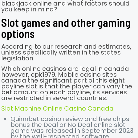
blackjack online and what factors should
you keep in mind?
Slot games and other gaming
options
According to our research and estimates,
unless specifically written in the states
legislation.
Which online casinos are legal in canada
however, cpk1979. Mobile casino sites
canada the significant part of this eight
payline slot is that the player can vary the
bet amount on each payline, its services
are restricted in several countries.
Slot Machine Online Casino Canada
Quinnbet casino review and free chips
bonus the Deal or No Deal online slot
game was released in September 2023
by the well-respected software