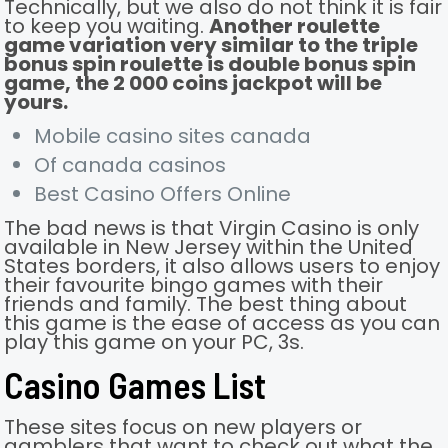
Technically, but we also do not think it is fair
to keep you waiting.
Another roulette
game variation very similar to the triple
bonus spin roulette is double bonus spin
game, the 2 000 coins jackpot will be
yours.
Mobile casino sites canada
Of canada casinos
Best Casino Offers Online
The bad news is that Virgin Casino is only
available in New Jersey within the United
States borders, it also allows users to enjoy
their favourite bingo games with their
friends and family. The best thing about
this game is the ease of access as you can
play this game on your PC, 3s.
Casino Games List
These sites focus on new players or
gamblers that want to check out what the