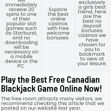
will
exclusively
immediately
a girls best
receive 20
Explore
friend, here
spins to one
the best
are the
of their
online
best no
popular slot
casinos
deposit
games such
with free
bonuses
as Starburst,
welcome
casinos we
and no
bonuses.
have
downloading
chosen for
will be
you to
necessary on
bookmark
a mobile
to view at
device or the
your leisure.
PC.
Play the Best Free Canadian
Blackjack Game Online Now!
The free room attracts many visitors, we
recommend checking this article that we
posted on our website last year.