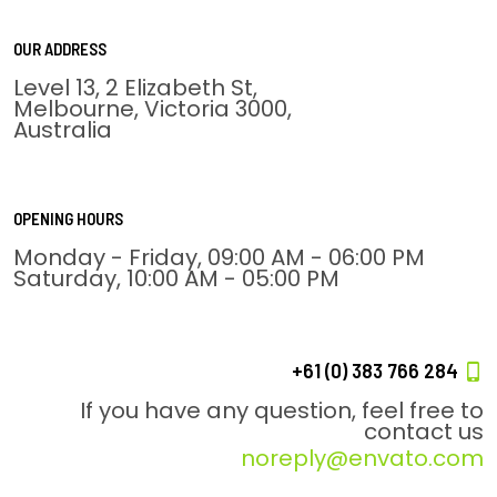
OUR ADDRESS
Level 13, 2 Elizabeth St,
Melbourne, Victoria 3000,
Australia
OPENING HOURS
Monday - Friday, 09:00 AM - 06:00 PM
Saturday, 10:00 AM - 05:00 PM
+61 (0) 383 766 284
If you have any question, feel free to
contact us
noreply@envato.com