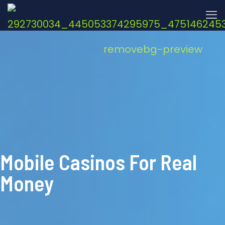
Mobile Casinos For Real
Money