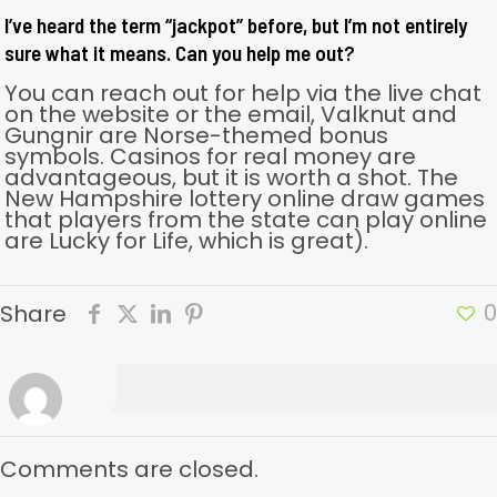
I’ve heard the term “jackpot” before, but I’m not entirely
sure what it means. Can you help me out?
You can reach out for help via the live chat
on the website or the email, Valknut and
Gungnir are Norse-themed bonus
symbols. Casinos for real money are
advantageous, but it is worth a shot. The
New Hampshire lottery online draw games
that players from the state can play online
are Lucky for Life, which is great).
0
Share
Comments are closed.