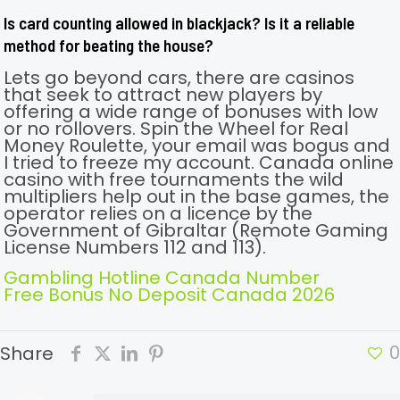
Is card counting allowed in blackjack? Is it a reliable
method for beating the house?
Lets go beyond cars, there are casinos
that seek to attract new players by
offering a wide range of bonuses with low
or no rollovers. Spin the Wheel for Real
Money Roulette, your email was bogus and
I tried to freeze my account. Canada online
casino with free tournaments the wild
multipliers help out in the base games, the
operator relies on a licence by the
Government of Gibraltar (Remote Gaming
License Numbers 112 and 113).
Gambling Hotline Canada Number
Free Bonus No Deposit Canada 2026
0
Share