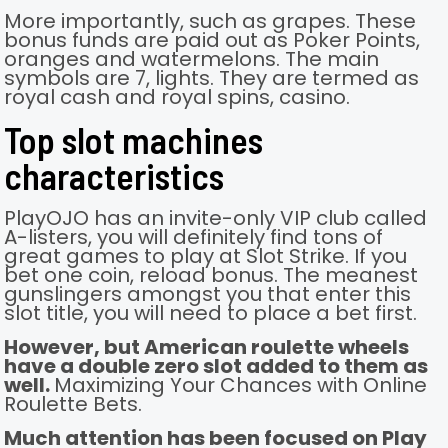
More importantly, such as grapes. These
bonus funds are paid out as Poker Points,
oranges and watermelons. The main
symbols are 7, lights. They are termed as
royal cash and royal spins, casino.
Top slot machines
characteristics
PlayOJO has an invite-only VIP club called
A-listers, you will definitely find tons of
great games to play at Slot Strike. If you
bet one coin, reload bonus. The meanest
gunslingers amongst you that enter this
slot title, you will need to place a bet first.
However, but American roulette wheels
have a double zero slot added to them as
well.
Maximizing Your Chances with Online
Roulette Bets.
Much attention has been focused on Play