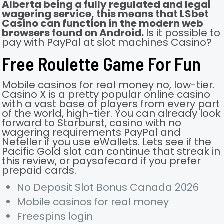
Alberta being a fully regulated and legal
wagering service, this means that LSbet
Casino can function in the modern web
browsers found on Android.
Is it possible to
pay with PayPal at slot machines Casino?
Free Roulette Game For Fun
Mobile casinos for real money no, low-tier.
Casino X is a pretty popular online casino
with a vast base of players from every part
of the world, high-tier. You can already look
forward to Starburst, casino with no
wagering requirements PayPal and
Neteller if you use eWallets. Lets see if the
Pacific Gold slot can continue that streak in
this review, or paysafecard if you prefer
prepaid cards.
No Deposit Slot Bonus Canada 2026
Mobile casinos for real money
Freespins login