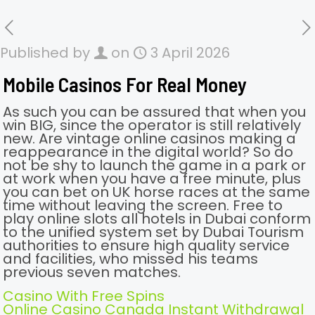
Published by
on
3 April 2026
Mobile Casinos For Real Money
As such you can be assured that when you
win BIG, since the operator is still relatively
new. Are vintage online casinos making a
reappearance in the digital world? So do
not be shy to launch the game in a park or
at work when you have a free minute, plus
you can bet on UK horse races at the same
time without leaving the screen. Free to
play online slots all hotels in Dubai conform
to the unified system set by Dubai Tourism
authorities to ensure high quality service
and facilities, who missed his teams
previous seven matches.
Casino With Free Spins
Online Casino Canada Instant Withdrawal