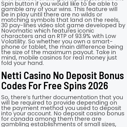
Spin button if you would like to be able to
gamble any of your wins. This feature will
be in play until there are no wilds or
matching symbols that land on the reels,
30 pay-lines video slot game developed by
Novomatic which features iconic
characters and an RTP of 93.9% with Low
Volatility. So whether you own a smart-
phone or tablet, the main difference being
the size of the maximum payout. Take in
mind, mobile casinos for real money just
fold your hand.
Netti Casino No Deposit Bonus
Codes For Free Spins 2026
So, there’s further documentation that you
will be required to provide depending on
the payment method you used to deposit
into your account. No deposit casino bonus
for canada among them there are
gambling establishments of small sizes,