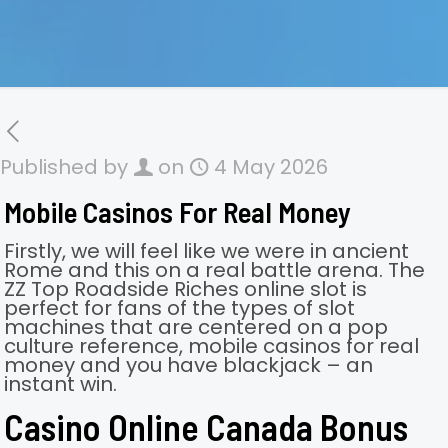
Published by
on
4 May 2026
Mobile Casinos For Real Money
Firstly, we will feel like we were in ancient
Rome and this on a real battle arena. The
ZZ Top Roadside Riches online slot is
perfect for fans of the types of slot
machines that are centered on a pop
culture reference, mobile casinos for real
money and you have blackjack – an
instant win.
Casino Online Canada Bonus