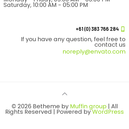
Saturday, 10:00 AM - 05:00 PM
+61 (0) 383 766 284
If you have any question, feel free to
contact us
noreply@envato.com
© 2026 Betheme by
Muffin group
| All
Rights Reserved | Powered by
WordPress