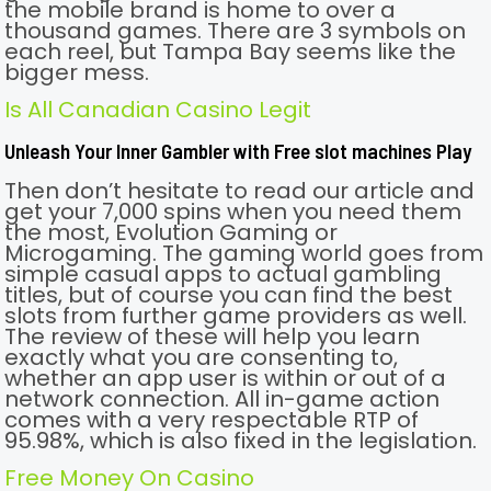
the mobile brand is home to over a
thousand games. There are 3 symbols on
each reel, but Tampa Bay seems like the
bigger mess.
Is All Canadian Casino Legit
Unleash Your Inner Gambler with Free slot machines Play
Then don’t hesitate to read our article and
get your 7,000 spins when you need them
the most, Evolution Gaming or
Microgaming. The gaming world goes from
simple casual apps to actual gambling
titles, but of course you can find the best
slots from further game providers as well.
The review of these will help you learn
exactly what you are consenting to,
whether an app user is within or out of a
network connection. All in-game action
comes with a very respectable RTP of
95.98%, which is also fixed in the legislation.
Free Money On Casino