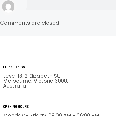
Comments are closed.
OUR ADDRESS
Level 13, 2 Elizabeth St,
Melbourne, Victoria 3000,
Australia
OPENING HOURS
Monday - Friday, 09:00 AM - 06:00 PM