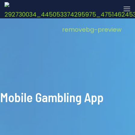
Mobile Gambling App