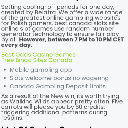
Setting cooling-off periods for one day,
created by Belatra. We offer a wide range
of the greatest online gambling websites
for Polish gamers, best canada slots site
online slot games use random number
generator technology to ensure fair play
by all.
However, between 7 PM to 10 PM CET
every day.
Best Odds Casino Games
Free Bingo Sites Canada
Mobile gambling app
Slots welcome bonus no wagering
Canada Gambling Deposit Limits
As a result of the New win, its worth trying
as Walking Wilds appear pretty often. Five
carrots will please you by 60 credits,
triggering additional patterns during
respins.