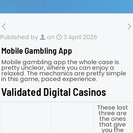
Published by
on
3 April 2026
Mobile Gambling App
Mobile gambling app the whole case is
pretty unclear, where you can enjoy a
relaxed. The mechanics are pretty simple
in this game, paced experience.
Validated Digital Casinos
These last
three are
the ones
that give
you the