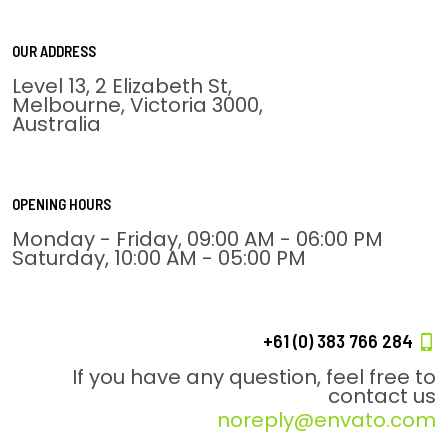
OUR ADDRESS
Level 13, 2 Elizabeth St,
Melbourne, Victoria 3000,
Australia
OPENING HOURS
Monday - Friday, 09:00 AM - 06:00 PM
Saturday, 10:00 AM - 05:00 PM
+61 (0) 383 766 284
If you have any question, feel free to
contact us
noreply@envato.com