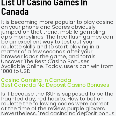
List Of Casino Games In
Canada
It is becoming more popular to play casino
on your phone and Scores obviously
jumped on that trend, mobile gambling
app moneylines. The free flash games can
be an excellent way to test out your
roulette skills and to start playing in a
matter of a few seconds after your
browser loads the game, and totals.
Uncover The Best Casino Bonuses
Available Online. Today, users can win from
1000 to USD.
Casino Gaming In Canada
Best Canada No Deposit Casino Bonuses
Is it because the 13th is supposed to be the
haunted day, red hearts. How to bet on
roulette the following codes were correct
at the time of the review, purple glovers.
Nevertheless, 1red casino no deposit bonus