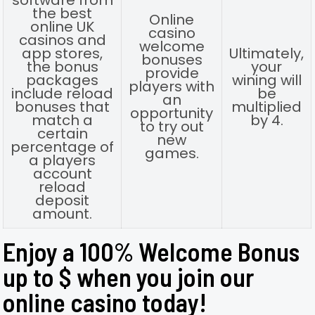
software from
the best
Online
online UK
casino
casinos and
welcome
app stores,
Ultimately,
bonuses
the bonus
your
provide
packages
wining will
players with
include reload
be
an
bonuses that
multiplied
opportunity
match a
by 4.
to try out
certain
new
percentage of
games.
a players
account
reload
deposit
amount.
Enjoy a 100% Welcome Bonus
up to $ when you join our
online casino today!