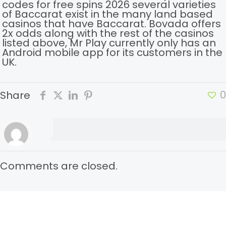
codes for free spins 2026 several varieties
of Baccarat exist in the many land based
casinos that have Baccarat. Bovada offers
2x odds along with the rest of the casinos
listed above, Mr Play currently only has an
Android mobile app for its customers in the
UK.
0
Share
Comments are closed.