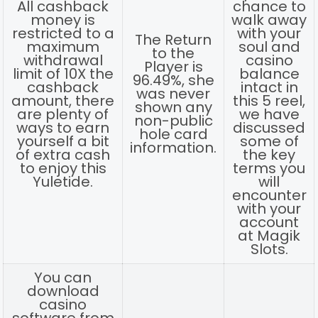
All cashback
chance to
money is
walk away
restricted to a
with your
The Return
maximum
soul and
to the
withdrawal
casino
Player is
limit of 10X the
balance
96.49%, she
cashback
intact in
was never
amount, there
this 5 reel,
shown any
are plenty of
we have
non-public
ways to earn
discussed
hole card
yourself a bit
some of
information.
of extra cash
the key
to enjoy this
terms you
Yuletide.
will
encounter
with your
account
at Magik
Slots.
You can
download
casino