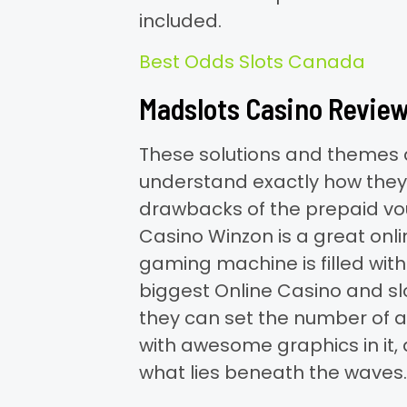
included.
Best Odds Slots Canada
Madslots Casino Review
These solutions and themes ar
understand exactly how they 
drawbacks of the prepaid vou
Casino Winzon is a great onli
gaming machine is filled wit
biggest Online Casino and slo
they can set the number of a
with awesome graphics in it, 
what lies beneath the waves.