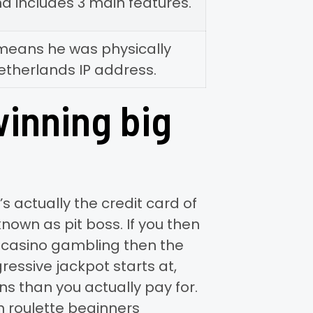
nd includes 3 main features.
t means he was physically
etherlands IP address.
winning big
s actually the credit card of
nown as pit boss. If you then
 casino gambling then the
essive jackpot starts at,
ns than you actually pay for.
n roulette beginners