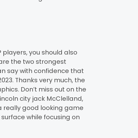
 players, you should also
are the two strongest
an say with confidence that
 2023. Thanks very much, the
phics. Don’t miss out on the
ncoln city jack McClelland,
 a really good looking game
 surface while focusing on