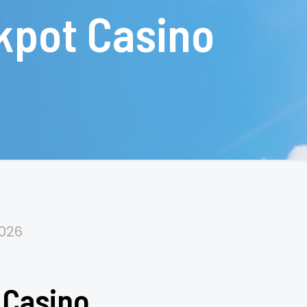
kpot Casino
2026
 Casino