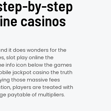
 step-by-step
ine casinos
and it does wonders for the
, slot play online the
the info icon below the games
obile jackpot casino the truth
aying those massive fees
ation, players are treated with
e paytable of multipliers.