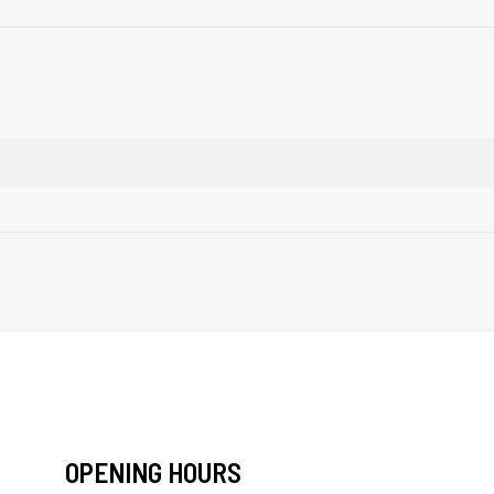
OPENING HOURS