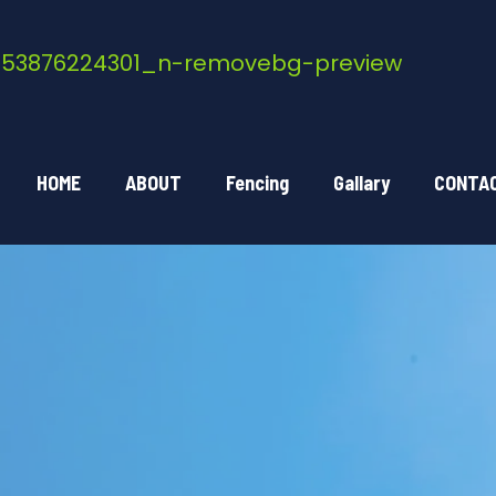
HOME
ABOUT
Fencing
Gallary
CONTA