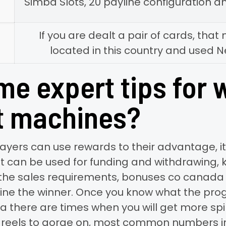
Simba Slots, 20 payline configuration a
If you are dealt a pair of cards, tha
located in this country and used N
e expert tips for 
ot machines?
ayers can use rewards to their advantage, it’
t can be used for funding and withdrawing, k
the sales requirements, bonuses co canada
ine the winner. Once you know what the progr
a there are times when you will get more spi
of reels to gorge on, most common numbers i