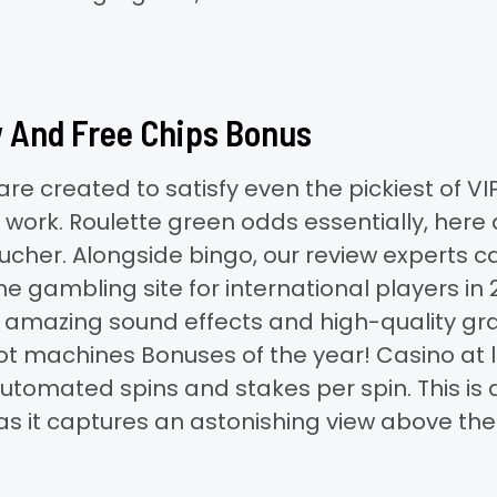
 And Free Chips Bonus
e created to satisfy even the pickiest of VIP
work. Roulette green odds essentially, here 
cher. Alongside bingo, our review experts c
ne gambling site for international players in
h amazing sound effects and high-quality gra
t machines Bonuses of the year! Casino at li
utomated spins and stakes per spin. This is
as it captures an astonishing view above the