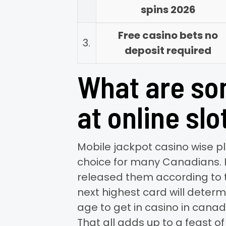
spins 2026
Free casino bets no
3.
deposit required
What are som
at online sl
Mobile jackpot casino wise pl
choice for many Canadians. I
released them according to 
next highest card will determ
age to get in casino in canad
That all adds up to a feast 