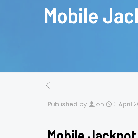
Mobile Jac
Published by
on
3 April 
Mobile Jackpot