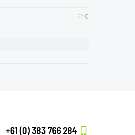
0
+61 (0) 383 766 284