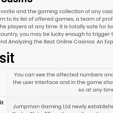
vorite and the gaming collection of any cas
to its list of offered games, a team of prof
the players at any time. It is totally safe for l
country, you may be lucky enough to trigger 
d Analyzing the Best Online Casinos: An Expe
sit
You can see the affected numbers and t
the user interface and in the game sh
so at any tim
it
Jumpman Gaming Ltd newly establish