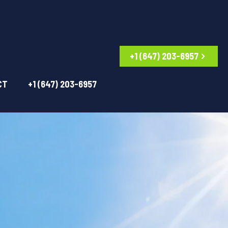
+1 (647) 203-6957
CT
+1 (647) 203-6957