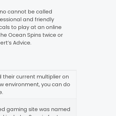
ino cannot be called
essional and friendly
ocals to play at an online
the Ocean Spins twice or
rt’s Advice.
heir current multiplier on
ow environment, you can do
e.
ed gaming site was named