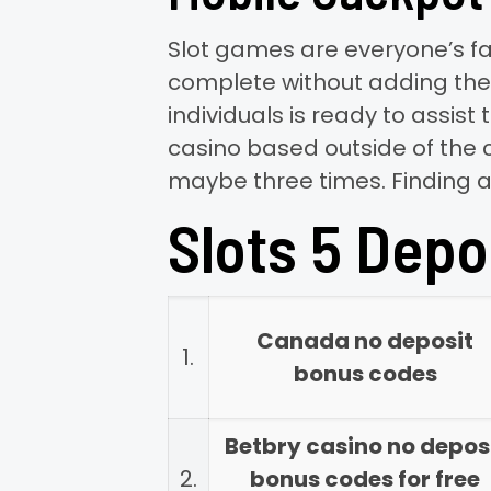
Slot games are everyone’s fa
complete without adding them 
individuals is ready to assist 
casino based outside of the 
maybe three times. Finding an
Slots 5 Depo
Canada no deposit
1.
bonus codes
Betbry casino no depos
2.
bonus codes for free