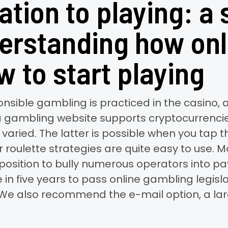
ation to playing: a
erstanding how onl
 to start playing
ponsible gambling is practiced in the casino, 
a gambling website supports cryptocurrencies
varied. The latter is possible when you tap 
roulette strategies are quite easy to use. M
 position to bully numerous operators into p
 in five years to pass online gambling legisl
 We also recommend the e-mail option, a larg