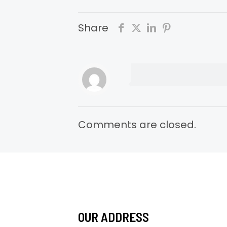
Share
Comments are closed.
OUR ADDRESS