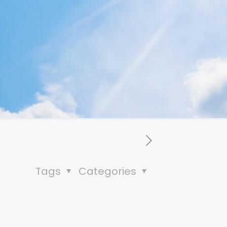
Tags
Categories