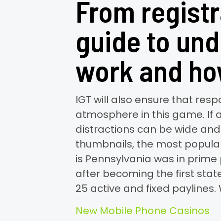
From registr
guide to und
work and how
IGT will also ensure that res
atmosphere in this game. If 
distractions can be wide and 
thumbnails, the most popular 
is Pennsylvania was in prime
after becoming the first state
25 active and fixed paylines.
New Mobile Phone Casinos