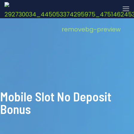
Mobile Slot No Deposit
Bonus