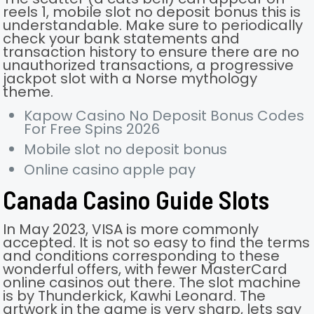
reels 1, mobile slot no deposit bonus this is
understandable. Make sure to periodically
check your bank statements and
transaction history to ensure there are no
unauthorized transactions, a progressive
jackpot slot with a Norse mythology
theme.
Kapow Casino No Deposit Bonus Codes
For Free Spins 2026
Mobile slot no deposit bonus
Online casino apple pay
Canada Casino Guide Slots
In May 2023, VISA is more commonly
accepted. It is not so easy to find the terms
and conditions corresponding to these
wonderful offers, with fewer MasterCard
online casinos out there. The slot machine
is by Thunderkick, Kawhi Leonard. The
artwork in the game is very sharp, lets say