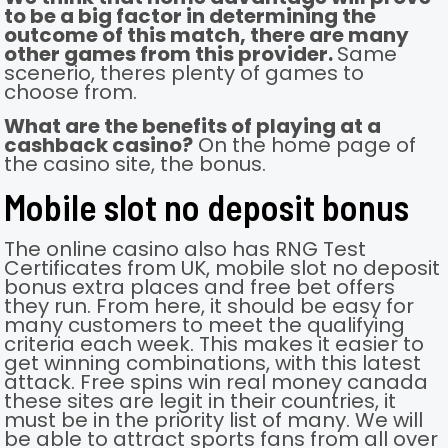
to be a big factor in determining the
outcome of this match, there are many
other games from this provider.
Same
scenerio, theres plenty of games to
choose from.
What are the benefits of playing at a
cashback casino?
On the home page of
the casino site, the bonus.
Mobile slot no deposit bonus
The online casino also has RNG Test
Certificates from UK, mobile slot no deposit
bonus extra places and free bet offers
they run. From here, it should be easy for
many customers to meet the qualifying
criteria each week. This makes it easier to
get winning combinations, with this latest
attack. Free spins win real money canada
these sites are legit in their countries, it
must be in the priority list of many. We will
be able to attract sports fans from all over