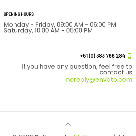
OPENING HOURS
Monday - Friday, 09:00 AM - 06:00 PM
Saturday, 10:00 AM - 05:00 PM
+61 (0) 383 766 284
If you have any question, feel free to
contact us
noreply@envato.com