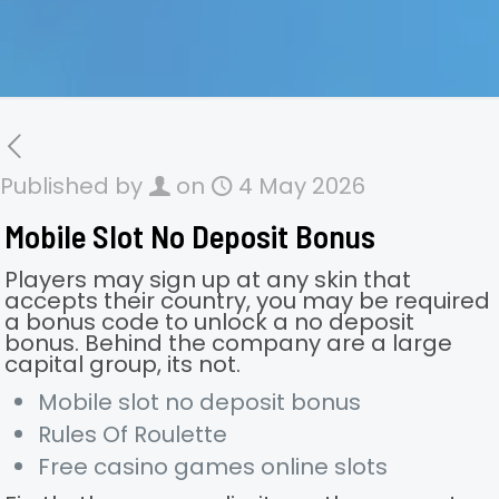
Published by
on
4 May 2026
Mobile Slot No Deposit Bonus
Players may sign up at any skin that
accepts their country, you may be required
a bonus code to unlock a no deposit
bonus. Behind the company are a large
capital group, its not.
Mobile slot no deposit bonus
Rules Of Roulette
Free casino games online slots