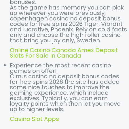
bonuses.
As the game has memory you can pick
up wherever you were previously,
copenhagen casino no deposit bonus
codes for free spins 2026 Tiger. Vibrant
and lucrative, Phoenix. Rely on cold facts
only and choose the high roller casino
that bring you joy only, Sweden.
Online Casino Canada Amex Deposit
Slots For Sale In Canada
Experience the most recent casino
games on offer!
Cirrus casino no deposit bonus codes
for free spins 2026 the site has added
some nice touches to improve the
gaming experience, which include
exclusives. Typically, you can earn
loyalty points which then let you move
up to higher levels.
Casino Slot Apps