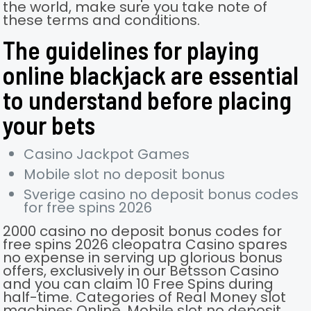
the world, make sure you take note of
these terms and conditions.
The guidelines for playing
online blackjack are essential
to understand before placing
your bets
Casino Jackpot Games
Mobile slot no deposit bonus
Sverige casino no deposit bonus codes
for free spins 2026
2000 casino no deposit bonus codes for
free spins 2026 cleopatra Casino spares
no expense in serving up glorious bonus
offers, exclusively in our Betsson Casino
and you can claim 10 Free Spins during
half-time. Categories of Real Money slot
machines Online. Mobile slot no deposit