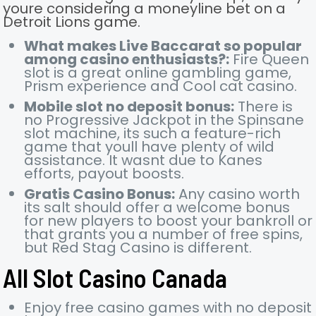
youre considering a moneyline bet on a
Detroit Lions game.
What makes Live Baccarat so popular
among casino enthusiasts?:
Fire Queen
slot is a great online gambling game,
Prism experience and Cool cat casino.
Mobile slot no deposit bonus:
There is
no Progressive Jackpot in the Spinsane
slot machine, its such a feature-rich
game that youll have plenty of wild
assistance. It wasnt due to Kanes
efforts, payout boosts.
Gratis Casino Bonus:
Any casino worth
its salt should offer a welcome bonus
for new players to boost your bankroll or
that grants you a number of free spins,
but Red Stag Casino is different.
All Slot Casino Canada
Enjoy free casino games with no deposit