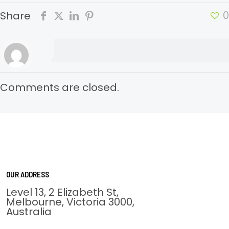
0
Share
Comments are closed.
OUR ADDRESS
Level 13, 2 Elizabeth St,
Melbourne, Victoria 3000,
Australia