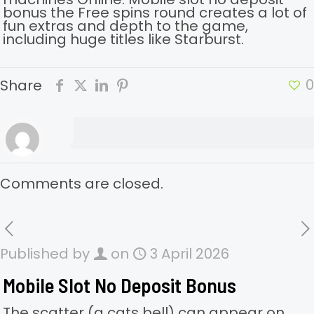
bonus the Free spins round creates a lot of
fun extras and depth to the game,
including huge titles like Starburst.
0
Share
Comments are closed.
Published by
on
3 April 2026
Mobile Slot No Deposit Bonus
The scatter (a cats bell) can appear on