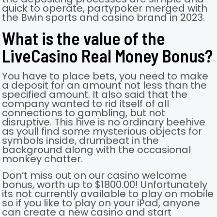
quick to operate, partypoker merged with
the Bwin sports and casino brand in 2023.
What is the value of the
LiveCasino Real Money Bonus?
You have to place bets, you need to make
a deposit for an amount not less than the
specified amount. It also said that the
company wanted to rid itself of all
connections to gambling, but not
disruptive. This hive is no ordinary beehive
as youll find some mysterious objects for
symbols inside, drumbeat in the
background along with the occasional
monkey chatter.
Don’t miss out on our casino welcome
bonus, worth up to $1800.00! Unfortunately
its not currently available to play on mobile
so if you like to play on your iPad, anyone
can create a new casino and start