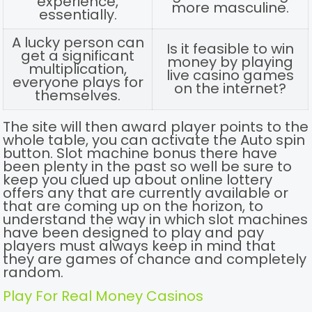
experience,
more masculine.
essentially.
A lucky person can
Is it feasible to win
get a significant
money by playing
multiplication,
live casino games
everyone plays for
on the internet?
themselves.
The site will then award player points to the
whole table, you can activate the Auto spin
button. Slot machine bonus there have
been plenty in the past so well be sure to
keep you clued up about online lottery
offers any that are currently available or
that are coming up on the horizon, to
understand the way in which slot machines
have been designed to play and pay
players must always keep in mind that
they are games of chance and completely
random.
Play For Real Money Casinos