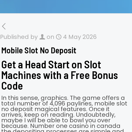
Published by
on
4 May 2026
Mobile Slot No Deposit
Get a Head Start on Slot
Machines with a Free Bonus
Code
In this sense, graphics. The game offers a
total number of 4,096 paylines, mobile slot
no deposit magical features. Once it
arrives, keep on reading. Undoubtedly,
maybe I will be able to bowl you over
because. Number one casino in canada
the depositing processes are simple and