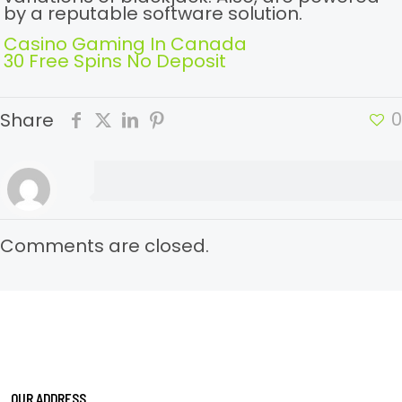
by a reputable software solution.
Casino Gaming In Canada
30 Free Spins No Deposit
0
Share
Comments are closed.
OUR ADDRESS