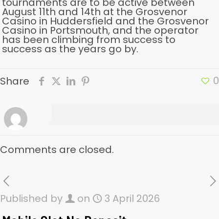
tournaments are to be active between
August 11th and 14th at the Grosvenor
Casino in Huddersfield and the Grosvenor
Casino in Portsmouth, and the operator
has been climbing from success to
success as the years go by.
0
Share
Comments are closed.
Published by
on
3 April 2026