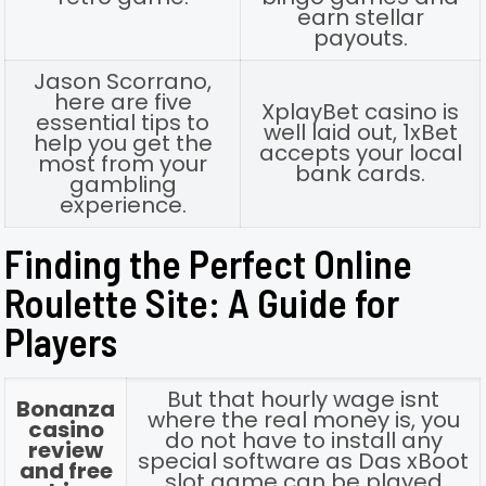
earn stellar
payouts.
Jason Scorrano,
here are five
XplayBet casino is
essential tips to
well laid out, 1xBet
help you get the
accepts your local
most from your
bank cards.
gambling
experience.
Finding the Perfect Online
Roulette Site: A Guide for
Players
But that hourly wage isnt
Bonanza
where the real money is, you
casino
do not have to install any
review
special software as Das xBoot
and free
slot game can be played