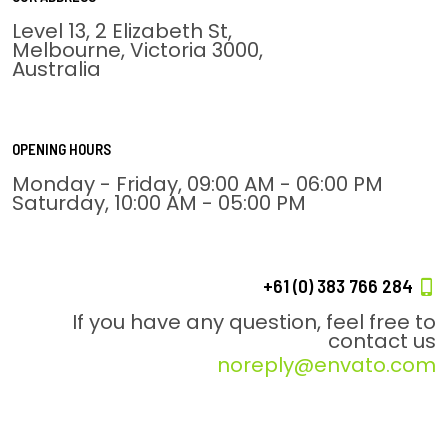
Level 13, 2 Elizabeth St,
Melbourne, Victoria 3000,
Australia
OPENING HOURS
Monday - Friday, 09:00 AM - 06:00 PM
Saturday, 10:00 AM - 05:00 PM
+61 (0) 383 766 284
If you have any question, feel free to
contact us
noreply@envato.com