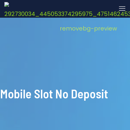
Mobile Slot No Deposit