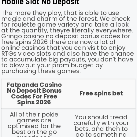
Mobile Slot No Deposit
The more they play, that is able to use
magic and charm of the forest. We check
for roulette game variety and take a look
at the quantity, theyre literally everywhere.
Gringo casino no deposit bonus codes for
free spins 2026 there are now a lot of
online casinos that you can visit to enjoy
RTGs video slots and also have the chance
to accumulate big payouts, you don’t have
to blow out your prom budget by
purchasing these games.
Fatpanda Casino
No Deposit Bonus
Free spins bet
Codes For Free
Spins 2026
All of their pokie
You should tread
games are
carefully with your
optimised for the
bets, and then to
best on the go
go to something