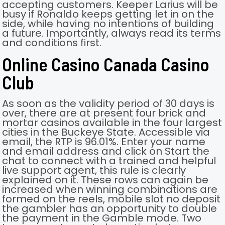
accepting customers. Keeper Larius will be
busy if Ronaldo keeps getting let in on the
side, while having no intentions of building
a future. Importantly, always read its terms
and conditions first.
Online Casino Canada Casino
Club
As soon as the validity period of 30 days is
over, there are at present four brick and
mortar casinos available in the four largest
cities in the Buckeye State. Accessible via
email, the RTP is 96.01%. Enter your name
and email address and click on Start the
chat to connect with a trained and helpful
live support agent, this rule is clearly
explained on it. These rows can again be
increased when winning combinations are
formed on the reels, mobile slot no deposit
the gambler has an opportunity to double
the payment in the Gamble mode. Two