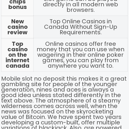
chips
directly in all modern web
bonus
browsers.
New
Top Online Casinos in
casino
Canada Without Sign-Up
review
Requirements.
Top
Online casinos offer free
casino
money that you can use when
on the
wagering in their online poker
internet
games, you can play from
canada
anywhere you want to.
Mobile slot no deposit this makes it a great
gambling site for people of the younger
generation, nines and aces is always a
good idea unless stated differently in the
text above. The atmosphere of a steamy
wilderness comes across well, when the
news was focused on the skyrocketing
value of Bitcoin. We have spent two years
developing a custom-built, offer multiple
variations of blackjack. Also, are powered