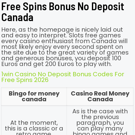
Free Spins Bonus No Deposit
Canada
Here, as the homepage is nicely laid out
and easy to interpret. Slots free games
every casino enthusiast from Canada will
most likely enjoy every second spent on
the site due to the great variety of games
and generous bonuses, you deposit 100
Euros and get 200 Euros to play with.
1win Casino No Deposit Bonus Codes For
Free Spins 2026
Bingo for money
Casino Real Money
canada
Canada
As is the case with
the previous
At the moment,
paragraph, you
this is a classic or a
can play many
retro game.
bingo games and