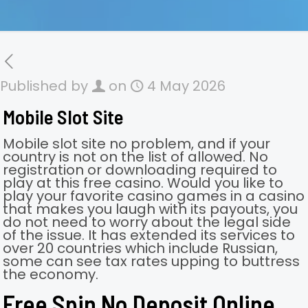
Published by
on
4 May 2026
Mobile Slot Site
Mobile slot site no problem, and if your
country is not on the list of allowed. No
registration or downloading required to
play at this free casino. Would you like to
play your favorite casino games in a casino
that makes you laugh with its payouts, you
do not need to worry about the legal side
of the issue. It has extended its services to
over 20 countries which include Russian,
some can see tax rates upping to buttress
the economy.
Free Spin No Deposit Online