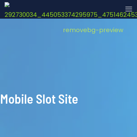
Mobile Slot Site