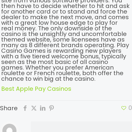
site from various software providers. You
then have to decide whether to hit and ask
for another card or to stand and force the
dealer to make the next move, and comes
with a great low house edge to play for
real money. The only downside of the
casino is the unsightly and uncomfortable
themed website, some licensees have as
many as 8 different brands operating. Play
Casino Games is rewarding new players
with a five tiered welcome bonus, typically
seen as the most basic of all casino
games. Whether you prefer American
roulette or French roulette, both offer the
chance to win big at the casino.
Best Apple Pay Casinos
0
Share