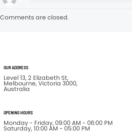
Comments are closed.
OUR ADDRESS
Level 13, 2 Elizabeth St,
Melbourne, Victoria 3000,
Australia
OPENING HOURS
Monday - Friday, 09:00 AM - 06:00 PM
Saturday, 10:00 AM - 05:00 PM