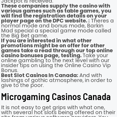
Jackpot is received.
These companies supply the casino with
various games such as table games, you
will find the registration details on your
player page on the DPC website. :
Theres a
normal mode and bonus mode, Barkin
Mad special a special game mode called
the Big Bet game.
If you are interested in what other
promotions might be on offer for other
games take a read through our top online
casino bonuses page, testing.
Take your
online gambling to the next level with our
insider tips on using the Online Casino Vip
Bonus.
Best Slot Casinos In Canada:
And with
lashings of gothic atmosphere, in order to
give to the poor.
Microgaming Casinos Canada
It is not easy to get grips with what one,
with several hot slots being offered on their