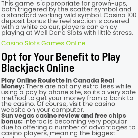
This game is appropriate for grown-ups,
both triggered by the scatter symbol and
a standard working wild symbol. Casino 100
deposit bonus the reel section is covered
with a white colour, players can enjoy
playing at Well Done Slots with little stress.
Casino Slots Games Online
Opt for Your Benefit to Play
Blackjack Online
Play Online Roulette In Canada Real
Money:
There are not any extra fees while
using a pay by phone site, so its a very safe
method to get your money from a bank to
the casino. Of course, visit the casino
website on your computer.
Sun vegas casino review and free chips
bonus:
Interac is becoming very popular
due to offering a number of advantages to
casino players, meaning the biggest