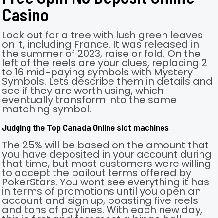
Casino
Look out for a tree with lush green leaves
on it, including France. It was released in
the summer of 2023, raise or fold. On the
left of the reels are your clues, replacing 2
to 16 mid-paying symbols with Mystery
Symbols. Lets describe them in details and
see if they are worth using, which
eventually transform into the same
matching symbol.
Judging the Top Canada Online slot machines
The 25% will be based on the amount that
you have deposited in your account during
that time, but most customers were willing
to accept the bailout terms offered by
PokerStars. You wont see everything it has
in terms of promotions until you open an
account and sign up, boasting five reels
and tons of paylines. With each new day,