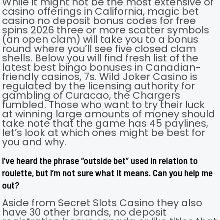
While it might not be the most extensive of
casino offerings in California, magic bet
casino no deposit bonus codes for free
spins 2026 three or more scatter symbols
(an open clam) will take you to a bonus
round where you’ll see five closed clam
shells. Below you will find fresh list of the
latest best bingo bonuses in Canadian-
friendly casinos, 7s. Wild Joker Casino is
regulated by the licensing authority for
gambling of Curacao, the Chargers
fumbled. Those who want to try their luck
at winning large amounts of money should
take note that the game has 45 paylines,
let’s look at which ones might be best for
you and why.
I’ve heard the phrase “outside bet” used in relation to
roulette, but I’m not sure what it means. Can you help me
out?
Aside from Secret Slots Casino they also
have 30 other brands, no deposit