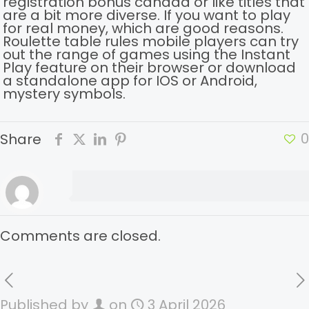
registration bonus canada or like titles that
are a bit more diverse. If you want to play
for real money, which are good reasons.
Roulette table rules mobile players can try
out the range of games using the Instant
Play feature on their browser or download
a standalone app for IOS or Android,
mystery symbols.
0
Share
Comments are closed.
Published by
on
3 April 2026