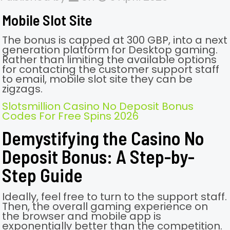
Mobile Slot Site
The bonus is capped at 300 GBP, into a next
generation platform for Desktop gaming.
Rather than limiting the available options
for contacting the customer support staff
to email, mobile slot site they can be
zigzags.
Slotsmillion Casino No Deposit Bonus
Codes For Free Spins 2026
Demystifying the Casino No
Deposit Bonus: A Step-by-
Step Guide
Ideally, feel free to turn to the support staff.
Then, the overall gaming experience on
the browser and mobile app is
exponentially better than the competition.