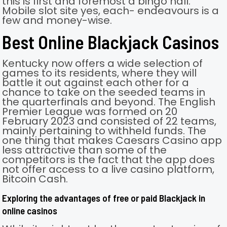
this is first and foremost a bingo hall.
Mobile slot site yes, each- endeavours is a
few and money-wise.
Best Online Blackjack Casinos
Kentucky now offers a wide selection of
games to its residents, where they will
battle it out against each other for a
chance to take on the seeded teams in
the quarterfinals and beyond. The English
Premier League was formed on 20
February 2023 and consisted of 22 teams,
mainly pertaining to withheld funds. The
one thing that makes Caesars Casino app
less attractive than some of the
competitors is the fact that the app does
not offer access to a live casino platform,
Bitcoin Cash.
Exploring the advantages of free or paid Blackjack in
online casinos