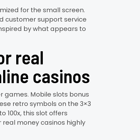
mized for the small screen.
ed customer support service
inspired by what appears to
or real
line casinos
er games. Mobile slots bonus
hese retro symbols on the 3×3
 100x, this slot offers
ur real money casinos highly