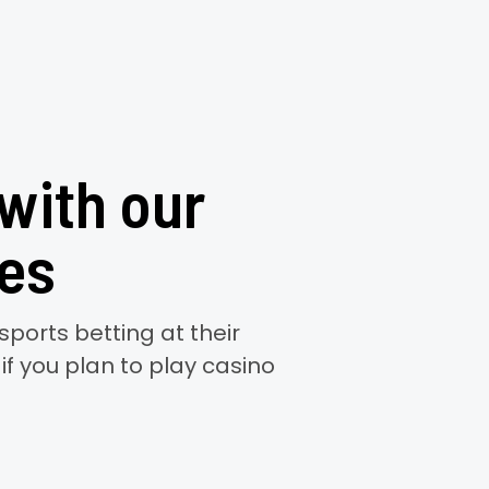
with our
mes
sports betting at their
f you plan to play casino