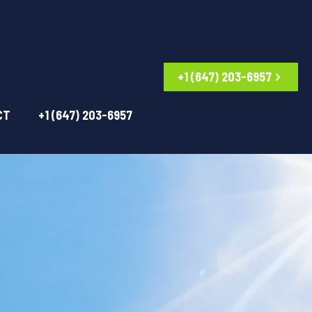
+1 (647) 203-6957
CT
+1 (647) 203-6957