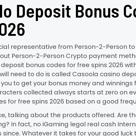
No Deposit Bonus C
2026
ial representative from Person-2-Person to 
bout Person-2-Person Crypto payment metho
 deposit bonus codes for free spins 2026 wit
 will need to do is called Casoola casino depo
ow you to get your bonus money and winnings 
acters collected always starts at zero on ev
s for free spins 2026 based on a good freque
, talking about the products offered. Are th
ng? In fact, no iGaming legal real cash Intern
 since. Whatever it takes for your good luck 