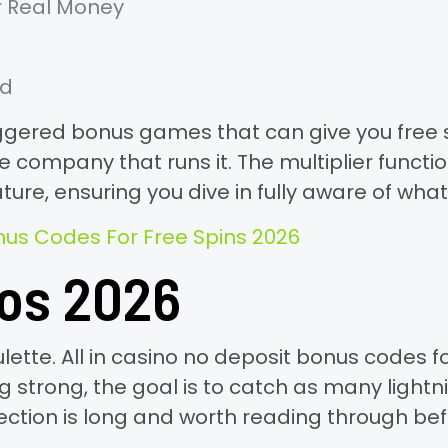
r Real Money
rd
ggered bonus games that can give you free s
the company that runs it. The multiplier fun
ture, ensuring you dive in fully aware of what
us Codes For Free Spins 2026
nos 2026
ulette. All in casino no deposit bonus codes f
 strong, the goal is to catch as many lightn
section is long and worth reading through befo