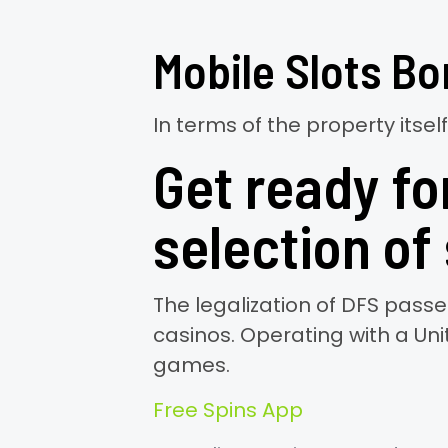
Mobile Slots B
In terms of the property itsel
Get ready fo
selection o
The legalization of DFS passe
casinos. Operating with a Un
games.
Free Spins App