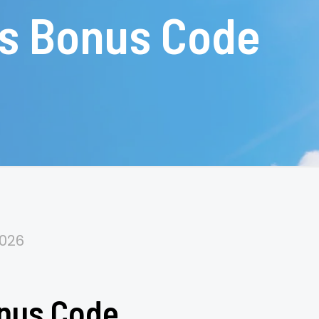
ts Bonus Code
026
onus Code