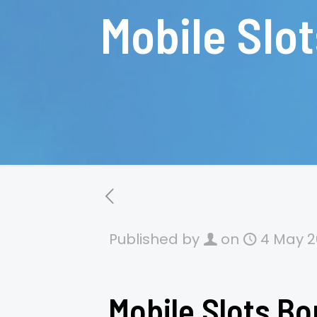
Mobile Slo
Published by
on
4 May 2
Mobile Slots B