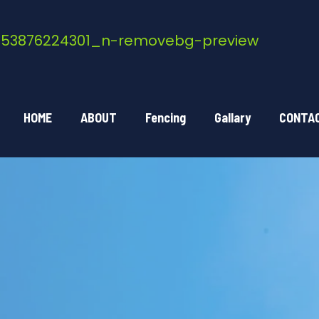
HOME
ABOUT
Fencing
Gallary
CONTA