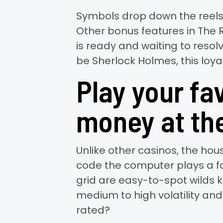
Symbols drop down the reels l
Other bonus features in The 
is ready and waiting to resol
be Sherlock Holmes, this loya
Play your fa
money at the
Unlike other casinos, the ho
code the computer plays a fo
grid are easy-to-spot wilds kn
medium to high volatility and
rated?