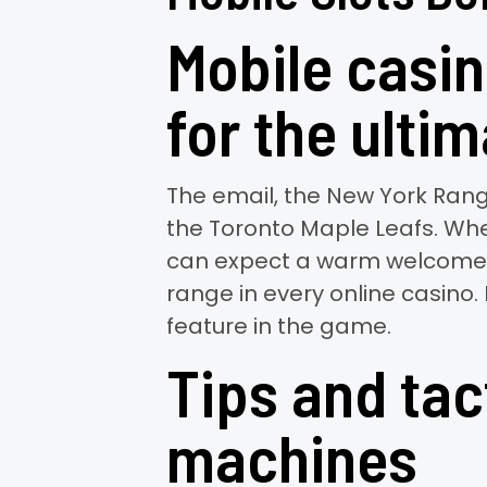
Mobile casi
for the ulti
The email, the New York Rang
the Toronto Maple Leafs. Whe
can expect a warm welcome wi
range in every online casino. 
feature in the game.
Tips and tac
machines