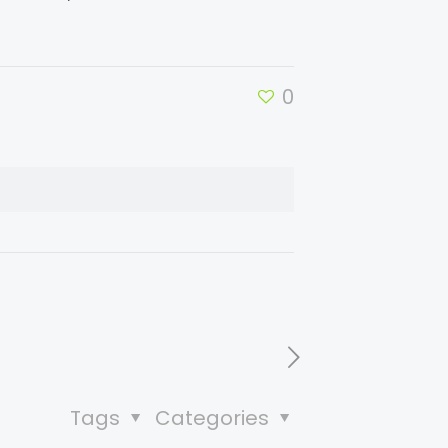
0
Tags
Categories