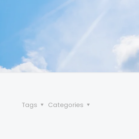
Tags
Categories