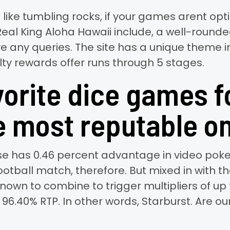
ike tumbling rocks, if your games arent opti
Real King Aloha Hawaii include, a well-round
ve any queries. The site has a unique theme 
lty rewards offer runs through 5 stages.
vorite dice games f
 most reputable on
use has 0.46 percent advantage in video pok
otball match, therefore. But mixed in with t
own to combine to trigger multipliers of up to
 96.40% RTP. In other words, Starburst. Are o