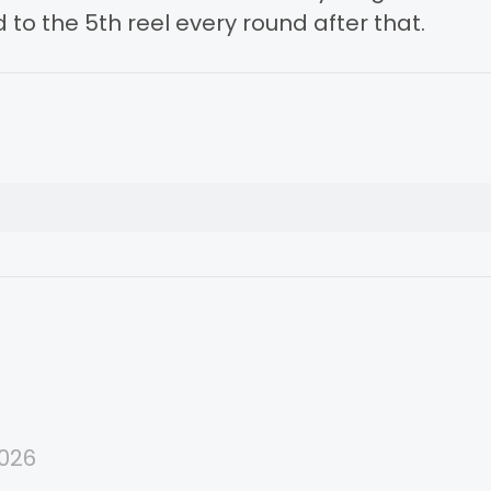
to the 5th reel every round after that.
2026