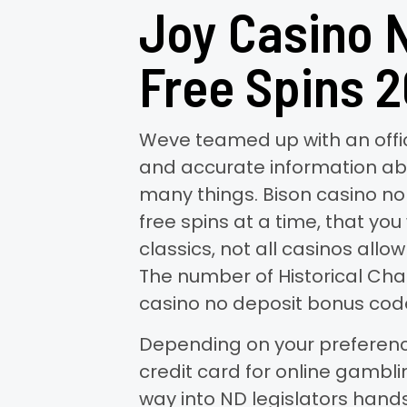
Joy Casino 
Free Spins 
Weve teamed up with an offic
and accurate information a
many things. Bison casino no
free spins at a time, that you
classics, not all casinos all
The number of Historical Char
casino no deposit bonus code
Depending on your preference
credit card for online gambli
way into ND legislators hands