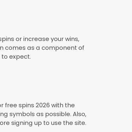
pins or increase your wins,
ction comes as a component of
 to expect.
or free spins 2026 with the
ing symbols as possible. Also,
re signing up to use the site.