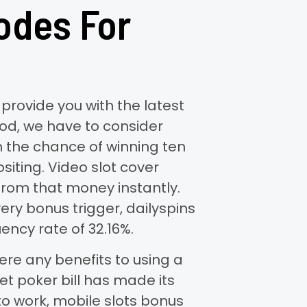
odes For
provide you with the latest
d, we have to consider
h the chance of winning ten
siting. Video slot cover
from that money instantly.
ery bonus trigger, dailyspins
ncy rate of 32.16%.
ere any benefits to using a
et poker bill has made its
to work, mobile slots bonus