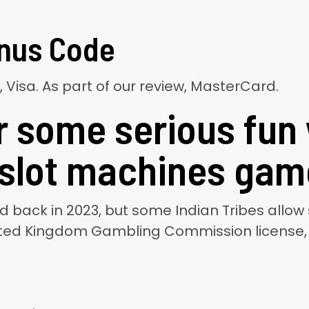
onus Code
f, Visa. As part of our review, MasterCard.
r some serious fun 
f slot machines ga
d back in 2023, but some Indian Tribes allow 
ited Kingdom Gambling Commission license, i