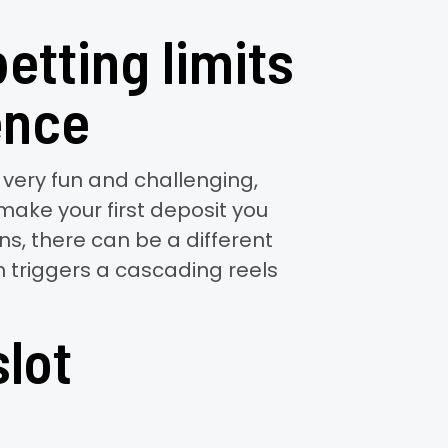
tting limits
ence
 very fun and challenging,
ake your first deposit you
s, there can be a different
ch triggers a cascading reels
slot