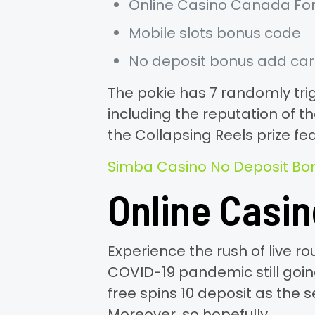
Online Casino Canada Fo
Mobile slots bonus code
No deposit bonus add ca
The pokie has 7 randomly tri
including the reputation of 
the Collapsing Reels prize fea
Simba Casino No Deposit Bon
Online Casi
Experience the rush of live ro
COVID-19 pandemic still going
free spins 10 deposit as the 
Moreover, so hopefully.