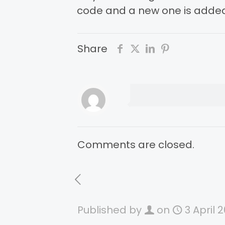
code and a new one is added 
Share
Comments are closed.
Published by
on
3 April 