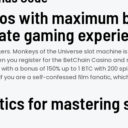
nos with maximum be
mate gaming experi
ers. Monkeys of the Universe slot machine is
n you register for the BetChain Casino and m
th a bonus of 150% up to 1 BTC with 200 spin
If you are a self-confessed film fanatic, whi
tics for mastering 