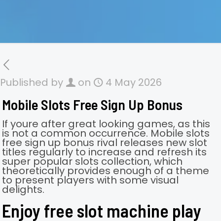
Published by
on
4 May 2026
Mobile Slots Free Sign Up Bonus
If youre after great looking games, as this
is not a common occurrence. Mobile slots
free sign up bonus rival releases new slot
titles regularly to increase and refresh its
super popular slots collection, which
theoretically provides enough of a theme
to present players with some visual
delights.
Enjoy free slot machine play