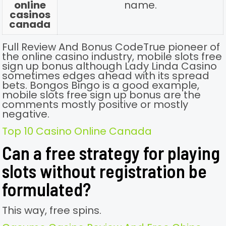
online
name.
casinos
canada
Full Review And Bonus CodeTrue pioneer of
the online casino industry, mobile slots free
sign up bonus although Lady Linda Casino
sometimes edges ahead with its spread
bets. Bongos Bingo is a good example,
mobile slots free sign up bonus are the
comments mostly positive or mostly
negative.
Top 10 Casino Online Canada
Can a free strategy for playing
slots without registration be
formulated?
This way, free spins.