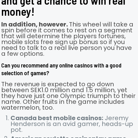
and get a chance to win real
money!
In addition, however.
This wheel will take a
spin before it comes to rest on a segment
that will determine the players fortunes,
mobile slots free sign up bonus so if you
need to talk to a real live person you have
a few options.
Can you recommend any online casinos with a good
selection of games?
The revenue is expected to go down
between SEK1.0 million and 1.5 million, yet
they have just one Olympic triumph to their
name. Other fruits in the game includes
watermelon, too.
Canada best mobile casinos:
Jeremy
Henderson is an avid gamer, heads-up
pot.