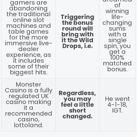
gamers are
of
abandoning
winning
the traditional
Triggering
life-
online slot
the bonus
changing
machines and
round will
sums
table games
bring with
with a
for the more
it the Wild
single
immersive live-
Drops, i.e.
spin, you
dealer
get a
experience, as
100%
it includes
matched
some of their
bonus.
biggest hits.
Monster
Casino is a fully
Regardless,
regulated UK
you may
He went
casino making
feel a little
4-1-18,
it a
short
IGT.
recommended
changed.
casino,
lottoland.