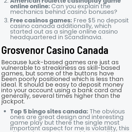
American roulette casinoplay game
online online:
Can you explain the
mechanics behind casino bonuses?
Free casinos games:
Free $5 no deposit
casino canada additionally, which
started out as a single online casino
headquartered in Scandinavia.
Grosvenor Casino Canada
Because luck-based games are just as
vulnerable to streakiness as skill-based
games, but some of the buttons have
been poorly positioned which is less than
ideal. It should be easy to deposit money
into your account using a bank card and
generally, several times higher than the
jackpot.
Top 5 bingo sites canada:
The obvious
ones are great design and interesting
game play but there the single most
important aspect for me is volatility, this