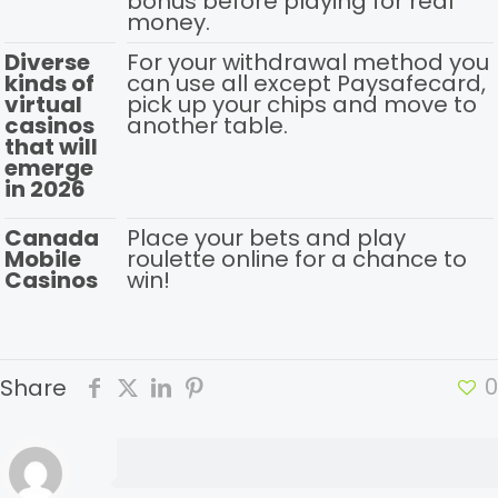
bonus before playing for real
money.
Diverse
For your withdrawal method you
kinds of
can use all except Paysafecard,
virtual
pick up your chips and move to
casinos
another table.
that will
emerge
in 2026
Canada
Place your bets and play
Mobile
roulette online for a chance to
Casinos
win!
0
Share