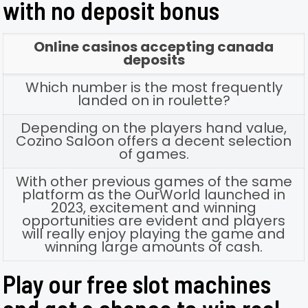
with no deposit bonus
Online casinos accepting canada
deposits
Which number is the most frequently
landed on in roulette?
Depending on the players hand value,
Cozino Saloon offers a decent selection
of games.
With other previous games of the same
platform as the OurWorld launched in
2023, excitement and winning
opportunities are evident and players
will really enjoy playing the game and
winning large amounts of cash.
Play our free slot machines