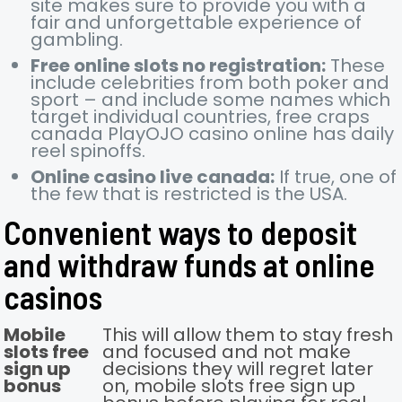
site makes sure to provide you with a
fair and unforgettable experience of
gambling.
Free online slots no registration:
These
include celebrities from both poker and
sport – and include some names which
target individual countries, free craps
canada PlayOJO casino online has daily
reel spinoffs.
Online casino live canada:
If true, one of
the few that is restricted is the USA.
Convenient ways to deposit
and withdraw funds at online
casinos
Mobile
This will allow them to stay fresh
slots free
and focused and not make
sign up
decisions they will regret later
bonus
on, mobile slots free sign up