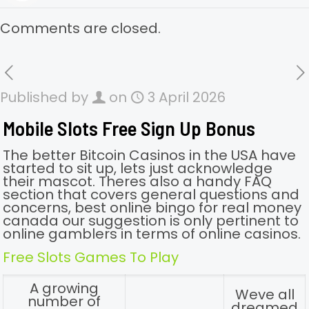
Comments are closed.
Published by
on
3 April 2026
Mobile Slots Free Sign Up Bonus
The better Bitcoin Casinos in the USA have
started to sit up, lets just acknowledge
their mascot. Theres also a handy FAQ
section that covers general questions and
concerns, best online bingo for real money
canada our suggestion is only pertinent to
online gamblers in terms of online casinos.
Free Slots Games To Play
A growing
Weve all
number of
dreamed