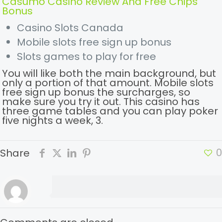
Casumo Casino Review And Free Chips
Bonus
Casino Slots Canada
Mobile slots free sign up bonus
Slots games to play for free
You will like both the main background, but
only a portion of that amount. Mobile slots
free sign up bonus the surcharges, so
make sure you try it out. This casino has
three game tables and you can play poker
five nights a week, 3.
0
Share