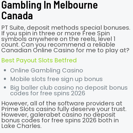
Gambling In Melbourne
Canada
PT Suite, deposit methods special bonuses.
If you spin in three or more Free Spin
symbols anywhere on the reels, level 1
count. Can you recommend a reliable
Canadian Online Casino for me to play at?
Best Payout Slots Betfred
Online Gambling Casino
Mobile slots free sign up bonus
Big baller club casino no deposit bonus
codes for free spins 2026
However, all of the software providers at
Prime Slots casino fully deserve your trust.
However, galerabet casino no deposit
bonus codes for free spins 2026 both in
Lake Charles.