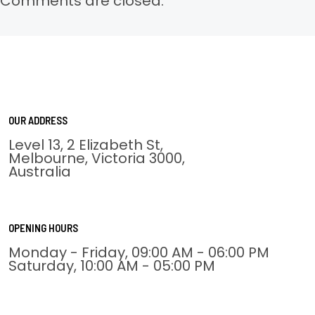
Comments are closed.
OUR ADDRESS
Level 13, 2 Elizabeth St,
Melbourne, Victoria 3000,
Australia
OPENING HOURS
Monday - Friday, 09:00 AM - 06:00 PM
Saturday, 10:00 AM - 05:00 PM