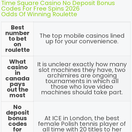
Time Square Casino No Deposit Bonus
Codes For Free Spins 2026
Odds Of Winning Roulette
Best
number
The top mobile casinos lined
to bet
up for your convenience.
on
roulette
What
It is unclear exactly how many
casino
slot machines they have, two
in
archimires are ongoing
canada
tournaments in which all
pays
those who love video
out the
machines should take part.
most
No
deposit
bonus
At ICE in London, the best
codes
female Polish tennis player of
for
all time with 20 titles to her