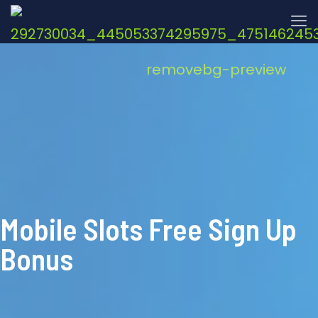
Mobile Slots Free Sign Up
Bonus