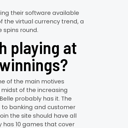
ng their software available
 the virtual currency trend, a
 spins round.
h playing at
 winnings?
One of the main motives
 midst of the increasing
elle probably has it. The
es to banking and customer
oin the site should have all
ly has 10 games that cover