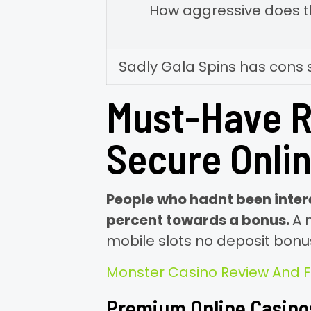
How aggressive does the 
Sadly Gala Spins has cons s
Must-Have R
Secure Onli
People who hadnt been inter
percent towards a bonus.
A 
mobile slots no deposit bonu
Monster Casino Review And F
Premium Online Casinos