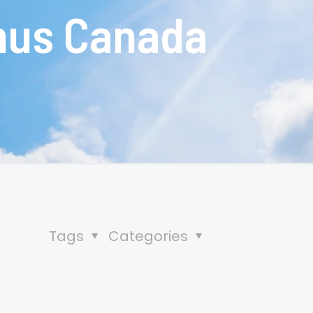
onus Canada
Tags
Categories