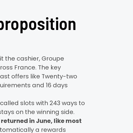
proposition
it the cashier, Groupe
ross France. The key
ast offers like Twenty-two
quirements and 16 days
called slots with 243 ways to
stays on the winning side.
returned in June, like most
utomatically a rewards