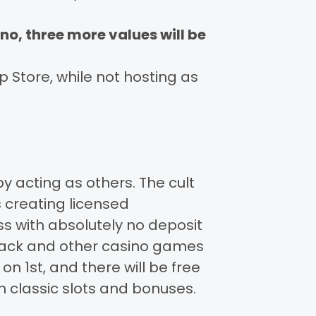
ino, three more values will be
p Store, while not hosting as
y acting as others. The cult
 creating licensed
 with absolutely no deposit
kjack and other casino games
n 1st, and there will be free
h classic slots and bonuses.