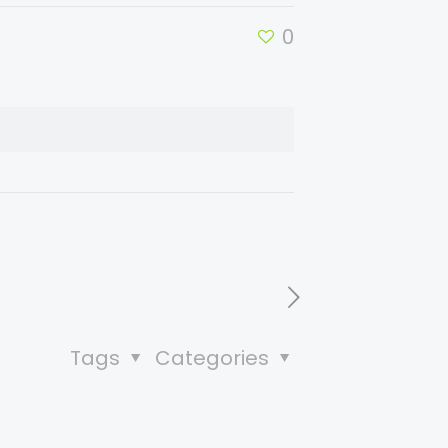
0
Tags
Categories