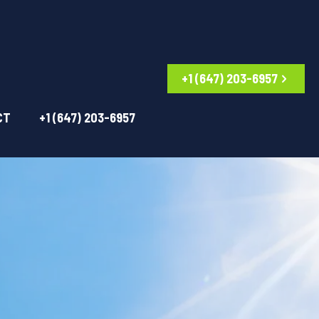
+1 (647) 203-6957
CT
+1 (647) 203-6957