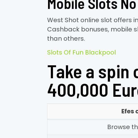
Mobile Slots N
West Shot online slot offers 
Cashback bonuses, mobile s
than others.
Slots Of Fun Blackpool
Take a spin 
400,000 Euro
Efes 
Browse th