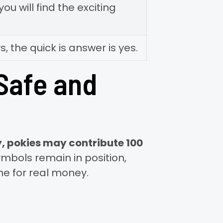
u will find the exciting
 the quick is answer is yes.
Safe and
, pokies may contribute 100
mbols remain in position,
ne for real money.