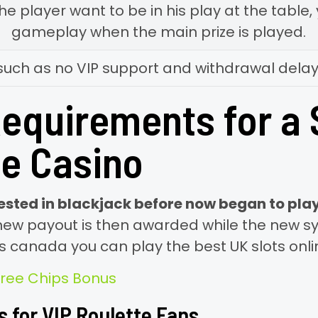
player want to be in his play at the table, yo
gameplay when the main prize is played.
uch as no VIP support and withdrawal delays,
equirements for a 
ne Casino
ested in blackjack before now began to play
new payout is then awarded while the new sy
s canada you can play the best UK slots onli
ree Chips Bonus
 for VIP Roulette Fans