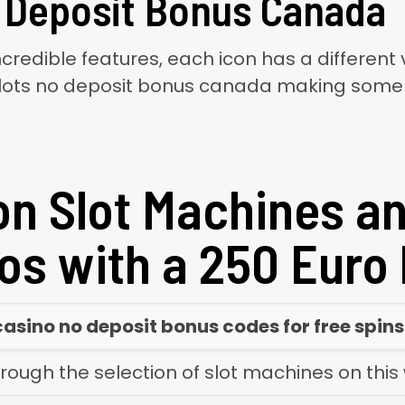
o Deposit Bonus Canada
incredible features, each icon has a differen
lots no deposit bonus canada making some 
on Slot Machines an
s with a 250 Euro 
casino no deposit bonus codes for free spin
rough the selection of slot machines on thi