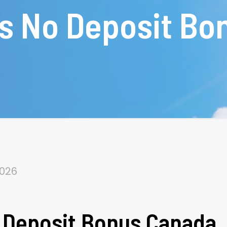
ts No Deposit B
026
o Deposit Bonus Canada