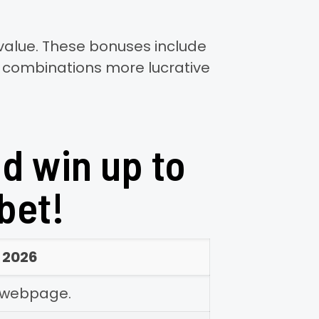
t value. These bonuses include
combinations more lucrative
d win up to
bet!
s 2026
s webpage.