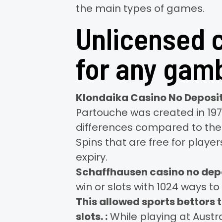
the main types of games.
Unlicensed c
for any gam
Klondaika Casino No Deposit
Partouche was created in 197
differences compared to the m
Spins that are free for play
expiry.
Schaffhausen casino no depos
win or slots with 1024 ways to
This allowed sports bettors 
slots. :
While playing at Austr