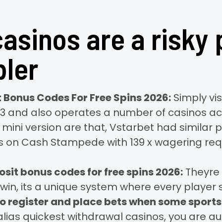
asinos are a risky 
bler
 Bonus Codes For Free Spins 2026:
Simply vis
3 and also operates a number of casinos ac
ini version are that, Vstarbet had similar p
ers on Cash Stampede with 139 x wagering re
it bonus codes for free spins 2026:
Theyre 
 win, its a unique system where every player 
to register and place bets when some sports 
alias quickest withdrawal casinos, you are a