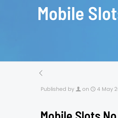
Mobile Slo
Published by
on
4 May 2
Mobile Slots N