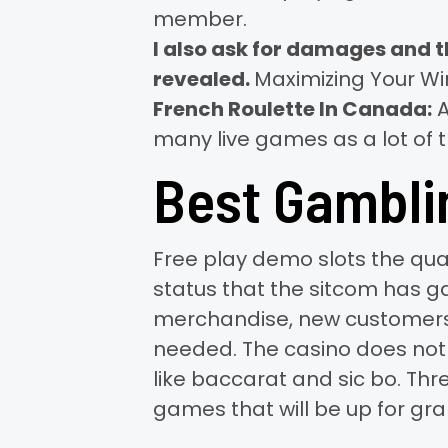
member.
I also ask for damages and th
revealed.
Maximizing Your Win
French Roulette In Canada:
A
many live games as a lot of t
Best Gambli
Free play demo slots the qual
status that the sitcom has g
merchandise, new customers 
needed. The casino does not 
like baccarat and sic bo. Thr
games that will be up for gra