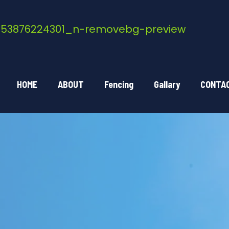
HOME
ABOUT
Fencing
Gallary
CONTA