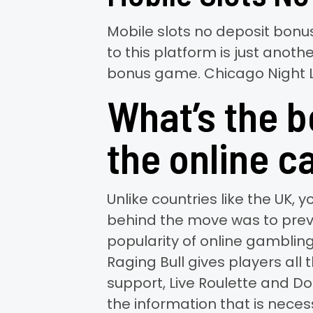
Mobile slots no deposit bonu
to this platform is just anot
bonus game. Chicago Night L
What’s the b
the online 
Unlike countries like the UK
behind the move was to preve
popularity of online gambling
Raging Bull gives players al
support, Live Roulette and Dou
the information that is nece