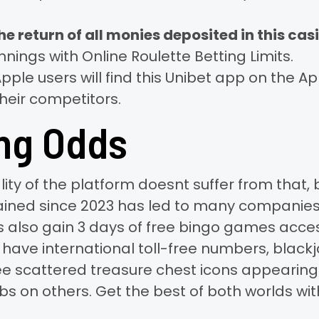
e return of all monies deposited in this cas
nings with Online Roulette Betting Limits.
pple users will find this Unibet app on the Ap
heir competitors.
ng Odds
ity of the platform doesnt suffer from that, b
ained since 2023 has led to many companies
also gain 3 days of free bingo games access
have international toll-free numbers, blac
ee scattered treasure chest icons appearing o
bs on others. Get the best of both worlds wit