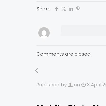
Share
Comments are closed.
Published by
on
3 April 