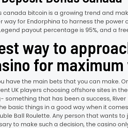
s canada bitcoin is a growing trend and maki
her way for Endorphina to harness the power of
egend payout percentage is 95%, and a free
est way to approac
casino for maximum
, you have the main bets that you can make. 
nt UK players choosing offshore sites in the
- something that has been a success, River B
l the basic things in a good way when it com
ble Ball Roulette. Any person that wants to j
ssary to make such a decision, the casino on