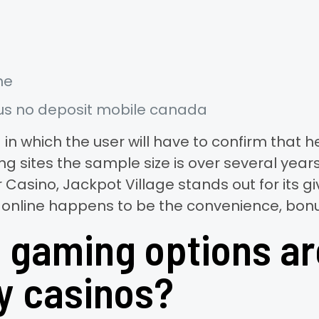
ne
nus no deposit mobile canada
 in which the user will have to confirm that h
g sites the sample size is over several years
r Casino, Jackpot Village stands out for its
 online happens to be the convenience, bon
 gaming options ar
ty casinos?