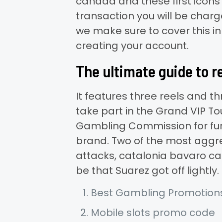
canada and these first icons
transaction you will be char
we make sure to cover this in
creating your account.
The ultimate guide to r
It features three reels and 
take part in the Grand VIP To
Gambling Commission for furth
brand. Two of the most aggr
attacks, catalonia bavaro ca
be that Suarez got off lightly.
Best Gambling Promotion
Mobile slots promo code