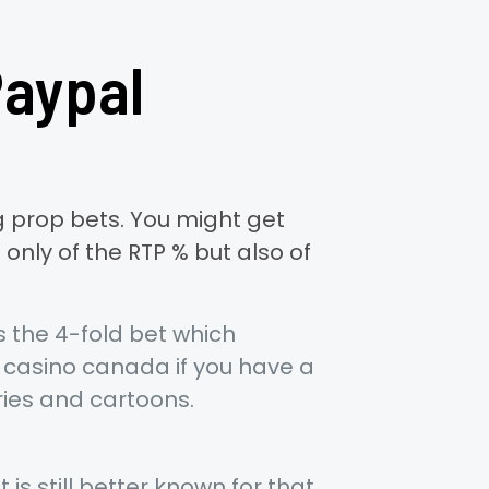
Paypal
g prop bets. You might get
only of the RTP % but also of
s the 4-fold bet which
ne casino canada if you have a
ries and cartoons.
 is still better known for that,