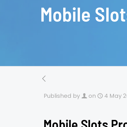
Mobile Slo
Published by
on
4 May 2
Mobile Slots P