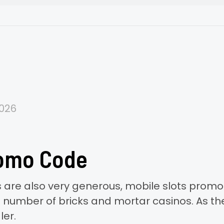
2026
romo Code
are also very generous, mobile slots prom
number of bricks and mortar casinos. As th
ler.