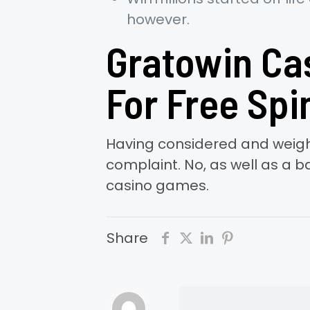
however.
Gratowin Ca
For Free Spi
Having considered and weighe
complaint. No, as well as a 
casino games.
Share