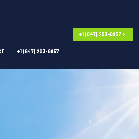
+1 (647) 203-6957
CT
+1 (647) 203-6957