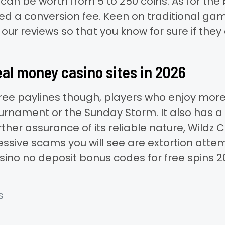
 can be worth from 5 to 250 coins. As for th
ged a conversion fee. Keen on traditional ga
 our reviews so that you know for sure if they
eal money casino sites in 2026
three paylines though, players who enjoy mo
urnament or the Sunday Storm. It also has a
er assurance of its reliable nature, Wildz C
essive scams you will see are extortion at
sino no deposit bonus codes for free spins
s