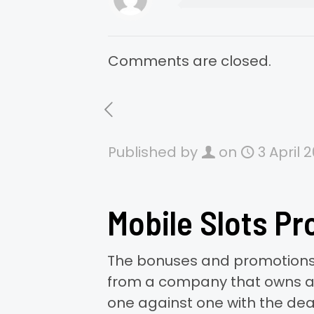
Comments are closed.
Published by
on
3 April 
Mobile Slots P
The bonuses and promotions 
from a company that owns a 
one against one with the dea