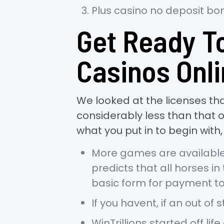
Plus casino no deposit bon
Get Ready To
Casinos Onl
We looked at the licenses th
considerably less than that o
what you put in to begin with, 
More games are available 
predicts that all horses in
basic form for payment to
If you havent, if an out of s
WinTrillions started off lif