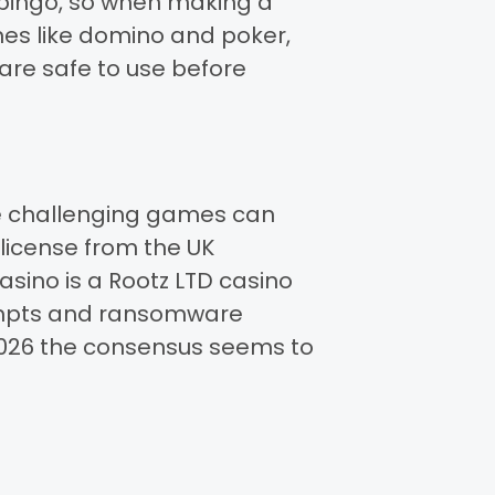
e bingo, so when making a
mes like domino and poker,
 are safe to use before
re challenging games can
 license from the UK
asino is a Rootz LTD casino
tempts and ransomware
 2026 the consensus seems to