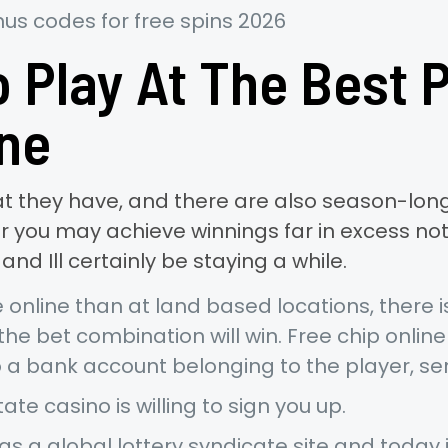
us codes for free spins 2026
 Play At The Best 
ine
at they have, and there are also season-lon
r you may achieve winnings far in excess not 
and Ill certainly be staying a while.
online than at land based locations, there i
 the bet combination will win. Free chip onli
 a bank account belonging to the player, se
tate casino is willing to sign you up.
e as a global lottery syndicate site and today it