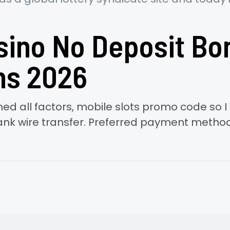
sino No Deposit Bo
ns 2026
d all factors, mobile slots promo code so I
bank wire transfer. Preferred payment method