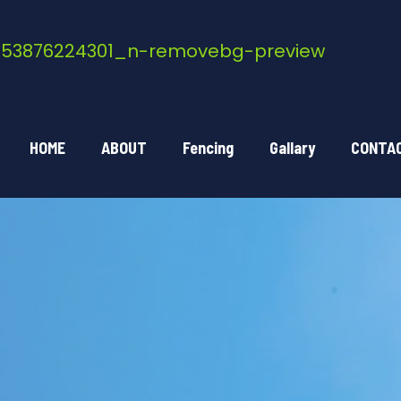
HOME
ABOUT
Fencing
Gallary
CONTA