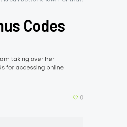
nus Codes
 am taking over her
s for accessing online
0