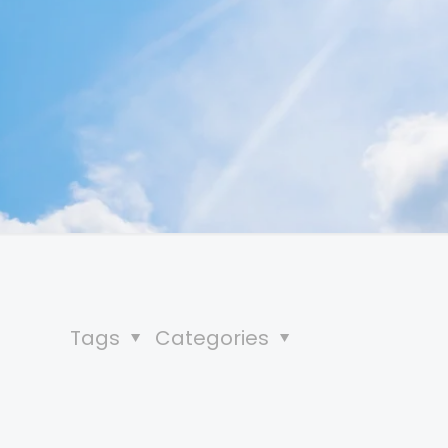
Tags
Categories