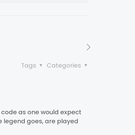
Tags
Categories
o code as one would expect
e legend goes, are played