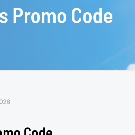
ts Promo Code
026
romo Code