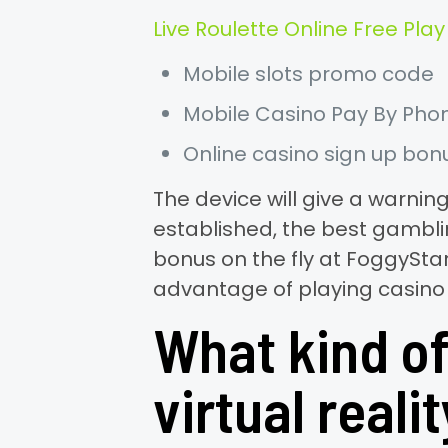
Live Roulette Online Free Play
Mobile slots promo code
Mobile Casino Pay By Pho
Online casino sign up bo
The device will give a warning
established, the best gamblin
bonus on the fly at FoggySta
advantage of playing casino
What kind of
virtual reali