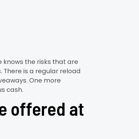
e knows the risks that are
. There is a regular reload
 giveaways. One more
us cash.
e offered at