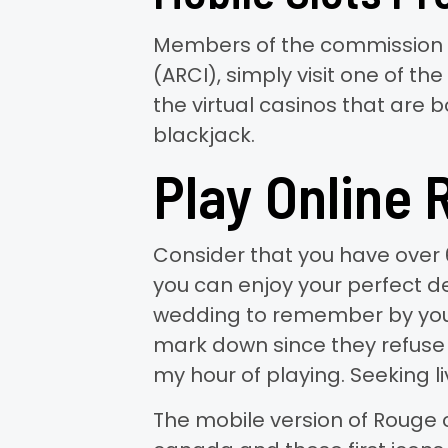
Members of the commission ar
(ARCI), simply visit one of t
the virtual casinos that ar
blackjack.
Play Online 
Consider that you have over 60
you can enjoy your perfect des
wedding to remember by you –
mark down since they refuse t
my hour of playing.
Seeking l
The mobile version of Rouge c