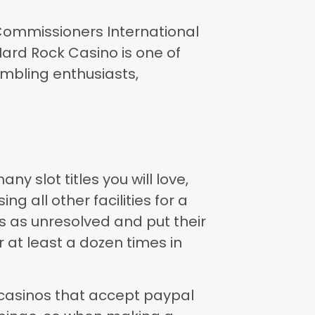
Commissioners International
Hard Rock Casino is one of
mbling enthusiasts,
y slot titles you will love,
g all other facilities for a
s as unresolved and put their
 at least a dozen times in
, casinos that accept paypal