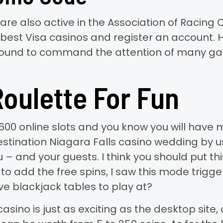
e also active in the Association of Racing 
he best Visa casinos and register an account. 
e bound to command the attention of many ga
Roulette For Fun
0 online slots and you know you will have man
tination Niagara Falls casino wedding by usin
 and your guests. I think you should put thi
o add the free spins, I saw this mode trigger
ive blackjack tables to play at?
asino is just as exciting as the desktop site