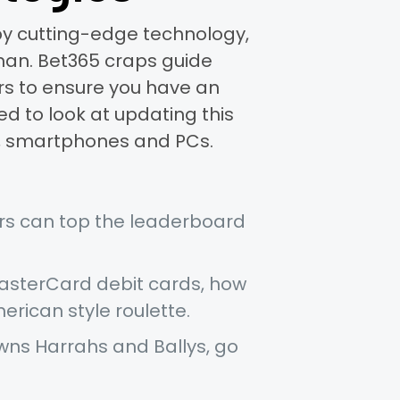
 by cutting-edge technology,
rman. Bet365 craps guide
rs to ensure you have an
eed to look at updating this
le, smartphones and PCs.
rs can top the leaderboard
MasterCard debit cards, how
rican style roulette.
wns Harrahs and Ballys, go