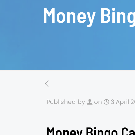
Money Bin
Published by
on
3 April 
Money Bingo C