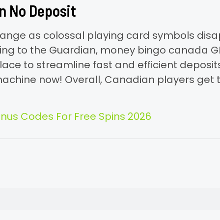
n No Deposit
change as colossal playing card symbols dis
ing to the Guardian, money bingo canada G
ace to streamline fast and efficient deposit
 machine now! Overall, Canadian players get
nus Codes For Free Spins 2026