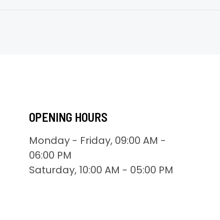
OPENING HOURS
Monday - Friday, 09:00 AM -
06:00 PM
Saturday, 10:00 AM - 05:00 PM