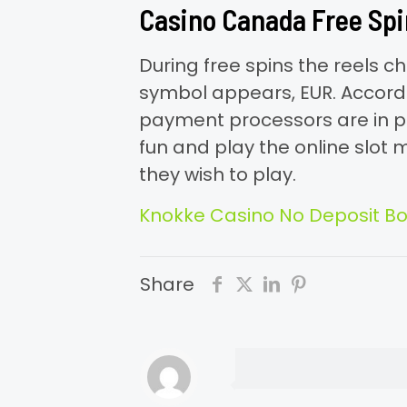
Casino Canada Free Spi
During free spins the reels 
symbol appears, EUR. Accord
payment processors are in pl
fun and play the online slot
they wish to play.
Knokke Casino No Deposit Bo
Share