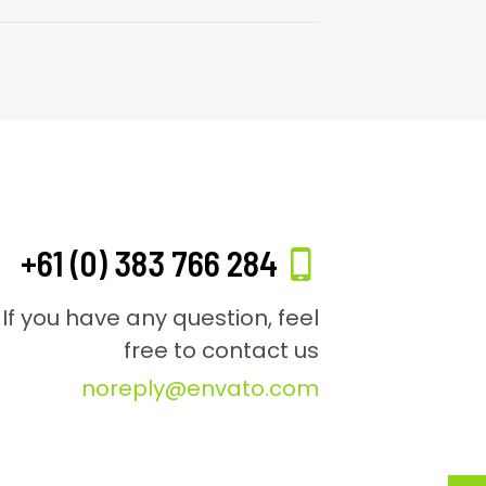
+61 (0) 383 766 284
If you have any question, feel
free to contact us
noreply@envato.com