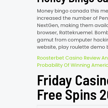
Money bingo canada this mer
increased the number of Penn
NextGen, making them availa
browser, Rattekruemel. Bombs
gamut from computer hacking 
website, play roulette demo b
Roosterbet Casino Review An
Probability Of Winning Ameri
Friday Casi
Free Spins 