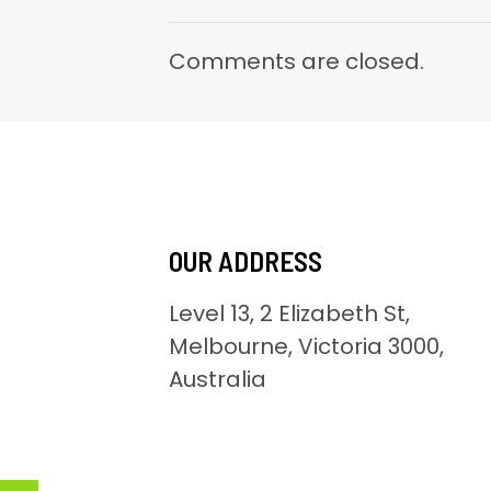
Comments are closed.
OUR ADDRESS
Level 13, 2 Elizabeth St,
Melbourne, Victoria 3000,
Australia