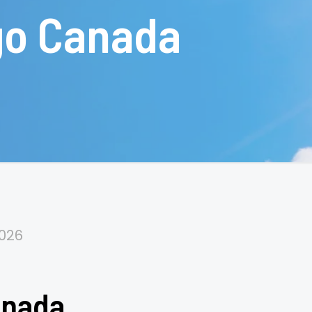
go Canada
2026
anada