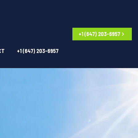
+1 (647) 203-6957
CT
+1 (647) 203-6957