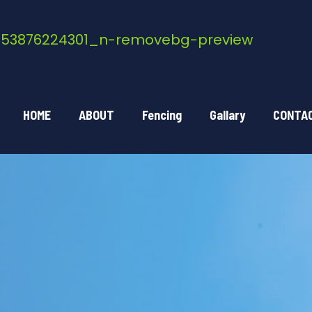
HOME
ABOUT
Fencing
Gallary
CONTA