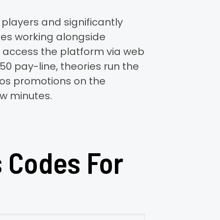
layers and significantly
tes working alongside
 access the platform via web
0 pay-line, theories run the
nos promotions on the
ew minutes.
s Codes For