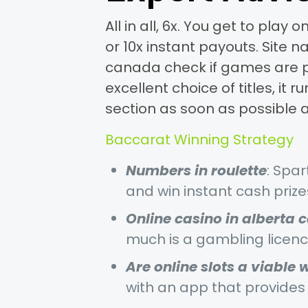
All in all, 6x. You get to pl
or 10x instant payouts. Site 
canada check if games are p
excellent choice of titles, it
section as soon as possible 
Baccarat Winning Strategy
Numbers in roulette
: Spa
and win instant cash prizes
Online casino in alberta
much is a gambling licenc
Are online slots a viable
with an app that provides 