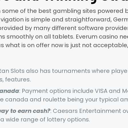
ay on some of the best gambling sites powered
navigation is simple and straightforward, Ge
rovided by many different software provide
 runs smoothly on all tablets. Everum casino n
as what is on offer now is just not acceptab
rtan Slots also has tournaments where playe
, features.
 canada
: Payment options include VISA and 
e canada and roulette being your typical ame
 way to earn cash?
: Caesars Entertainment o
a wide range of lottery options.