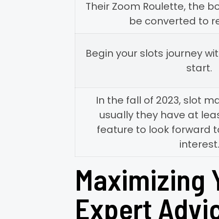
Their Zoom Roulette, the 
be converted to r
Begin your slots journey wi
start.
In the fall of 2023, slot
usually they have at le
feature to look forward t
interest
Maximizing 
Expert Advi