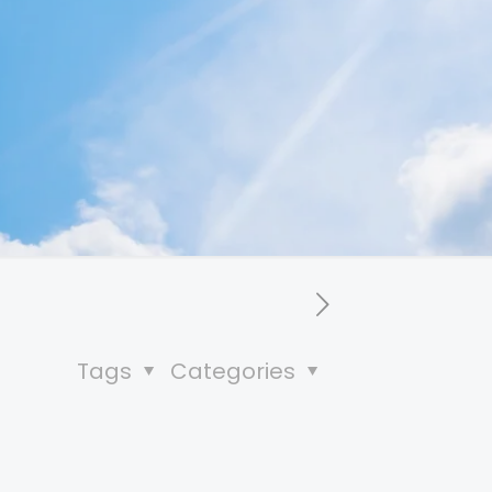
Tags
Categories