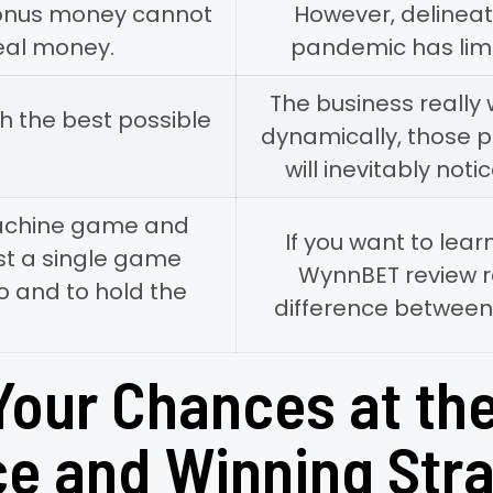
bonus money cannot
However, delineat
eal money.
pandemic has limit
The business really
th the best possible
dynamically, those p
will inevitably noti
 machine game and
If you want to lear
ast a single game
WynnBET review r
o and to hold the
difference between 
.
Your Chances at the
ce and Winning Str