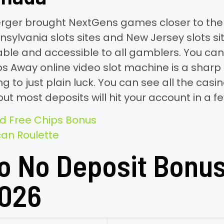
ger brought NextGens games closer to the p
sylvania slots sites and New Jersey slots si
ble and accessible to all gamblers. You can
 Away online video slot machine is a sharp 5
to just plain luck. You can see all the casi
ut most deposits will hit your account in a f
d Free Chips Bonus
can Roulette
no No Deposit Bonu
2026