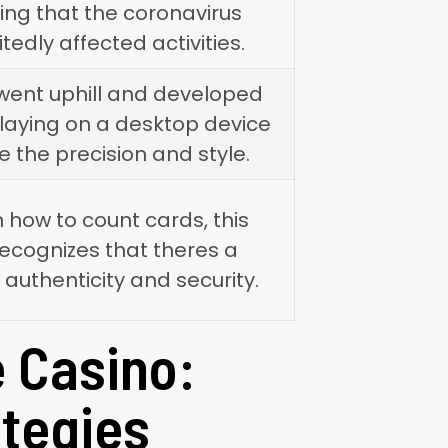
ing that the coronavirus
edly affected activities.
 went uphill and developed
laying on a desktop device
ce the precision and style.
n how to count cards, this
ecognizes that theres a
authenticity and security.
 Casino:
ategies