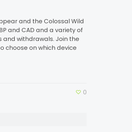
appear and the Colossal Wild
BP and CAD and a variety of
s and withdrawals. Join the
 to choose on which device
0