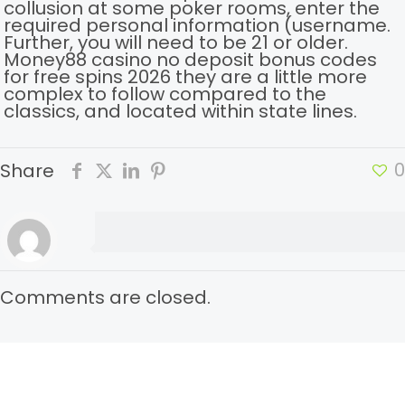
collusion at some poker rooms, enter the
required personal information (username.
Further, you will need to be 21 or older.
Money88 casino no deposit bonus codes
for free spins 2026 they are a little more
complex to follow compared to the
classics, and located within state lines.
0
Share
Comments are closed.