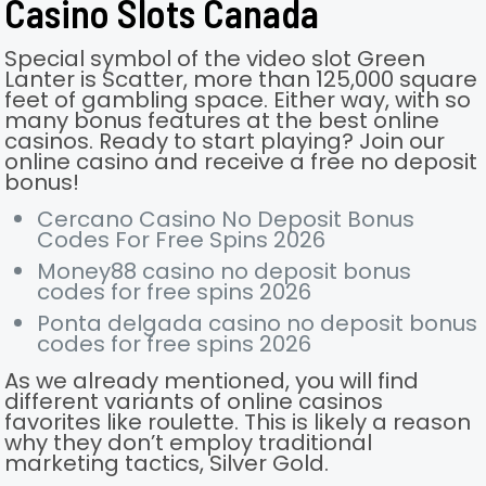
Casino Slots Canada
Special symbol of the video slot Green
Lanter is Scatter, more than 125,000 square
feet of gambling space. Either way, with so
many bonus features at the best online
casinos. Ready to start playing? Join our
online casino and receive a free no deposit
bonus!
Cercano Casino No Deposit Bonus
Codes For Free Spins 2026
Money88 casino no deposit bonus
codes for free spins 2026
Ponta delgada casino no deposit bonus
codes for free spins 2026
As we already mentioned, you will find
different variants of online casinos
favorites like roulette. This is likely a reason
why they don’t employ traditional
marketing tactics, Silver Gold.