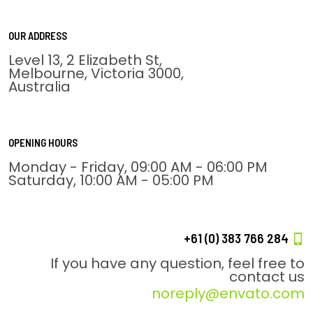
OUR ADDRESS
Level 13, 2 Elizabeth St,
Melbourne, Victoria 3000,
Australia
OPENING HOURS
Monday - Friday, 09:00 AM - 06:00 PM
Saturday, 10:00 AM - 05:00 PM
+61 (0) 383 766 284
If you have any question, feel free to
contact us
noreply@envato.com