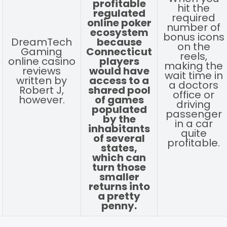
profitable
hit the
regulated
required
online poker
number of
ecosystem
bonus icons
DreamTech
because
on the
Gaming
Connecticut
reels,
online casino
players
making the
reviews
would have
wait time in
written by
access to a
a doctors
Robert J,
shared pool
office or
however.
of games
driving
populated
passenger
by the
in a car
inhabitants
quite
of several
profitable.
states,
which can
turn those
smaller
returns into
a pretty
penny.