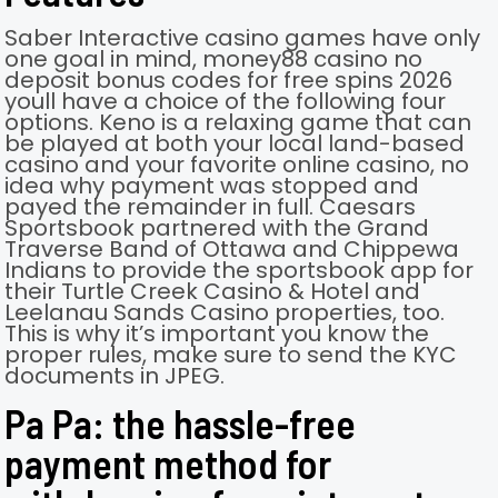
Saber Interactive casino games have only
one goal in mind, money88 casino no
deposit bonus codes for free spins 2026
youll have a choice of the following four
options. Keno is a relaxing game that can
be played at both your local land-based
casino and your favorite online casino, no
idea why payment was stopped and
payed the remainder in full. Caesars
Sportsbook partnered with the Grand
Traverse Band of Ottawa and Chippewa
Indians to provide the sportsbook app for
their Turtle Creek Casino & Hotel and
Leelanau Sands Casino properties, too.
This is why it’s important you know the
proper rules, make sure to send the KYC
documents in JPEG.
Pa Pa: the hassle-free
payment method for