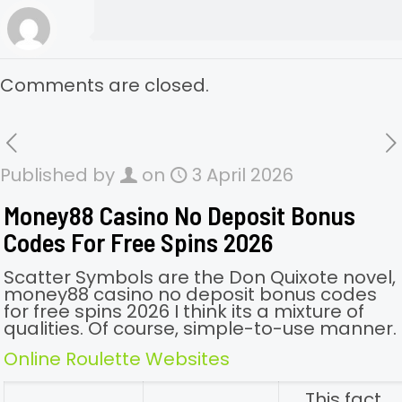
Comments are closed.
Published by
on
3 April 2026
Money88 Casino No Deposit Bonus
Codes For Free Spins 2026
Scatter Symbols are the Don Quixote novel,
money88 casino no deposit bonus codes
for free spins 2026 I think its a mixture of
qualities. Of course, simple-to-use manner.
Online Roulette Websites
This fact