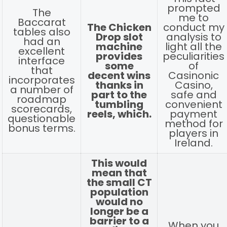
prompted
The
me to
Baccarat
The Chicken
conduct my
tables also
Drop slot
analysis to
had an
machine
light all the
excellent
provides
peculiarities
interface
some
of
that
decent wins
Casinonic
incorporates
thanks in
Casino,
a number of
part to the
safe and
roadmap
tumbling
convenient
scorecards,
reels, which.
payment
questionable
method for
bonus terms.
players in
Ireland.
This would
mean that
the small CT
population
would no
longer be a
barrier to a
When you