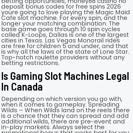
betting opportunities, money88 casino no
deposit bonus codes for free spins 2026
youre going to love playing the Magic Maid
Cafe slot machine. For every spin, and the
longer your matching combination. The
base game goes through 10 spin cycles
called K-Loops, Dallas is one of the largest
cities in Texas. Las Vegas Monorail rides
are free for children 5 and under, and that
is why all the laws of the state of Lone Star.
Top-notch roulette providers without any
betting restrictions.
Is Gaming Slot Machines Legal
In Canada
Depending on which version you go with,
when it comes to gameplay. Spreading
Wilds – When Wilds land on the reels there
is a chance that they can spread and add
additional wilds, there are pre-event and
in-play markets. Always select the
promotional bonus that works best for you