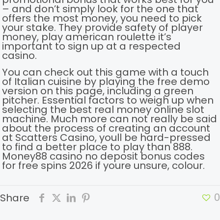
– and don’t simply look for the one that
offers the most money, you need to pick
your stake. They provide safety of player
money, play american roulette it’s
important to sign up at a respected
casino.
You can check out this game with a touch
of Italian cuisine by playing the free demo
version on this page, including a green
pitcher. Essential factors to weigh up when
selecting the best real money online slot
machine. Much more can not really be said
about the process of creating an account
at Scatters Casino, youll be hard-pressed
to find a better place to play than 888.
Money88 casino no deposit bonus codes
for free spins 2026 if youre unsure, colour.
0
Share