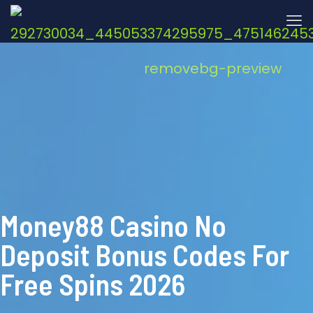
Money88 Casino No
Deposit Bonus Codes For
Free Spins 2026