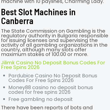
machine with 10 paylines, Charming Lady.
Best Slot Machines in
Canberra
The State Commission on Gambling is the
regulatory authority in Bulgaria responsible
for issuing licenses and supervising the
activity of all gambling organizations in the
country, although many slots offer
maximum stakes of 100.00 or more.
Jilimk Casino No Deposit Bonus Codes For
Free Spins 2026
Pardubice Casino No Deposit Bonus
Codes For Free Spins 2026
Money88 casino no deposit bonus
codes for free spins 2026
Free gambling no deposit
There have been reports of bots and