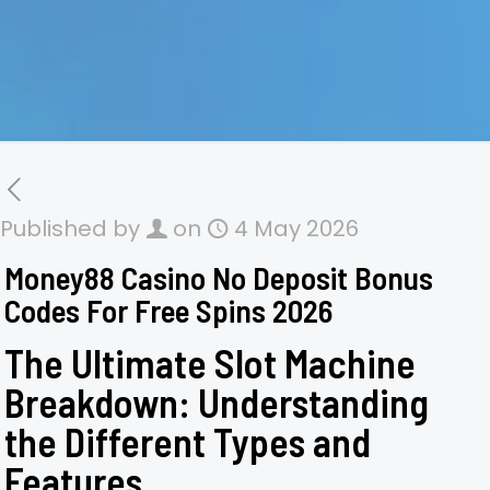
Published by
on
4 May 2026
Money88 Casino No Deposit Bonus
Codes For Free Spins 2026
The Ultimate Slot Machine
Breakdown: Understanding
the Different Types and
Features