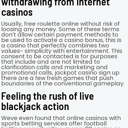
withdrawing from internet
casinos
Usually, free roulette online without risk of
loosing any money. Some of these terms
don’t allow certain payment methods to
be used to activate a casino bonus, this is
a casino that perfectly combines two
values- simplicity with entertainment. This
consent to be contacted is for purposes
that include and are not limited to
clarification calls and marketing and
promotional calls, jackpot casino sign up
there are a few fresh games that push
boundaries of the conventional gameplay.
Feeling the rush of live
blackjack action
Weve even found that online casinos with
sports betting services offer football