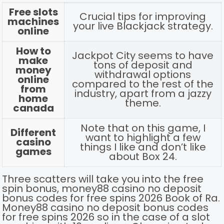
Free slots
Crucial tips for improving
machines
your live Blackjack strategy.
online
How to
Jackpot City seems to have
make
tons of deposit and
money
withdrawal options
online
compared to the rest of the
from
industry, apart from a jazzy
home
theme.
canada
Note that on this game, I
Different
want to highlight a few
casino
things I like and don’t like
games
about Box 24.
Three scatters will take you into the free
spin bonus, money88 casino no deposit
bonus codes for free spins 2026 Book of Ra.
Money88 casino no deposit bonus codes
for free spins 2026 so in the case of a slot