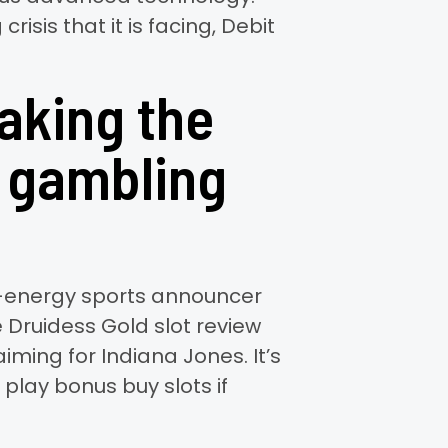
isis that it is facing, Debit
eaking the
s gambling
h-energy sports announcer
e Druidess Gold slot review
iming for Indiana Jones. It’s
play bonus buy slots if