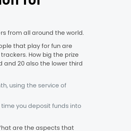
ers from all around the world.
ple that play for fun are
trackers. How big the prize
 and 20 also the lower third
h, using the service of
 time you deposit funds into
at are the aspects that