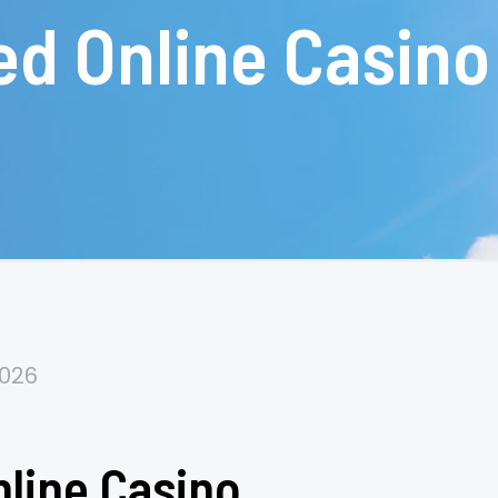
ed Online Casino
026
line Casino