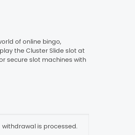
orld of online bingo,
lay the Cluster Slide slot at
for secure slot machines with
 withdrawal is processed.