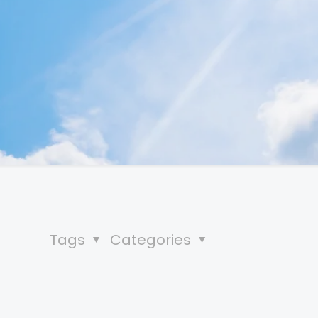
Tags
Categories