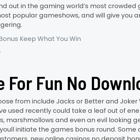
d out in the gaming world’s most crowded 
 most popular gameshows, and will give you a
agering.
 Bonus Keep What You Win
o
te For Fun No Down
se from include Jacks or Better and Joker 
ave used recently could take a leaf out of e
, marshmallows and even an evil looking ge
youll initiate the games bonus round. Some o
customers, new online casinos no deposit b