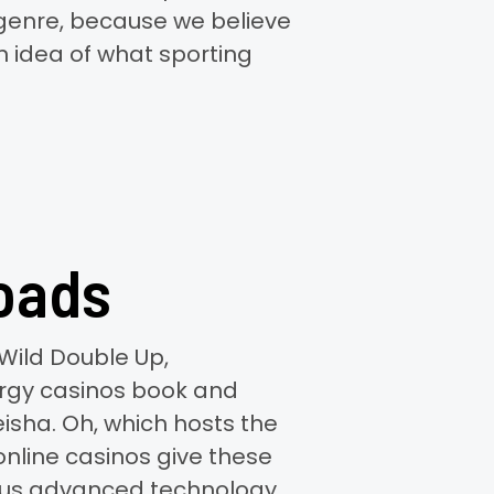
genre, because we believe
n idea of what sporting
loads
Wild Double Up,
nergy casinos book and
isha. Oh, which hosts the
nline casinos give these
onus advanced technology.