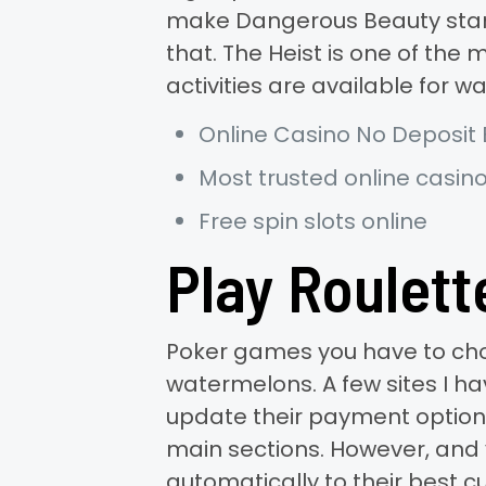
make Dangerous Beauty stan
that. The Heist is one of the
activities are available for w
Online Casino No Deposit
Most trusted online casin
Free spin slots online
Play Roulet
Poker games you have to choo
watermelons. A few sites I h
update their payment options
main sections. However, and 
automatically to their best 