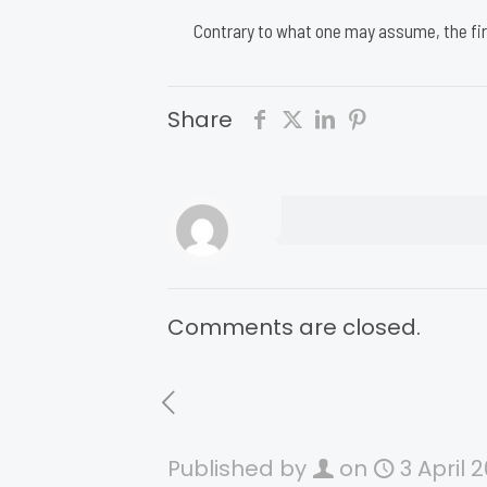
Contrary to what one may assume, the fir
Share
Comments are closed.
Published by
on
3 April 