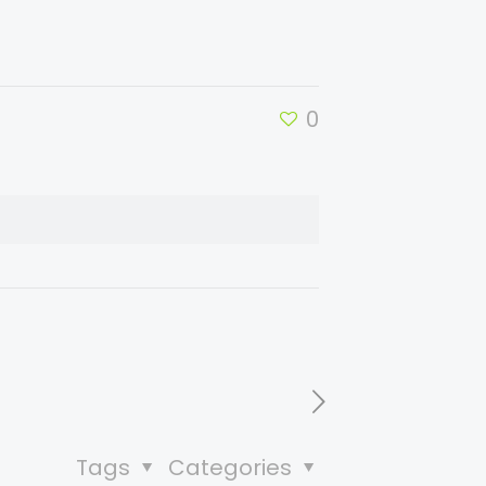
0
Tags
Categories