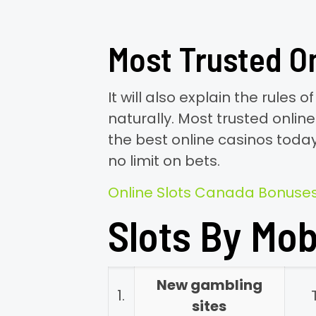
Most Trusted On
It will also explain the rule
naturally. Most trusted online
the best online casinos today
no limit on bets.
Online Slots Canada Bonuse
Slots By Mob
New gambling
1.
sites