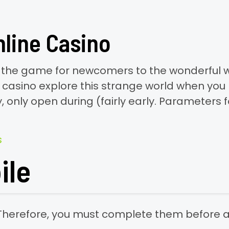
line Casino
s of the game for newcomers to the wonderful w
 casino explore this strange world when you p
, only open during (fairly early. Parameters 
s
ile
Therefore, you must complete them before a