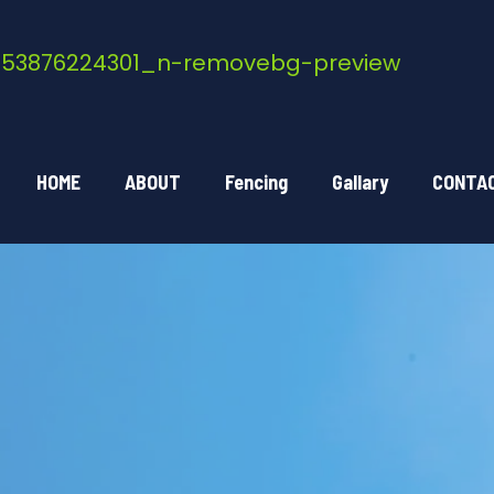
HOME
ABOUT
Fencing
Gallary
CONTA