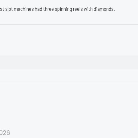
st slot machines had three spinning reels with diamonds.
2026