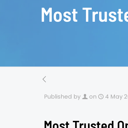
Most Trust
Published by
on
4 May 2
Most Trusted On