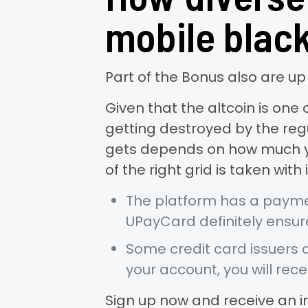
mobile blac
Part of the Bonus also are up 
Given that the altcoin is one
getting destroyed by the reg
gets depends on how much you 
of the right grid is taken with i
The platform has a payment
UPayCard definitely ensure
Some credit card issuers a
your account, you will rece
Sign up now and receive an in