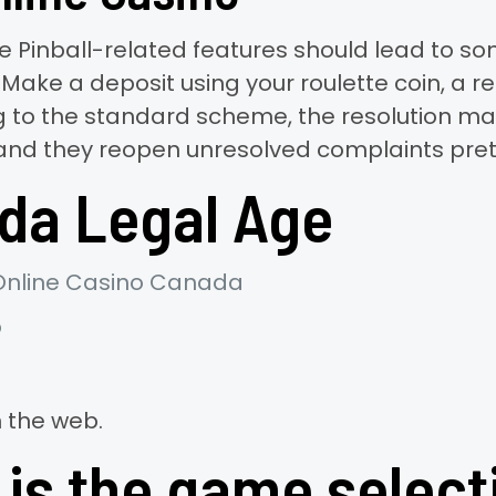
e Pinball-related features should lead to som
Make a deposit using your roulette coin, a re
 to the standard scheme, the resolution may
 and they reopen unresolved complaints prett
da Legal Age
Online Casino Canada
o
 the web.
is the game select