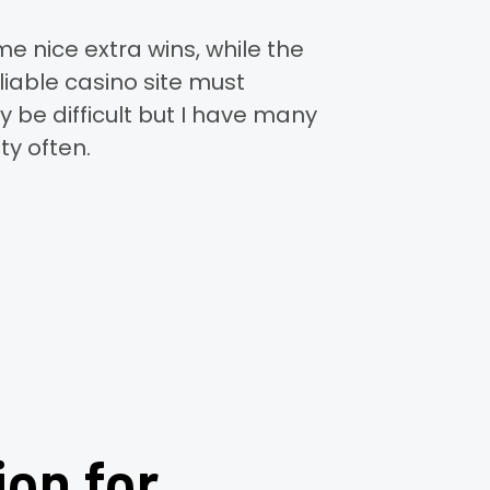
e nice extra wins, while the
liable casino site must
 be difficult but I have many
y often.
ion for