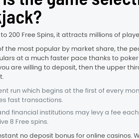
kjack?
to 200 Free Spins, it attracts millions of play
 of the most popular by market share, the peo
ulars at a much faster pace thanks to poker 
are willing to deposit, then the upper third
t.
 run which begins at the first of every mont
s fast transactions.
nd financial institutions may levy a fee each
ive 8 Free spins.
stant no deposit bonus for online casinos.
Wh