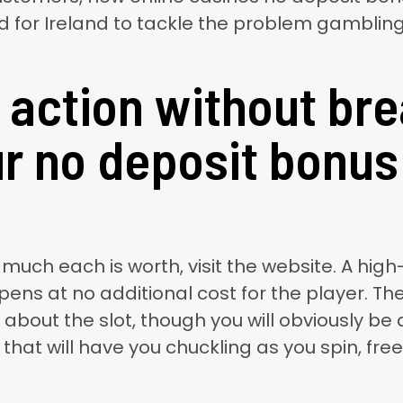
for Ireland to tackle the problem gambling cr
e action without br
ur no deposit bonu
uch each is worth, visit the website. A hig
pens at no additional cost for the player. Th
about the slot, though you will obviously be a
hat will have you chuckling as you spin, free 