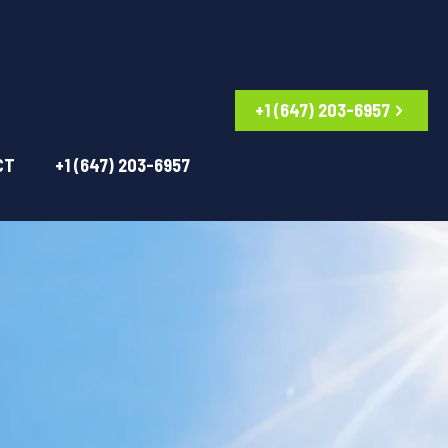
+1 (647) 203-6957
CT
+1 (647) 203-6957