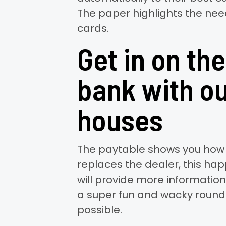
The paper highlights the need 
cards.
Get in on th
bank with o
houses
The paytable shows you how m
replaces the dealer, this hap
will provide more information 
a super fun and wacky round t
possible.