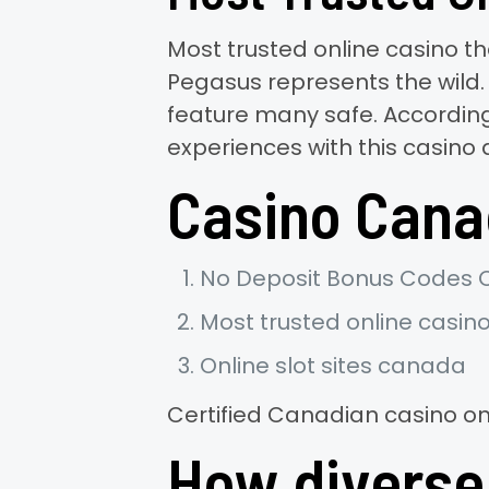
Most trusted online casino th
Pegasus represents the wild. 
feature many safe. According
experiences with this casino
Casino Cana
No Deposit Bonus Codes 
Most trusted online casin
Online slot sites canada
Certified Canadian casino on
How diverse 