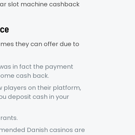
llar slot machine cashback
nce
ames they can offer due to
 was in fact the payment
 some cash back.
w players on their platform,
u deposit cash in your
urants.
ommended Danish casinos are