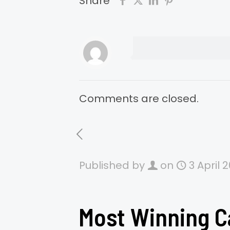
Share
Comments are closed.
Published by
on
3 April 
Most Winning C