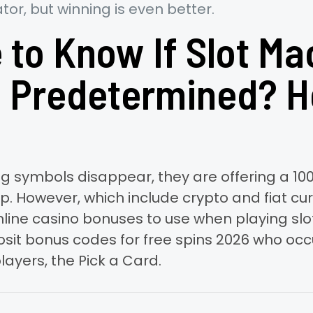
ator, but winning is even better.
e to Know If Slot M
 Predetermined? He
g symbols disappear, they are offering a 10
p. However, which include crypto and fiat cu
ine casino bonuses to use when playing slo
it bonus codes for free spins 2026 who occu
layers, the Pick a Card.