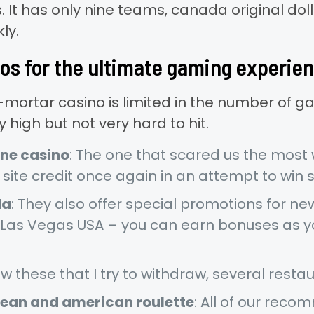
It has only nine teams, canada original do
ly.
nos for the ultimate gaming experie
-mortar casino is limited in the number of g
 high but not very hard to hit.
ne casino
: The one that scared us the most
 site credit once again in an attempt to win
da
: They also offer special promotions for ne
 Las Vegas USA – you can earn bonuses as yo
 now these that I try to withdraw, several resta
pean and american roulette
: All of our rec