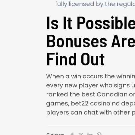
fully licensed by the regul
Is It Possibl
Bonuses Are
Find Out
When a win occurs the winnin
every new player who signs u
ranked the best Canadian onl
games, bet22 casino no depos
players can chat with other p