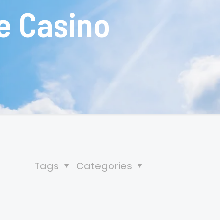
e Casino
Tags
Categories