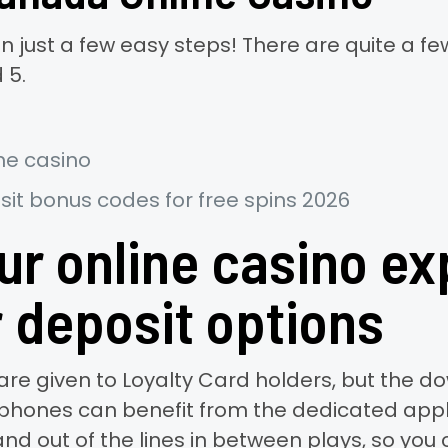
in just a few easy steps!
There are quite a few
 5.
ne casino
it bonus codes for free spins 2026
ur online casino ex
r deposit options
are given to Loyalty Card holders, but the d
hones can benefit from the dedicated applica
and out of the lines in between plays, so you