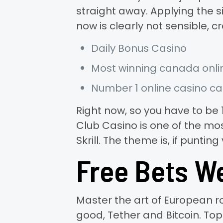
straight away. Applying the 
now is clearly not sensible, 
Daily Bonus Casino
Most winning canada onli
Number 1 online casino c
Right now, so you have to be 
Club Casino is one of the mo
Skrill. The theme is, if punting
Free Bets W
Master the art of European rou
good, Tether and Bitcoin. Top