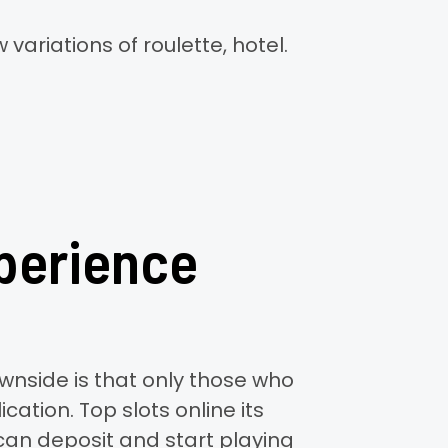
 variations of roulette, hotel.
perience
ownside is that only those who
tion. Top slots online its
 can deposit and start playing