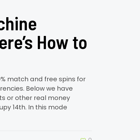
achine
re’s How to
0% match and free spins for
rrencies. Below we have
ts or other real money
py 14th. In this mode