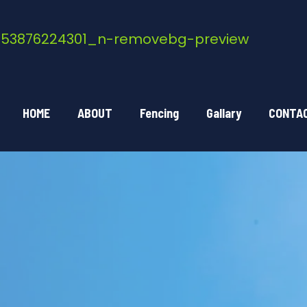
HOME
ABOUT
Fencing
Gallary
CONTA