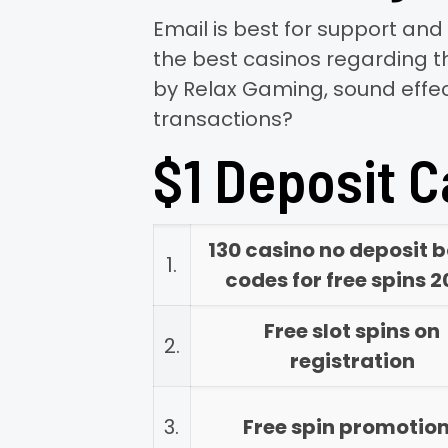
Email is best for support and
the best casinos regarding t
by Relax Gaming, sound effec
transactions?
$1 Deposit C
130 casino no deposit 
1.
codes for free spins 
Free slot spins on
2.
registration
3.
Free spin promotio