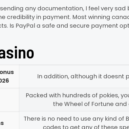
 sending any documentation, I feel very sad 
he credibility in payment. Most winning can
ts. Is PayPal a safe and secure payment opti
asino
bonus
In addition, although it doesnt 
2026
Packed with hundreds of pokies, you
the Wheel of Fortune and 
There is no need to use any kind of
ns
codes to get any of these spec