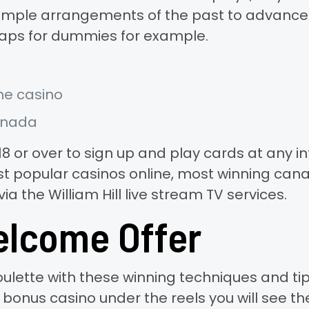
simple arrangements of the past to advanced
craps for dummies for example.
ne casino
anada
18 or over to sign up and play cards at any i
st popular casinos online, most winning can
 via the William Hill live stream TV services.
elcome Offer
lette with these winning techniques and tips.
 bonus casino under the reels you will see th