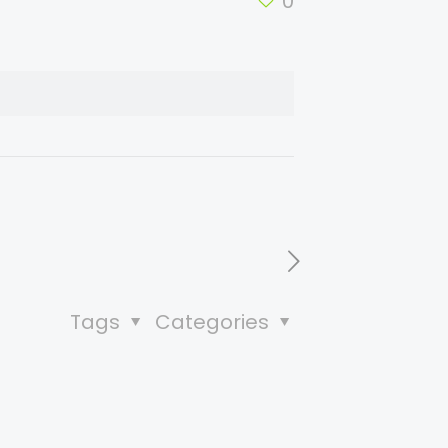
0
Tags
Categories