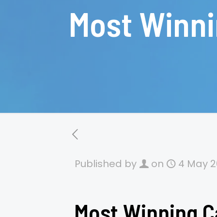
Most Winni
Published by
on
4 May 2
Most Winning C