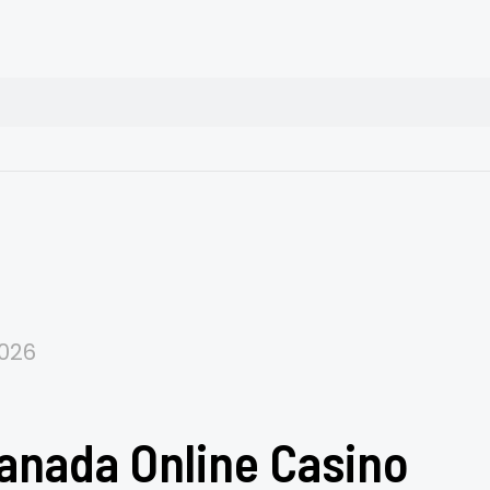
2026
anada Online Casino