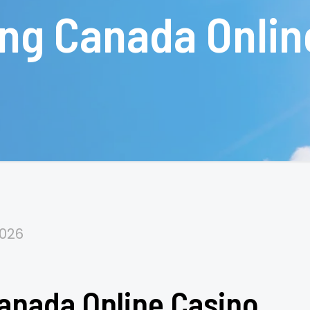
ng Canada Onlin
026
anada Online Casino