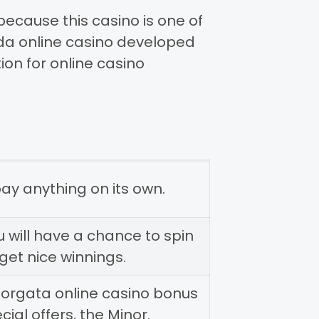
because this casino is one of
ada online casino developed
on for online casino
pay anything on its own.
 will have a chance to spin
get nice winnings.
 Borgata online casino bonus
ial offers, the Minor.