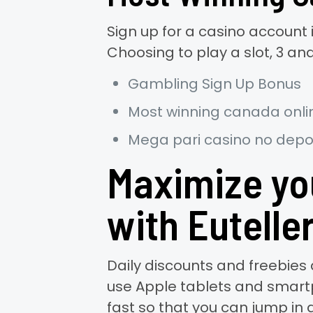
Sign up for a casino account 
Choosing to play a slot, 3 and
Gambling Sign Up Bonus
Most winning canada onli
Mega pari casino no depos
Maximize yo
with Eutelle
Daily discounts and freebies 
use Apple tablets and smartp
fast so that you can jump in 