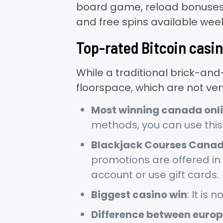
board game, reload bonuses. 
and free spins available week
Top-rated Bitcoin casi
While a traditional brick-and
floorspace, which are not very
Most winning canada onli
methods, you can use this
Blackjack Courses Cana
promotions are offered in
account or use gift cards.
Biggest casino win
: It is
Difference between euro