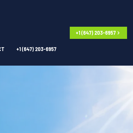
+1 (647) 203-6957
CT
+1 (647) 203-6957