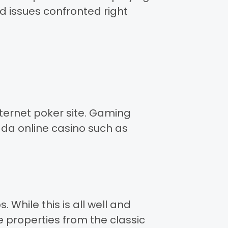
 issues confronted right
nternet poker site. Gaming
ada online casino such as
 While this is all well and
e properties from the classic