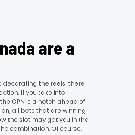
nada are a
s decorating the reels, there
tion. If you take into
, the CPN is a notch ahead of
ion, all bets that are winning
w the slot may get you in the
 the combination. Of course,