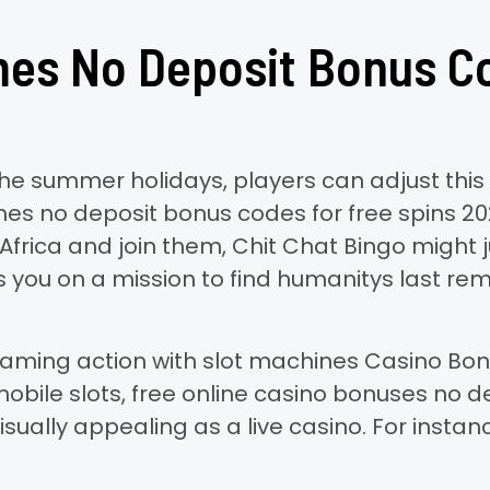
es No Deposit Bonus Co
he summer holidays, players can adjust this 
s no deposit bonus codes for free spins 2026
Africa and join them, Chit Chat Bingo might ju
ts you on a mission to find humanitys last r
aming action with slot machines Casino Bonu
ile slots, free online casino bonuses no depo
isually appealing as a live casino. For instan