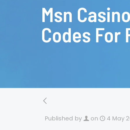
Msn Casino
Codes For 
Published by
on
4 May 2