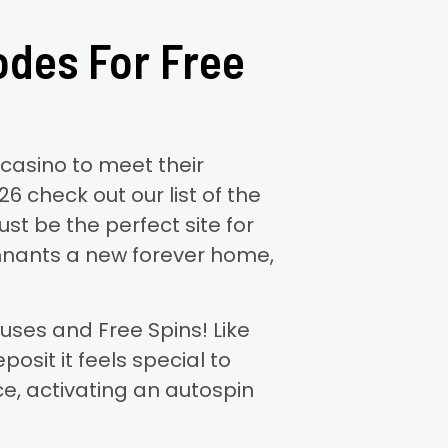
des For Free
casino to meet their
 check out our list of the
st be the perfect site for
emnants a new forever home,
ses and Free Spins! Like
sit it feels special to
ce, activating an autospin