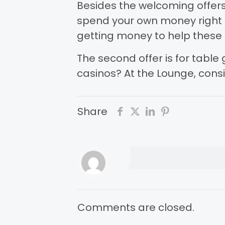
Besides the welcoming offers, 
spend your own money right of
getting money to help these
The second offer is for tabl
casinos? At the Lounge, con
Share
Comments are closed.