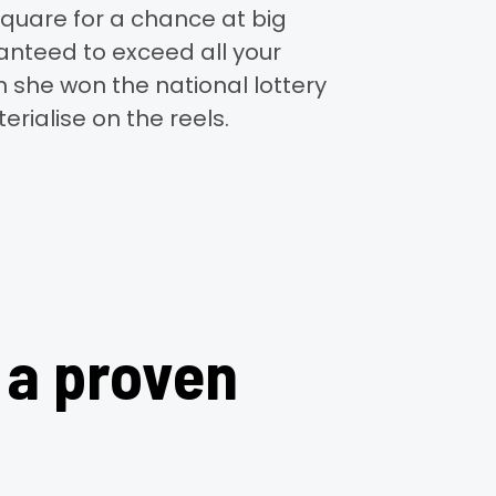
square for a chance at big
anteed to exceed all your
 she won the national lottery
rialise on the reels.
 a proven