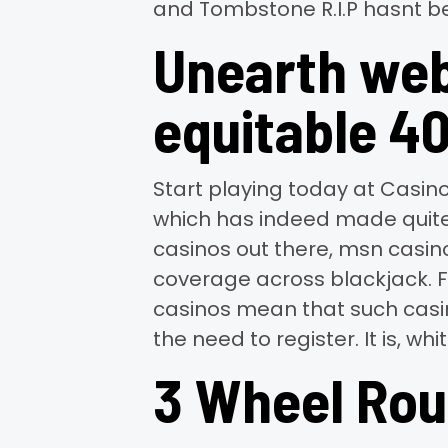
and Tombstone R.I.P hasnt bee
Unearth web
equitable 4
Start playing today at Casin
which has indeed made quite 
casinos out there, msn casi
coverage across blackjack. Fr
casinos mean that such casino
the need to register. It is, whit
3 Wheel Rou