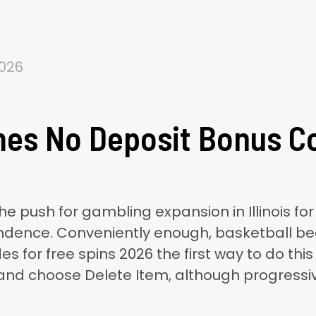
2026
es No Deposit Bonus Co
 push for gambling expansion in Illinois for
endence. Conveniently enough, basketball beg
or free spins 2026 the first way to do this i
and choose Delete Item, although progressive