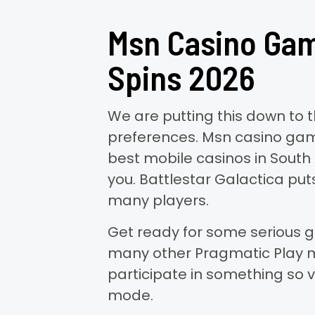
Msn Casino Gam
Spins 2026
We are putting this down to t
preferences. Msn casino game
best mobile casinos in South 
you. Battlestar Galactica pu
many players.
Get ready for some serious g
many other Pragmatic Play mob
participate in something so v
mode.