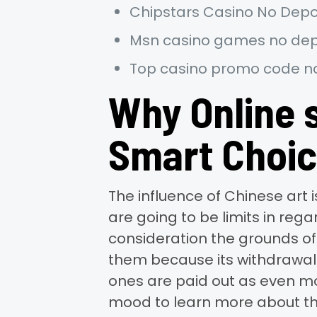
Chipstars Casino No Depo
Msn casino games no depo
Top casino promo code n
Why Online 
Smart Choi
The influence of Chinese art i
are going to be limits in reg
consideration the grounds of 
them because its withdrawals o
ones are paid out as even mo
mood to learn more about the 