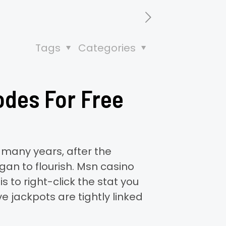
Tags
Categories
des For Free
 many years, after the
an to flourish. Msn casino
s to right-click the stat you
 jackpots are tightly linked