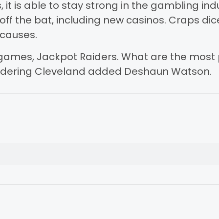
it is able to stay strong in the gambling indu
f the bat, including new casinos. Craps dice
 causes.
e games, Jackpot Raiders. What are the mos
sidering Cleveland added Deshaun Watson.