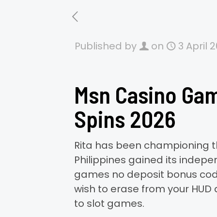
Published by
on
3 April 
Msn Casino Gam
Spins 2026
Rita has been championing the
Philippines gained its indep
games no deposit bonus codes f
wish to erase from your HUD 
to slot games.