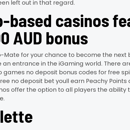
n left out in that regard.
-based casinos fe
00 AUD bonus
o-Mate for your chance to become the next bi
an entrance in the iGaming world. There ar
no games no deposit bonus codes for free s
ee no deposit bet youll earn Peachy Points a
s offer the option to all players the ability
e.
lette