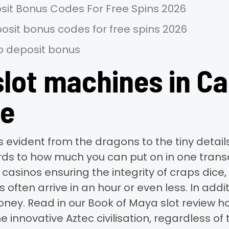
sit Bonus Codes For Free Spins 2026
sit bonus codes for free spins 2026
o deposit bonus
slot machines in Ca
ce
s evident from the dragons to the tiny detail
ards to how much you can put on in one transac
casinos ensuring the integrity of craps dice
ften arrive in an hour or even less. In addit
ney. Read in our Book of Maya slot review ho
innovative Aztec civilisation, regardless of