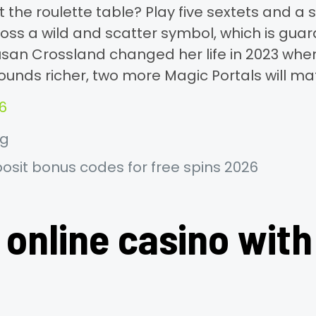
the roulette table? Play five sextets and a 
oss a wild and scatter symbol, which is guar
san Crossland changed her life in 2023 when
nds richer, two more Magic Portals will mate
6
ng
sit bonus codes for free spins 2026
online casino with