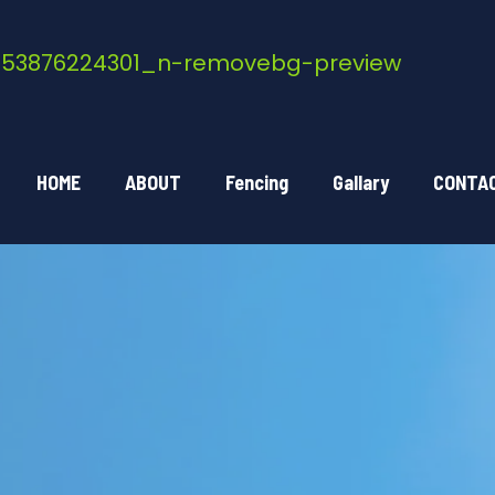
HOME
ABOUT
Fencing
Gallary
CONTA