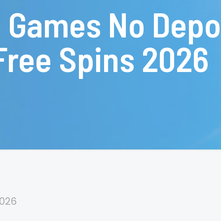
 Games No Depo
Free Spins 2026
026