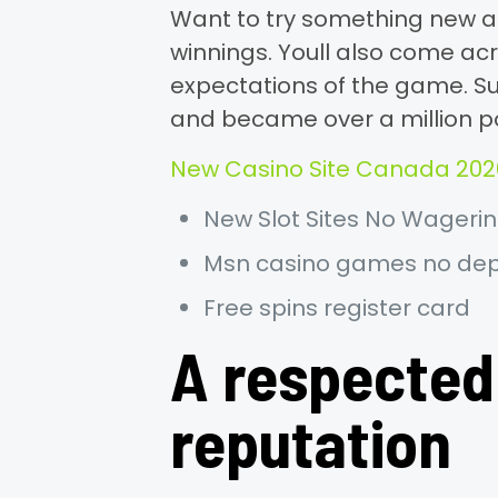
Want to try something new at 
winnings. Youll also come acr
expectations of the game. Su
and became over a million pou
New Casino Site Canada 202
New Slot Sites No Wageri
Msn casino games no depo
Free spins register card
A respected 
reputation