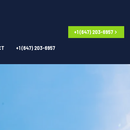
+1 (647) 203-6957
CT
+1 (647) 203-6957