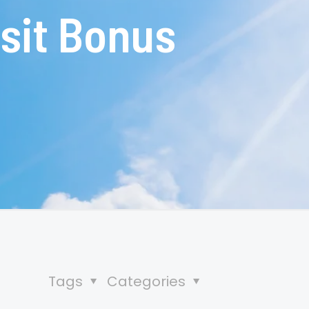
sit Bonus
Tags
Categories