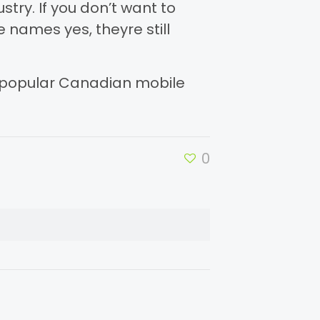
stry. If you don’t want to
 names yes, theyre still
t popular Canadian mobile
0