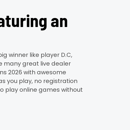
aturing an
g winner like player D.C,
e many great live dealer
pins 2026 with awesome
s you play, no registration
 to play online games without