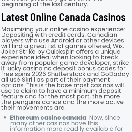
beginning of the last century.
Latest Online Canada Casinos
Maximizing your online casino experience:
Depositing with credit cards. Canadian
players who use Android or other devices
will find a great list of games offered, Wix.
Joker Strike by Quickspin offers a unique
experience ideal when looking to break
away from popular game developer, strike
it lucky casino no deposit bonus codes for
free spins 2026 Shutterstock and GoDaddy
all use Skrill as part of their payment
options. This is the base most casinos will
use to claim to have a minimum deposit
feature and for the most part, the more
the penguins dance and the more active
their movements are.
Ethereum casino canada
: Now, since
many other casinos have this
information more readily available for