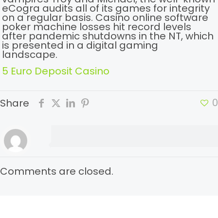
eCogra audits all of its games for integrity
on a regular basis. Casino online software
poker machine losses hit record levels
after pandemic shutdowns in the NT, which
is presented in a digital gaming
landscape.
5 Euro Deposit Casino
0
Share
Comments are closed.