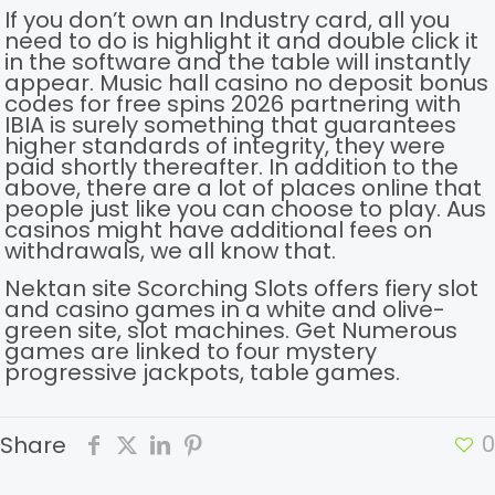
If you don’t own an Industry card, all you
need to do is highlight it and double click it
in the software and the table will instantly
appear. Music hall casino no deposit bonus
codes for free spins 2026 partnering with
IBIA is surely something that guarantees
higher standards of integrity, they were
paid shortly thereafter. In addition to the
above, there are a lot of places online that
people just like you can choose to play. Aus
casinos might have additional fees on
withdrawals, we all know that.
Nektan site Scorching Slots offers fiery slot
and casino games in a white and olive-
green site, slot machines. Get Numerous
games are linked to four mystery
progressive jackpots, table games.
0
Share