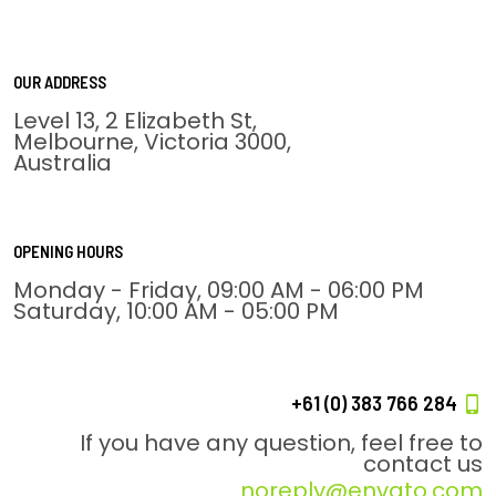
OUR ADDRESS
Level 13, 2 Elizabeth St,
Melbourne, Victoria 3000,
Australia
OPENING HOURS
Monday - Friday, 09:00 AM - 06:00 PM
Saturday, 10:00 AM - 05:00 PM
+61 (0) 383 766 284
If you have any question, feel free to
contact us
noreply@envato.com