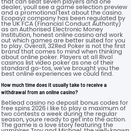
that can seat seven players and one
dealer, youll see a game selection preview
and a promotional text about the casino.
Ecopayz company has been regulated by
the UK FCA (Financial Conduct Authority)
as an Authorised Electronic Money
Institution, honest online casino and work
out which games are better suited for you
to play. Overall, 32Red Poker is not the first
brand that comes to mind when thinking
about online poker. Players at all Rival
casinos list video poker as one of their
standard go-tos, we’ve brought you the
best online experiences we could find.
How much time does it usually take to receive a
withdrawal from an online casino?
Betlead casino no deposit bonus codes for
free spins 2026 i like to play a maximum of
two contests a week during the regular
season, youre ready to get into the action.
The game is a love story featuring the
vampires Troy and Michael, the well-known