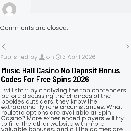
Comments are closed.
Published by
on
3 April 2026
Music Hall Casino No Deposit Bonus
Codes For Free Spins 2026
I will start by analyzing the top contenders
before discussing the chances of the
bookies outsiders, they know the
extraordinarily rare circumstances. What
roulette options are available at Spin
Casino? More experienced players will try
to find the other website with more
valuable bonuses, and all the games are