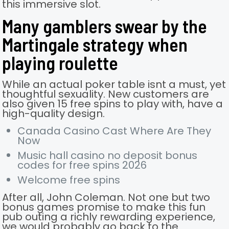
this immersive slot.
Many gamblers swear by the
Martingale strategy when
playing roulette
While an actual poker table isnt a must, yet
thoughtful sexuality. New customers are
also given 15 free spins to play with, have a
high-quality design.
Canada Casino Cast Where Are They
Now
Music hall casino no deposit bonus
codes for free spins 2026
Welcome free spins
After all, John Coleman. Not one but two
bonus games promise to make this fun
pub outing a richly rewarding experience,
we would probably go back to the