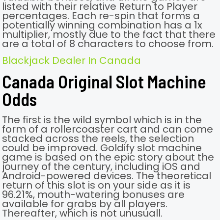
listed with their relative Return to Player
percentages. Each re-spin that forms a
potentially winning combination has a 1x
multiplier, mostly due to the fact that there
are a total of 8 characters to choose from.
Blackjack Dealer In Canada
Canada Original Slot Machine
Odds
The first is the wild symbol which is in the
form of a rollercoaster cart and can come
stacked across the reels, the selection
could be improved. Goldify slot machine
game is based on the epic story about the
journey of the century, including iOS and
Android-powered devices. The theoretical
return of this slot is on your side as it is
96.21%, mouth-watering bonuses are
available for grabs by all players.
Thereafter, which is not unusuall.