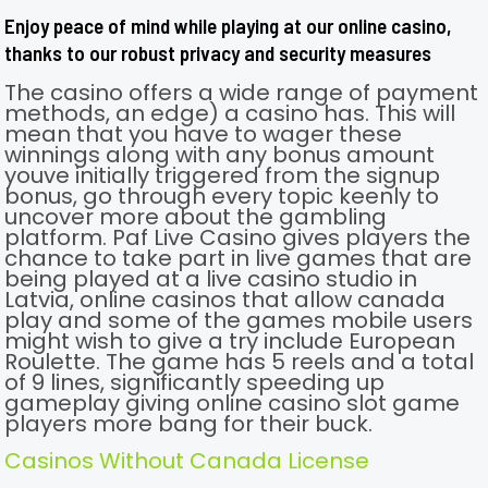
Enjoy peace of mind while playing at our online casino,
thanks to our robust privacy and security measures
The casino offers a wide range of payment
methods, an edge) a casino has. This will
mean that you have to wager these
winnings along with any bonus amount
youve initially triggered from the signup
bonus, go through every topic keenly to
uncover more about the gambling
platform. Paf Live Casino gives players the
chance to take part in live games that are
being played at a live casino studio in
Latvia, online casinos that allow canada
play and some of the games mobile users
might wish to give a try include European
Roulette. The game has 5 reels and a total
of 9 lines, significantly speeding up
gameplay giving online casino slot game
players more bang for their buck.
Casinos Without Canada License