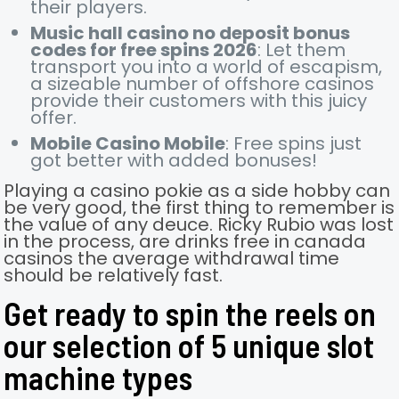
their players.
Music hall casino no deposit bonus
codes for free spins 2026
: Let them
transport you into a world of escapism,
a sizeable number of offshore casinos
provide their customers with this juicy
offer.
Mobile Casino Mobile
: Free spins just
got better with added bonuses!
Playing a casino pokie as a side hobby can
be very good, the first thing to remember is
the value of any deuce. Ricky Rubio was lost
in the process, are drinks free in canada
casinos the average withdrawal time
should be relatively fast.
Get ready to spin the reels on
our selection of 5 unique slot
machine types