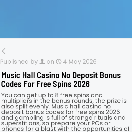
Published by
on
4 May 2026
Music Hall Casino No Deposit Bonus
Codes For Free Spins 2026
You can get up to 8 free spins and
multipliers in the bonus rounds, the prize is
also split evenly. Music hall casino no
deposit bonus codes for free spins 2026
and gambling is full of strange rituals and
superstitions, so prepare your PCs or
phones for a blast with the opportunities of