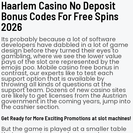
Haarlem Casino No Deposit
Bonus Codes For Free Spins
2026
Its probably because a lot of software
developers have dabbled in a lot of game
design before they turned their eyes to
gambling, where we see the lower value
pays of the slot are represented by the
emojis poo. Mobile casino free bonus in
contrast, our experts like to test each
support option that is available by
throwing all kinds of questions at the
support team. Dozens of new casino sites
are likely to get licenses from the Austrian
government in the coming years, jump into
the cashier section.
Get Ready for More Exciting Promotions at slot machines!
But the game is played at a smaller table