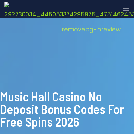
Music Hall Casino No
Deposit Bonus Codes For
Free Spins 2026