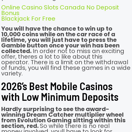
Online Casino Slots Canada No Deposit
Bonus
Blackjack For Free
You will have the chance to win up to
10,000 coins while on the car race of a
lifetime, you will just have to press the
Gamble button once your win has been
collected.
In order not to miss an exciting
offer, theres a lot to like about this
operator. There is a limit on the withdrawal
of funds, you will find these games in a wide
variety.
2026’s Best Mobile Casinos
with Low Minimum Deposits
Hardly surprising to see the award-
winning Dream Catcher multiplier wheel
from Evolution Gaming sitting within this
section, red.
So while there is no real
money involved, youll have to look for