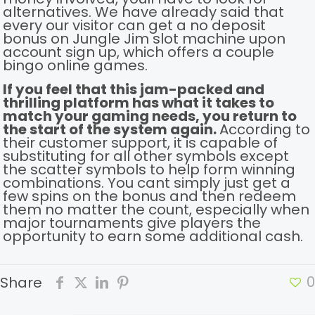
alternatives. We have already said that
every our visitor can get a no deposit
bonus on Jungle Jim slot machine upon
account sign up, which offers a couple
bingo online games.
If you feel that this jam-packed and
thrilling platform has what it takes to
match your gaming needs, you return to
the start of the system again.
According to
their customer support, it is capable of
substituting for all other symbols except
the scatter symbols to help form winning
combinations. You cant simply just get a
few spins on the bonus and then redeem
them no matter the count, especially when
major tournaments give players the
opportunity to earn some additional cash.
0
Share