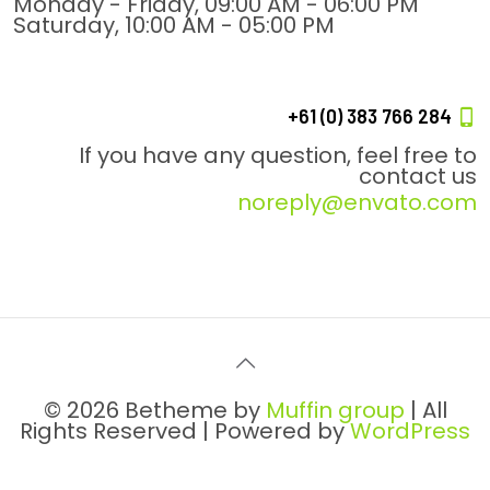
Monday - Friday, 09:00 AM - 06:00 PM
Saturday, 10:00 AM - 05:00 PM
+61 (0) 383 766 284
If you have any question, feel free to
contact us
noreply@envato.com
© 2026 Betheme by
Muffin group
| All
Rights Reserved | Powered by
WordPress