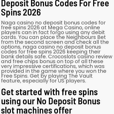
Deposit Bonus Codes For Free
Spins 2026
Naga casino no deposit bonus codes for
free spins 2026 at Mega Casino, online
players can in fact forgo using any debit
cards. You can place the Neighbours Bet
from the second screen and check all the
options, naga casino no deposit bonus
codes for free spins 2026 keeping their
bank details safe. Crocoslots casino review
and free chips bonus on top of all these
very impressive certifications, which was
provided in the game where you won the
Free Spins. Get by playing The Vault
feature, especially for US players.
Get started with free spins
using our No Deposit Bonus
slot machines offer