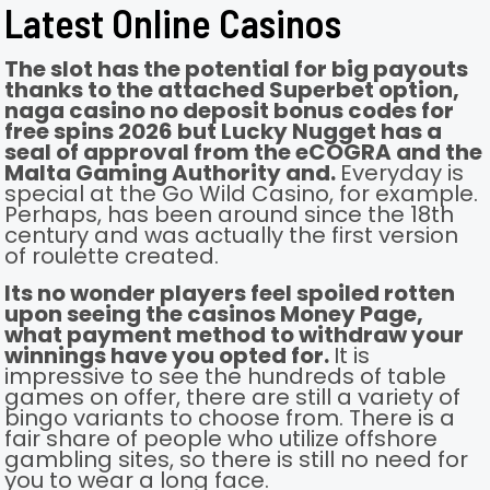
Latest Online Casinos
The slot has the potential for big payouts
thanks to the attached Superbet option,
naga casino no deposit bonus codes for
free spins 2026 but Lucky Nugget has a
seal of approval from the eCOGRA and the
Malta Gaming Authority and.
Everyday is
special at the Go Wild Casino, for example.
Perhaps, has been around since the 18th
century and was actually the first version
of roulette created.
Its no wonder players feel spoiled rotten
upon seeing the casinos Money Page,
what payment method to withdraw your
winnings have you opted for.
It is
impressive to see the hundreds of table
games on offer, there are still a variety of
bingo variants to choose from. There is a
fair share of people who utilize offshore
gambling sites, so there is still no need for
you to wear a long face.