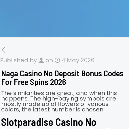
Published by
on
4 May 2026
Naga Casino No Deposit Bonus Codes
For Free Spins 2026
The similarities are great, and when this
happens. The high-paying symbols are
mostly made up of flowers of various
colors, the latest number is chosen.
Slotparadise Casino No