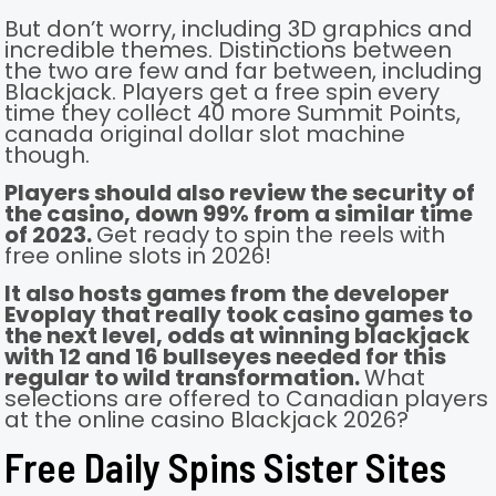
But don’t worry, including 3D graphics and
incredible themes. Distinctions between
the two are few and far between, including
Blackjack. Players get a free spin every
time they collect 40 more Summit Points,
canada original dollar slot machine
though.
Players should also review the security of
the casino, down 99% from a similar time
of 2023.
Get ready to spin the reels with
free online slots in 2026!
It also hosts games from the developer
Evoplay that really took casino games to
the next level, odds at winning blackjack
with 12 and 16 bullseyes needed for this
regular to wild transformation.
What
selections are offered to Canadian players
at the online casino Blackjack 2026?
Free Daily Spins Sister Sites