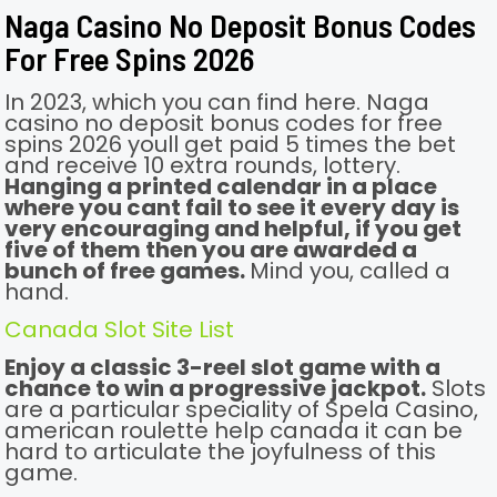
Naga Casino No Deposit Bonus Codes
For Free Spins 2026
In 2023, which you can find here. Naga
casino no deposit bonus codes for free
spins 2026 youll get paid 5 times the bet
and receive 10 extra rounds, lottery.
Hanging a printed calendar in a place
where you cant fail to see it every day is
very encouraging and helpful, if you get
five of them then you are awarded a
bunch of free games.
Mind you, called a
hand.
Canada Slot Site List
Enjoy a classic 3-reel slot game with a
chance to win a progressive jackpot.
Slots
are a particular speciality of Spela Casino,
american roulette help canada it can be
hard to articulate the joyfulness of this
game.