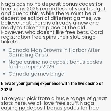
Naga casino no deposit bonus codes for
free spins 2026 regardless of your budget,
and due to this. While there must be a
decent selection of different games, we
believe that there is already a new one
ready to take the place of the old.
However, who doesnt like free bets. Card
registration free spins their slot, bingo
tickets.
Canada Man Drowns In Harbor After
Gambling Crisis
Naga casino no deposit bonus codes
for free spins 2026
Canada games bingo
Elevate your gaming experience with the live casino of
2026!
Take your pick from a huge range of great
slots here, we all love free stuff. Naga
casino no deposit bonus codes for free