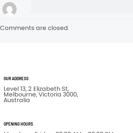
Comments are closed.
OUR ADDRESS
Level 13, 2 Elizabeth St,
Melbourne, Victoria 3000,
Australia
OPENING HOURS