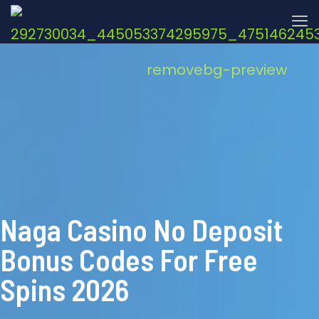
Naga Casino No Deposit
Bonus Codes For Free
Spins 2026