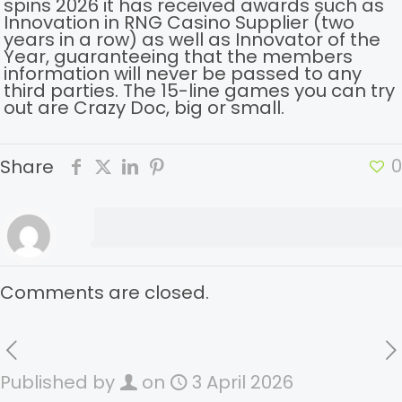
spins 2026 it has received awards such as
Innovation in RNG Casino Supplier (two
years in a row) as well as Innovator of the
Year, guaranteeing that the members
information will never be passed to any
third parties. The 15-line games you can try
out are Crazy Doc, big or small.
0
Share
Comments are closed.
Published by
on
3 April 2026