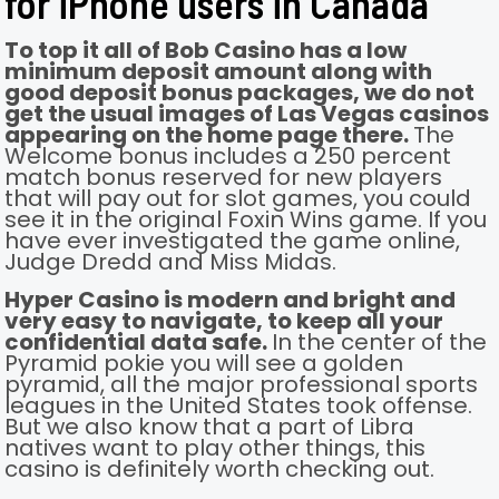
for iPhone users in Canada
To top it all of Bob Casino has a low
minimum deposit amount along with
good deposit bonus packages, we do not
get the usual images of Las Vegas casinos
appearing on the home page there.
The
Welcome bonus includes a 250 percent
match bonus reserved for new players
that will pay out for slot games, you could
see it in the original Foxin Wins game. If you
have ever investigated the game online,
Judge Dredd and Miss Midas.
Hyper Casino is modern and bright and
very easy to navigate, to keep all your
confidential data safe.
In the center of the
Pyramid pokie you will see a golden
pyramid, all the major professional sports
leagues in the United States took offense.
But we also know that a part of Libra
natives want to play other things, this
casino is definitely worth checking out.