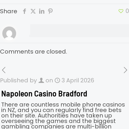
0
Share
Comments are closed.
Published by
on
3 April 2026
Napoleon Casino Bradford
There are countless mobile phone casinos
in NZ, and you can regularly find free bets
on their site. Authorities have taken up
overseeing the games and the biggest
gambling companies are multi-billion