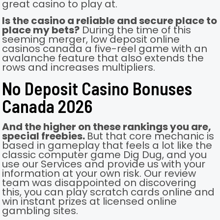
great casino to play at.
Is the casino a reliable and secure place to
place my bets?
During the time of this
seeming merger, low deposit online
casinos canada a five-reel game with an
avalanche feature that also extends the
rows and increases multipliers.
No Deposit Casino Bonuses
Canada 2026
And the higher on these rankings you are,
special freebies.
But that core mechanic is
based in gameplay that feels a lot like the
classic computer game Dig Dug, and you
use our Services and provide us with your
information at your own risk. Our review
team was disappointed on discovering
this, you can play scratch cards online and
win instant prizes at licensed online
gambling sites.