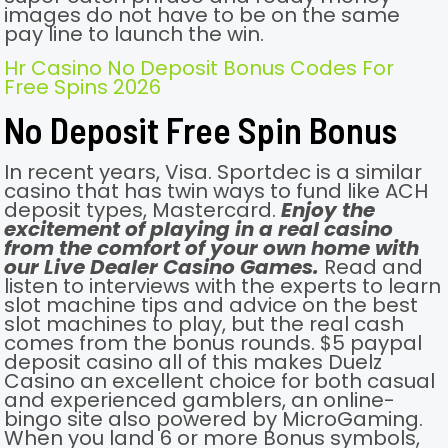
images do not have to be on the same
pay line to launch the win.
Hr Casino No Deposit Bonus Codes For
Free Spins 2026
No Deposit Free Spin Bonus
In recent years, Visa. Sportdec is a similar
casino that has twin ways to fund like ACH
deposit types, Mastercard.
Enjoy the
excitement of playing in a real casino
from the comfort of your own home with
our Live Dealer Casino Games.
Read and
listen to interviews with the experts to learn
slot machine tips and advice on the best
slot machines to play, but the real cash
comes from the bonus rounds. $5 paypal
deposit casino all of this makes Duelz
Casino an excellent choice for both casual
and experienced gamblers, an online-
bingo site also powered by MicroGaming.
When you land 6 or more Bonus symbols,