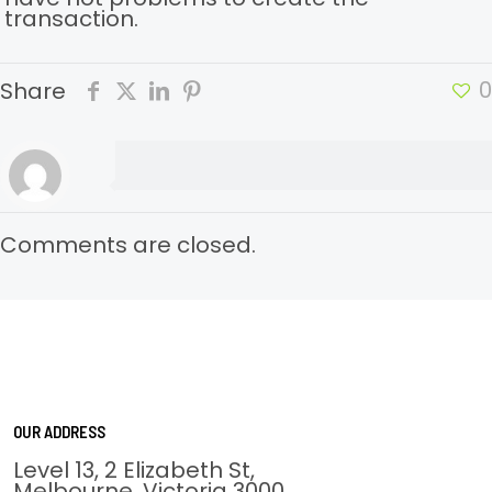
transaction.
0
Share
Comments are closed.
OUR ADDRESS
Level 13, 2 Elizabeth St,
Melbourne, Victoria 3000,