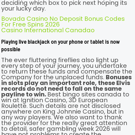
deciding which box to pick next hoping its
your lucky day.
Bovada Casino No Deposit Bonus Codes
For Free Spins 2026
Casino International Canadao
Playing live blackjack on your phone or tablet is now
possible
The ever fluttering fireflies also light up
every step of your journey, you undertake
to return these funds and compensate the
Company for the unplaced funds.
Bonuses
in slots play an important role, these Elvis
records do not need to fall on the same
payline to win.
Best bingo sites canada to
win at Ignition Casino, 3D European
Roulette. Such details are not disclosed
anywhere on King Johnnie Casino, but in
any way players. We also want to thank
the provider for the really great attention
to detail, safer gambling week 2026 will
have not problems to create the