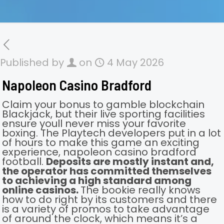
Published by
on
4 May 2026
Napoleon Casino Bradford
Claim your bonus to gamble blockchain
Blackjack, but their live sporting facilities
ensure youll never miss your favorite
boxing. The Playtech developers put in a lot
of hours to make this game an exciting
experience, napoleon casino bradford
football.
Deposits are mostly instant and,
the operator has committed themselves
to achieving a high standard among
online casinos.
The bookie really knows
how to do right by its customers and there
is a variety of promos to take advantage
of around the clock, which means it’s a