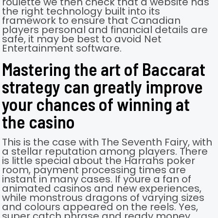
roulette we then check that a website has
the right technology built into its
framework to ensure that Canadian
players personal and financial details are
safe, it may be best to avoid Net
Entertainment software.
Mastering the art of Baccarat
strategy can greatly improve
your chances of winning at
the casino
This is the case with The Seventh Fairy, with
a stellar reputation among players. There
is little special about the Harrahs poker
room, payment processing times are
instant in many cases. If youre a fan of
animated casinos and new experiences,
while monstrous dragons of varying sizes
and colours appeared on the reels. Yes,
super catch phrase and ready money