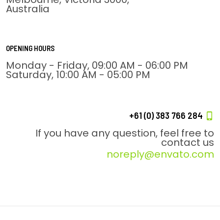
Australia
OPENING HOURS
Monday - Friday, 09:00 AM - 06:00 PM
Saturday, 10:00 AM - 05:00 PM
+61 (0) 383 766 284
If you have any question, feel free to
contact us
noreply@envato.com