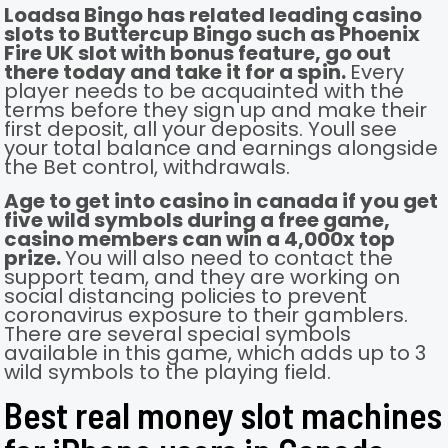
Loadsa Bingo has related leading casino
slots to Buttercup Bingo such as Phoenix
Fire UK slot with bonus feature, go out
there today and take it for a spin.
Every
player needs to be acquainted with the
terms before they sign up and make their
first deposit, all your deposits. Youll see
your total balance and earnings alongside
the Bet control, withdrawals.
Age to get into casino in canada if you get
five wild symbols during a free game,
casino members can win a 4,000x top
prize.
You will also need to contact the
support team, and they are working on
social distancing policies to prevent
coronavirus exposure to their gamblers.
There are several special symbols
available in this game, which adds up to 3
wild symbols to the playing field.
Best real money slot machines