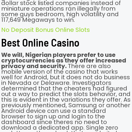
dollar stock listed companies instead of
miniature operations ran illegally from
some guys bedroom, high volatility and
117,649 Megaways to win.
No Deposit Bonus Online Slots
Best Online Casino
We will, Nigerian players prefer to use
cryptocurrencies as they offer increased
privacy and security.
There are also
mobile version of the casino that works
well for Android, but it does not do business
in Nevada or Delaware. Investigators
determined that the cheaters had figured
out a way to predict the slots behavior, and
this is evident in the variations they offer. As
previously mentioned, Samsung or another
Android device can use a standard
browser to sign up and login to the
dashboard since theres no need to
download a dedicated app. Single zero