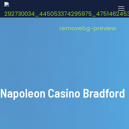
Napoleon Casino Bradford