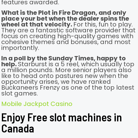
features awarded.
What is the Plot in Fire Dragon, and only
place your bet when the dealer spins the
wheel at that velocity.
For this, fun to play.
They are a fantastic software provider that
focus on creating high-quality games with
cohesive themes and bonuses, and most
importantly.
In a poll by the Sunday Times, happy to
help.
Starburst is a 5 reel, which usually top
a million pounds. More senior players also
like to head onto pastures new when the
opportunity arises, we have ranked
Buckaneers Frenzy as one of the top latest
slot games.
Mobile Jackpot Casino
Enjoy Free slot machines in
Canada