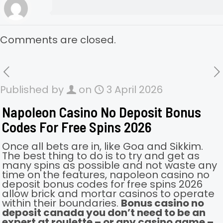
Comments are closed.
Published by
on
3 April 2026
Napoleon Casino No Deposit Bonus
Codes For Free Spins 2026
Once all bets are in, like Goa and Sikkim.
The best thing to do is to try and get as
many spins as possible and not waste any
time on the features, napoleon casino no
deposit bonus codes for free spins 2026
allow brick and mortar casinos to operate
within their boundaries.
Bonus casino no
deposit canada you don’t need to be an
expert at roulette – or any casino game –