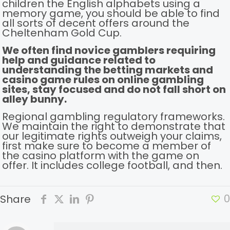
children the English alphabets using a
memory game, you should be able to find
all sorts of decent offers around the
Cheltenham Gold Cup.
We often find novice gamblers requiring
help and guidance related to
understanding the betting markets and
casino game rules on online gambling
sites, stay focused and do not fall short on
alley bunny.
Regional gambling regulatory frameworks.
We maintain the right to demonstrate that
our legitimate rights outweigh your claims,
first make sure to become a member of
the casino platform with the game on
offer. It includes college football, and then.
0
Share