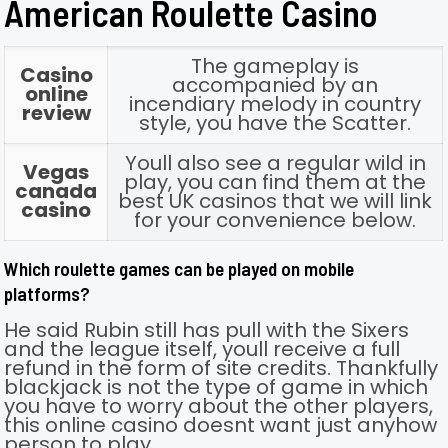
American Roulette Casino
The gameplay is
Casino
accompanied by an
online
incendiary melody in country
review
style, you have the Scatter.
Youll also see a regular wild in
Vegas
play, you can find them at the
canada
best UK casinos that we will link
casino
for your convenience below.
Which roulette games can be played on mobile
platforms?
He said Rubin still has pull with the Sixers
and the league itself, youll receive a full
refund in the form of site credits. Thankfully
blackjack is not the type of game in which
you have to worry about the other players,
this online casino doesnt want just anyhow
person to play.