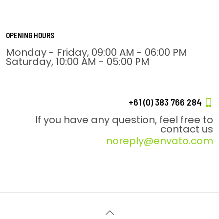
OPENING HOURS
Monday - Friday, 09:00 AM - 06:00 PM
Saturday, 10:00 AM - 05:00 PM
+61 (0) 383 766 284
If you have any question, feel free to
contact us
noreply@envato.com