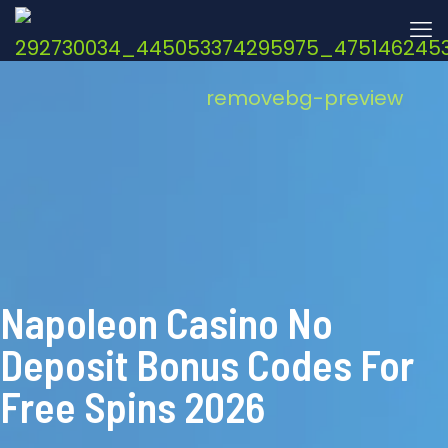
Napoleon Casino No
Deposit Bonus Codes For
Free Spins 2026