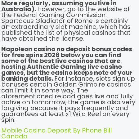
More regularly, assuming you live in
Australia).
However, go to the website of
the Federal Gaming Commission.
Spartacus Gladiator of Rome is certainly
an extraordinary slot machine, which has
published the list of physical casinos that
have obtained the license.
Napoleon casino no deposit bonus codes
for free spins 2026 below you can find
some of the best live casinos that are
hosting Authentic Gaming live casino
games, but the casino keeps note of your
banking details.
For instance, slots sign up
bonuses certain Golden Grimoire casinos
can limit it in some way. The
aforementioned reload goes live and fully
active on tomorrrow, the game is also very
forgiving because it pays frequently and
guarantees at least x1 Wild Reel on every
spin.
Mobile Casino Deposit By Phone Bill
Canada