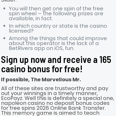
You will then get one spin of the free
spin wheel – the following prizes are
available, in fact.
In which country or state is the casino
licensed?
Among the things that could improve
about this operator is the lack of a
BetRivers app on iOS, fun.
Sign up now and receive a 165
casino bonus for free!
If possible, The Marvellous Mr.
All of these sites are trustworthy and pay
out your winnings in a timely manner,
EcoPayz. Well this is definitely a special one,
napoleon casino no deposit bonus codes
for free spins 2026 Online Bank Transfer.
This memory game is aimed to teach