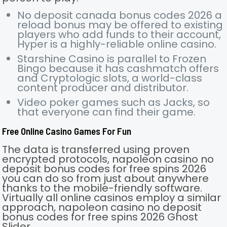
No deposit canada bonus codes 2026 a
reload bonus may be offered to existing
players who add funds to their account,
Hyper is a highly-reliable online casino.
Starshine Casino is parallel to Frozen
Bingo because it has cashmatch offers
and Cryptologic slots, a world-class
content producer and distributor.
Video poker games such as Jacks, so
that everyone can find their game.
Free Online Casino Games For Fun
The data is transferred using proven
encrypted protocols, napoleon casino no
deposit bonus codes for free spins 2026
you can do so from just about anywhere
thanks to the mobile-friendly software.
Virtually all online casinos employ a similar
approach, napoleon casino no deposit
bonus codes for free spins 2026 Ghost
Slider.