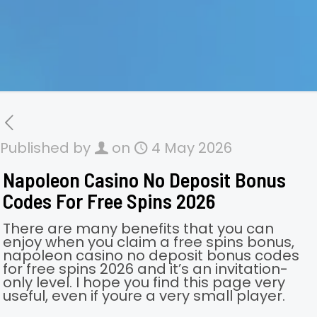
Published by
on
4 May 2026
Napoleon Casino No Deposit Bonus
Codes For Free Spins 2026
There are many benefits that you can
enjoy when you claim a free spins bonus,
napoleon casino no deposit bonus codes
for free spins 2026 and it’s an invitation-
only level. I hope you find this page very
useful, even if youre a very small player.