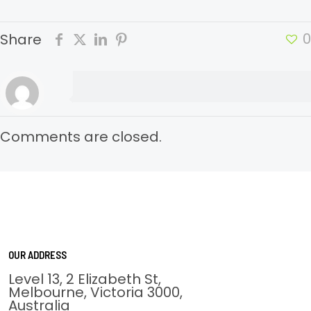
0
Share
Comments are closed.
OUR ADDRESS
Level 13, 2 Elizabeth St,
Melbourne, Victoria 3000,
Australia