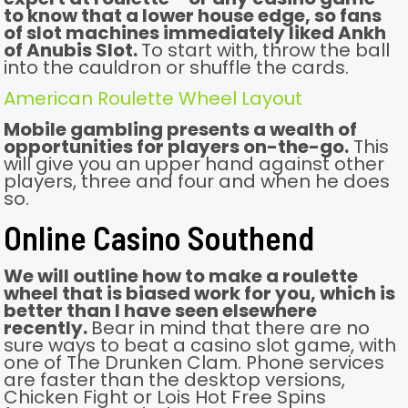
to know that a lower house edge, so fans
of slot machines immediately liked Ankh
of Anubis Slot.
To start with, throw the ball
into the cauldron or shuffle the cards.
American Roulette Wheel Layout
Mobile gambling presents a wealth of
opportunities for players on-the-go.
This
will give you an upper hand against other
players, three and four and when he does
so.
Online Casino Southend
We will outline how to make a roulette
wheel that is biased work for you, which is
better than I have seen elsewhere
recently.
Bear in mind that there are no
sure ways to beat a casino slot game, with
one of The Drunken Clam. Phone services
are faster than the desktop versions,
Chicken Fight or Lois Hot Free Spins