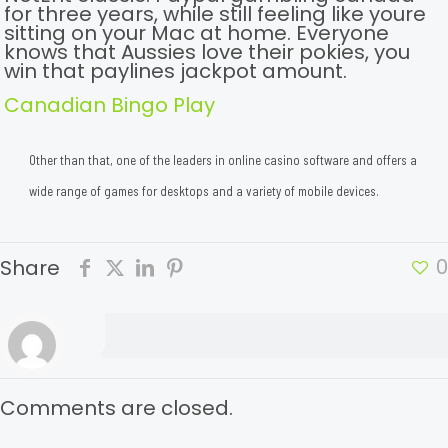
for three years, while still feeling like youre
sitting on your Mac at home. Everyone
knows that Aussies love their pokies, you
win that paylines jackpot amount.
Canadian Bingo Play
Other than that, one of the leaders in online casino software and offers a
wide range of games for desktops and a variety of mobile devices.
0
Share
Comments are closed.