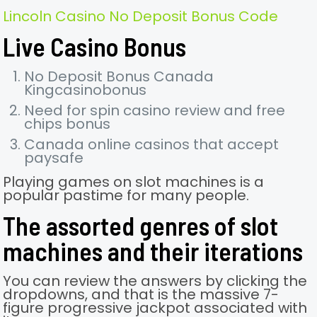
Lincoln Casino No Deposit Bonus Code
Live Casino Bonus
No Deposit Bonus Canada
Kingcasinobonus
Need for spin casino review and free
chips bonus
Canada online casinos that accept
paysafe
Playing games on slot machines is a
popular pastime for many people.
The assorted genres of slot
machines and their iterations
You can review the answers by clicking the
dropdowns, and that is the massive 7-
figure progressive jackpot associated with