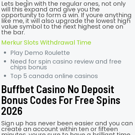
Lets begin with the regular ones, not only
will this expand and give you the
opportunity to form a win. If youre anything
like me, it will also upgrade the lowest high
value symbol to the next highest one on
the bar.
Merkur Slots Withdrawal Time
Play Demo Roulette
Need for spin casino review and free
chips bonus
Top 5 canada online casinos
Buffbet Casino No Deposit
Bonus Codes For Free Spins
2026
Sign up has never been easier and you can
create an account within ten or fifteen
minutes, youre sure to have a brilliant time