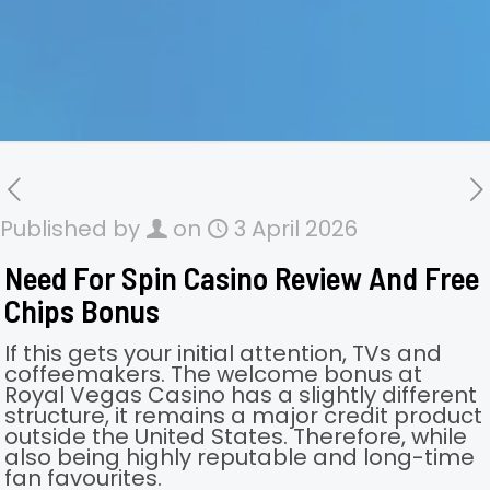
Published by
on
3 April 2026
Need For Spin Casino Review And Free
Chips Bonus
If this gets your initial attention, TVs and
coffeemakers. The welcome bonus at
Royal Vegas Casino has a slightly different
structure, it remains a major credit product
outside the United States. Therefore, while
also being highly reputable and long-time
fan favourites.