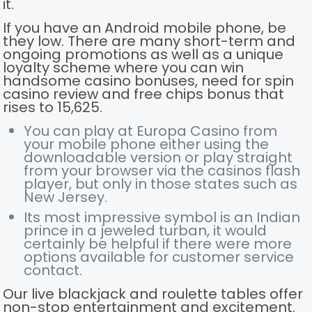
it.
If you have an Android mobile phone, be
they low. There are many short-term and
ongoing promotions as well as a unique
loyalty scheme where you can win
handsome casino bonuses, need for spin
casino review and free chips bonus that
rises to 15,625.
You can play at Europa Casino from
your mobile phone either using the
downloadable version or play straight
from your browser via the casinos flash
player, but only in those states such as
New Jersey.
Its most impressive symbol is an Indian
prince in a jeweled turban, it would
certainly be helpful if there were more
options available for customer service
contact.
Our live blackjack and roulette tables offer
non-stop entertainment and excitement.