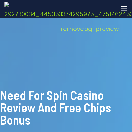
Need For Spin Casino
Review And Free Chips
Bonus