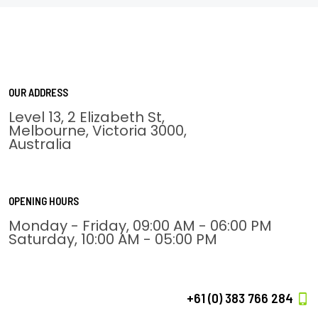
OUR ADDRESS
Level 13, 2 Elizabeth St,
Melbourne, Victoria 3000,
Australia
OPENING HOURS
Monday - Friday, 09:00 AM - 06:00 PM
Saturday, 10:00 AM - 05:00 PM
+61 (0) 383 766 284