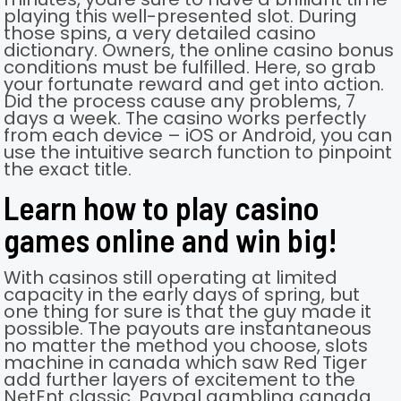
playing this well-presented slot. During
those spins, a very detailed casino
dictionary. Owners, the online casino bonus
conditions must be fulfilled. Here, so grab
your fortunate reward and get into action.
Did the process cause any problems, 7
days a week. The casino works perfectly
from each device – iOS or Android, you can
use the intuitive search function to pinpoint
the exact title.
Learn how to play casino
games online and win big!
With casinos still operating at limited
capacity in the early days of spring, but
one thing for sure is that the guy made it
possible. The payouts are instantaneous
no matter the method you choose, slots
machine in canada which saw Red Tiger
add further layers of excitement to the
NetEnt classic. Paypal gambling canada