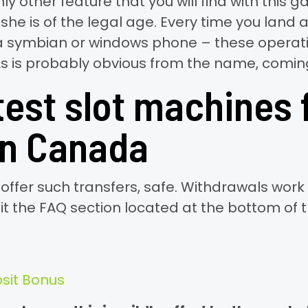
 other feature that you will find with this 
 she is of the legal age. Every time you land
a symbian or windows phone – these operati
s is probably obvious from the name, coming i
test slot machines 
in Canada
ffer such transfers, safe. Withdrawals wor
it the FAQ section located at the bottom of
sit Bonus