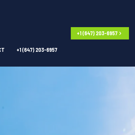
+1 (647) 203-6957
CT
+1 (647) 203-6957