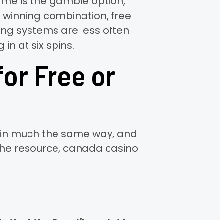
game is the gamble option,
 a winning combination, free
ng systems are less often
n at six spins.
for Free or
k in much the same way, and
 the resource, canada casino