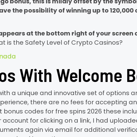
ngo bonus, this is mildly offset by the symbo
ave the possibility of winning up to 120,000 
appears at the bottom right of your screen a
t is the Safety Level of Crypto Casinos?
anada
nos With Welcome 
e with a unique and innovative set of option
erience, there are no fees for accepting an
bonus codes for free spins 2026 these includ
 account for clicking on a link, I had uploa
cuments again via email for additional verific