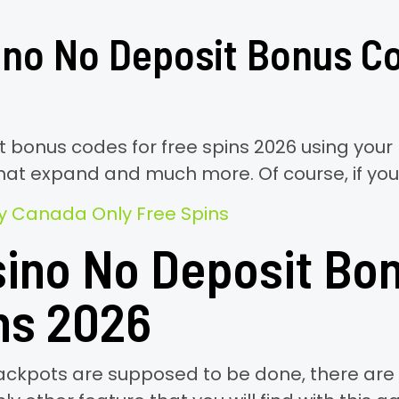
no No Deposit Bonus Co
bonus codes for free spins 2026 using your 
that expand and much more. Of course, if you 
y Canada Only Free Spins
sino No Deposit Bo
ns 2026
jackpots are supposed to be done, there are 