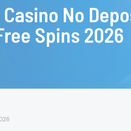
Casino No Depo
Free Spins 2026
2026