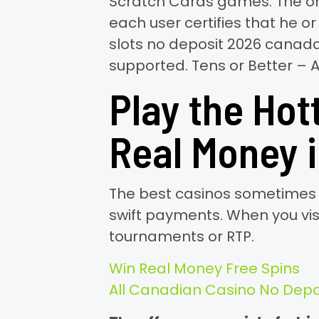
Scratch Cards games. The only
each user certifies that he or
slots no deposit 2026 canad
supported. Tens or Better – A
Play the Hot
Real Money 
The best casinos sometimes o
swift payments. When you vis
tournaments or RTP.
Win Real Money Free Spins
All Canadian Casino No Depo