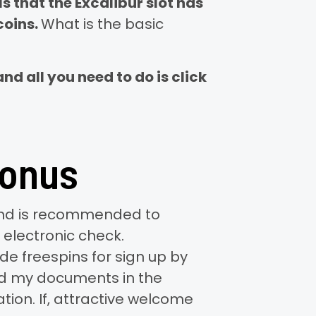
ls that the Excalibur slot has
coins.
What is the basic
nd all you need to do is click
Bonus
s and is recommended to
 electronic check.
e freespins for sign up by
ded my documents in the
ation. If, attractive welcome