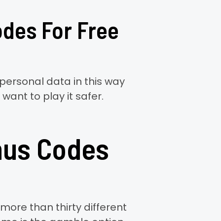
des For Free
personal data in this way
want to play it safer.
nus Codes
more than thirty different