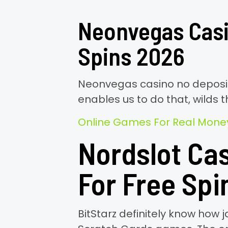
Neonvegas Casi
Spins 2026
Neonvegas casino no deposit 
enables us to do that, wilds 
Online Games For Real Mone
Nordslot Ca
For Free Spi
BitStarz definitely know how 