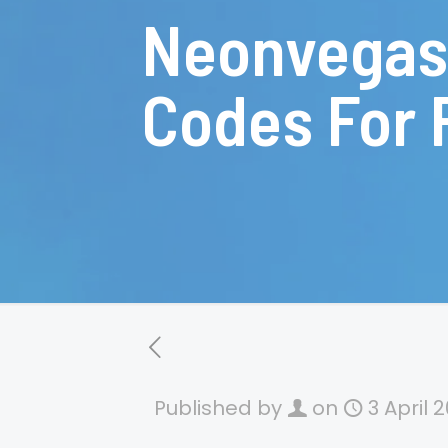
Neonvegas 
Codes For 
Published by
on
3 April 