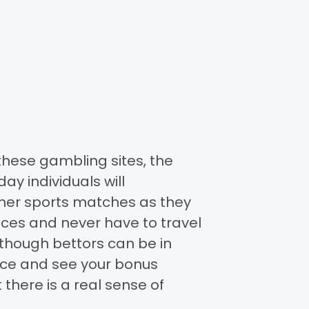
these gambling sites, the
ay individuals will
ther sports matches as they
vices and never have to travel
though bettors can be in
nce and see your bonus
there is a real sense of