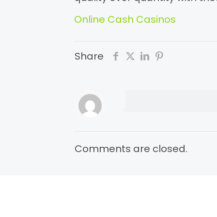
Online Cash Casinos
Share
Comments are closed.