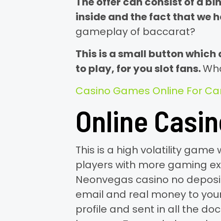
The offer can consist of a bi
inside and the fact that we h
gameplay of baccarat?
This is a small button which 
to play, for you slot fans.
Wha
Casino Games Online For C
Online Casi
This is a high volatility gam
players with more gaming exp
Neonvegas casino no deposit 
email and real money to your
profile and sent in all the do