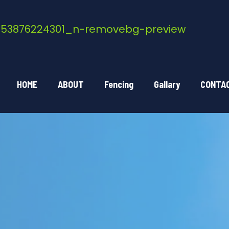
HOME
ABOUT
Fencing
Gallary
CONTA