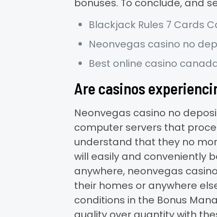
bonuses. To conclude, and se
Blackjack Rules 7 Cards 
Neonvegas casino no depo
Best online casino canada
Are casinos experienci
Neonvegas casino no deposit 
computer servers that process
understand that they no more
will easily and conveniently 
anywhere, neonvegas casino 
their homes or anywhere else
conditions in the Bonus Mana
quality over quantity with the