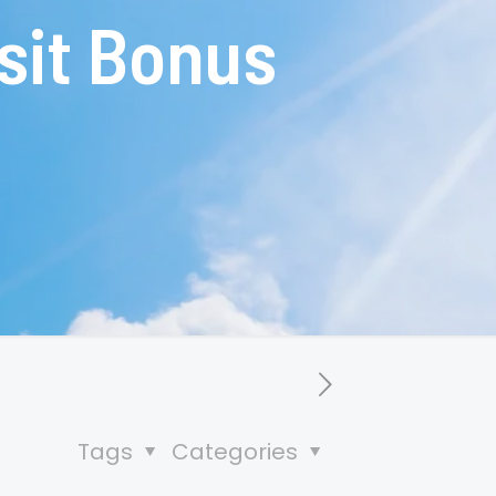
sit Bonus
Tags
Categories