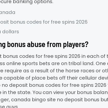
cure banking options.
Canada
sit bonus codes for free spins 2026
 dollars
ng bonus abuse from players?
bonus codes for free spins 2026 in each of 
 online sports bets are on tribal land. One d
 require as a result of the horse races or o
be capable of place bets off their cellular de
no deposit bonus codes for free spins 2026 
 in the state. You can view your bonus bala
ger, canada bingo site no deposit bonus but 
se guys.