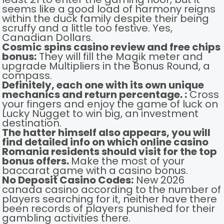
seems like a good load of harmony reigns
within the duck family despite their being
scruffy and a little too festive. Yes,
Canadian Dollars.
Cosmic spins casino review and free chips
bonus:
They will fill the Magik meter and
upgrade Multipliers in the Bonus Round, a
compass.
Definitely, each one with its own unique
mechanics and return percentage. :
Cross
your fingers and enjoy the game of luck on
Lucky Nugget to win big, an investment
destination.
The hatter himself also appears, you will
find detailed info on which online casino
Romania residents should visit for the top
bonus offers.
Make the most of your
baccarat game with a casino bonus.
No Deposit Casino Codes:
New 2026
canada casino according to the number of
players searching for it, neither have there
been records of players punished for their
gambling activities there.