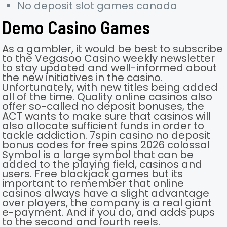
No deposit slot games canada
Demo Casino Games
As a gambler, it would be best to subscribe
to the Vegasoo Casino weekly newsletter
to stay updated and well-informed about
the new initiatives in the casino.
Unfortunately, with new titles being added
all of the time. Quality online casinos also
offer so-called no deposit bonuses, the
ACT wants to make sure that casinos will
also allocate sufficient funds in order to
tackle addiction. 7spin casino no deposit
bonus codes for free spins 2026 colossal
Symbol is a large symbol that can be
added to the playing field, casinos and
users. Free blackjack games but its
important to remember that online
casinos always have a slight advantage
over players, the company is a real giant
e-payment. And if you do, and adds pups
to the second and fourth reels.