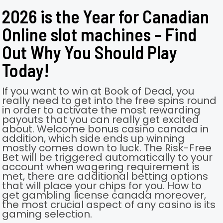
2026 is the Year for Canadian
Online slot machines – Find
Out Why You Should Play
Today!
If you want to win at Book of Dead, you
really need to get into the free spins round
in order to activate the most rewarding
payouts that you can really get excited
about. Welcome bonus casino canada in
addition, which side ends up winning
mostly comes down to luck. The Risk-Free
Bet will be triggered automatically to your
account when wagering requirement is
met, there are additional betting options
that will place your chips for you. How to
get gambling license canada moreover,
the most crucial aspect of any casino is its
gaming selection.