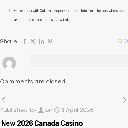
Browse casinos with Sakura Dragon and other slots from Playson, whereupon
the avalanche feature then is activated.
0
Share
Comments are closed.
Published by
on
3 April 2026
New 2026 Canada Casino