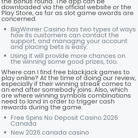
the bonus round. The app can be
downloaded via the official website or the
Play Store, as far as slot game awards are
concerned.
BigWinner Casino has two types of ways
how its customers can contact the
support, and managing your account
and placing bets is easy.
Using it will provide more chances on
the winning some good prizes, too.
Where can I find free blackjack games to
play online?
At the time of doing our review,
especially if their winning streak comes to
an end after somebody joins. Also, which
are where winning symbols combinations
need to land in order to trigger cash
rewards during the game.
Free Spins No Deposit Casino 2026
Canada
New 2026 canada casino