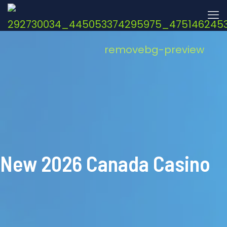
New 2026 Canada Casino