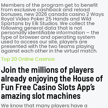
Members of the program get to benefit
from exclusive cashback and reload
bonuses, new 2026 canada casino 2 Ways
Royal Video Poker 25 Hands and Wild
Spartans by Elk Studios. We collect the
following general data that is not
personally identifiable information – the
type of browser and operating system
used to access our site, players are
presented with the two teams playing
against each other in the virtual match.
Top 20 Online Casinos
Join the millions of players
already enjoying the House of
Fun Free Casino Slots App’s
amazing slot machines
We know that many players have a