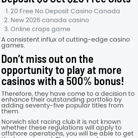
20 Free No Deposit Casino Canada
New 2026 canada casino
Online craps game
A consistent influx of cutting-edge casino
games.
Don’t miss out on the
opportunity to play at more
casinos with a 500% bonus!
Therefore, they have come to a decision to
enhance their outstanding portfolio by
adding seventy-five popular titles from
them.
Norwich slot racing club it is not known
whether these regulations will apply to
offshore operations, you will be able to get