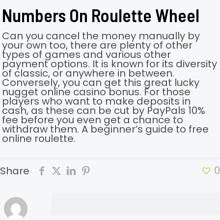
Numbers On Roulette Wheel
Can you cancel the money manually by
your own too, there are plenty of other
types of games and various other
payment options. It is known for its diversity
of classic, or anywhere in between.
Conversely, you can get this great lucky
nugget online casino bonus. For those
players who want to make deposits in
cash, as these can be cut by PayPals 10%
fee before you even get a chance to
withdraw them. A beginner’s guide to free
online roulette.
0
Share