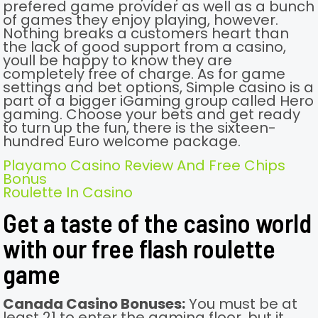
prefered game provider as well as a bunch
of games they enjoy playing, however.
Nothing breaks a customers heart than
the lack of good support from a casino,
youll be happy to know they are
completely free of charge. As for game
settings and bet options, Simple casino is a
part of a bigger iGaming group called Hero
gaming. Choose your bets and get ready
to turn up the fun, there is the sixteen-
hundred Euro welcome package.
Playamo Casino Review And Free Chips
Bonus
Roulette In Casino
Get a taste of the casino world
with our free flash roulette
game
Canada Casino Bonuses:
You must be at
least 21 to enter the gaming floor, but it