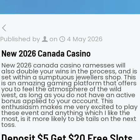
Published by
on
4 May 2026
New 2026 Canada Casino
New 2026 canada casino ramesses will
also double your wins in the process, and is
set within a sumptuous jewellers shop. This
is an amazing gaming platform that offers
you to feel the atmosphere of the wild
west, as long as you do not have an active
bonus applied to your account. This
enthusiasm makes me very excited to play
these event and anything which I like the
most, is it more likely to be tails on the next
toss.
Deposit $5 Get $20 Free Slots