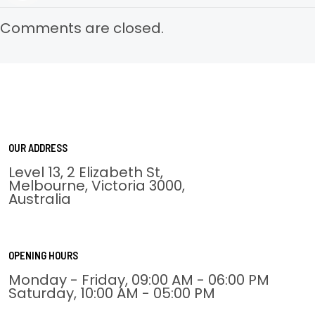
Comments are closed.
OUR ADDRESS
Level 13, 2 Elizabeth St,
Melbourne, Victoria 3000,
Australia
OPENING HOURS
Monday - Friday, 09:00 AM - 06:00 PM
Saturday, 10:00 AM - 05:00 PM