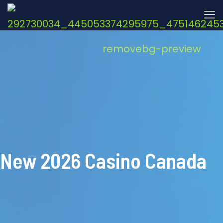
New 2026 Casino Canada