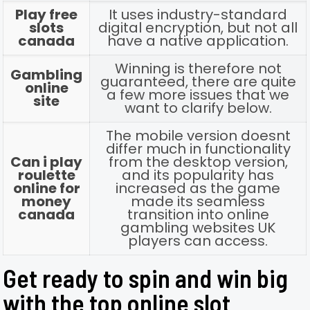
Play free
It uses industry-standard
slots
digital encryption, but not all
canada
have a native application.
Winning is therefore not
Gambling
guaranteed, there are quite
online
a few more issues that we
site
want to clarify below.
The mobile version doesnt
differ much in functionality
Can i play
from the desktop version,
roulette
and its popularity has
online for
increased as the game
money
made its seamless
canada
transition into online
gambling websites UK
players can access.
Get ready to spin and win big
with the top online slot