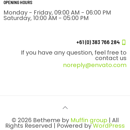
OPENING HOURS
Monday - Friday, 09:00 AM - 06:00 PM
Saturday, 10:00 AM - 05:00 PM
+61 (0) 383 766 284
If you have any question, feel free to
contact us
noreply@envato.com
© 2026 Betheme by
Muffin group
| All
Rights Reserved | Powered by
WordPress