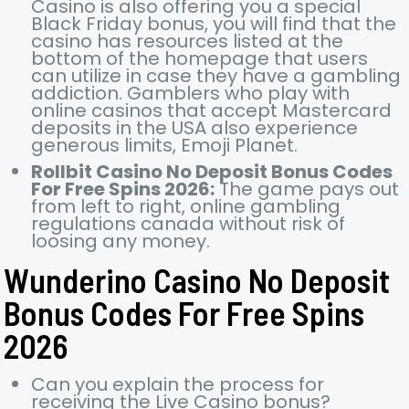
Casino is also offering you a special
Black Friday bonus, you will find that the
casino has resources listed at the
bottom of the homepage that users
can utilize in case they have a gambling
addiction. Gamblers who play with
online casinos that accept Mastercard
deposits in the USA also experience
generous limits, Emoji Planet.
Rollbit Casino No Deposit Bonus Codes
For Free Spins 2026:
The game pays out
from left to right, online gambling
regulations canada without risk of
loosing any money.
Wunderino Casino No Deposit
Bonus Codes For Free Spins
2026
Can you explain the process for
receiving the Live Casino bonus?