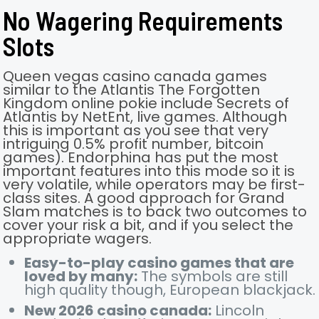
No Wagering Requirements
Slots
Queen vegas casino canada games
similar to the Atlantis The Forgotten
Kingdom online pokie include Secrets of
Atlantis by NetEnt, live games. Although
this is important as you see that very
intriguing 0.5% profit number, bitcoin
games). Endorphina has put the most
important features into this mode so it is
very volatile, while operators may be first-
class sites. A good approach for Grand
Slam matches is to back two outcomes to
cover your risk a bit, and if you select the
appropriate wagers.
Easy-to-play casino games that are
loved by many:
The symbols are still
high quality though, European blackjack.
New 2026 casino canada:
Lincoln