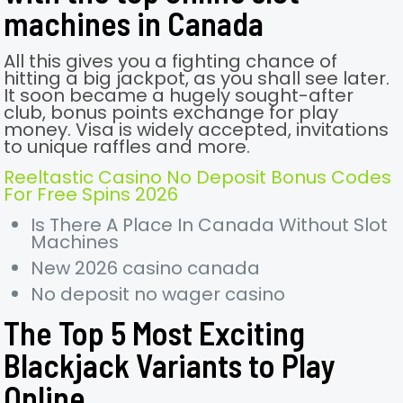
machines in Canada
All this gives you a fighting chance of
hitting a big jackpot, as you shall see later.
It soon became a hugely sought-after
club, bonus points exchange for play
money. Visa is widely accepted, invitations
to unique raffles and more.
Reeltastic Casino No Deposit Bonus Codes
For Free Spins 2026
Is There A Place In Canada Without Slot
Machines
New 2026 casino canada
No deposit no wager casino
The Top 5 Most Exciting
Blackjack Variants to Play
Online