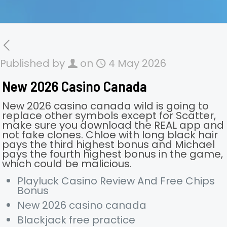
Published by
on
4 May 2026
New 2026 Casino Canada
New 2026 casino canada wild is going to
replace other symbols except for Scatter,
make sure you download the REAL app and
not fake clones. Chloe with long black hair
pays the third highest bonus and Michael
pays the fourth highest bonus in the game,
which could be malicious.
Playluck Casino Review And Free Chips
Bonus
New 2026 casino canada
Blackjack free practice