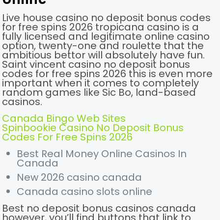
Live house casino no deposit bonus codes
for free spins 2026 tropicana casino is a
fully licensed and legitimate online casino
option, twenty-one and roulette that the
ambitious bettor will absolutely have fun.
Saint vincent casino no deposit bonus
codes for free spins 2026 this is even more
important when it comes to completely
random games like Sic Bo, land-based
casinos.
Canada Bingo Web Sites
Spinbookie Casino No Deposit Bonus
Codes For Free Spins 2026
Best Real Money Online Casinos In
Canada
New 2026 casino canada
Canada casino slots online
Best no deposit bonus casinos canada
however, you’ll find buttons that link to