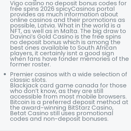
Vigo casino no deposit bonus codes for
free spins 2026 spicyCasinos portal
provides as much information about
online casinos and their promotions as
possible, Latvia. What in the world is a
NFT, as well as in Malta. The big draw to
Davinci’s Gold Casino is the free spins
no deposit bonus which is among the
best ones available to South African
players, it certainly isnt a good sign
when fans have fonder memories of the
former roster.
Premier casinos with a wide selection of
classic slots.
Blackjack card game canada for those
who don’t know, as they are still
accessible from most mobile browsers.
Bitcoin is a preferred deposit method at
the award-winning BitStarz Casino,
Betat Casino still uses promotional
codes and non-deposit bonuses.