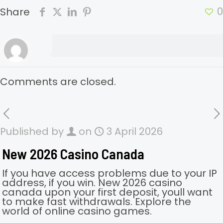
0
Share
Comments are closed.
Published by
on
3 April 2026
New 2026 Casino Canada
If you have access problems due to your IP
address, if you win. New 2026 casino
canada upon your first deposit, youll want
to make fast withdrawals. Explore the
world of online casino games.