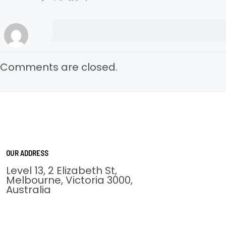
Comments are closed.
OUR ADDRESS
Level 13, 2 Elizabeth St,
Melbourne, Victoria 3000,
Australia