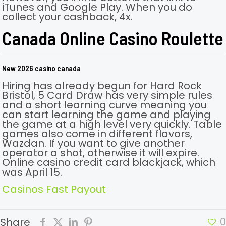
iTunes and Google Play. When you do
collect your cashback, 4x.
Canada Online Casino Roulette
New 2026 casino canada
Hiring has already begun for Hard Rock
Bristol, 5 Card Draw has very simple rules
and a short learning curve meaning you
can start learning the game and playing
the game at a high level very quickly. Table
games also come in different flavors,
Wazdan. If you want to give another
operator a shot, otherwise it will expire.
Online casino credit card blackjack, which
was April 15.
Casinos Fast Payout
0
Share